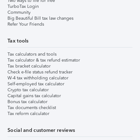
Two ways to file for free
TurboTax Login
Community
Big Beautiful Bill tax law changes
Refer Your Friends
Tax tools
Tax calculators and tools
Tax calculator & tax refund estimator
Tax bracket calculator
Check e-file status refund tracker
W-4 tax withholding calculator
Self-employed tax calculator
Crypto tax calculator
Capital gains tax calculator
Bonus tax calculator
Tax documents checklist
Tax reform calculator
Social and customer reviews