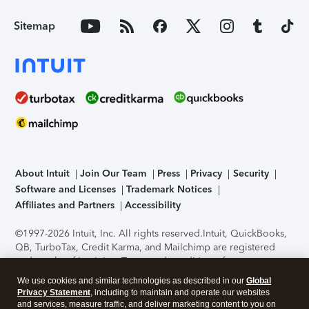
Sitemap
About Intuit
Join Our Team
Press
Privacy
Security
Software and Licenses
Trademark Notices
Affiliates and Partners
Accessibility
©1997-2026 Intuit, Inc. All rights reserved.
Intuit, QuickBooks,
QB, TurboTax, Credit Karma, and Mailchimp are registered
trademarks of Intuit Inc. Terms and conditions, features,
support, pricing, and service options subject to change
We use cookies and similar technologies as described in our
Global
without notice.
Security Certification of the TurboTax Online
Privacy Statement
, including to maintain and operate our websites
application has been performed by C-Level Security.
By
and services, measure traffic, and deliver marketing content to you on