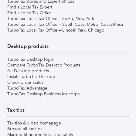
TurboTax stores and Expert offices
Find a Local Tax Expert
Find a Local Tax Office
TurboTax Local Tax Office – SoHo, New York
TurboTax Local Tax Office – South Coast Metro, Costa Mesa
TurboTax Local Tax Office – Lincoln Park, Chicago
Desktop products
TurboTax Desktop login
Compare TurboTax Desktop Products
All Desktop products
Install TurboTax Desktop
Check order status
TurboTax Advantage
TurboTax Desktop Business for corps
Tax tips
Tax tips & video homepage
Browse all tax tips
Married filing jointly vs separately