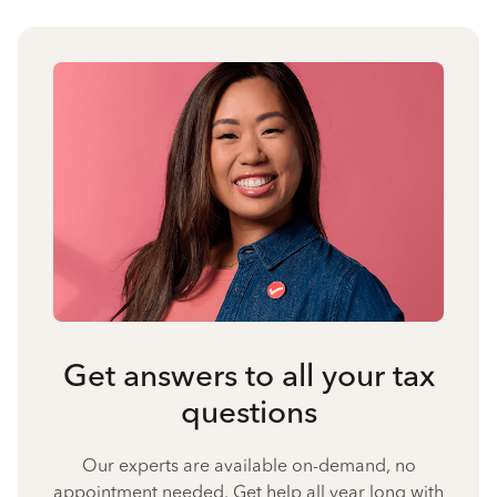
Get answers to all your tax
questions
Our experts are available on-demand, no
appointment needed. Get help all year long with