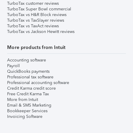
TurboTax customer reviews
TurboTax Super Bowl commercial
TurboTax vs H&R Block reviews
TurboTax vs TaxSlayer reviews
TurboTax vs TaxAct reviews
TurboTax vs Jackson Hewitt reviews
More products from Intuit
Accounting software
Payroll
QuickBooks payments
Professional tax software
Professional accounting software
Credit Karma credit score
Free Credit Karma Tax
More from Intuit
Email & SMS Marketing
Bookkeeper Services
Invoicing Software