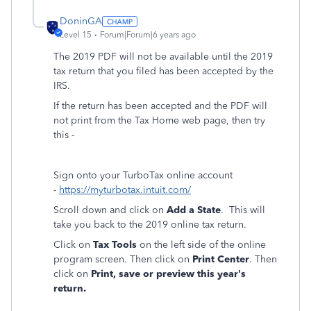
DoninGA
Level 15
Forum|Forum|6 years ago
The 2019 PDF will not be available until the 2019
tax return that you filed has been accepted by the
IRS.
If the return has been accepted and the PDF will
not print from the Tax Home web page, then try
this -
Sign onto your TurboTax online account
-
https://myturbotax.intuit.com/
Scroll down and click on
Add a State
. This will
take you back to the 2019 online tax return.
Click on
Tax Tools
on the left side of the online
program screen. Then click on
Print Center
. Then
click on
Print, save or preview this year's
return.