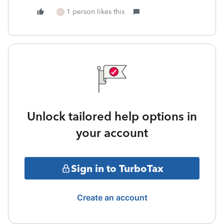
1 person likes this
C
Unlock tailored help options in
your account
Sign in to TurboTax
Create an account