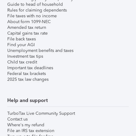
Guide to head of household
Rules for claiming dependents
File taxes with no income
About form 1099-NEC
Amended tax return
Capital gains tax rate
File back taxes
Find your AGI
Unemployment benefits and taxes
Investment tax tips
Child tax credit
Important tax deadlines
Federal tax brackets
2025 tax law changes
Help and support
TurboTax Live Community Support
Contact us
Where's my refund
File an IRS tax extension