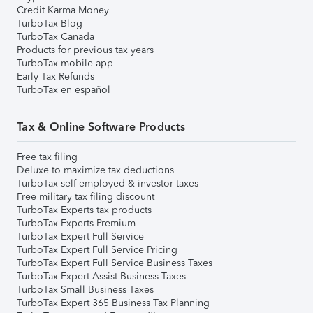
Credit Karma Money
TurboTax Blog
TurboTax Canada
Products for previous tax years
TurboTax mobile app
Early Tax Refunds
TurboTax en español
Tax & Online Software Products
Free tax filing
Deluxe to maximize tax deductions
TurboTax self-employed & investor taxes
Free military tax filing discount
TurboTax Experts tax products
TurboTax Experts Premium
TurboTax Expert Full Service
TurboTax Expert Full Service Pricing
TurboTax Expert Full Service Business Taxes
TurboTax Expert Assist Business Taxes
TurboTax Small Business Taxes
TurboTax Expert 365 Business Tax Planning