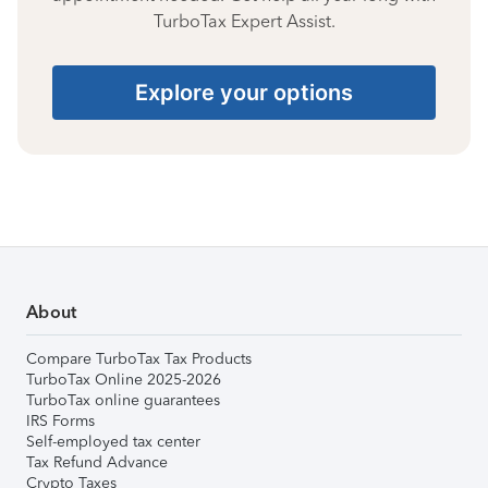
TurboTax Expert Assist.
Explore your options
About
Compare TurboTax Tax Products
TurboTax Online 2025-2026
TurboTax online guarantees
IRS Forms
Self-employed tax center
Tax Refund Advance
Crypto Taxes