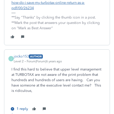
how-do-i-save-my-turbotax-online-return-as-a-
pdf/00/26234
**Say "Thanks" by clicking the thumb icon in a post.
**Mark the post that answers your question by clicking
on "Mark as Best Answer"
jocko153
AUTHOR
J
Level 2
Forum|Forum|6 years ago
I find this hard to believe that upper level management
at TURBOTAX are not aware of the print problem that
hundreds and hundreds of users are having. Can you
have someone at the executive level contact me? This
is ridiculous,
1 reply