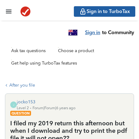
Sign in to TurboTax
Sign in
to Community
Ask tax questions
Choose a product
Get help using TurboTax features
After you file
jocko153
J
Level 2
Forum|Forum|6 years ago
QUESTION
I filed my 2019 return this afternoon but
when I download and try to print the pdf
file it will not open??