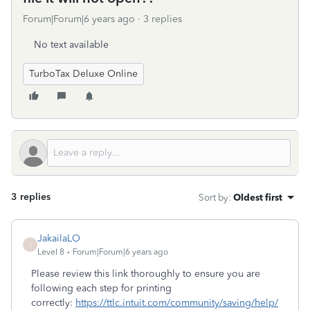
Forum|Forum|6 years ago
3 replies
No text available
TurboTax Deluxe Online
3 replies
Sort by
:
Oldest first
JakailaLO
J
Level 8
Forum|Forum|6 years ago
Please review this link thoroughly to ensure you are
following each step for printing
correctly:
https://ttlc.intuit.com/community/saving/help/