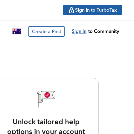
Sign in to TurboTax
Sign in
to Community
Create a Post
Unlock tailored help
options in your account