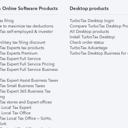
& Online Software Products
Desktop products
ax filing
TurboTax Desktop login
e to maximize tax deductions
Compare TurboTax Desktop Pro
Tax self-employed & investor
All Desktop products
Install TurboTax Desktop
ilitary tax filing discount
Check order status
Tax Experts tax products
TurboTax Advantage
Tax Experts Premium
TurboTax Desktop Business for 
ax Expert Full Service
ax Expert Full Service Pricing
Tax Expert Full Service Business
Tax Expert Assist Business Taxes
Tax Small Business Taxes
Tax Expert 365 Business Tax
ing
ax stores and Expert offices
 Local Tax Expert
 Local Tax Office
Tax Local Tax Office – SoHo,
ork