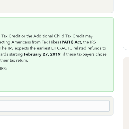
Tax Credit or the Additional Child Tax Credit may
tecting Americans from Tax Hikes
(PATH) Act,
the IRS
The IRS expects the earliest EITC/ACTC related refunds to
ards starting
February 27, 2019
, if these taxpayers chose
heir tax return.
IRS: