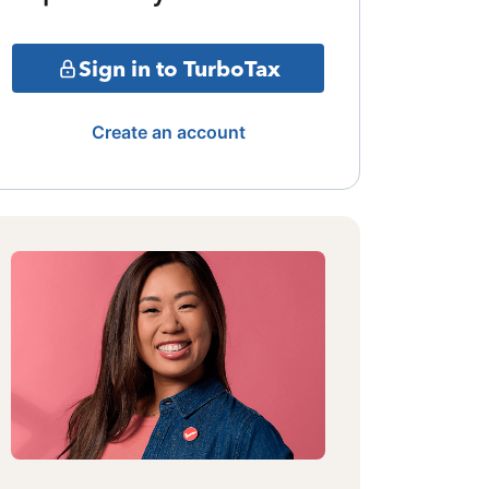
Sign in to TurboTax
Create an account