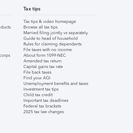
Tax tips
Tax tips & video homepage
ducts
Browse all tax tips
Married filing jointly vs separately
Guide to head of household
Rules for claiming dependents
File taxes with no income
corps
About form 1099-NEC
Amended tax return
Capital gains tax rate
File back taxes
Find your AGI
Unemployment benefits and taxes
Investment tax tips
Child tax credit
Important tax deadlines
Federal tax brackets
2025 tax law changes