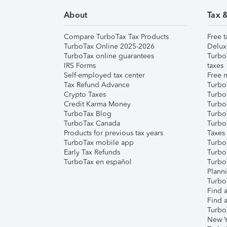
About
Tax 
Compare TurboTax Tax Products
Free t
TurboTax Online 2025-2026
Delux
TurboTax online guarantees
Turbo
IRS Forms
taxes
Self-employed tax center
Free m
Tax Refund Advance
Turbo
Crypto Taxes
Turbo
Credit Karma Money
TurboT
TurboTax Blog
TurboT
TurboTax Canada
Turbo
Products for previous tax years
Taxes
TurboTax mobile app
Turbo
Early Tax Refunds
Turbo
TurboTax en español
Turbo
Plann
TurboT
Find a
Find a
Turbo
New Y