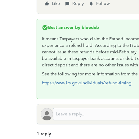
Like
Reply
Follow
Best answer by
bluedeb
It means Taxpayers who claim the Earned Income 
experience a refund hold. According to the Pro
cannot issue these refunds before mid-February. 
be available in taxpayer bank accounts or debit c
direct deposit and there are no other issues with t
See the following for more information from the 
https://www.irs.gov/individuals/refund-timing
1 reply