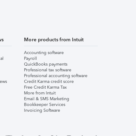
ws
More products from Intuit
Accounting software
al
Payroll
QuickBooks payments
Professional tax software
Professional accounting software
iews
Credit Karma credit score
Free Credit Karma Tax
More from Intuit
Email & SMS Marketing
Bookkeeper Services
Invoicing Software