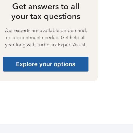
Get answers to all
your tax questions
Our experts are available on-demand,
no appointment needed. Get help all
year long with TurboTax Expert Assist.
Explore your options