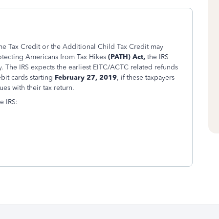
e Tax Credit or the Additional Child Tax Credit may
rotecting Americans from Tax Hikes
(PATH) Act,
the IRS
. The IRS expects the earliest EITC/ACTC related refunds
bit cards starting
February 27, 2019
, if these taxpayers
es with their tax return.
e IRS: