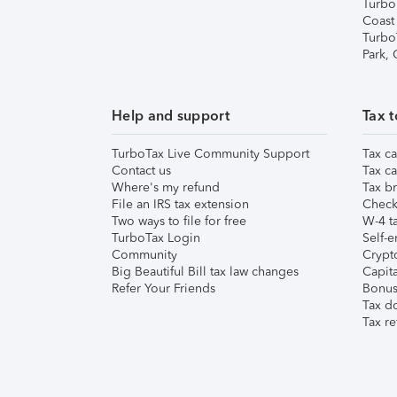
Turbo
Coast
Turbo
Park,
Help and support
Tax t
TurboTax Live Community Support
Tax ca
Contact us
Tax ca
Where's my refund
Tax br
File an IRS tax extension
Check 
Two ways to file for free
W-4 ta
TurboTax Login
Self-e
Community
Crypto
Big Beautiful Bill tax law changes
Capita
Refer Your Friends
Bonus 
Tax d
Tax re