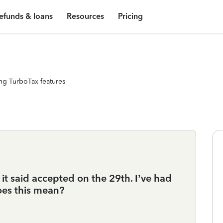
efunds & loans
Resources
Pricing
ng TurboTax features
t it said accepted on the 29th. I’ve had
does this mean?