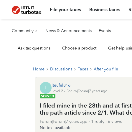
File your taxes
Business taxes
R
Community
News & Announcements
Events
Ask tax questions
Choose a product
Get help usi
Home
Discussions
Taxes
After you file
lteufel816
L
Level 2
Forum|Forum|7 years ago
SOLVED
I filed mine in the 28th and at firs
the path article since 2/1. What 
Forum|Forum|7 years ago
1 reply
6 views
No text available