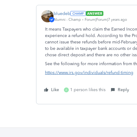
bluedeb
ANSWER
Alumni - Champ
Forum|Forum|7 years ago
It means Taxpayers who claim the Earned Incom
experience a refund hold. According to the P
cannot issue these refunds before mid-February
to be available in taxpayer bank accounts or de
chose direct deposit and there are no other issu
See the following for more information from th
https://www.irs.gov/individuals/refund-timing
Like
1 person likes this
Reply
A