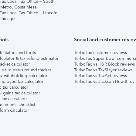
Tax Local Tax Office – South
 Metro, Costa Mesa
Tax Local Tax Office – Lincoln
 Chicago
ools
Social and customer revie
lculators and tools
TurboTax customer reviews
lculator & tax refund estimator
TurboTax Super Bowl commerci
acket calculator
TurboTax vs H&R Block reviews
e-file status refund tracker
TurboTax vs TaxSlayer reviews
x withholding calculator
TurboTax vs TaxAct reviews
mployed tax calculator
TurboTax vs Jackson Hewitt rev
 tax calculator
l gains tax calculator
tax calculator
ocuments checklist
form calculator