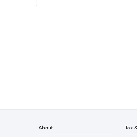
About
Tax 