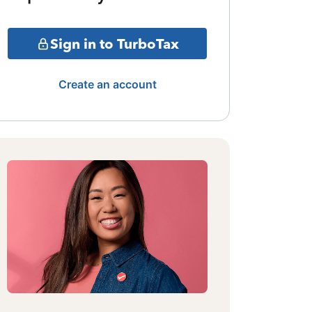
Sign in to TurboTax
Create an account