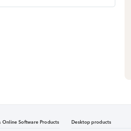
& Online Software Products
Desktop products