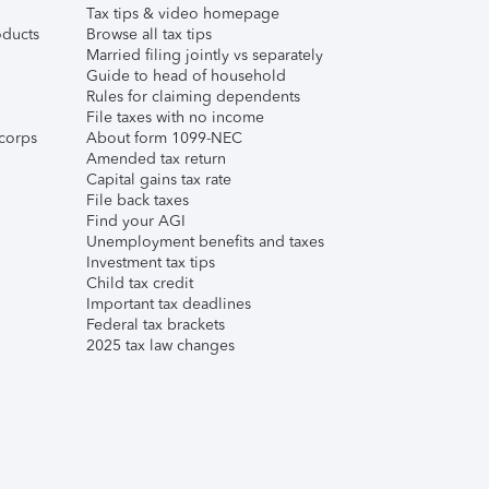
Tax tips & video homepage
ducts
Browse all tax tips
Married filing jointly vs separately
Guide to head of household
Rules for claiming dependents
File taxes with no income
corps
About form 1099-NEC
Amended tax return
Capital gains tax rate
File back taxes
Find your AGI
Unemployment benefits and taxes
Investment tax tips
Child tax credit
Important tax deadlines
Federal tax brackets
2025 tax law changes