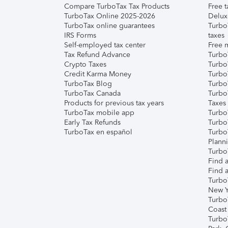
Compare TurboTax Tax Products
Free t
TurboTax Online 2025-2026
Delux
TurboTax online guarantees
Turbo
IRS Forms
taxes
Self-employed tax center
Free m
Tax Refund Advance
Turbo
Crypto Taxes
Turbo
Credit Karma Money
TurboT
TurboTax Blog
TurboT
TurboTax Canada
Turbo
Products for previous tax years
Taxes
TurboTax mobile app
Turbo
Early Tax Refunds
Turbo
TurboTax en español
Turbo
Plann
TurboT
Find a
Find a
Turbo
New Y
Turbo
Coast
Turbo