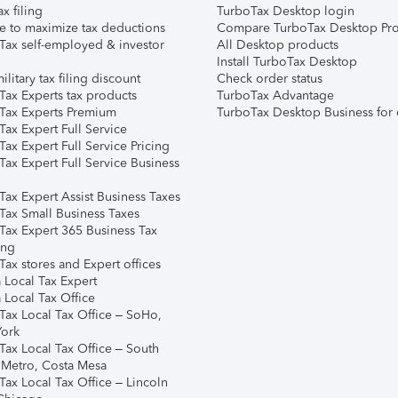
ax filing
TurboTax Desktop login
e to maximize tax deductions
Compare TurboTax Desktop Pro
Tax self-employed & investor
All Desktop products
Install TurboTax Desktop
ilitary tax filing discount
Check order status
Tax Experts tax products
TurboTax Advantage
Tax Experts Premium
TurboTax Desktop Business for 
ax Expert Full Service
ax Expert Full Service Pricing
Tax Expert Full Service Business
Tax Expert Assist Business Taxes
Tax Small Business Taxes
Tax Expert 365 Business Tax
ing
ax stores and Expert offices
 Local Tax Expert
 Local Tax Office
Tax Local Tax Office – SoHo,
ork
Tax Local Tax Office – South
 Metro, Costa Mesa
Tax Local Tax Office – Lincoln