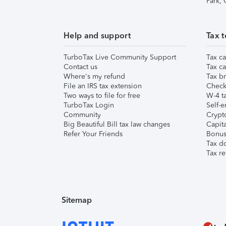
Park,
Help and support
Tax t
TurboTax Live Community Support
Tax ca
Contact us
Tax ca
Where's my refund
Tax br
File an IRS tax extension
Check 
Two ways to file for free
W-4 ta
TurboTax Login
Self-e
Community
Crypto
Big Beautiful Bill tax law changes
Capita
Refer Your Friends
Bonus 
Tax d
Tax re
Sitemap