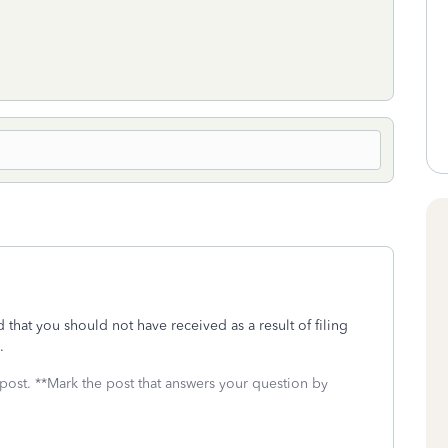
 that you should not have received as a result of filing
s.
 post. **Mark the post that answers your question by