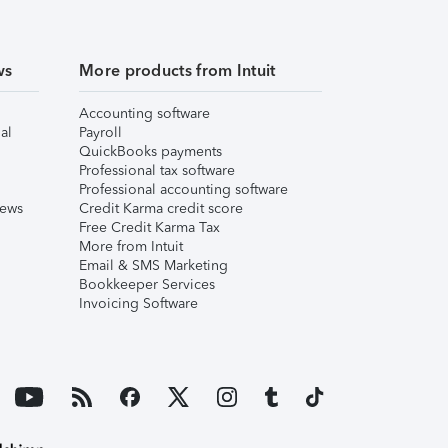
ws
More products from Intuit
Accounting software
al
Payroll
QuickBooks payments
Professional tax software
Professional accounting software
iews
Credit Karma credit score
Free Credit Karma Tax
More from Intuit
Email & SMS Marketing
Bookkeeper Services
Invoicing Software