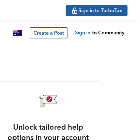
Sign in to TurboTax
Sign in
to Community
Create a Post
Unlock tailored help
options in your account