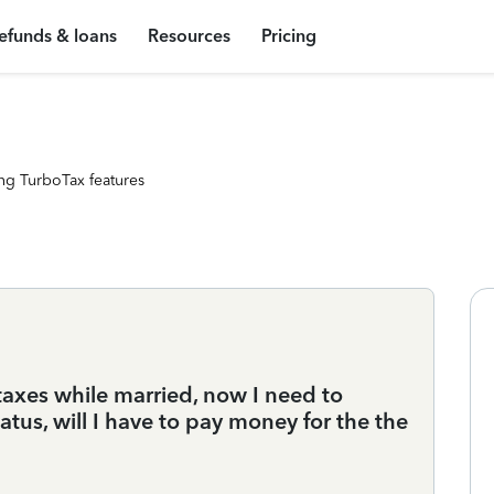
efunds & loans
Resources
Pricing
ng TurboTax features
taxes while married, now I need to
tus, will I have to pay money for the the