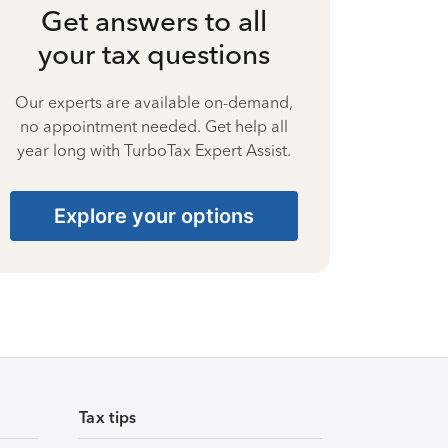
Get answers to all
your tax questions
Our experts are available on-demand,
no appointment needed. Get help all
year long with TurboTax Expert Assist.
Explore your options
Tax tips