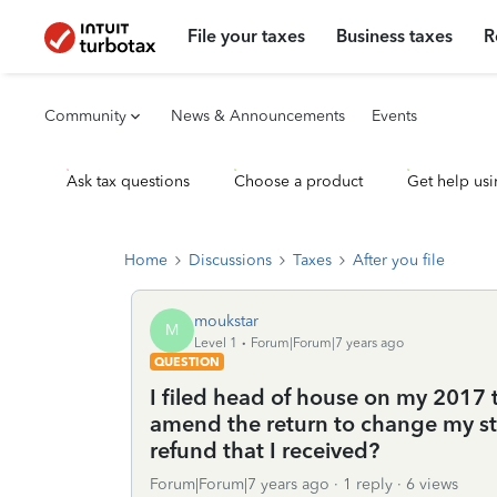
File your taxes
Business taxes
R
Community
News & Announcements
Events
Ask tax questions
Choose a product
Get help usi
Home
Discussions
Taxes
After you file
moukstar
M
Level 1
Forum|Forum|7 years ago
QUESTION
I filed head of house on my 2017 
amend the return to change my sta
refund that I received?
Forum|Forum|7 years ago
1 reply
6 views