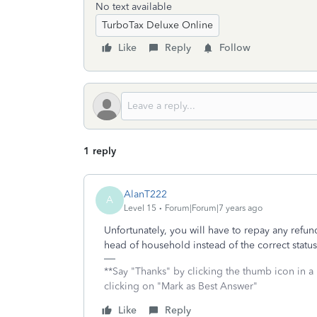
No text available
TurboTax Deluxe Online
Like
Reply
Follow
1 reply
AlanT222
A
Level 15
Forum|Forum|7 years ago
Unfortunately, you will have to repay any refund
head of household instead of the correct statu
**Say "Thanks" by clicking the thumb icon in a
clicking on "Mark as Best Answer"
Like
Reply