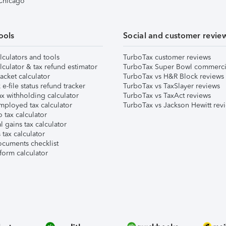
 Chicago
ools
Social and customer revie
lculators and tools
TurboTax customer reviews
lculator & tax refund estimator
TurboTax Super Bowl commerci
acket calculator
TurboTax vs H&R Block reviews
e-file status refund tracker
TurboTax vs TaxSlayer reviews
x withholding calculator
TurboTax vs TaxAct reviews
mployed tax calculator
TurboTax vs Jackson Hewitt rev
 tax calculator
l gains tax calculator
tax calculator
ocuments checklist
form calculator