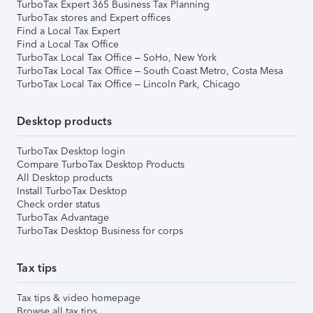
TurboTax Expert 365 Business Tax Planning
TurboTax stores and Expert offices
Find a Local Tax Expert
Find a Local Tax Office
TurboTax Local Tax Office – SoHo, New York
TurboTax Local Tax Office – South Coast Metro, Costa Mesa
TurboTax Local Tax Office – Lincoln Park, Chicago
Desktop products
TurboTax Desktop login
Compare TurboTax Desktop Products
All Desktop products
Install TurboTax Desktop
Check order status
TurboTax Advantage
TurboTax Desktop Business for corps
Tax tips
Tax tips & video homepage
Browse all tax tips