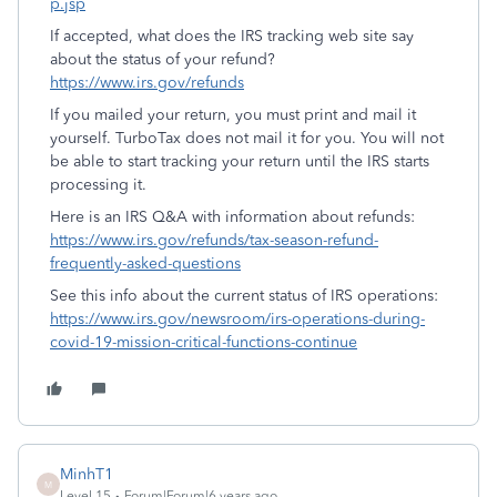
p.jsp
If accepted, what does the IRS tracking web site say
about the status of your refund?
https://www.irs.gov/refunds
If you mailed your return, you must print and mail it
yourself. TurboTax does not mail it for you. You will not
be able to start tracking your return until the IRS starts
processing it.
Here is an IRS Q&A with information about refunds:
https://www.irs.gov/refunds/tax-season-refund-
frequently-asked-questions
See this info about the current status of IRS operations:
https://www.irs.gov/newsroom/irs-operations-during-
covid-19-mission-critical-functions-continue
MinhT1
M
Level 15
Forum|Forum|6 years ago