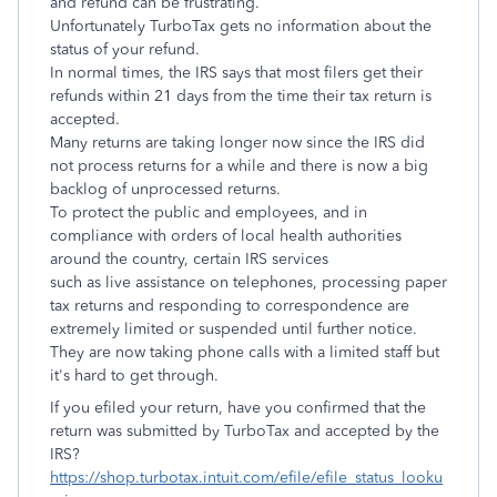
and refund can be frustrating.
Unfortunately TurboTax gets no information about the
status of your refund.
In normal times, the IRS says that most filers get their
refunds within 21 days from the time their tax return is
accepted.
Many returns are taking longer now since the IRS did
not process returns for a while and there is now a big
backlog of unprocessed returns.
To protect the public and employees, and in
compliance with orders of local health authorities
around the country, certain IRS services
such as live assistance on telephones, processing paper
tax returns and responding to correspondence are
extremely limited or suspended until further notice.
They are now taking phone calls with a limited staff but
it's hard to get through.
If you efiled your return, have you confirmed that the
return was submitted by TurboTax and accepted by the
IRS?
https://shop.turbotax.intuit.com/efile/efile_status_looku