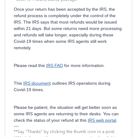
Once your return has been accepted by the IRS, the
refund process is completely under the control of the
IRS. The IRS says that most refunds would be issued
within 21 days. But some returns need more processing
and refunds will take longer, especially during these
Covid-19 times when some IRS agents still work
remotely.
Please read this
IRS FAQ
for more information.
This
IRS document
outlines IRS operations during
Covid-19 times.
Please be patient, the situation will get better soon as
some IRS agents are returning to their desks. You can
check the status of your refund at this
IRS web portal
.
**Say "Thanks" by clicking the thumb icon in a post.