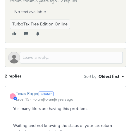
Forum|Forum|6 years ago
2 replies
No text available
TurboTax Free Edition Online
2 replies
Sort by
:
Oldest first
Texas Roger
T
Level 15
Forum|Forum|6 years ago
Yes many filers are having this problem.
Waiting and not knowing the status of your tax return