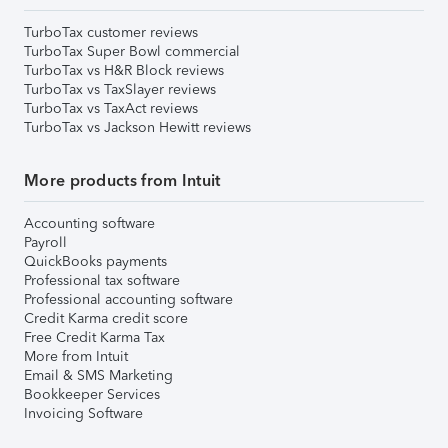
TurboTax customer reviews
TurboTax Super Bowl commercial
TurboTax vs H&R Block reviews
TurboTax vs TaxSlayer reviews
TurboTax vs TaxAct reviews
TurboTax vs Jackson Hewitt reviews
More products from Intuit
Accounting software
Payroll
QuickBooks payments
Professional tax software
Professional accounting software
Credit Karma credit score
Free Credit Karma Tax
More from Intuit
Email & SMS Marketing
Bookkeeper Services
Invoicing Software