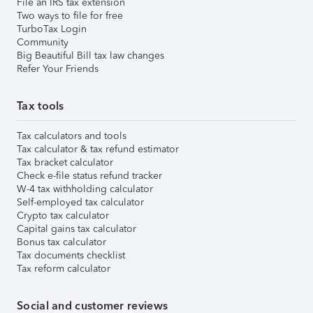
File an IRS tax extension
Two ways to file for free
TurboTax Login
Community
Big Beautiful Bill tax law changes
Refer Your Friends
Tax tools
Tax calculators and tools
Tax calculator & tax refund estimator
Tax bracket calculator
Check e-file status refund tracker
W-4 tax withholding calculator
Self-employed tax calculator
Crypto tax calculator
Capital gains tax calculator
Bonus tax calculator
Tax documents checklist
Tax reform calculator
Social and customer reviews