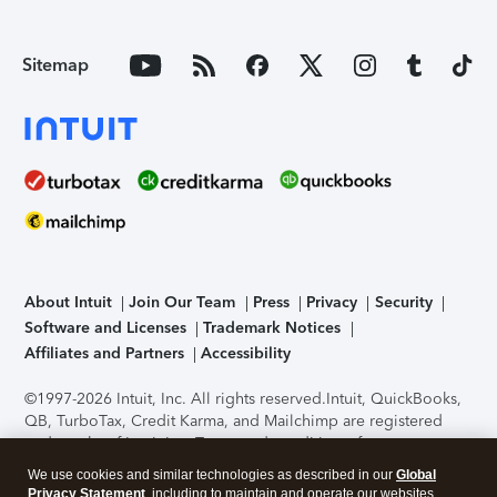
Sitemap
About Intuit
Join Our Team
Press
Privacy
Security
Software and Licenses
Trademark Notices
Affiliates and Partners
Accessibility
©1997-2026 Intuit, Inc. All rights reserved.
Intuit, QuickBooks,
QB, TurboTax, Credit Karma, and Mailchimp are registered
trademarks of Intuit Inc. Terms and conditions, features,
support, pricing, and service options subject to change
We use cookies and similar technologies as described in our
Global
without notice.
Security Certification of the TurboTax Online
Privacy Statement
, including to maintain and operate our websites