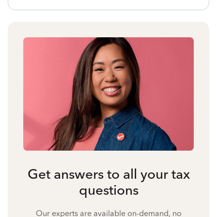
Get answers to all your tax
questions
Our experts are available on-demand, no