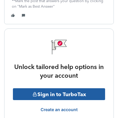
**Mark the post that answers your question by clicking
on "Mark as Best Answer"
Unlock tailored help options in
your account
Sign in to TurboTax
Create an account