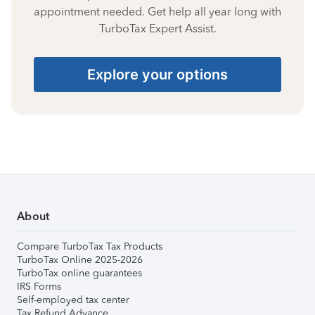
appointment needed. Get help all year long with
TurboTax Expert Assist.
Explore your options
About
Compare TurboTax Tax Products
TurboTax Online 2025-2026
TurboTax online guarantees
IRS Forms
Self-employed tax center
Tax Refund Advance