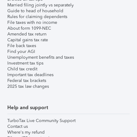
Married filing jointly vs separately
Guide to head of household
Rules for claiming dependents
File taxes with no income
About form 1099-NEC
Amended tax return
Capital gains tax rate
File back taxes
Find your AGI
Unemployment benefits and taxes
Investment tax tips
Child tax credit
Important tax deadlines
Federal tax brackets
2025 tax law changes
Help and support
TurboTax Live Community Support
Contact us
Where's my refund