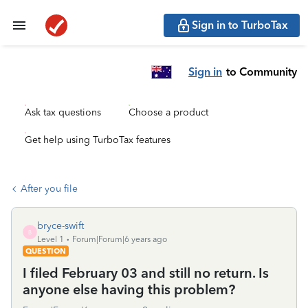
Sign in to TurboTax
Sign in
to Community
Ask tax questions
Choose a product
Get help using TurboTax features
After you file
bryce-swift
B
Level 1
Forum|Forum|6 years ago
QUESTION
I filed February 03 and still no return. Is
anyone else having this problem?