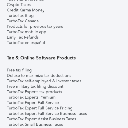
Crypto Taxes
Credit Karma Money
TurboTax Blog
TurboTax Canada
Products for previous tax years
TurboTax mobile app
Early Tax Refunds
TurboTax en español
Tax & Online Software Products
Free tax filing
Deluxe to maximize tax deductions
TurboTax self-employed & investor taxes
Free military tax filing discount
TurboTax Experts tax products
TurboTax Experts Premium
TurboTax Expert Full Service
TurboTax Expert Full Service Pricing
TurboTax Expert Full Service Business Taxes
TurboTax Expert Assist Business Taxes
TurboTax Small Business Taxes