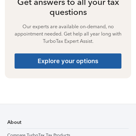
Get answers to all your tax
questions
Our experts are available on-demand, no
appointment needed. Get help all year long with
TurboTax Expert Assist.
Explore your options
About
Compare TurboTax Tax Products