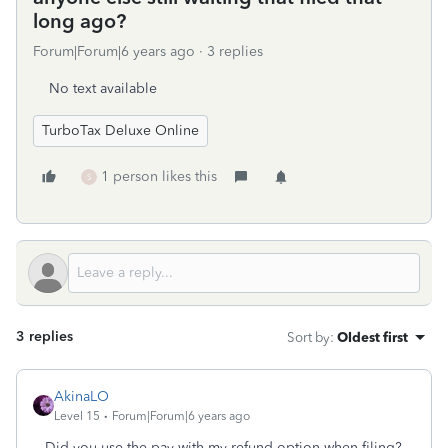
long ago?
Forum|Forum|6 years ago
3 replies
No text available
TurboTax Deluxe Online
1 person likes this
S
3 replies
Sort by
:
Oldest first
AkinaLO
Level 15
Forum|Forum|6 years ago
Did you use the pay with my refund option when filing?