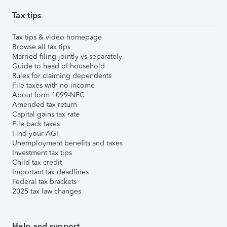
Tax tips
Tax tips & video homepage
Browse all tax tips
Married filing jointly vs separately
Guide to head of household
Rules for claiming dependents
File taxes with no income
About form 1099-NEC
Amended tax return
Capital gains tax rate
File back taxes
Find your AGI
Unemployment benefits and taxes
Investment tax tips
Child tax credit
Important tax deadlines
Federal tax brackets
2025 tax law changes
Help and support