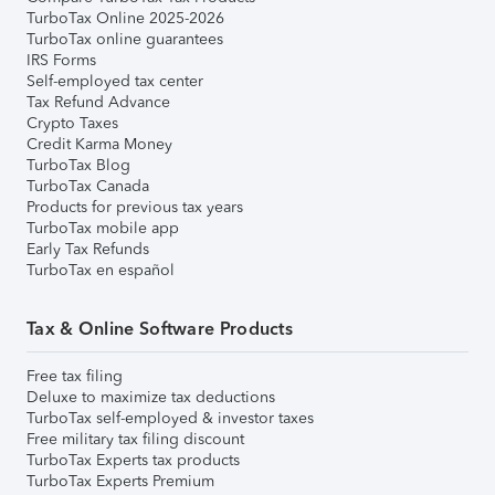
TurboTax Online 2025-2026
TurboTax online guarantees
IRS Forms
Self-employed tax center
Tax Refund Advance
Crypto Taxes
Credit Karma Money
TurboTax Blog
TurboTax Canada
Products for previous tax years
TurboTax mobile app
Early Tax Refunds
TurboTax en español
Tax & Online Software Products
Free tax filing
Deluxe to maximize tax deductions
TurboTax self-employed & investor taxes
Free military tax filing discount
TurboTax Experts tax products
TurboTax Experts Premium