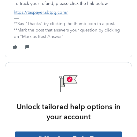
To track your refund, please click the link below.
https://taxpayer.sbtpg.com/
**Say "Thanks" by clicking the thumb icon in a post.
**Mark the post that answers your question by clicking
on "Mark as Best Answer"
Unlock tailored help options in
your account