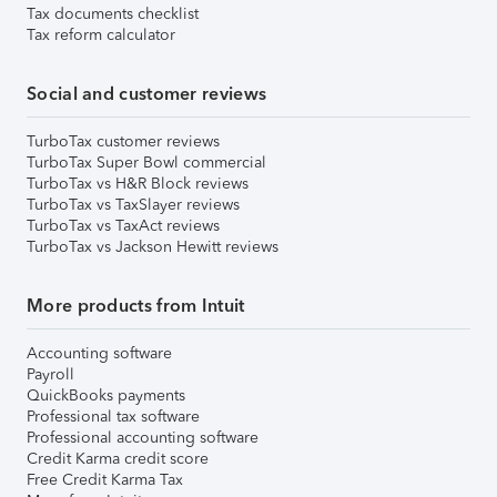
Tax documents checklist
Tax reform calculator
Social and customer reviews
TurboTax customer reviews
TurboTax Super Bowl commercial
TurboTax vs H&R Block reviews
TurboTax vs TaxSlayer reviews
TurboTax vs TaxAct reviews
TurboTax vs Jackson Hewitt reviews
More products from Intuit
Accounting software
Payroll
QuickBooks payments
Professional tax software
Professional accounting software
Credit Karma credit score
Free Credit Karma Tax