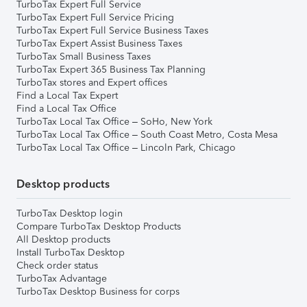
TurboTax Expert Full Service
TurboTax Expert Full Service Pricing
TurboTax Expert Full Service Business Taxes
TurboTax Expert Assist Business Taxes
TurboTax Small Business Taxes
TurboTax Expert 365 Business Tax Planning
TurboTax stores and Expert offices
Find a Local Tax Expert
Find a Local Tax Office
TurboTax Local Tax Office – SoHo, New York
TurboTax Local Tax Office – South Coast Metro, Costa Mesa
TurboTax Local Tax Office – Lincoln Park, Chicago
Desktop products
TurboTax Desktop login
Compare TurboTax Desktop Products
All Desktop products
Install TurboTax Desktop
Check order status
TurboTax Advantage
TurboTax Desktop Business for corps