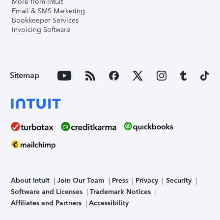
More from Intuit
Email & SMS Marketing
Bookkeeper Services
Invoicing Software
Sitemap
About Intuit
Join Our Team
Press
Privacy
Security
Software and Licenses
Trademark Notices
Affiliates and Partners
Accessibility