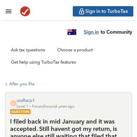
Sign in to TurboTax
Sign in
to Community
Ask tax questions
Choose a product
Get help using TurboTax features
After you file
usaftacp1
U
Level 1
Forum|Forum|6 years ago
QUESTION
I filed back in mid January and it was
accepted. Still havent got my return, is
anyone else still waiting that filed that