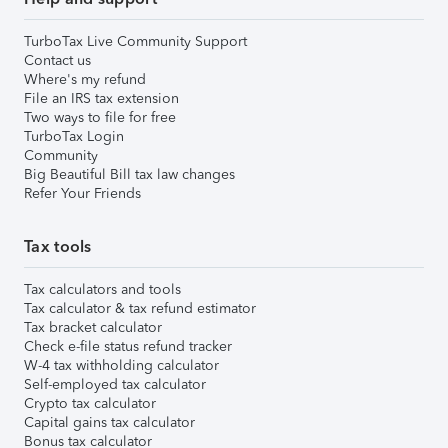
TurboTax Live Community Support
Contact us
Where's my refund
File an IRS tax extension
Two ways to file for free
TurboTax Login
Community
Big Beautiful Bill tax law changes
Refer Your Friends
Tax tools
Tax calculators and tools
Tax calculator & tax refund estimator
Tax bracket calculator
Check e-file status refund tracker
W-4 tax withholding calculator
Self-employed tax calculator
Crypto tax calculator
Capital gains tax calculator
Bonus tax calculator