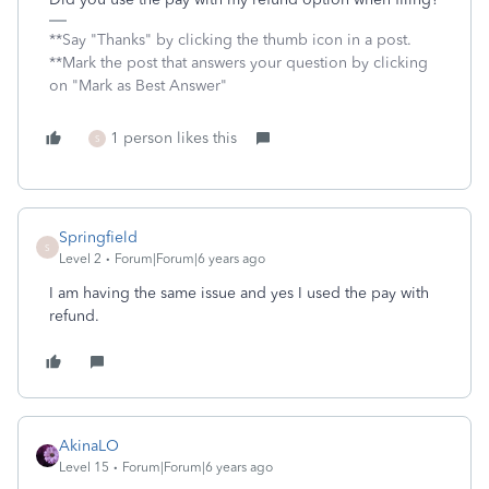
**Say "Thanks" by clicking the thumb icon in a post.
**Mark the post that answers your question by clicking
on "Mark as Best Answer"
1 person likes this
S
Springfield
S
Level 2
Forum|Forum|6 years ago
I am having the same issue and yes I used the pay with
refund.
AkinaLO
Level 15
Forum|Forum|6 years ago