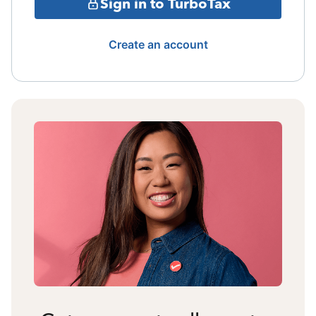
Sign in to TurboTax
Create an account