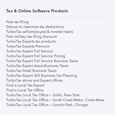
Tax & Online Software Products
Free tax filing
Deluxe to maximize tax deductions
TurboTax self-employed & investor taxes
Free military tax filing discount
TurboTax Experts tax products
TurboTax Experts Premium
TurboTax Expert Full Service
TurboTax Expert Full Service Pricing
TurboTax Expert Full Service Business Taxes
TurboTax Expert Assist Business Taxes
TurboTax Small Business Taxes
TurboTax Expert 365 Business Tax Planning
TurboTax stores and Expert offices
Find a Local Tax Expert
Find a Local Tax Office
TurboTax Local Tax Office – SoHo, New York
TurboTax Local Tax Office – South Coast Metro, Costa Mesa
TurboTax Local Tax Office – Lincoln Park, Chicago