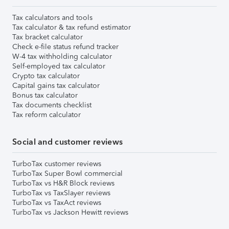
Tax calculators and tools
Tax calculator & tax refund estimator
Tax bracket calculator
Check e-file status refund tracker
W-4 tax withholding calculator
Self-employed tax calculator
Crypto tax calculator
Capital gains tax calculator
Bonus tax calculator
Tax documents checklist
Tax reform calculator
Social and customer reviews
TurboTax customer reviews
TurboTax Super Bowl commercial
TurboTax vs H&R Block reviews
TurboTax vs TaxSlayer reviews
TurboTax vs TaxAct reviews
TurboTax vs Jackson Hewitt reviews