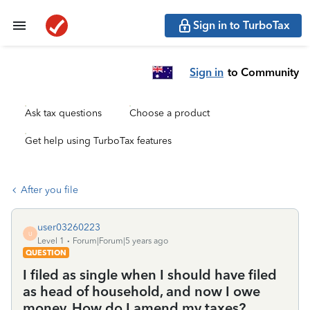
Sign in to TurboTax
Sign in
to Community
Ask tax questions
Choose a product
Get help using TurboTax features
After you file
user03260223
U
Level 1
Forum|Forum|5 years ago
QUESTION
I filed as single when I should have filed
as head of household, and now I owe
money. How do I amend my taxes?