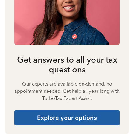
Get answers to all your tax
questions
Our experts are available on-demand, no
appointment needed. Get help all year long with
TurboTax Expert Assist.
Explore your options