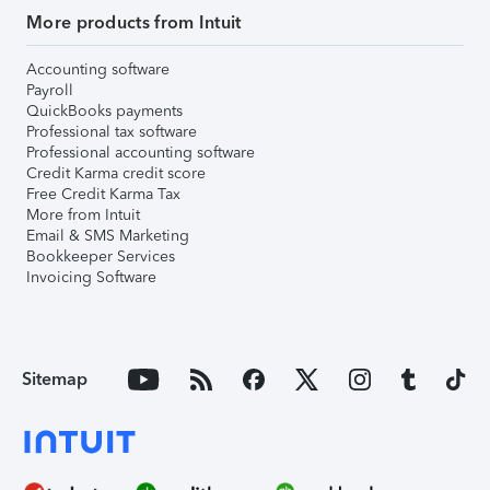
More products from Intuit
Accounting software
Payroll
QuickBooks payments
Professional tax software
Professional accounting software
Credit Karma credit score
Free Credit Karma Tax
More from Intuit
Email & SMS Marketing
Bookkeeper Services
Invoicing Software
Sitemap