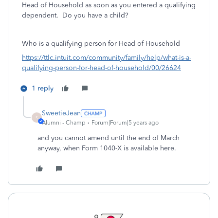
Head of Household as soon as you entered a qualifying
dependent. Do you have a child?
Who is a qualifying person for Head of Household
https://ttlc.intuit.com/community/family/help/what-is-a-
qualifying-person-for-head-of-household/00/26624
1 reply
SweetieJean
S
Alumni - Champ
Forum|Forum|5 years ago
and you cannot amend until the end of March
anyway, when Form 1040-X is available here.