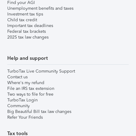
Find your AGI
Unemployment benefits and taxes
Investment tax tips
Child tax credit
Important tax deadlines
Federal tax brackets
2025 tax law changes
Help and support
TurboTax Live Community Support
Contact us
Where's my refund
File an IRS tax extension
Two ways to file for free
TurboTax Login
Community
Big Beautiful Bill tax law changes
Refer Your Friends
Tax tools