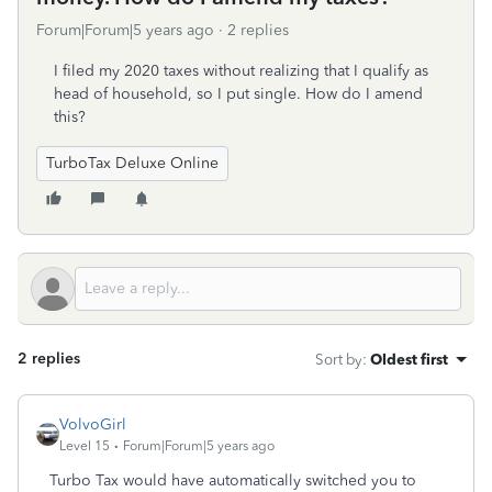
Forum|Forum|5 years ago
2 replies
I filed my 2020 taxes without realizing that I qualify as
head of household, so I put single. How do I amend
this?
TurboTax Deluxe Online
2 replies
Sort by
:
Oldest first
VolvoGirl
Level 15
Forum|Forum|5 years ago
Turbo Tax would have automatically switched you to