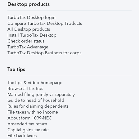
Desktop products
TurboTax Desktop login
Compare TurboTax Desktop Products
All Desktop products
Install TurboTax Desktop
Check order status
TurboTax Advantage
TurboTax Desktop Business for corps
Tax tips
Tax tips & video homepage
Browse all tax tips
Married filing jointly vs separately
Guide to head of household
Rules for claiming dependents
File taxes with no income
About form 1099-NEC
Amended tax return
Capital gains tax rate
File back taxes