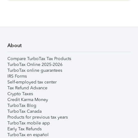
About
Compare TurboTax Tax Products
TurboTax Online 2025-2026
TurboTax online guarantees
IRS Forms
Self-employed tax center
Tax Refund Advance
Crypto Taxes
Credit Karma Money
TurboTax Blog
TurboTax Canada
Products for previous tax years
TurboTax mobile app
Early Tax Refunds
TurboTax en español