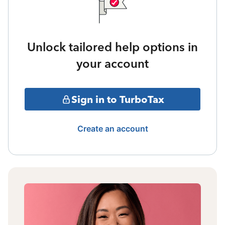
Unlock tailored help options in
your account
Sign in to TurboTax
Create an account