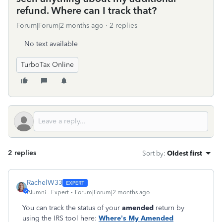
refund. Where can I track that?
Forum|Forum|2 months ago
2 replies
No text available
TurboTax Online
2 replies
Sort by
:
Oldest first
RachelW33
Alumni - Expert
Forum|Forum|2 months ago
You can track the status of your
amended
return by
using the IRS tool here:
Where’s My Amended