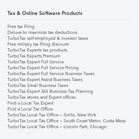
Tax & Online Software Products
Free tax filing
Deluxe to maximize tax deductions
TurboTax self-employed & investor taxes
Free military tax filing discount
TurboTax Experts tax products
TurboTax Experts Premium
TurboTax Expert Full Service
TurboTax Expert Full Service Pricing
TurboTax Expert Full Service Business Taxes
TurboTax Expert Assist Business Taxes
TurboTax Small Business Taxes
TurboTax Expert 365 Business Tax Planning
TurboTax stores and Expert offices
Find a Local Tax Expert
Find a Local Tax Office
TurboTax Local Tax Office – SoHo, New York
TurboTax Local Tax Office – South Coast Metro, Costa Mesa
TurboTax Local Tax Office – Lincoln Park, Chicago