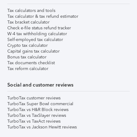
Tax calculators and tools
Tax calculator & tax refund estimator
Tax bracket calculator
Check e-file status refund tracker
W-4 tax withholding calculator
Self-employed tax calculator
Crypto tax calculator
Capital gains tax calculator
Bonus tax calculator
Tax documents checklist
Tax reform calculator
Social and customer reviews
TurboTax customer reviews
TurboTax Super Bowl commercial
TurboTax vs H&R Block reviews
TurboTax vs TaxSlayer reviews
TurboTax vs TaxAct reviews
TurboTax vs Jackson Hewitt reviews