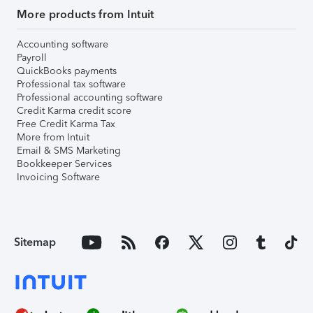
More products from Intuit
Accounting software
Payroll
QuickBooks payments
Professional tax software
Professional accounting software
Credit Karma credit score
Free Credit Karma Tax
More from Intuit
Email & SMS Marketing
Bookkeeper Services
Invoicing Software
Sitemap