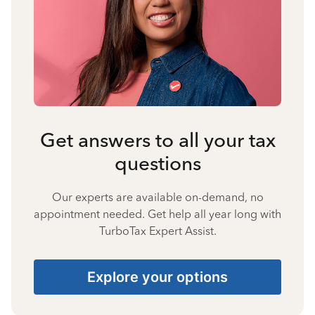
Get answers to all your tax
questions
Our experts are available on-demand, no
appointment needed. Get help all year long with
TurboTax Expert Assist.
Explore your options