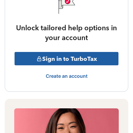
Unlock tailored help options in
your account
Sign in to TurboTax
Create an account