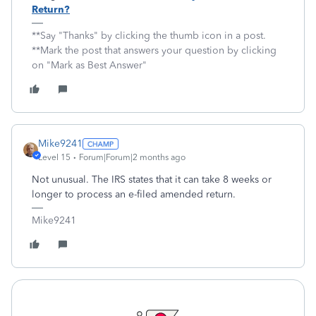
Return?
**Say "Thanks" by clicking the thumb icon in a post.
**Mark the post that answers your question by clicking
on "Mark as Best Answer"
Mike9241
Level 15
Forum|Forum|2 months ago
Not unusual. The IRS states that it can take 8 weeks or
longer to process an e-filed amended return.
Mike9241