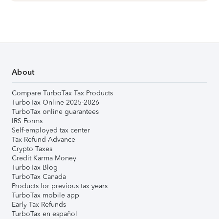
About
Compare TurboTax Tax Products
TurboTax Online 2025-2026
TurboTax online guarantees
IRS Forms
Self-employed tax center
Tax Refund Advance
Crypto Taxes
Credit Karma Money
TurboTax Blog
TurboTax Canada
Products for previous tax years
TurboTax mobile app
Early Tax Refunds
TurboTax en español