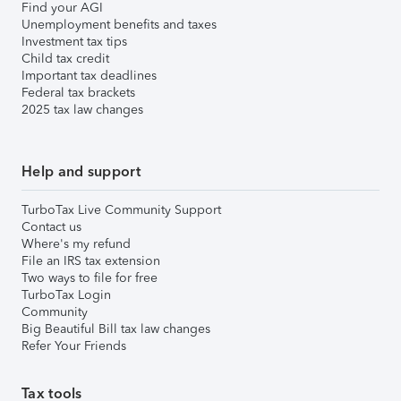
Find your AGI
Unemployment benefits and taxes
Investment tax tips
Child tax credit
Important tax deadlines
Federal tax brackets
2025 tax law changes
Help and support
TurboTax Live Community Support
Contact us
Where's my refund
File an IRS tax extension
Two ways to file for free
TurboTax Login
Community
Big Beautiful Bill tax law changes
Refer Your Friends
Tax tools