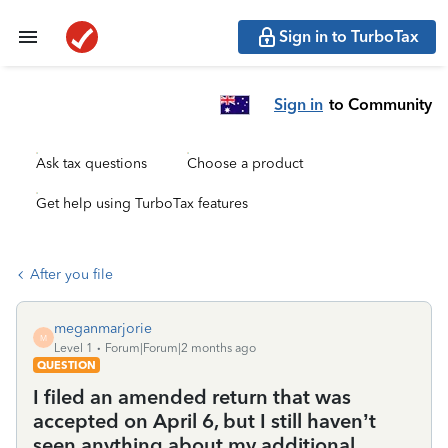
Sign in to TurboTax
Sign in
to Community
Ask tax questions
Choose a product
Get help using TurboTax features
After you file
meganmarjorie
M
Level 1
Forum|Forum|2 months ago
QUESTION
I filed an amended return that was
accepted on April 6, but I still haven’t
seen anything about my additional