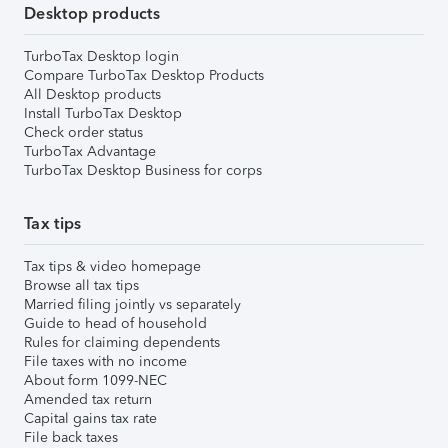
Desktop products
TurboTax Desktop login
Compare TurboTax Desktop Products
All Desktop products
Install TurboTax Desktop
Check order status
TurboTax Advantage
TurboTax Desktop Business for corps
Tax tips
Tax tips & video homepage
Browse all tax tips
Married filing jointly vs separately
Guide to head of household
Rules for claiming dependents
File taxes with no income
About form 1099-NEC
Amended tax return
Capital gains tax rate
File back taxes