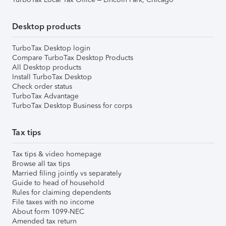
Desktop products
TurboTax Desktop login
Compare TurboTax Desktop Products
All Desktop products
Install TurboTax Desktop
Check order status
TurboTax Advantage
TurboTax Desktop Business for corps
Tax tips
Tax tips & video homepage
Browse all tax tips
Married filing jointly vs separately
Guide to head of household
Rules for claiming dependents
File taxes with no income
About form 1099-NEC
Amended tax return