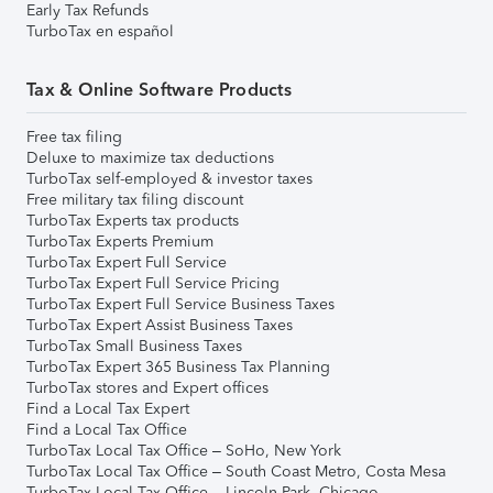
Early Tax Refunds
TurboTax en español
Tax & Online Software Products
Free tax filing
Deluxe to maximize tax deductions
TurboTax self-employed & investor taxes
Free military tax filing discount
TurboTax Experts tax products
TurboTax Experts Premium
TurboTax Expert Full Service
TurboTax Expert Full Service Pricing
TurboTax Expert Full Service Business Taxes
TurboTax Expert Assist Business Taxes
TurboTax Small Business Taxes
TurboTax Expert 365 Business Tax Planning
TurboTax stores and Expert offices
Find a Local Tax Expert
Find a Local Tax Office
TurboTax Local Tax Office – SoHo, New York
TurboTax Local Tax Office – South Coast Metro, Costa Mesa
TurboTax Local Tax Office – Lincoln Park, Chicago