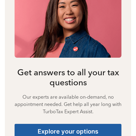
Get answers to all your tax
questions
Our experts are available on-demand, no
appointment needed. Get help all year long with
TurboTax Expert Assist.
Explore your options