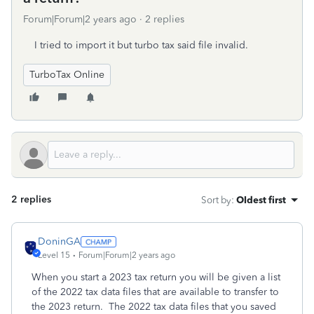
Forum|Forum|2 years ago
2 replies
I tried to import it but turbo tax said file invalid.
TurboTax Online
2 replies
Sort by
:
Oldest first
DoninGA
Level 15
Forum|Forum|2 years ago
When you start a 2023 tax return you will be given a list
of the 2022 tax data files that are available to transfer to
the 2023 return. The 2022 tax data files that you saved