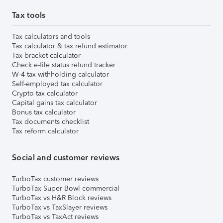
Tax tools
Tax calculators and tools
Tax calculator & tax refund estimator
Tax bracket calculator
Check e-file status refund tracker
W-4 tax withholding calculator
Self-employed tax calculator
Crypto tax calculator
Capital gains tax calculator
Bonus tax calculator
Tax documents checklist
Tax reform calculator
Social and customer reviews
TurboTax customer reviews
TurboTax Super Bowl commercial
TurboTax vs H&R Block reviews
TurboTax vs TaxSlayer reviews
TurboTax vs TaxAct reviews