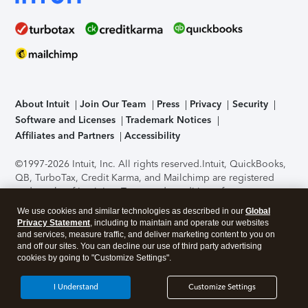
About Intuit
Join Our Team
Press
Privacy
Security
Software and Licenses
Trademark Notices
Affiliates and Partners
Accessibility
©1997-2026 Intuit, Inc. All rights reserved.
Intuit, QuickBooks,
QB, TurboTax, Credit Karma, and Mailchimp are registered
trademarks of Intuit Inc. Terms and conditions, features,
support, pricing, and service options subject to change
We use cookies and similar technologies as described in our
Global
without notice.
Security Certification of the TurboTax Online
Privacy Statement
, including to maintain and operate our websites
application has been performed by C-Level Security.
By
and services, measure traffic, and deliver marketing content to you on
accessing and using this page you agree to the
Terms of Use
.
and off our sites. You can decline our use of third party advertising
cookies by going to "Customize Settings".
About Cookies
Manage cookies
I Understand
Customize Settings