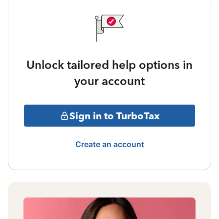
Unlock tailored help options in
your account
Sign in to TurboTax
Create an account