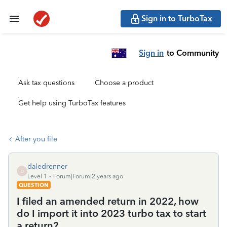
Sign in to TurboTax
Sign in
to Community
Ask tax questions
Choose a product
Get help using TurboTax features
After you file
daledrenner
D
Level 1
Forum|Forum|2 years ago
QUESTION
I filed an amended return in 2022, how
do I import it into 2023 turbo tax to start
a return?