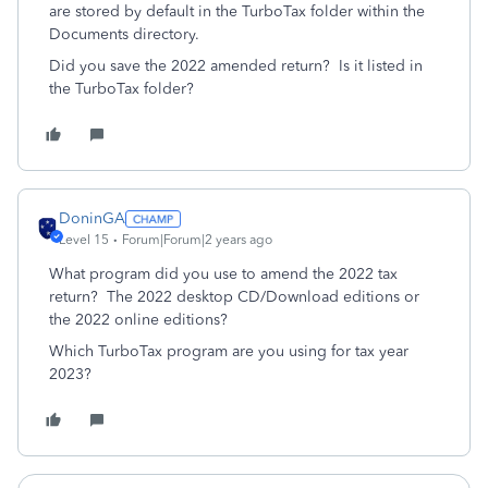
are stored by default in the TurboTax folder within the
Documents directory.
Did you save the 2022 amended return? Is it listed in
the TurboTax folder?
DoninGA
Level 15
Forum|Forum|2 years ago
What program did you use to amend the 2022 tax
return? The 2022 desktop CD/Download editions or
the 2022 online editions?
Which TurboTax program are you using for tax year
2023?