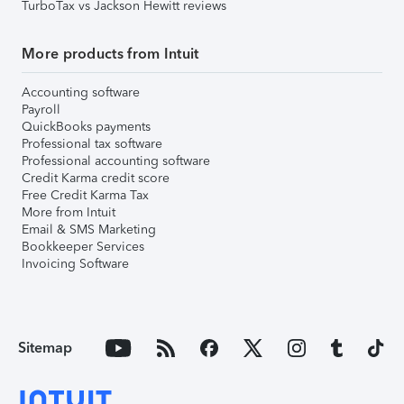
TurboTax vs Jackson Hewitt reviews
More products from Intuit
Accounting software
Payroll
QuickBooks payments
Professional tax software
Professional accounting software
Credit Karma credit score
Free Credit Karma Tax
More from Intuit
Email & SMS Marketing
Bookkeeper Services
Invoicing Software
Sitemap