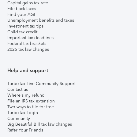
Capital gains tax rate
File back taxes
Find your AGI
Unemployment benefits and taxes
Investment tax tips
Child tax credit
Important tax deadlines
Federal tax brackets
2025 tax law changes
Help and support
TurboTax Live Community Support
Contact us
Where's my refund
File an IRS tax extension
Two ways to file for free
TurboTax Login
Community
Big Beautiful Bill tax law changes
Refer Your Friends