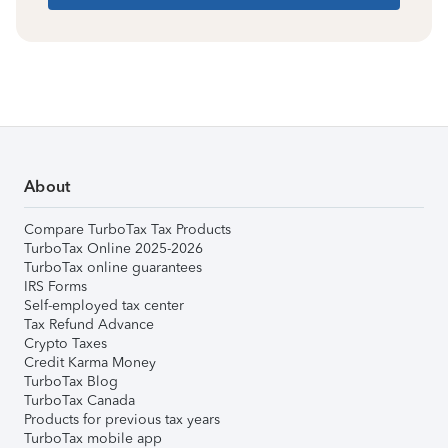
About
Compare TurboTax Tax Products
TurboTax Online 2025-2026
TurboTax online guarantees
IRS Forms
Self-employed tax center
Tax Refund Advance
Crypto Taxes
Credit Karma Money
TurboTax Blog
TurboTax Canada
Products for previous tax years
TurboTax mobile app