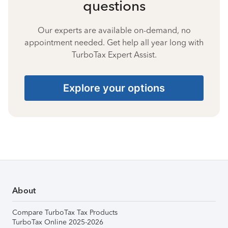
questions
Our experts are available on-demand, no
appointment needed. Get help all year long with
TurboTax Expert Assist.
Explore your options
About
Compare TurboTax Tax Products
TurboTax Online 2025-2026