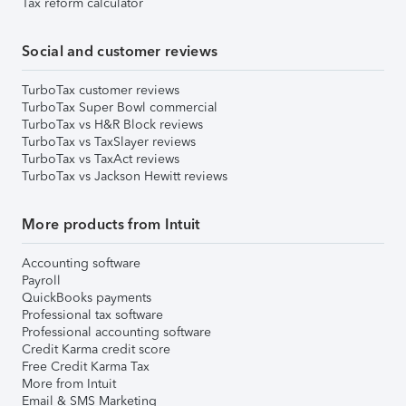
Tax reform calculator
Social and customer reviews
TurboTax customer reviews
TurboTax Super Bowl commercial
TurboTax vs H&R Block reviews
TurboTax vs TaxSlayer reviews
TurboTax vs TaxAct reviews
TurboTax vs Jackson Hewitt reviews
More products from Intuit
Accounting software
Payroll
QuickBooks payments
Professional tax software
Professional accounting software
Credit Karma credit score
Free Credit Karma Tax
More from Intuit
Email & SMS Marketing