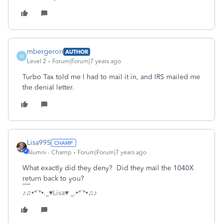
mbergeron
AUTHOR
M
Level 2
Forum|Forum|7 years ago
Turbo Tax told me I had to mail it in, and IRS mailed me
the denial letter.
Lisa995
Alumni - Champ
Forum|Forum|7 years ago
What exactly did they deny? Did they mail the 1040X
return back to you?
♪♫•*¨*•.¸¸♥Lisa♥ ¸¸.•*¨*•♫♪