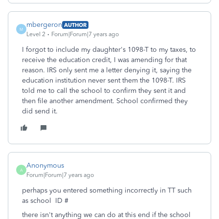
mbergeron
AUTHOR
M
Level 2
Forum|Forum|7 years ago
I forgot to include my daughter's 1098-T to my taxes, to
receive the education credit, I was amending for that
reason. IRS only sent me a letter denying it, saying the
education institution never sent them the 1098-T. IRS
told me to call the school to confirm they sent it and
then file another amendment. School confirmed they
did send it.
Anonymous
A
Forum|Forum|7 years ago
perhaps you entered something incorrectly in TT such
as school ID #
there isn't anything we can do at this end if the school