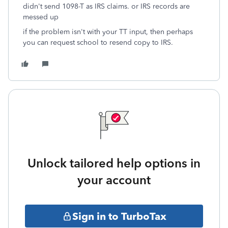
didn't send 1098-T as IRS claims. or IRS records are
messed up
if the problem isn't with your TT input, then perhaps
you can request school to resend copy to IRS.
Unlock tailored help options in
your account
Sign in to TurboTax