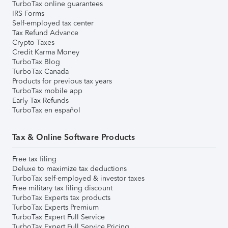
TurboTax online guarantees
IRS Forms
Self-employed tax center
Tax Refund Advance
Crypto Taxes
Credit Karma Money
TurboTax Blog
TurboTax Canada
Products for previous tax years
TurboTax mobile app
Early Tax Refunds
TurboTax en español
Tax & Online Software Products
Free tax filing
Deluxe to maximize tax deductions
TurboTax self-employed & investor taxes
Free military tax filing discount
TurboTax Experts tax products
TurboTax Experts Premium
TurboTax Expert Full Service
TurboTax Expert Full Service Pricing