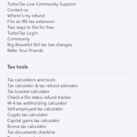
TurboTax Live Community Support
Contact us
Where's my refund
File an IRS tax extension
Two ways to file for free
TurboTax Login
Community
Big Beautiful Bill tax law changes
Refer Your Friends
Tax tools
Tax calculators and tools
Tax calculator & tax refund estimator
Tax bracket calculator
Check e-file status refund tracker
W-4 tax withholding calculator
Self-employed tax calculator
Crypto tax calculator
Capital gains tax calculator
Bonus tax calculator
Tax documents checklist