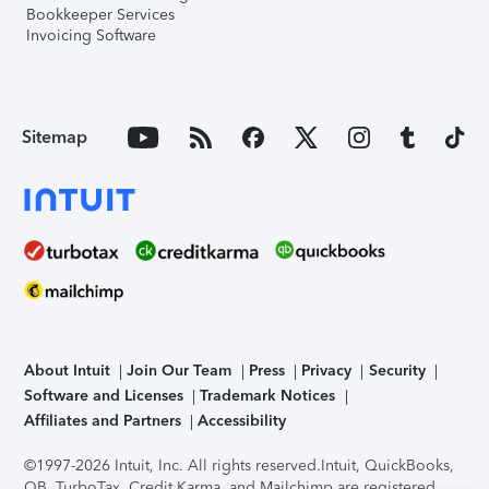
Bookkeeper Services
Invoicing Software
Sitemap
About Intuit
Join Our Team
Press
Privacy
Security
Software and Licenses
Trademark Notices
Affiliates and Partners
Accessibility
©1997-2026 Intuit, Inc. All rights reserved.
Intuit, QuickBooks,
QB, TurboTax, Credit Karma, and Mailchimp are registered