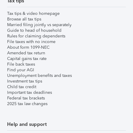
Tax tips
Tax tips & video homepage
Browse all tax tips
Married filing jointly vs separately
Guide to head of household
Rules for claiming dependents
File taxes with no income
About form 1099-NEC
Amended tax return
Capital gains tax rate
File back taxes
Find your AGI
Unemployment benefits and taxes
Investment tax tips
Child tax credit
Important tax deadlines
Federal tax brackets
2025 tax law changes
Help and support