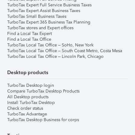
TurboTax Expert Full Service Business Taxes
TurboTax Expert Assist Business Taxes
TurboTax Small Business Taxes
TurboTax Expert 365 Business Tax Planning
TurboTax stores and Expert offices
Find a Local Tax Expert
Find a Local Tax Office
TurboTax Local Tax Office – SoHo, New York
TurboTax Local Tax Office – South Coast Metro, Costa Mesa
TurboTax Local Tax Office – Lincoln Park, Chicago
Desktop products
TurboTax Desktop login
Compare TurboTax Desktop Products
All Desktop products
Install TurboTax Desktop
Check order status
TurboTax Advantage
TurboTax Desktop Business for corps