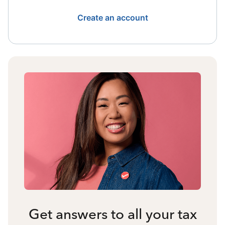
Create an account
Get answers to all your tax