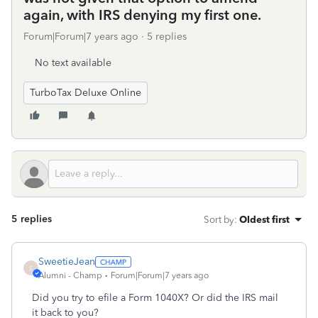
again, with IRS denying my first one.
Forum|Forum|7 years ago
5 replies
No text available
TurboTax Deluxe Online
5 replies
Sort by
:
Oldest first
SweetieJean
S
Alumni - Champ
Forum|Forum|7 years ago
Did you try to efile a Form 1040X? Or did the IRS mail
it back to you?