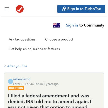
Sign in to TurboTax
Sign in
to Community
Ask tax questions
Choose a product
Get help using TurboTax features
After you file
mbergeron
M
Level 2
Forum|Forum|7 years ago
QUESTION
I filed a federal amendment and was
denied, IRS told me to amend again. I
was not given that option to amend