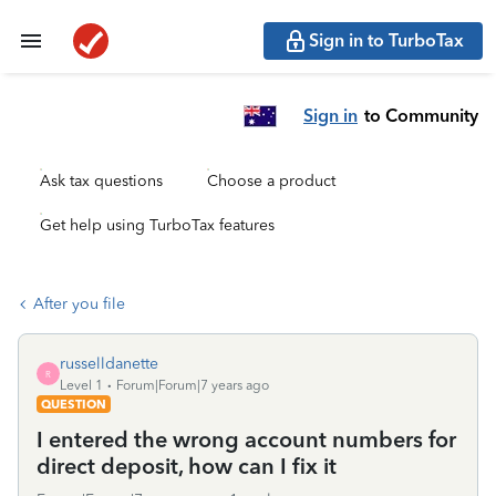
Sign in to TurboTax
Sign in
to Community
Ask tax questions
Choose a product
Get help using TurboTax features
After you file
russelldanette
R
Level 1
Forum|Forum|7 years ago
QUESTION
I entered the wrong account numbers for
direct deposit, how can I fix it