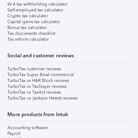
W-4 tax withholding calculator
Self-employed tax calculator
Crypto tax calculator
Capital gains tax calculator
Bonus tax calculator
Tax documents checklist
Tax reform calculator
Social and customer reviews
TurboTax customer reviews
TurboTax Super Bowl commercial
TurboTax vs H&R Block reviews
TurboTax vs TaxSlayer reviews
TurboTax vs TaxAct reviews
TurboTax vs Jackson Hewitt reviews
More products from Intuit
Accounting software
Payroll