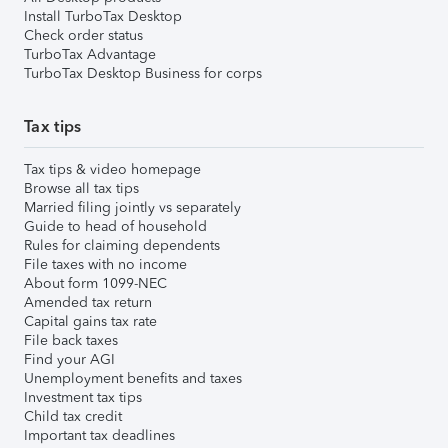
Install TurboTax Desktop
Check order status
TurboTax Advantage
TurboTax Desktop Business for corps
Tax tips
Tax tips & video homepage
Browse all tax tips
Married filing jointly vs separately
Guide to head of household
Rules for claiming dependents
File taxes with no income
About form 1099-NEC
Amended tax return
Capital gains tax rate
File back taxes
Find your AGI
Unemployment benefits and taxes
Investment tax tips
Child tax credit
Important tax deadlines