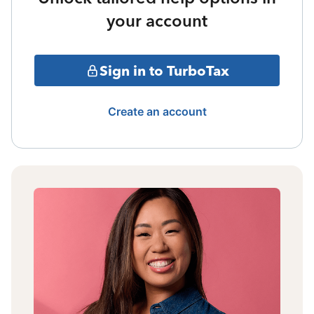
your account
Sign in to TurboTax
Create an account