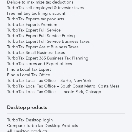
Deluxe to maximize tax deductions
TurboTax self-employed & investor taxes
Free military tax filing discount
TurboTax Experts tax products
TurboTax Experts Premium
TurboTax Expert Full Service
TurboTax Expert Full Service Pricing
TurboTax Expert Full Service Business Taxes
TurboTax Expert Assist Business Taxes
TurboTax Small Business Taxes
TurboTax Expert 365 Business Tax Planning
TurboTax stores and Expert offices
Find a Local Tax Expert
Find a Local Tax Office
TurboTax Local Tax Office – SoHo, New York
TurboTax Local Tax Office – South Coast Metro, Costa Mesa
TurboTax Local Tax Office – Lincoln Park, Chicago
Desktop products
TurboTax Desktop login
Compare TurboTax Desktop Products
All Desktop products