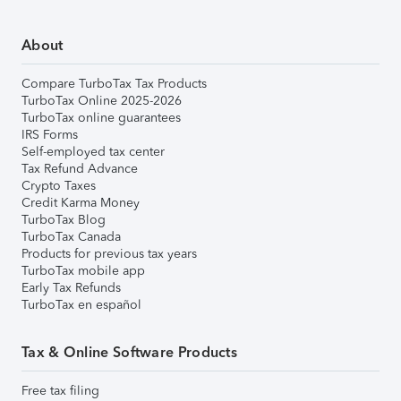
About
Compare TurboTax Tax Products
TurboTax Online 2025-2026
TurboTax online guarantees
IRS Forms
Self-employed tax center
Tax Refund Advance
Crypto Taxes
Credit Karma Money
TurboTax Blog
TurboTax Canada
Products for previous tax years
TurboTax mobile app
Early Tax Refunds
TurboTax en español
Tax & Online Software Products
Free tax filing