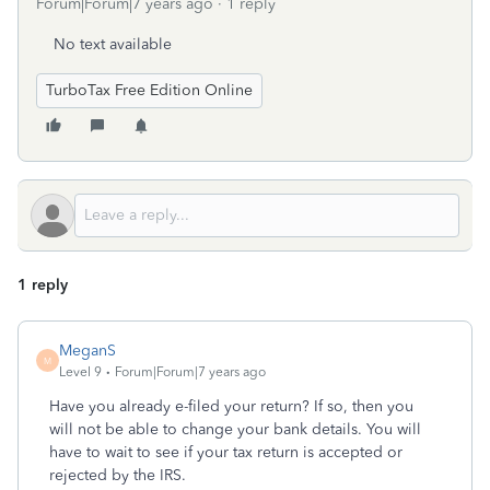
Forum|Forum|7 years ago
1 reply
No text available
TurboTax Free Edition Online
1 reply
MeganS
M
Level 9
Forum|Forum|7 years ago
Have you already e-filed your return? If so, then you
will not be able to change your bank details. You will
have to wait to see if your tax return is accepted or
rejected by the IRS.