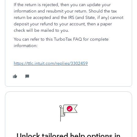
If the return is rejected, then you can update your
information and resubmit your return. Should the tax
return be accepted and the IRS (and State, if any) cannot
deposit your refund to your account, then a paper
check will be mailed to you.
You can refer to this TurboTax FAQ for complete
information:
https://ttlc.intuit.com/replies/3302459
Unlock tailored help options in