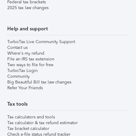
Federal tax brackets
2025 tax law changes
Help and support
TurboTax Live Community Support
Contact us
Where's my refund
File an IRS tax extension
Two ways to file for free
TurboTax Login
Community
Big Beautiful Bill tax law changes
Refer Your Friends
Tax tools
Tax calculators and tools
Tax calculator & tax refund estimator
Tax bracket calculator
Check e-file status refund tracker