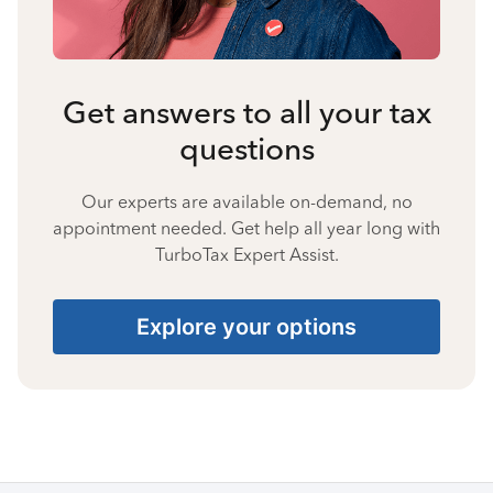
Get answers to all your tax
questions
Our experts are available on-demand, no
appointment needed. Get help all year long with
TurboTax Expert Assist.
Explore your options