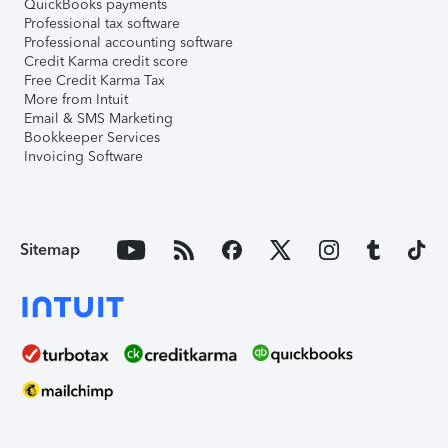
QuickBooks payments
Professional tax software
Professional accounting software
Credit Karma credit score
Free Credit Karma Tax
More from Intuit
Email & SMS Marketing
Bookkeeper Services
Invoicing Software
Sitemap