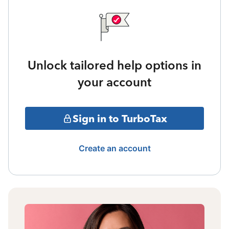
Unlock tailored help options in
your account
Sign in to TurboTax
Create an account