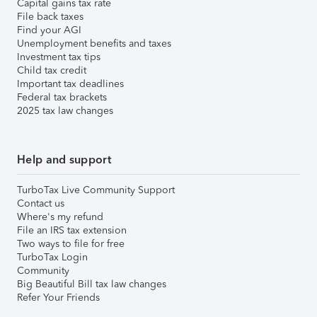
Capital gains tax rate
File back taxes
Find your AGI
Unemployment benefits and taxes
Investment tax tips
Child tax credit
Important tax deadlines
Federal tax brackets
2025 tax law changes
Help and support
TurboTax Live Community Support
Contact us
Where's my refund
File an IRS tax extension
Two ways to file for free
TurboTax Login
Community
Big Beautiful Bill tax law changes
Refer Your Friends