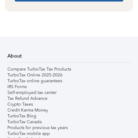
About
Compare TurboTax Tax Products
TurboTax Online 2025-2026
TurboTax online guarantees
IRS Forms
Self-employed tax center
Tax Refund Advance
Crypto Taxes
Credit Karma Money
TurboTax Blog
TurboTax Canada
Products for previous tax years
TurboTax mobile app