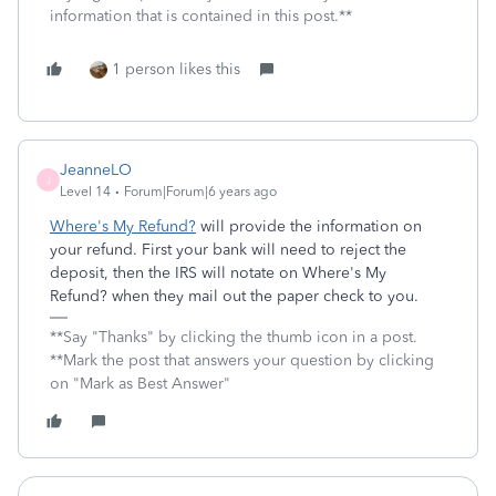
information that is contained in this post.**
1 person likes this
JeanneLO
J
Level 14
Forum|Forum|6 years ago
Where's My Refund?
will provide the information on
your refund. First your bank will need to reject the
deposit, then the IRS will notate on Where's My
Refund? when they mail out the paper check to you.
**Say "Thanks" by clicking the thumb icon in a post.
**Mark the post that answers your question by clicking
on "Mark as Best Answer"