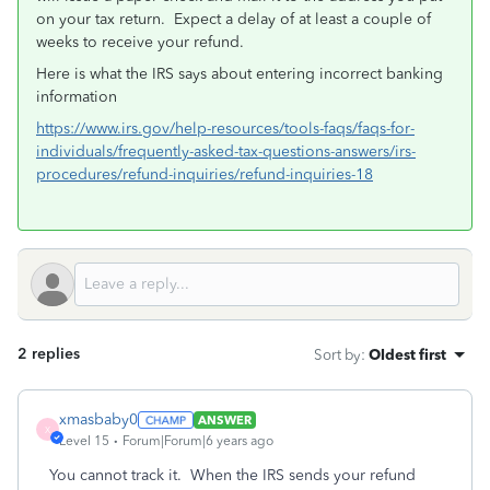
on your tax return.
Expect a delay of at least a couple of
weeks to receive your refund.
Here is what the IRS says about entering incorrect banking
information
https://www.irs.gov/help-resources/tools-faqs/faqs-for-
individuals/frequently-asked-tax-questions-answers/irs-
procedures/refund-inquiries/refund-inquiries-18
2 replies
Sort by
:
Oldest first
xmasbaby0
ANSWER
X
Level 15
Forum|Forum|6 years ago
You cannot track it. When the IRS sends your refund