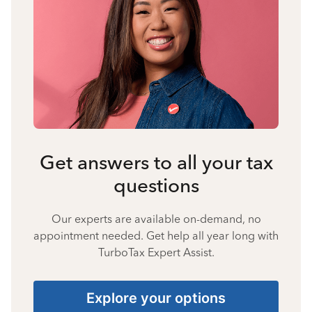
Get answers to all your tax
questions
Our experts are available on-demand, no
appointment needed. Get help all year long with
TurboTax Expert Assist.
Explore your options