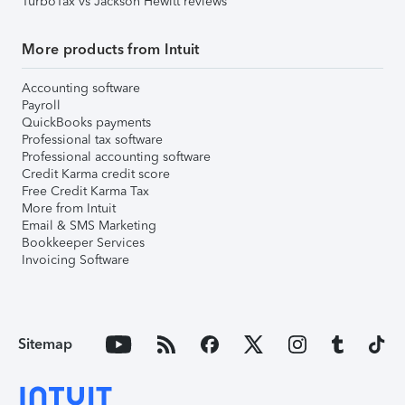
TurboTax vs Jackson Hewitt reviews
More products from Intuit
Accounting software
Payroll
QuickBooks payments
Professional tax software
Professional accounting software
Credit Karma credit score
Free Credit Karma Tax
More from Intuit
Email & SMS Marketing
Bookkeeper Services
Invoicing Software
Sitemap