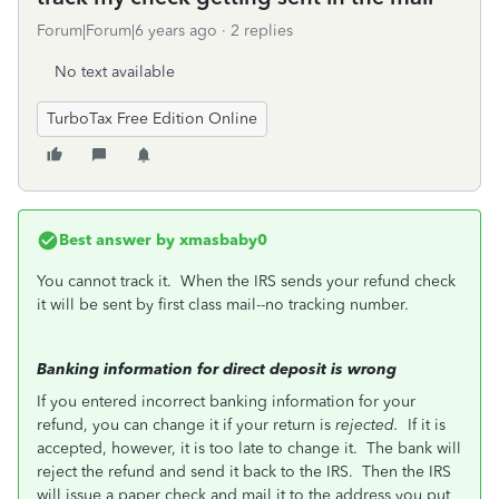
Forum|Forum|6 years ago
2 replies
No text available
TurboTax Free Edition Online
Best answer by
xmasbaby0
You cannot track it. When the IRS sends your refund check
it will be sent by first class mail--no tracking number.
Banking information for direct deposit is wrong
If you entered incorrect banking information for your
refund, you can change it if your return is
rejected.
If it is
accepted, however, it is too late to change it.
The bank will
reject the refund and send it back to the IRS.
Then the IRS
will issue a paper check and mail it to the address you put