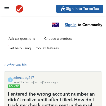
Sign in to TurboTax
Sign in
to Community
Ask tax questions
Choose a product
Get help using TurboTax features
After you file
selenabby217
S
Level 1
Forum|Forum|6 years ago
SOLVED
I entered the wrong account number an
didn’t realize until after I filed. How do I
track my check getting sent in the mail