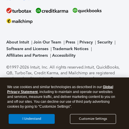
About Intuit
Join Our Team
Press
Privacy
Security
Software and Licenses
Trademark Notices
Affiliates and Partners
Accessibility
©1997-2026 Intuit, Inc. All rights reserved.
Intuit, QuickBooks,
QB, TurboTax, Credit Karma, and Mailchimp are registered
trademarks of Intuit Inc. Terms and conditions, features,
support, pricing, and service options subject to change
We use cookies and similar technologies as described in our
Global
without notice.
Security Certification of the TurboTax Online
Privacy Statement
, including to maintain and operate our websites
application has been performed by C-Level Security.
By
and services, measure traffic, and deliver marketing content to you on
accessing and using this page you agree to the
Terms of Use
.
and off our sites. You can decline our use of third party advertising
cookies by going to "Customize Settings".
About Cookies
Manage cookies
I Understand
Customize Settings