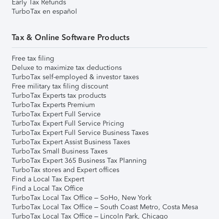
Early Tax Refunds
TurboTax en español
Tax & Online Software Products
Free tax filing
Deluxe to maximize tax deductions
TurboTax self-employed & investor taxes
Free military tax filing discount
TurboTax Experts tax products
TurboTax Experts Premium
TurboTax Expert Full Service
TurboTax Expert Full Service Pricing
TurboTax Expert Full Service Business Taxes
TurboTax Expert Assist Business Taxes
TurboTax Small Business Taxes
TurboTax Expert 365 Business Tax Planning
TurboTax stores and Expert offices
Find a Local Tax Expert
Find a Local Tax Office
TurboTax Local Tax Office – SoHo, New York
TurboTax Local Tax Office – South Coast Metro, Costa Mesa
TurboTax Local Tax Office – Lincoln Park, Chicago