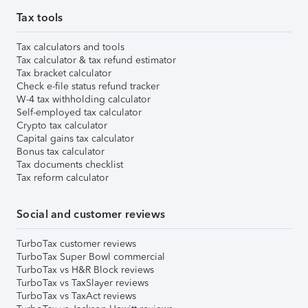
Tax tools
Tax calculators and tools
Tax calculator & tax refund estimator
Tax bracket calculator
Check e-file status refund tracker
W-4 tax withholding calculator
Self-employed tax calculator
Crypto tax calculator
Capital gains tax calculator
Bonus tax calculator
Tax documents checklist
Tax reform calculator
Social and customer reviews
TurboTax customer reviews
TurboTax Super Bowl commercial
TurboTax vs H&R Block reviews
TurboTax vs TaxSlayer reviews
TurboTax vs TaxAct reviews