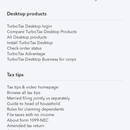
Desktop products
TurboTax Desktop login
Compare TurboTax Desktop Products
All Desktop products
Install TurboTax Desktop
Check order status
TurboTax Advantage
TurboTax Desktop Business for corps
Tax tips
Tax tips & video homepage
Browse all tax tips
Married filing jointly vs separately
Guide to head of household
Rules for claiming dependents
File taxes with no income
About form 1099-NEC
Amended tax return