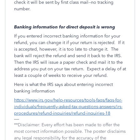
check it will be sent by first class mail--no tracking
number.
Banking information for direct deposit is wrong
If you entered incorrect banking information for your
refund, you can change it if your return is
rejected.
If it
is accepted, however, it is too late to change it.
The
bank will reject the refund and send it back to the IRS.
Then the IRS will issue a paper check and mail it to the
address you put on your tax return.
Expect a delay of at
least a couple of weeks to receive your refund.
Here is what the IRS says about entering incorrect
banking information
https://www.irs.gov/help-resources/tools-faqs/faqs-for-
individuals/frequently-asked-tax-questions-answers/irs-
procedures/refund-inquiries/refund-inquiries-18
**Disclaimer: Every effort has been made to offer the
most correct information possible. The poster disclaims
any legal responsibility for the accuracy of the