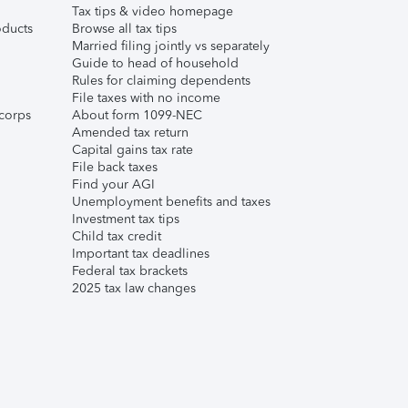
Tax tips & video homepage
ducts
Browse all tax tips
Married filing jointly vs separately
Guide to head of household
Rules for claiming dependents
File taxes with no income
corps
About form 1099-NEC
Amended tax return
Capital gains tax rate
File back taxes
Find your AGI
Unemployment benefits and taxes
Investment tax tips
Child tax credit
Important tax deadlines
Federal tax brackets
2025 tax law changes