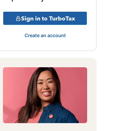
Sign in to TurboTax
Create an account