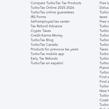
Compare TurboTax Tax Products
Free t
TurboTax Online 2025-2026
Delux
TurboTax online guarantees
Turbo
IRS Forms
taxes
Self-employed tax center
Free m
Tax Refund Advance
Turbo
Crypto Taxes
Turbo
Credit Karma Money
TurboT
TurboTax Blog
TurboT
TurboTax Canada
Turbo
Products for previous tax years
Taxes
TurboTax mobile app
Turbo
Early Tax Refunds
Turbo
TurboTax en español
Turbo
Plann
TurboT
Find a
Find a
Turbo
New Y
Turbo
Coast
Turbo