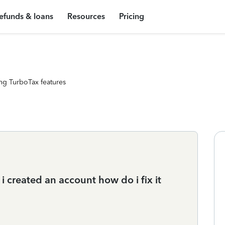
efunds & loans
Resources
Pricing
ng TurboTax features
 created an account how do i fix it