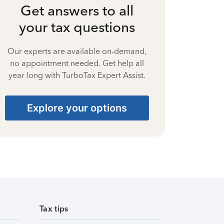
Get answers to all
your tax questions
Our experts are available on-demand,
no appointment needed. Get help all
year long with TurboTax Expert Assist.
Explore your options
Tax tips