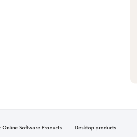
& Online Software Products
Desktop products