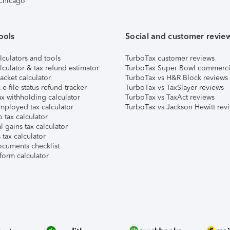
 Chicago
ools
Social and customer revie
lculators and tools
TurboTax customer reviews
lculator & tax refund estimator
TurboTax Super Bowl commerci
acket calculator
TurboTax vs H&R Block reviews
e-file status refund tracker
TurboTax vs TaxSlayer reviews
x withholding calculator
TurboTax vs TaxAct reviews
mployed tax calculator
TurboTax vs Jackson Hewitt rev
 tax calculator
l gains tax calculator
tax calculator
ocuments checklist
form calculator