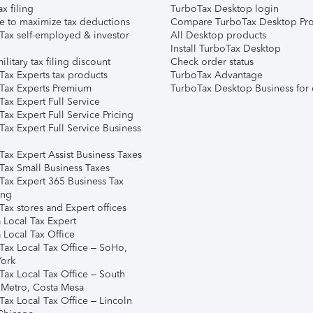
ax filing
TurboTax Desktop login
e to maximize tax deductions
Compare TurboTax Desktop Pro
Tax self-employed & investor
All Desktop products
Install TurboTax Desktop
ilitary tax filing discount
Check order status
Tax Experts tax products
TurboTax Advantage
Tax Experts Premium
TurboTax Desktop Business for 
ax Expert Full Service
ax Expert Full Service Pricing
Tax Expert Full Service Business
Tax Expert Assist Business Taxes
Tax Small Business Taxes
Tax Expert 365 Business Tax
ing
ax stores and Expert offices
 Local Tax Expert
 Local Tax Office
Tax Local Tax Office – SoHo,
ork
Tax Local Tax Office – South
 Metro, Costa Mesa
Tax Local Tax Office – Lincoln