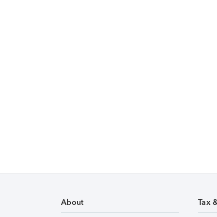
About
Tax 