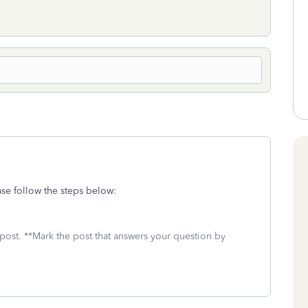
se follow the steps below:
 post. **Mark the post that answers your question by