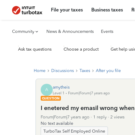
File your taxes
Business taxes
R
Community
News & Announcements
Events
Ask tax questions
Choose a product
Get help usi
Home
Discussions
Taxes
After you file
amytheis
A
Level 1
Forum|Forum|7 years ago
QUESTION
I enetered my emasil wrong when i
Forum|Forum|7 years ago
1 reply
2 views
No text available
TurboTax Self Employed Online