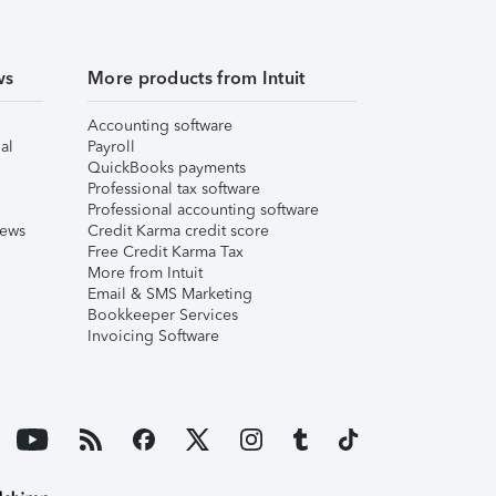
ws
More products from Intuit
Accounting software
al
Payroll
QuickBooks payments
Professional tax software
Professional accounting software
iews
Credit Karma credit score
Free Credit Karma Tax
More from Intuit
Email & SMS Marketing
Bookkeeper Services
Invoicing Software