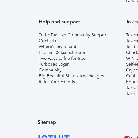
Park,
Help and support
Tax t
TurboTax Live Community Support
Tax ca
Contact us
Tax ca
Where's my refund
Tax br
File an IRS tax extension
Check 
Two ways to file for free
W-4 ta
TurboTax Login
Self-e
Community
Crypto
Big Beautiful Bill tax law changes
Capita
Refer Your Friends
Bonus 
Tax d
Tax re
Sitemap