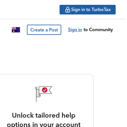
Sign in to TurboTax
Sign in
to Community
Create a Post
Unlock tailored help
options in your account