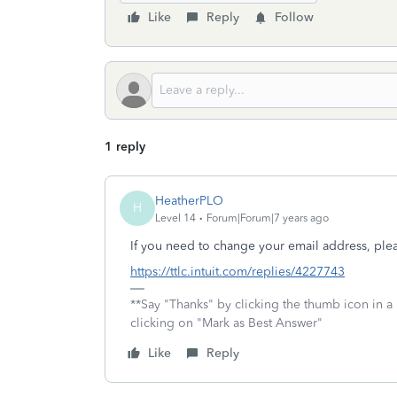
Like
Reply
Follow
1 reply
HeatherPLO
H
Level 14
Forum|Forum|7 years ago
If you need to change your email address, plea
https://ttlc.intuit.com/replies/4227743
**Say "Thanks" by clicking the thumb icon in a
clicking on "Mark as Best Answer"
Like
Reply