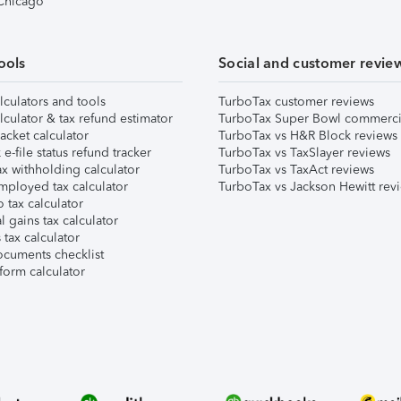
 Chicago
ools
Social and customer revie
lculators and tools
TurboTax customer reviews
lculator & tax refund estimator
TurboTax Super Bowl commerci
acket calculator
TurboTax vs H&R Block reviews
e-file status refund tracker
TurboTax vs TaxSlayer reviews
x withholding calculator
TurboTax vs TaxAct reviews
mployed tax calculator
TurboTax vs Jackson Hewitt rev
 tax calculator
l gains tax calculator
tax calculator
ocuments checklist
form calculator