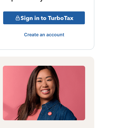
Sign in to TurboTax
Create an account