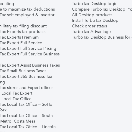
ax filing
TurboTax Desktop login
e to maximize tax deductions
Compare TurboTax Desktop Pro
Tax self-employed & investor
All Desktop products
Install TurboTax Desktop
ilitary tax filing discount
Check order status
Tax Experts tax products
TurboTax Advantage
Tax Experts Premium
TurboTax Desktop Business for 
ax Expert Full Service
ax Expert Full Service Pricing
Tax Expert Full Service Business
Tax Expert Assist Business Taxes
Tax Small Business Taxes
Tax Expert 365 Business Tax
ing
ax stores and Expert offices
 Local Tax Expert
 Local Tax Office
Tax Local Tax Office – SoHo,
ork
Tax Local Tax Office – South
 Metro, Costa Mesa
Tax Local Tax Office – Lincoln