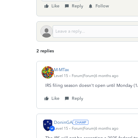
Like
Reply
Follow
2 replies
M-MTax
Level 15
Forum|Forum|6 months ago
IRS filing season doesn't open until Monday (1
Like
Reply
DoninGA
Level 15
Forum|Forum|6 months ago