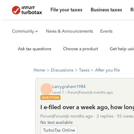
File your taxes
Business taxes
R
Community
News & Announcements
Events
Ask tax questions
Choose a product
Get help usi
Home
Discussions
Taxes
After you file
Larrygraham1984
L
Level 1
Forum|Forum|6 months ago
QUESTION
I e-filed over a week ago, how long
Forum|Forum|6 months ago
2 replies
55 views
No text available
TurboTax Online