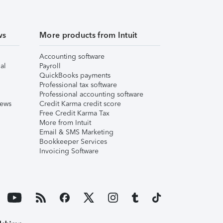
ws
More products from Intuit
Accounting software
al
Payroll
QuickBooks payments
Professional tax software
Professional accounting software
iews
Credit Karma credit score
Free Credit Karma Tax
More from Intuit
Email & SMS Marketing
Bookkeeper Services
Invoicing Software