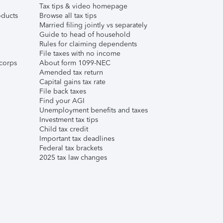
Tax tips & video homepage
ducts
Browse all tax tips
Married filing jointly vs separately
Guide to head of household
Rules for claiming dependents
File taxes with no income
corps
About form 1099-NEC
Amended tax return
Capital gains tax rate
File back taxes
Find your AGI
Unemployment benefits and taxes
Investment tax tips
Child tax credit
Important tax deadlines
Federal tax brackets
2025 tax law changes