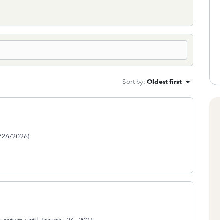
Sort by
:
Oldest first
/26/2026).