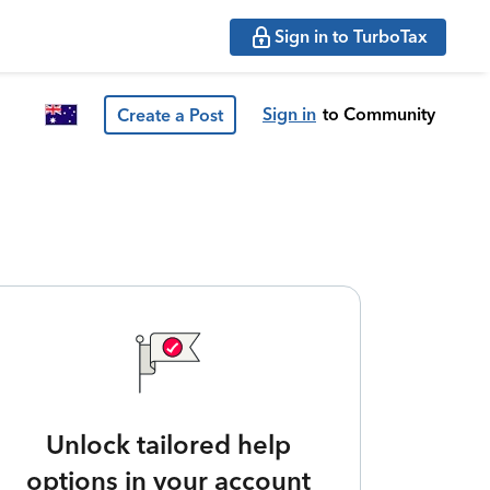
Sign in to TurboTax
Sign in
to Community
Create a Post
Unlock tailored help
options in your account