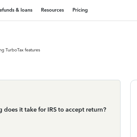
efunds & loans
Resources
Pricing
ng TurboTax features
 does it take for IRS to accept return?