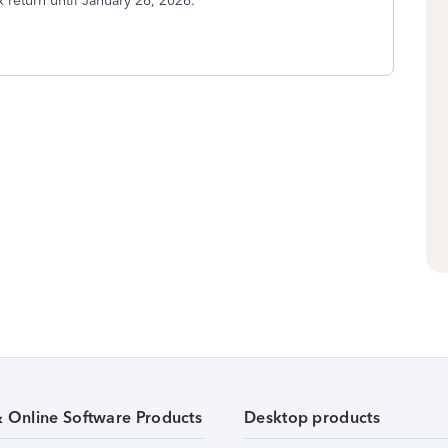
x return until January 26, 2026.
& Online Software Products
Desktop products