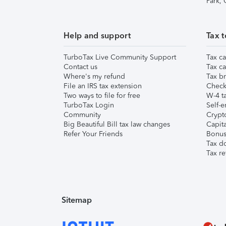
Park,
Help and support
Tax t
TurboTax Live Community Support
Tax ca
Contact us
Tax ca
Where's my refund
Tax br
File an IRS tax extension
Check 
Two ways to file for free
W-4 ta
TurboTax Login
Self-e
Community
Crypto
Big Beautiful Bill tax law changes
Capita
Refer Your Friends
Bonus 
Tax d
Tax re
Sitemap