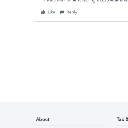
The IRS will not be accepting a 2025 federal ta
Like
Reply
About
Tax 