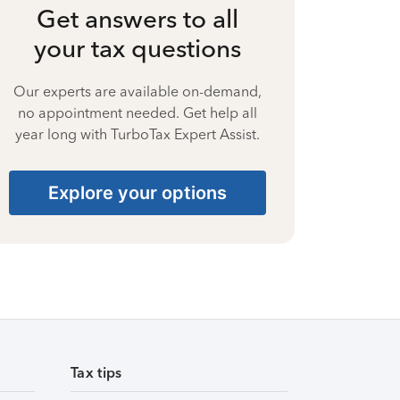
Get answers to all
your tax questions
Our experts are available on-demand,
no appointment needed. Get help all
year long with TurboTax Expert Assist.
Explore your options
Tax tips