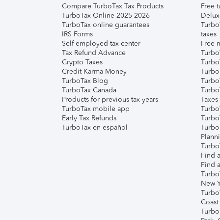
Compare TurboTax Tax Products
Free t
TurboTax Online 2025-2026
Delux
TurboTax online guarantees
Turbo
IRS Forms
taxes
Self-employed tax center
Free m
Tax Refund Advance
Turbo
Crypto Taxes
Turbo
Credit Karma Money
TurboT
TurboTax Blog
TurboT
TurboTax Canada
Turbo
Products for previous tax years
Taxes
TurboTax mobile app
Turbo
Early Tax Refunds
Turbo
TurboTax en español
Turbo
Plann
TurboT
Find a
Find a
Turbo
New Y
Turbo
Coast
Turbo