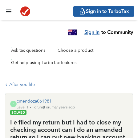
Sign in to TurboTax
Sign in
to Community
Ask tax questions
Choose a product
Get help using TurboTax features
After you file
cmendoza061981
C
Level 1
Forum|Forum|7 years ago
SOLVED
I e filed my return but I had to close my
checking account can I do an amended
return so I can put new banking account