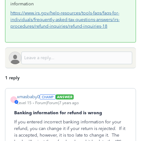
information
https://www.irs.gov/help-resources/tools-faqs/faqs-for-
individuals/frequently-asked-tax-questions-answers/irs-
procedures/refund-inquiries/refund-inquiries-18
1 reply
xmasbaby0
ANSWER
X
Level 15
Forum|Forum|7 years ago
Banking information for refund is wrong
If you entered incorrect banking information for your
refund, you can change it if your return is
rejected.
If it
is accepted, however, it is too late to change it. The