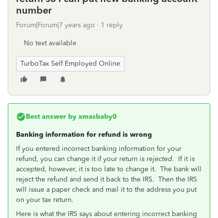
number
Forum|Forum|7 years ago
1 reply
No text available
TurboTax Self Employed Online
Best answer by
xmasbaby0
Banking information for refund is wrong
If you entered incorrect banking information for your
refund, you can change it if your return is
rejected.
If it is
accepted, however, it is too late to change it. The bank will
reject the refund and send it back to the IRS. Then the IRS
will issue a paper check and mail it to the address you put
on your tax return.
Here is what the IRS says about entering incorrect banking