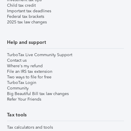
Child tax credit
Important tax deadlines
Federal tax brackets
2025 tax law changes
Help and support
TurboTax Live Community Support
Contact us
Where's my refund
File an IRS tax extension
Two ways to file for free
TurboTax Login
Community
Big Beautiful Bill tax law changes
Refer Your Friends
Tax tools
Tax calculators and tools