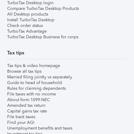
TurboTax Desktop login
Compare TurboTax Desktop Products
All Desktop products
Install TurboTax Desktop
Check order status
TurboTax Advantage
TurboTax Desktop Business for corps
Tax tips
Tax tips & video homepage
Browse all tax tips
Married filing jointly vs separately
Guide to head of household
Rules for claiming dependents
File taxes with no income
About form 1099-NEC
Amended tax return
Capital gains tax rate
File back taxes
Find your AGI
Unemployment benefits and taxes
Investment tax tips