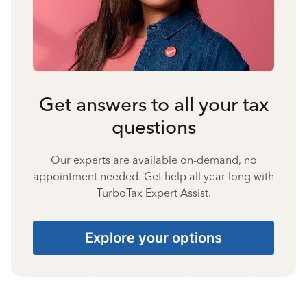
Get answers to all your tax
questions
Our experts are available on-demand, no
appointment needed. Get help all year long with
TurboTax Expert Assist.
Explore your options