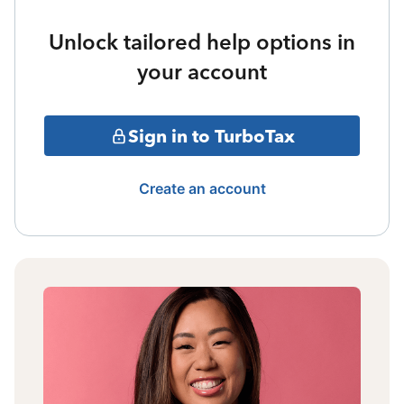
Unlock tailored help options in
your account
Sign in to TurboTax
Create an account