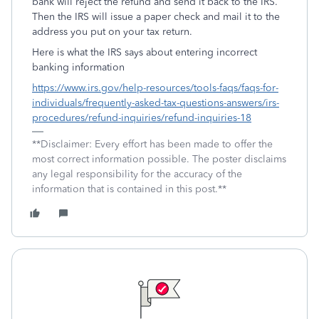
bank will reject the refund and send it back to the IRS.
Then the IRS will issue a paper check and mail it to the
address you put on your tax return.
Here is what the IRS says about entering incorrect
banking information
https://www.irs.gov/help-resources/tools-faqs/faqs-for-
individuals/frequently-asked-tax-questions-answers/irs-
procedures/refund-inquiries/refund-inquiries-18
**Disclaimer: Every effort has been made to offer the
most correct information possible. The poster disclaims
any legal responsibility for the accuracy of the
information that is contained in this post.**