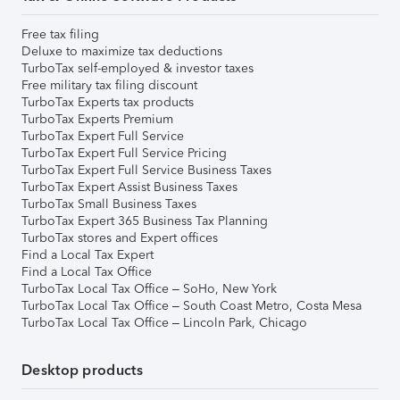
Free tax filing
Deluxe to maximize tax deductions
TurboTax self-employed & investor taxes
Free military tax filing discount
TurboTax Experts tax products
TurboTax Experts Premium
TurboTax Expert Full Service
TurboTax Expert Full Service Pricing
TurboTax Expert Full Service Business Taxes
TurboTax Expert Assist Business Taxes
TurboTax Small Business Taxes
TurboTax Expert 365 Business Tax Planning
TurboTax stores and Expert offices
Find a Local Tax Expert
Find a Local Tax Office
TurboTax Local Tax Office – SoHo, New York
TurboTax Local Tax Office – South Coast Metro, Costa Mesa
TurboTax Local Tax Office – Lincoln Park, Chicago
Desktop products