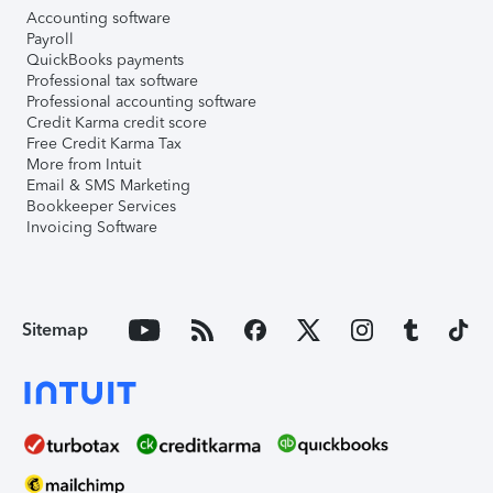
Accounting software
Payroll
QuickBooks payments
Professional tax software
Professional accounting software
Credit Karma credit score
Free Credit Karma Tax
More from Intuit
Email & SMS Marketing
Bookkeeper Services
Invoicing Software
Sitemap