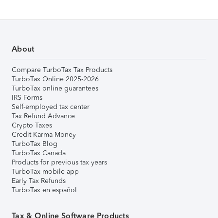
About
Compare TurboTax Tax Products
TurboTax Online 2025-2026
TurboTax online guarantees
IRS Forms
Self-employed tax center
Tax Refund Advance
Crypto Taxes
Credit Karma Money
TurboTax Blog
TurboTax Canada
Products for previous tax years
TurboTax mobile app
Early Tax Refunds
TurboTax en español
Tax & Online Software Products