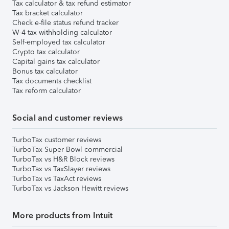
Tax calculator & tax refund estimator
Tax bracket calculator
Check e-file status refund tracker
W-4 tax withholding calculator
Self-employed tax calculator
Crypto tax calculator
Capital gains tax calculator
Bonus tax calculator
Tax documents checklist
Tax reform calculator
Social and customer reviews
TurboTax customer reviews
TurboTax Super Bowl commercial
TurboTax vs H&R Block reviews
TurboTax vs TaxSlayer reviews
TurboTax vs TaxAct reviews
TurboTax vs Jackson Hewitt reviews
More products from Intuit