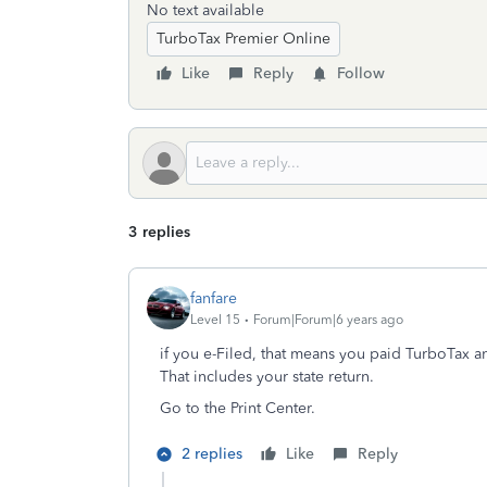
No text available
TurboTax Premier Online
Like
Reply
Follow
3 replies
fanfare
Level 15
Forum|Forum|6 years ago
if you e-Filed, that means you paid TurboTax an
That includes your state return.
Go to the Print Center.
2 replies
Like
Reply