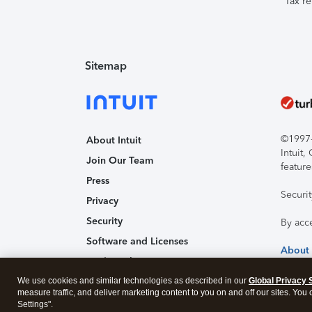
Tax re
Sitemap
©1997-2
About Intuit
Intuit
Join Our Team
feature
Press
Securi
Privacy
Security
By acc
Software and Licenses
About
Trademark Notices
We use cookies and similar technologies as described in our
Affiliates and Partners
Global Privacy 
measure traffic, and deliver marketing content to you on and off our sites. You
Accessibility
Settings".