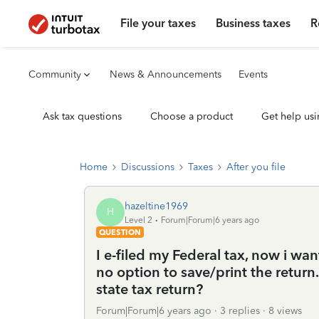
File your taxes
Business taxes
R
Community
News & Announcements
Events
Ask tax questions
Choose a product
Get help usi
Home
Discussions
Taxes
After you file
hazeltine1969
H
Level 2
Forum|Forum|6 years ago
QUESTION
I e-filed my Federal tax, now i wan
no option to save/print the return.
state tax return?
Forum|Forum|6 years ago
3 replies
8 views