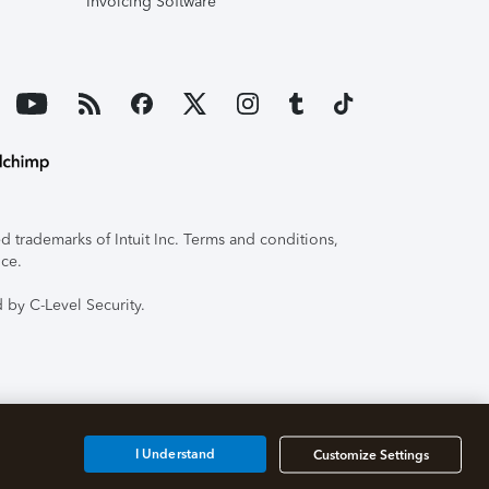
Invoicing Software
 trademarks of Intuit Inc. Terms and conditions,
ice.
 by C-Level Security.
I Understand
Customize Settings