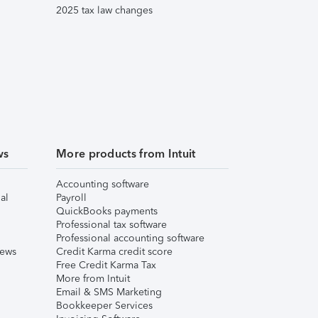
2025 tax law changes
ws
More products from Intuit
Accounting software
al
Payroll
QuickBooks payments
Professional tax software
Professional accounting software
iews
Credit Karma credit score
Free Credit Karma Tax
More from Intuit
Email & SMS Marketing
Bookkeeper Services