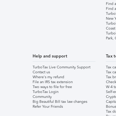
Find a
Find a
Turbo
New Y
Turbo
Coast
Turbo
Park,
Help and support
Tax t
TurboTax Live Community Support
Tax ca
Contact us
Tax ca
Where's my refund
Tax br
File an IRS tax extension
Check 
Two ways to file for free
W-4 ta
TurboTax Login
Self-e
Community
Crypto
Big Beautiful Bill tax law changes
Capita
Refer Your Friends
Bonus 
Tax d