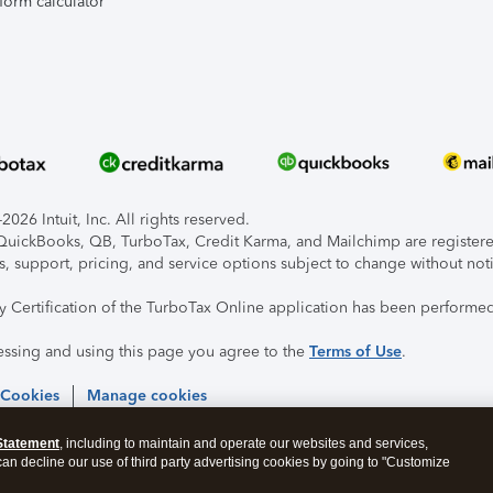
form calculator
026 Intuit, Inc. All rights reserved.
, QuickBooks, QB, TurboTax, Credit Karma, and Mailchimp are registered
s, support, pricing, and service options subject to change without not
ty Certification of the TurboTax Online application has been performed
essing and using this page you agree to the
Terms of Use
.
 Cookies
Manage cookies
Statement
, including to maintain and operate our websites and services,
 can decline our use of third party advertising cookies by going to "Customize