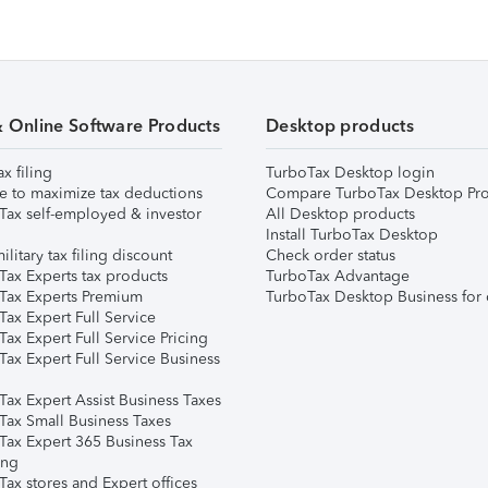
& Online Software Products
Desktop products
ax filing
TurboTax Desktop login
e to maximize tax deductions
Compare TurboTax Desktop Pro
Tax self-employed & investor
All Desktop products
Install TurboTax Desktop
ilitary tax filing discount
Check order status
Tax Experts tax products
TurboTax Advantage
Tax Experts Premium
TurboTax Desktop Business for 
ax Expert Full Service
ax Expert Full Service Pricing
Tax Expert Full Service Business
Tax Expert Assist Business Taxes
Tax Small Business Taxes
Tax Expert 365 Business Tax
ing
ax stores and Expert offices