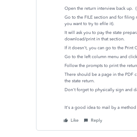
Open the return interview back up. (y
Go to the FILE section and for filing 
you want to try to efile it).
It will ask you to pay the state prepa
download/print in that section.
If it doesn't, you can go to the Print
Go to the left column menu and cli
Follow the prompts to print the retur
There should be a page in the PDF cal
the state return.
Don't forget to physically sign and d
It's a good idea to mail by a method t
Like
Reply