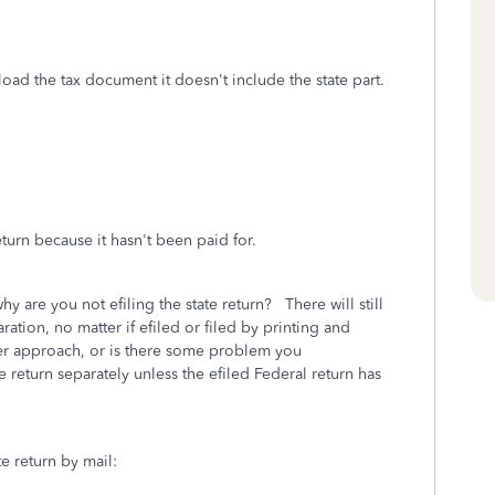
load the tax document it doesn't include the state part.
eturn because it hasn't been paid for.
hy are you not efiling the state return? There will still
ration, no matter if efiled or filed by printing and
ter approach, or is there some problem you
return separately unless the efiled Federal return has
te return by mail: