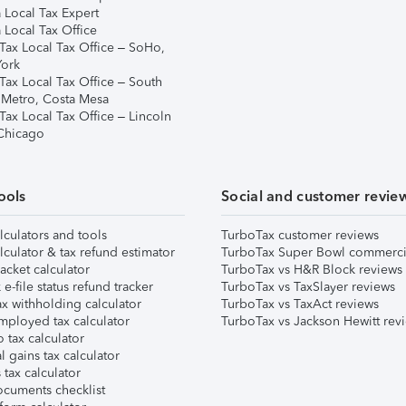
 Local Tax Expert
 Local Tax Office
Tax Local Tax Office – SoHo,
ork
Tax Local Tax Office – South
 Metro, Costa Mesa
Tax Local Tax Office – Lincoln
 Chicago
ools
Social and customer revie
lculators and tools
TurboTax customer reviews
lculator & tax refund estimator
TurboTax Super Bowl commerci
acket calculator
TurboTax vs H&R Block reviews
e-file status refund tracker
TurboTax vs TaxSlayer reviews
x withholding calculator
TurboTax vs TaxAct reviews
mployed tax calculator
TurboTax vs Jackson Hewitt rev
 tax calculator
l gains tax calculator
tax calculator
ocuments checklist