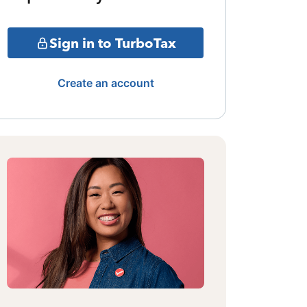
Sign in to TurboTax
Create an account