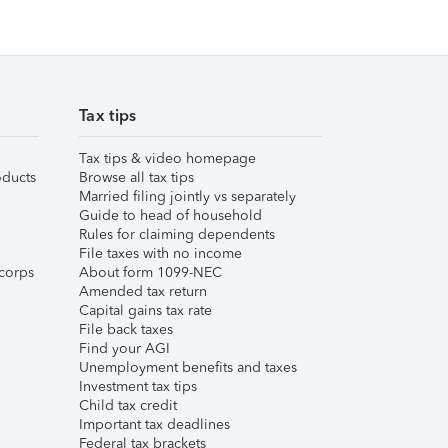
Tax tips
Tax tips & video homepage
ducts
Browse all tax tips
Married filing jointly vs separately
Guide to head of household
Rules for claiming dependents
File taxes with no income
corps
About form 1099-NEC
Amended tax return
Capital gains tax rate
File back taxes
Find your AGI
Unemployment benefits and taxes
Investment tax tips
Child tax credit
Important tax deadlines
Federal tax brackets