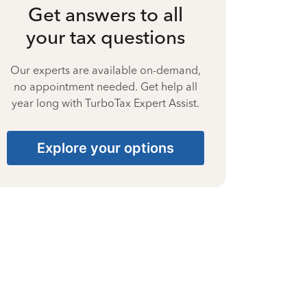
Get answers to all
your tax questions
Our experts are available on-demand,
no appointment needed. Get help all
year long with TurboTax Expert Assist.
Explore your options