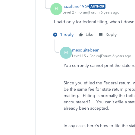
hazeltine1969
AUTHOR
H
Level 2
Forum|Forum|6 years ago
I paid only for federal filing, when i down
1 reply
Like
Reply
mesquitebean
M
Level 15
Forum|Forum|6 years ago
You currently cannot print the state r
Since you efiled the Federal return, w
be the same fee for state return prepa
mailing. Efiling is normally the bet
encountered? You can't efile a state 
already been accepted.
In any case, here's how to file the sta