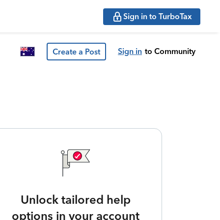
Sign in to TurboTax
Sign in
to Community
Create a Post
Unlock tailored help
options in your account