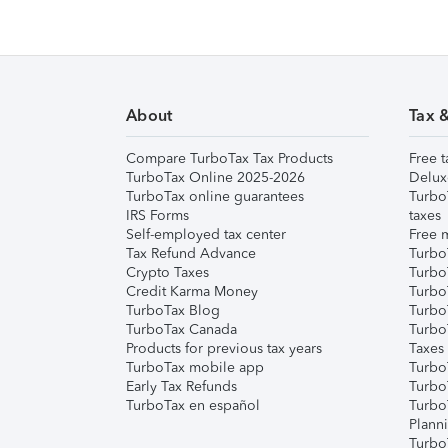
About
Tax 
Compare TurboTax Tax Products
Free t
TurboTax Online 2025-2026
Delux
TurboTax online guarantees
Turbo
IRS Forms
taxes
Self-employed tax center
Free m
Tax Refund Advance
Turbo
Crypto Taxes
Turbo
Credit Karma Money
TurboT
TurboTax Blog
TurboT
TurboTax Canada
Turbo
Products for previous tax years
Taxes
TurboTax mobile app
Turbo
Early Tax Refunds
Turbo
TurboTax en español
Turbo
Plann
TurboT