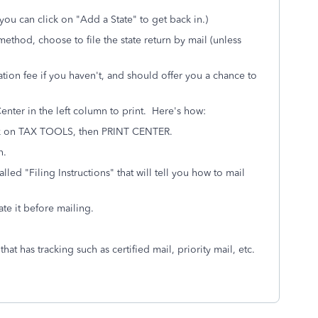
ou can click on "Add a State" to get back in.)
method, choose to file the state return by mail (unless
ration fee if you haven't, and should offer you a chance to
 Center in the left column to print. Here's how:
ck on TAX TOOLS, then PRINT CENTER.
n.
led "Filing Instructions" that will tell you how to mail
ate it before mailing.
hat has tracking such as certified mail, priority mail, etc.