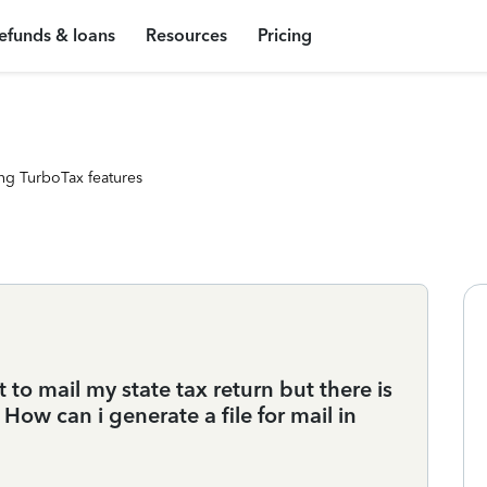
efunds & loans
Resources
Pricing
ng TurboTax features
t to mail my state tax return but there is
 How can i generate a file for mail in