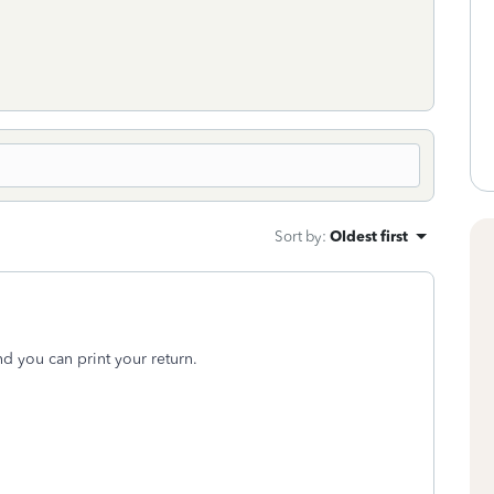
Sort by
:
Oldest first
d you can print your return.