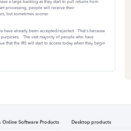
ve a large backlog as they start to pull returns from
rt processing, people will receive their
urs, but sometimes sooner.
ple have already been accepted/rejected. That's because
ing purposes. The vast majority of people who have
eue that the IRS will start to access today when they begin
& Online Software Products
Desktop products