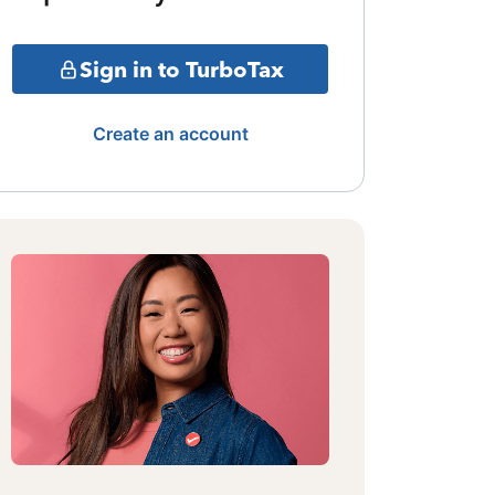
Sign in to TurboTax
Create an account