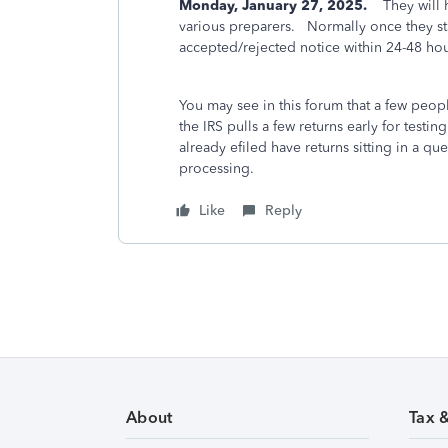
Monday, January 27, 2025.
They will ha
various preparers. Normally once they sta
accepted/rejected notice within 24-48 ho
You may see in this forum that a few peo
the IRS pulls a few returns early for test
already efiled have returns sitting in a qu
processing.
Like
Reply
About
Tax 