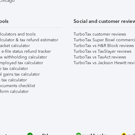
 Chicago
ools
Social and customer revie
lculators and tools
TurboTax customer reviews
lculator & tax refund estimator
TurboTax Super Bowl commerci
acket calculator
TurboTax vs H&R Block reviews
e-file status refund tracker
TurboTax vs TaxSlayer reviews
x withholding calculator
TurboTax vs TaxAct reviews
mployed tax calculator
TurboTax vs Jackson Hewitt rev
 tax calculator
l gains tax calculator
tax calculator
ocuments checklist
form calculator