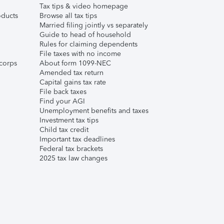
Tax tips & video homepage
ducts
Browse all tax tips
Married filing jointly vs separately
Guide to head of household
Rules for claiming dependents
File taxes with no income
corps
About form 1099-NEC
Amended tax return
Capital gains tax rate
File back taxes
Find your AGI
Unemployment benefits and taxes
Investment tax tips
Child tax credit
Important tax deadlines
Federal tax brackets
2025 tax law changes