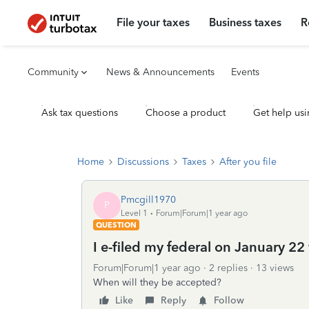
File your taxes
Business taxes
R
Community
News & Announcements
Events
Ask tax questions
Choose a product
Get help usi
Home
Discussions
Taxes
After you file
Pmcgill1970
P
Level 1
Forum|Forum|1 year ago
QUESTION
I e-filed my federal on January 22 
Forum|Forum|1 year ago
2 replies
13 views
When will they be accepted?
Like
Reply
Follow