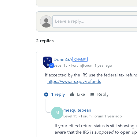
2 replies
DoninGA
Level 15
Forum|Forum|1 year ago
If accepted by the IRS use the federal tax refun
-
https://www.irs.gov/refunds
1 reply
Like
Reply
mesquitebean
M
Level 15
Forum|Forum|1 year ago
If your efiled return status is still show
aware that the IRS is
supposed
to open up