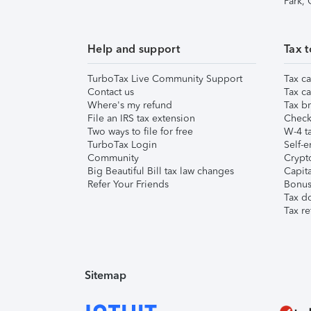
Park,
Help and support
Tax t
TurboTax Live Community Support
Tax ca
Contact us
Tax ca
Where's my refund
Tax br
File an IRS tax extension
Check 
Two ways to file for free
W-4 ta
TurboTax Login
Self-e
Community
Crypto
Big Beautiful Bill tax law changes
Capita
Refer Your Friends
Bonus 
Tax d
Tax re
Sitemap