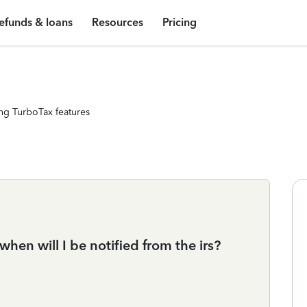
efunds & loans
Resources
Pricing
ng TurboTax features
when will I be notified from the irs?