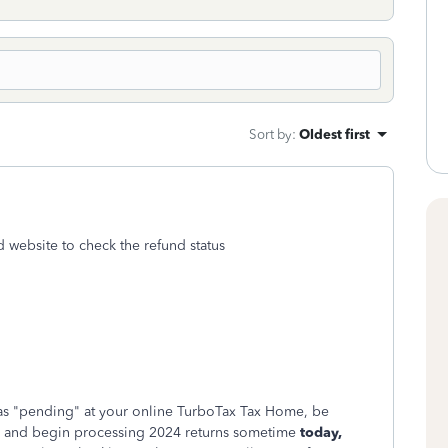
Sort by
:
Oldest first
d website to check the refund status
ing as "pending" at your online TurboTax Tax Home, be
 and begin processing 2024 returns sometime
today,