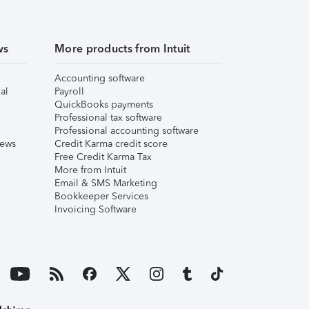
ws
More products from Intuit
Accounting software
al
Payroll
QuickBooks payments
Professional tax software
Professional accounting software
iews
Credit Karma credit score
Free Credit Karma Tax
More from Intuit
Email & SMS Marketing
Bookkeeper Services
Invoicing Software