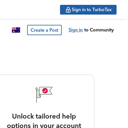
Sign in to TurboTax
Sign in
to Community
Create a Post
Unlock tailored help
options in your account