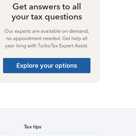
Get answers to all
your tax questions
Our experts are available on-demand,
no appointment needed. Get help all
year long with TurboTax Expert Assist.
Explore your options
Tax tips