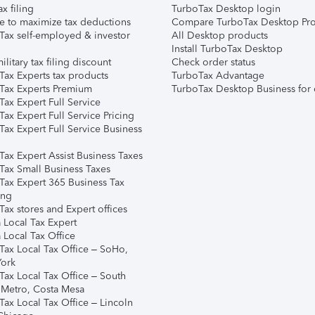
ax filing
TurboTax Desktop login
e to maximize tax deductions
Compare TurboTax Desktop Pro
Tax self-employed & investor
All Desktop products
Install TurboTax Desktop
ilitary tax filing discount
Check order status
Tax Experts tax products
TurboTax Advantage
Tax Experts Premium
TurboTax Desktop Business for 
ax Expert Full Service
ax Expert Full Service Pricing
Tax Expert Full Service Business
Tax Expert Assist Business Taxes
Tax Small Business Taxes
Tax Expert 365 Business Tax
ing
ax stores and Expert offices
 Local Tax Expert
 Local Tax Office
Tax Local Tax Office – SoHo,
ork
Tax Local Tax Office – South
 Metro, Costa Mesa
Tax Local Tax Office – Lincoln