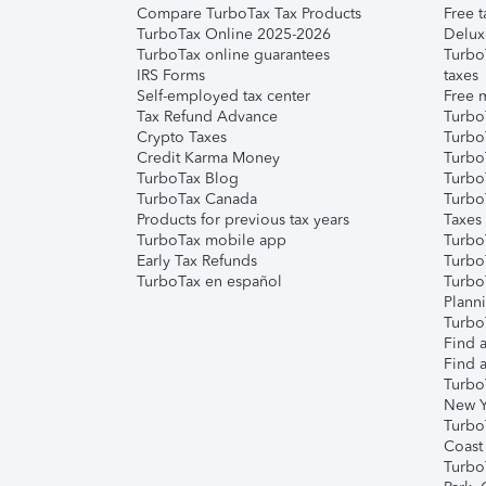
Compare TurboTax Tax Products
Free t
TurboTax Online 2025-2026
Delux
TurboTax online guarantees
Turbo
IRS Forms
taxes
Self-employed tax center
Free m
Tax Refund Advance
Turbo
Crypto Taxes
Turbo
Credit Karma Money
TurboT
TurboTax Blog
TurboT
TurboTax Canada
Turbo
Products for previous tax years
Taxes
TurboTax mobile app
Turbo
Early Tax Refunds
Turbo
TurboTax en español
Turbo
Plann
TurboT
Find a
Find a
Turbo
New Y
Turbo
Coast
Turbo