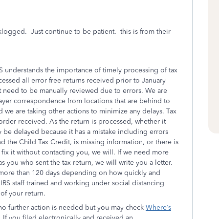
klogged. Just continue to be patient. this is from their
S understands the importance of timely processing of tax
ssed all error free returns received prior to January
at need to be manually reviewed due to errors. We are
payer correspondence from locations that are behind to
nd we are taking other actions to minimize any delays. Tax
rder received. As the return is processed, whether it
ay be delayed because it has a mistake including errors
the Child Tax Credit, is missing information, or there is
n fix it without contacting you, we will. If we need more
s you who sent the tax return, we will write you a letter.
e more than 120 days depending on how quickly and
 IRS staff trained and working under social distancing
of your return.
 no further action is needed but you may check
Where’s
. If you filed electronically and received an