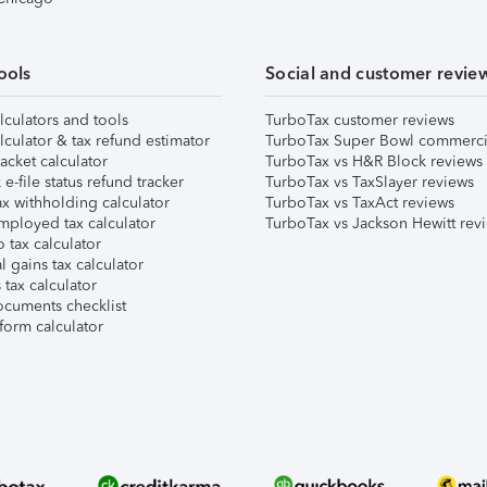
ools
Social and customer revie
lculators and tools
TurboTax customer reviews
lculator & tax refund estimator
TurboTax Super Bowl commerci
acket calculator
TurboTax vs H&R Block reviews
e-file status refund tracker
TurboTax vs TaxSlayer reviews
x withholding calculator
TurboTax vs TaxAct reviews
mployed tax calculator
TurboTax vs Jackson Hewitt rev
 tax calculator
l gains tax calculator
tax calculator
ocuments checklist
form calculator