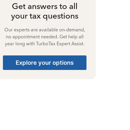
Get answers to all
your tax questions
Our experts are available on-demand,
no appointment needed. Get help all
year long with TurboTax Expert Assist.
Explore your options