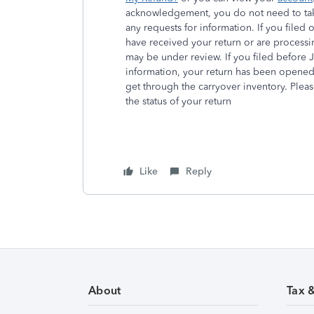
acknowledgement, you do not need to take
any requests for information. If you filed
have received your return or are processin
may be under review. If you filed before
information, your return has been opened
get through the carryover inventory. Pleas
the status of your return
Like
Reply
About
Tax 