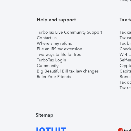
Help and support
Tax t
TurboTax Live Community Support
Tax ca
Contact us
Tax ca
Where's my refund
Tax br
File an IRS tax extension
Check 
Two ways to file for free
W-4 ta
TurboTax Login
Self-e
Community
Crypto
Big Beautiful Bill tax law changes
Capita
Refer Your Friends
Bonus 
Tax d
Tax re
Sitemap