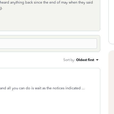
 heard anything back since the end of may when they said
g.
Sort by
:
Oldest first
nd all you can do is wait as the notices indicated ...