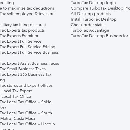
ax filing
TurboTax Desktop login
e to maximize tax deductions
Compare TurboTax Desktop Pro
Tax self-employed & investor
All Desktop products
Install TurboTax Desktop
ilitary tax filing discount
Check order status
Tax Experts tax products
TurboTax Advantage
Tax Experts Premium
TurboTax Desktop Business for 
ax Expert Full Service
ax Expert Full Service Pricing
Tax Expert Full Service Business
Tax Expert Assist Business Taxes
Tax Small Business Taxes
Tax Expert 365 Business Tax
ing
ax stores and Expert offices
 Local Tax Expert
 Local Tax Office
Tax Local Tax Office – SoHo,
ork
Tax Local Tax Office – South
 Metro, Costa Mesa
Tax Local Tax Office – Lincoln
 Chicago