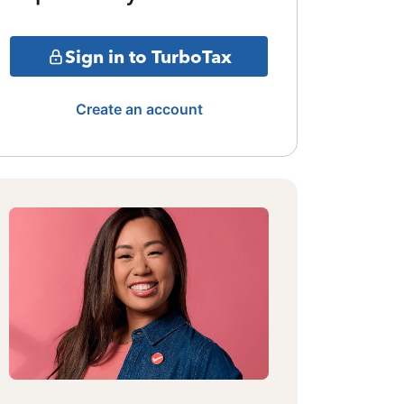
Sign in to TurboTax
Create an account