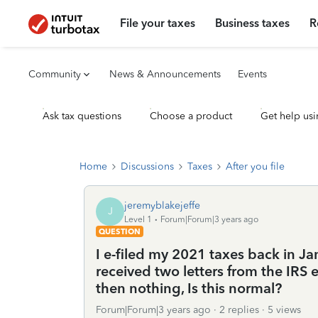
File your taxes
Business taxes
R
Community
News & Announcements
Events
Ask tax questions
Choose a product
Get help usi
Home
Discussions
Taxes
After you file
jeremyblakejeffe
J
Level 1
Forum|Forum|3 years ago
QUESTION
I e-filed my 2021 taxes back in Ja
received two letters from the IRS 
then nothing, Is this normal?
Forum|Forum|3 years ago
2 replies
5 views