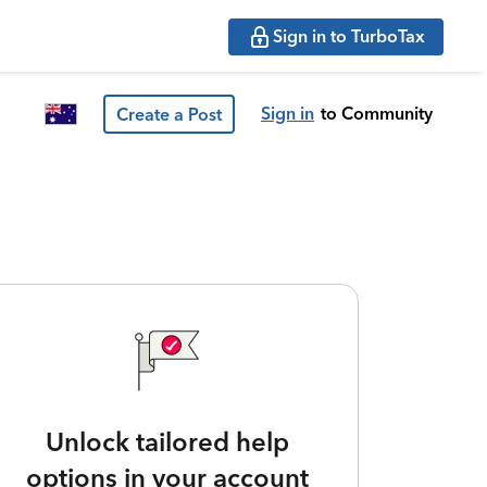
Sign in to TurboTax
Sign in
to Community
Create a Post
Unlock tailored help
options in your account