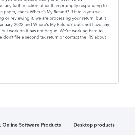
 any further action other than promptly responding to
 on paper, check Where’s My Refund? If it tells you we
g or reviewing it, we are processing your return, but it
 January 2022 and Where’s My Refund? does not have any
 but work on it has not begun. We’re working hard to
e don’t file a second tax return or contact the IRS about
& Online Software Products
Desktop products