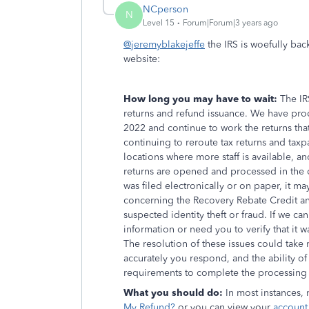
NCperson
N
Level 15
Forum|Forum|3 years ago
@jeremyblakejeffe
the IRS is woefully bac
website:
How long you may have to wait:
The IR
returns and refund issuance. We have proce
2022 and continue to work the returns th
continuing to reroute tax returns and tax
locations where more staff is available, a
returns are opened and processed in the o
was filed electronically or on paper, it m
concerning the Recovery Rebate Credit and 
suspected identity theft or fraud. If we ca
information or need you to verify that it wa
The resolution of these issues could tak
accurately you respond, and the ability of
requirements to complete the processing 
What you should do:
In most instances,
My Refund?
or you can view your
account