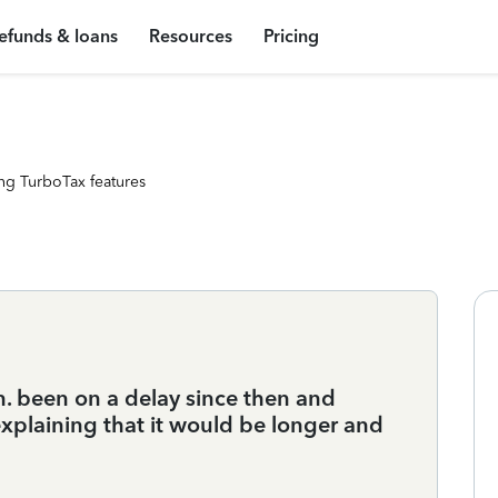
efunds & loans
Resources
Pricing
ng TurboTax features
n. been on a delay since then and
explaining that it would be longer and