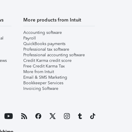
ws
More products from Intuit
Accounting software
al
Payroll
QuickBooks payments
Professional tax software
Professional accounting software
iews
Credit Karma credit score
Free Credit Karma Tax
More from Intuit
Email & SMS Marketing
Bookkeeper Services
Invoicing Software