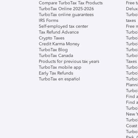
Compare TurboTax Tax Products
Free t
TurboTax Online 2025-2026
Delux
TurboTax online guarantees
Turbo
IRS Forms
taxes
Self-employed tax center
Free m
Tax Refund Advance
Turbo
Crypto Taxes
Turbo
Credit Karma Money
TurboT
TurboTax Blog
TurboT
TurboTax Canada
Turbo
Products for previous tax years
Taxes
TurboTax mobile app
Turbo
Early Tax Refunds
Turbo
TurboTax en español
Turbo
Plann
TurboT
Find a
Find a
Turbo
New Y
Turbo
Coast
Turbo
Park,