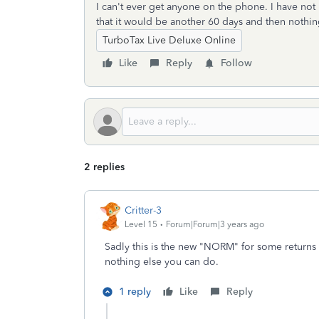
I can't ever get anyone on the phone. I have not
that it would be another 60 days and then nothin
TurboTax Live Deluxe Online
Like
Reply
Follow
2 replies
Critter-3
Level 15
Forum|Forum|3 years ago
Sadly this is the new "NORM" for some returns a
nothing else you can do.
1 reply
Like
Reply