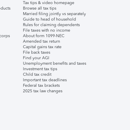
Tax tips & video homepage
ducts
Browse all tax tips
Married filing jointly vs separately
Guide to head of household
Rules for claiming dependents
File taxes with no income
corps
About form 1099-NEC
Amended tax return
Capital gains tax rate
File back taxes
Find your AGI
Unemployment benefits and taxes
Investment tax tips
Child tax credit
Important tax deadlines
Federal tax brackets
2025 tax law changes