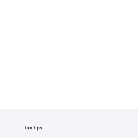
Tax tips