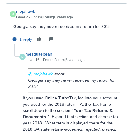
mojohawk
M
Level 2
Forum|Forum|6 years ago
Georgia say they never received my return for 2018
1 reply
mesquitebean
M
Level 15
Forum|Forum|6 years ago
@ mojohawk
wrote:
Georgia say they never received my return for
2018
If you used Online TurboTax, log into your account
you used for the 2018 return. At the Tax Home
scroll down to the section
"Your Tax Returns &
Documents."
Expand that section and choose tax
year 2018. What term is displayed there for the
2018 GA state return--
accepted, rejected, printed,