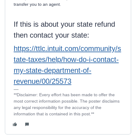
transfer you to an agent.
If this is about your state refund
then contact your state:
https://ttlc.intuit.com/community/s
tate-taxes/help/how-do-i-contact-
my-state-department-of-
revenue/00/25573
**Disclaimer: Every effort has been made to offer the
most correct information possible. The poster disclaims
any legal responsibility for the accuracy of the
information that is contained in this post.**