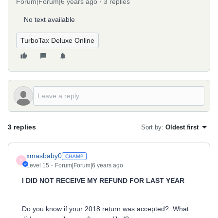
Forum|Forum|6 years ago
3 replies
No text available
TurboTax Deluxe Online
3 replies
Sort by
:
Oldest first
xmasbaby0
X
Level 15
Forum|Forum|6 years ago
I DID NOT RECEIVE MY REFUND FOR LAST YEAR
Do you know if your 2018 return was accepted? What