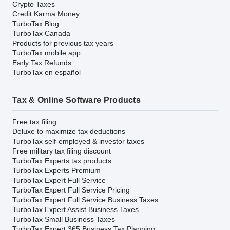
Crypto Taxes
Credit Karma Money
TurboTax Blog
TurboTax Canada
Products for previous tax years
TurboTax mobile app
Early Tax Refunds
TurboTax en español
Tax & Online Software Products
Free tax filing
Deluxe to maximize tax deductions
TurboTax self-employed & investor taxes
Free military tax filing discount
TurboTax Experts tax products
TurboTax Experts Premium
TurboTax Expert Full Service
TurboTax Expert Full Service Pricing
TurboTax Expert Full Service Business Taxes
TurboTax Expert Assist Business Taxes
TurboTax Small Business Taxes
TurboTax Expert 365 Business Tax Planning