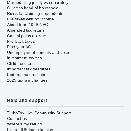
Married filing jointly vs separately
Guide to head of household
Rules for claiming dependents
File taxes with no income
About form 1099-NEC
Amended tax return
Capital gains tax rate
File back taxes
Find your AGI
Unemployment benefits and taxes
Investment tax tips
Child tax credit
Important tax deadlines
Federal tax brackets
2025 tax law changes
Help and support
TurboTax Live Community Support
Contact us
Where's my refund
File an IRS tax extension