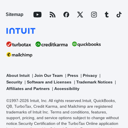
Sitemap
About Intuit
Join Our Team
Press
Privacy
Security
Software and Licenses
Trademark Notices
Affiliates and Partners
Accessibility
©1997-2026 Intuit, Inc. All rights reserved.
Intuit, QuickBooks,
QB, TurboTax, Credit Karma, and Mailchimp are registered
trademarks of Intuit Inc. Terms and conditions, features,
support, pricing, and service options subject to change without
notice.
Security Certification of the TurboTax Online application