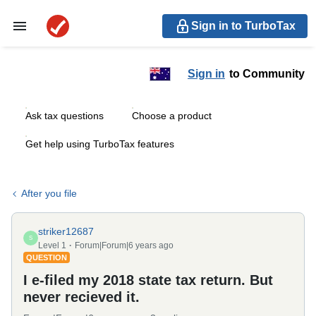
Sign in to TurboTax
Sign in
to Community
Ask tax questions
Choose a product
Get help using TurboTax features
After you file
striker12687
S
Level 1
Forum|Forum|6 years ago
QUESTION
I e-filed my 2018 state tax return. But
never recieved it.