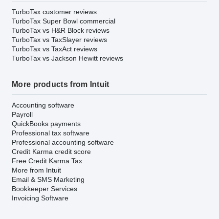
TurboTax customer reviews
TurboTax Super Bowl commercial
TurboTax vs H&R Block reviews
TurboTax vs TaxSlayer reviews
TurboTax vs TaxAct reviews
TurboTax vs Jackson Hewitt reviews
More products from Intuit
Accounting software
Payroll
QuickBooks payments
Professional tax software
Professional accounting software
Credit Karma credit score
Free Credit Karma Tax
More from Intuit
Email & SMS Marketing
Bookkeeper Services
Invoicing Software