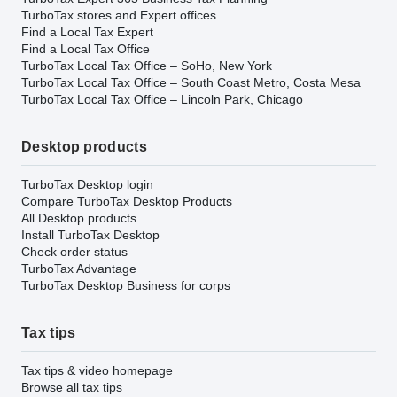
TurboTax stores and Expert offices
Find a Local Tax Expert
Find a Local Tax Office
TurboTax Local Tax Office – SoHo, New York
TurboTax Local Tax Office – South Coast Metro, Costa Mesa
TurboTax Local Tax Office – Lincoln Park, Chicago
Desktop products
TurboTax Desktop login
Compare TurboTax Desktop Products
All Desktop products
Install TurboTax Desktop
Check order status
TurboTax Advantage
TurboTax Desktop Business for corps
Tax tips
Tax tips & video homepage
Browse all tax tips