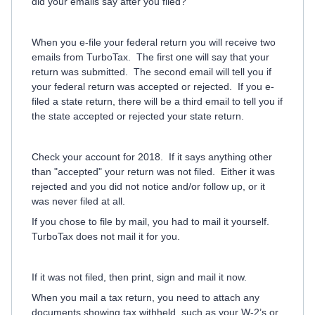
did your emails say after you filed?
When you e-file your federal return you will receive two
emails from TurboTax.
The first one will say that your
return was submitted.
The second email will tell you if
your federal return was accepted or rejected.
If you e-
filed a state return, there will be a third email to tell you if
the state accepted or rejected your state return.
Check your account for 2018. If it says anything other
than "accepted" your return was not filed. Either it was
rejected and you did not notice and/or follow up, or it
was never filed at all.
If you chose to file by mail, you had to mail it yourself.
TurboTax does not mail it for you.
If it was not filed, then print, sign and mail it now.
When you mail a tax return, you need to attach any
documents showing tax withheld, such as your W-2’s or