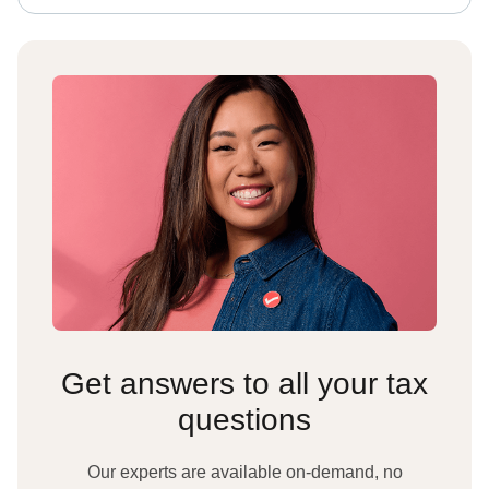
Get answers to all your tax
questions
Our experts are available on-demand, no