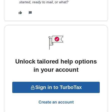
started, ready to mail
, or what?
Unlock tailored help options
in your account
Sign in to TurboTax
Create an account