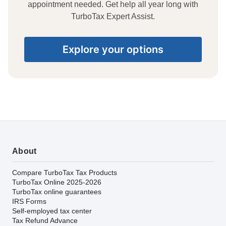
appointment needed. Get help all year long with
TurboTax Expert Assist.
Explore your options
About
Compare TurboTax Tax Products
TurboTax Online 2025-2026
TurboTax online guarantees
IRS Forms
Self-employed tax center
Tax Refund Advance