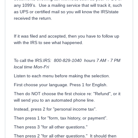
any 1099’s.
Use a mailing service that will track it, such
as UPS or certified mail so you will know the IRS/state
received the return.
If it was filed and accepted, then you have to follow up
with the IRS to see what happened.
To call the IRS:
IRS: 800-829-1040 hours 7 AM - 7 PM
local time Mon-Fri
Listen to each menu before making the selection.
First choose your language. Press 1 for English.
Then do NOT choose the first choice re: "Refund", or it
will send you to an automated phone line.
Instead, press 2 for "personal income tax".
Then press 1 for "form, tax history, or payment".
Then press 3 "for all other questions."
Then press 2 "for all other questions." It should then