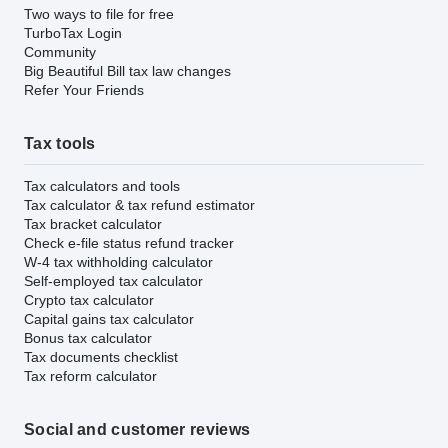
Two ways to file for free
TurboTax Login
Community
Big Beautiful Bill tax law changes
Refer Your Friends
Tax tools
Tax calculators and tools
Tax calculator & tax refund estimator
Tax bracket calculator
Check e-file status refund tracker
W-4 tax withholding calculator
Self-employed tax calculator
Crypto tax calculator
Capital gains tax calculator
Bonus tax calculator
Tax documents checklist
Tax reform calculator
Social and customer reviews