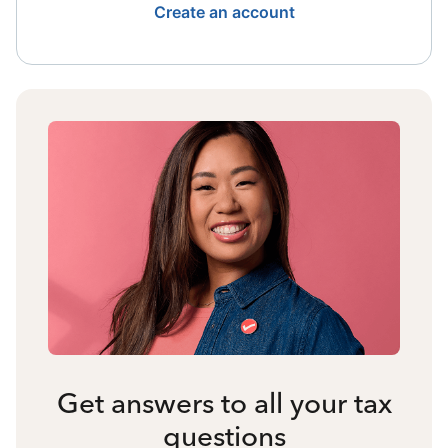
Create an account
Get answers to all your tax
questions