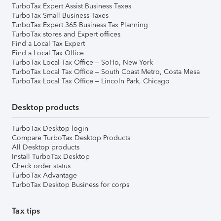
TurboTax Expert Assist Business Taxes
TurboTax Small Business Taxes
TurboTax Expert 365 Business Tax Planning
TurboTax stores and Expert offices
Find a Local Tax Expert
Find a Local Tax Office
TurboTax Local Tax Office – SoHo, New York
TurboTax Local Tax Office – South Coast Metro, Costa Mesa
TurboTax Local Tax Office – Lincoln Park, Chicago
Desktop products
TurboTax Desktop login
Compare TurboTax Desktop Products
All Desktop products
Install TurboTax Desktop
Check order status
TurboTax Advantage
TurboTax Desktop Business for corps
Tax tips