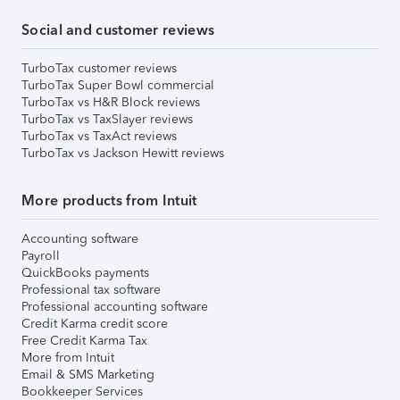
Social and customer reviews
TurboTax customer reviews
TurboTax Super Bowl commercial
TurboTax vs H&R Block reviews
TurboTax vs TaxSlayer reviews
TurboTax vs TaxAct reviews
TurboTax vs Jackson Hewitt reviews
More products from Intuit
Accounting software
Payroll
QuickBooks payments
Professional tax software
Professional accounting software
Credit Karma credit score
Free Credit Karma Tax
More from Intuit
Email & SMS Marketing
Bookkeeper Services