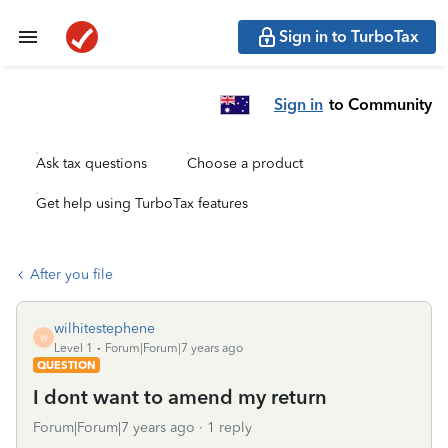
Sign in to TurboTax
Sign in
to Community
Ask tax questions
Choose a product
Get help using TurboTax features
After you file
wilhitestephene
W
Level 1
Forum|Forum|7 years ago
QUESTION
I dont want to amend my return
Forum|Forum|7 years ago
1 reply