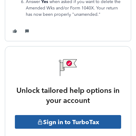
Answer
Yes
when asked if you want to delete the
Amended Wks and/or Form 1040X. Your return
has now been properly "unamended."
Unlock tailored help options in
your account
Sign in to TurboTax