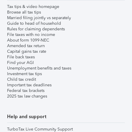
Tax tips & video homepage
Browse all tax tips
Married filing jointly vs separately
Guide to head of household
Rules for claiming dependents
File taxes with no income
About form 1099-NEC
Amended tax return
Capital gains tax rate
File back taxes
Find your AGI
Unemployment benefits and taxes
Investment tax tips
Child tax credit
Important tax deadlines
Federal tax brackets
2025 tax law changes
Help and support
TurboTax Live Community Support