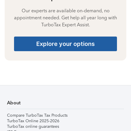
Our experts are available on-demand, no
appointment needed. Get help all year long with
TurboTax Expert Assist.
Explore your options
About
Compare TurboTax Tax Products
TurboTax Online 2025-2026
TurboTax online guarantees