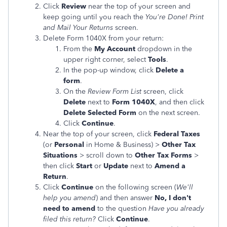
Click
Review
near the top of your screen and
keep going until you reach the
You're Done! Print
and Mail Your Returns
screen.
Delete Form 1040X from your return:
From the
My Account
dropdown in the
upper right corner, select
Tools
.
In the pop-up window, click
Delete a
form
.
On the
Review Form List
screen, click
Delete
next to
Form 1040X
, and then click
Delete Selected Form
on the next screen.
Click
Continue
.
Near the top of your screen, click
Federal Taxes
(or
Personal
in Home & Business) >
Other Tax
Situations
> scroll down to
Other Tax Forms
>
then click
Start
or
Update
next to
Amend a
Return
.
Click
Continue
on the following screen (
We'll
help you amend
) and then answer
No, I don't
need to amend
to the question
Have you already
filed this return?
Click
Continue
.