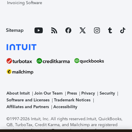
Invoicing Software
Sitemap
About Intuit
Join Our Team
Press
Privacy
Security
Software and Licenses
Trademark Notices
Affiliates and Partners
Accessibility
©1997-2026 Intuit, Inc. All rights reserved.
Intuit, QuickBooks,
QB, TurboTax, Credit Karma, and Mailchimp are registered
trademarks of Intuit Inc. Terms and conditions, features,