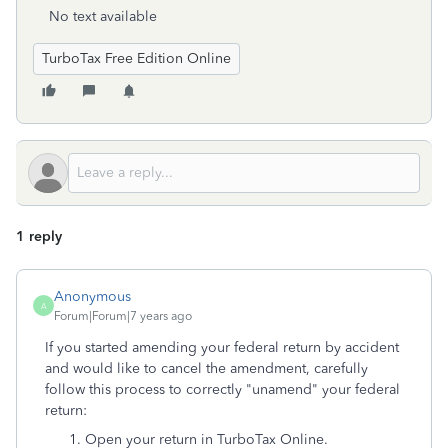
No text available
TurboTax Free Edition Online
1 reply
Anonymous
A
Forum|Forum|7 years ago
If you started amending your federal return by accident
and would like to cancel the amendment, carefully
follow this process to correctly "unamend" your federal
return:
Open your return in TurboTax Online.