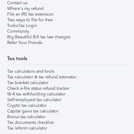
Contact us
Where's my refund
File an IRS tax extension
Two ways to file for free
TurboTax Login
Community
Big Beautiful Bill tax law changes
Refer Your Friends
Tax tools
Tax calculators and tools
Tax calculator & tax refund estimator
Tax bracket calculator
Check e-file status refund tracker
W-4 tax withholding calculator
Self-employed tax calculator
Crypto tax calculator
Capital gains tax calculator
Bonus tax calculator
Tax documents checklist
Tax reform calculator