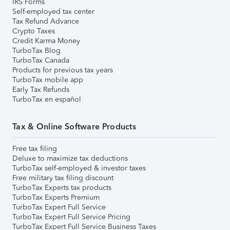
IRS Forms
Self-employed tax center
Tax Refund Advance
Crypto Taxes
Credit Karma Money
TurboTax Blog
TurboTax Canada
Products for previous tax years
TurboTax mobile app
Early Tax Refunds
TurboTax en español
Tax & Online Software Products
Free tax filing
Deluxe to maximize tax deductions
TurboTax self-employed & investor taxes
Free military tax filing discount
TurboTax Experts tax products
TurboTax Experts Premium
TurboTax Expert Full Service
TurboTax Expert Full Service Pricing
TurboTax Expert Full Service Business Taxes