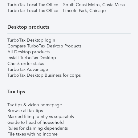
TurboTax Local Tax Office – South Coast Metro, Costa Mesa
TurboTax Local Tax Office – Lincoln Park, Chicago
Desktop products
TurboTax Desktop login
Compare TurboTax Desktop Products
All Desktop products
Install TurboTax Desktop
Check order status
TurboTax Advantage
TurboTax Desktop Business for corps
Tax tips
Tax tips & video homepage
Browse all tax tips
Married filing jointly vs separately
Guide to head of household
Rules for claiming dependents
File taxes with no income