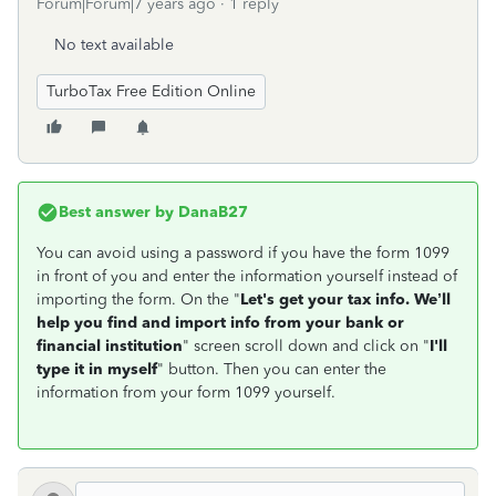
Forum|Forum|7 years ago
1 reply
No text available
TurboTax Free Edition Online
Best answer by
DanaB27
You can avoid using a password if you have the form 1099
in front of you and enter the information yourself instead of
importing the form. On the "
Let's get your tax info. We’ll
help you find and import info from your bank or
financial institution
" screen scroll down and click on "
I'll
type it in myself
" button. Then you can enter the
information from your form 1099 yourself.