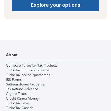
Explore your options
About
Compare TurboTax Tax Products
TurboTax Online 2025-2026
TurboTax online guarantees
IRS Forms
Self-employed tax center
Tax Refund Advance
Crypto Taxes
Credit Karma Money
TurboTax Blog
TurboTax Canada