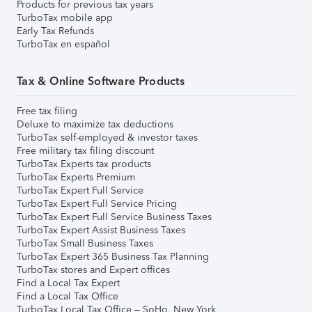
Products for previous tax years
TurboTax mobile app
Early Tax Refunds
TurboTax en español
Tax & Online Software Products
Free tax filing
Deluxe to maximize tax deductions
TurboTax self-employed & investor taxes
Free military tax filing discount
TurboTax Experts tax products
TurboTax Experts Premium
TurboTax Expert Full Service
TurboTax Expert Full Service Pricing
TurboTax Expert Full Service Business Taxes
TurboTax Expert Assist Business Taxes
TurboTax Small Business Taxes
TurboTax Expert 365 Business Tax Planning
TurboTax stores and Expert offices
Find a Local Tax Expert
Find a Local Tax Office
TurboTax Local Tax Office – SoHo, New York