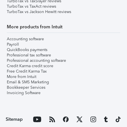
TurboTax vs TaxSlayer reviews
TurboTax vs TaxAct reviews
TurboTax vs Jackson Hewitt reviews
More products from Intuit
Accounting software
Payroll
QuickBooks payments
Professional tax software
Professional accounting software
Credit Karma credit score
Free Credit Karma Tax
More from Intuit
Email & SMS Marketing
Bookkeeper Services
Invoicing Software
Sitemap