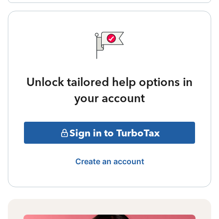
Unlock tailored help options in
your account
Sign in to TurboTax
Create an account