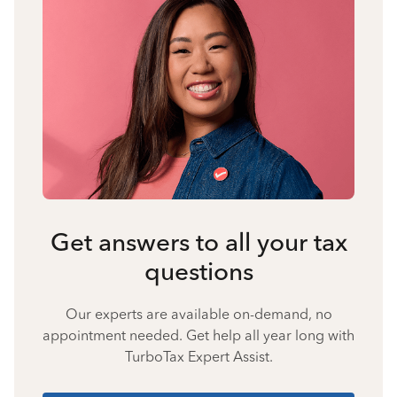
Get answers to all your tax
questions
Our experts are available on-demand, no
appointment needed. Get help all year long with
TurboTax Expert Assist.