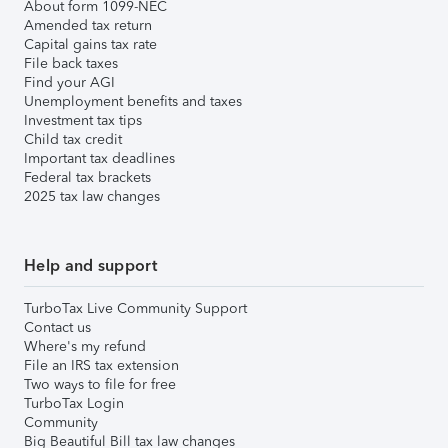
About form 1099-NEC
Amended tax return
Capital gains tax rate
File back taxes
Find your AGI
Unemployment benefits and taxes
Investment tax tips
Child tax credit
Important tax deadlines
Federal tax brackets
2025 tax law changes
Help and support
TurboTax Live Community Support
Contact us
Where's my refund
File an IRS tax extension
Two ways to file for free
TurboTax Login
Community
Big Beautiful Bill tax law changes