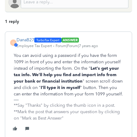
1 reply
DanaB27
ANSWER
D
Employee Tax Expert
Forum|Forum|7 years ago
You can avoid using a password if you have the form
1099 in front of you and enter the information yourself
instead of importing the form. On the "
Let's get your
tax info. We’ll help you find and import info from
your bank or financial institution
" screen scroll down
and click on "
I'll type it in myself
" button. Then you
can enter the information from your form 1099 yourself.
**Say "Thanks" by clicking the thumb icon in a post.
**Mark the post that answers your question by clicking
on "Mark as Best Answer"