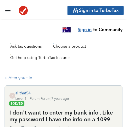
Sign in to TurboTax
Sign in
to Community
Ask tax questions
Choose a product
Get help using TurboTax features
After you file
allthat54
A
Level 1
Forum|Forum|7 years ago
SOLVED
I don’t want to enter my bank info . Like
my password I have the info on a 1099