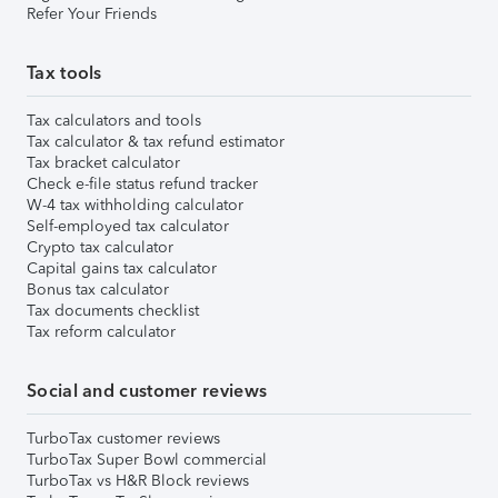
Refer Your Friends
Tax tools
Tax calculators and tools
Tax calculator & tax refund estimator
Tax bracket calculator
Check e-file status refund tracker
W-4 tax withholding calculator
Self-employed tax calculator
Crypto tax calculator
Capital gains tax calculator
Bonus tax calculator
Tax documents checklist
Tax reform calculator
Social and customer reviews
TurboTax customer reviews
TurboTax Super Bowl commercial
TurboTax vs H&R Block reviews