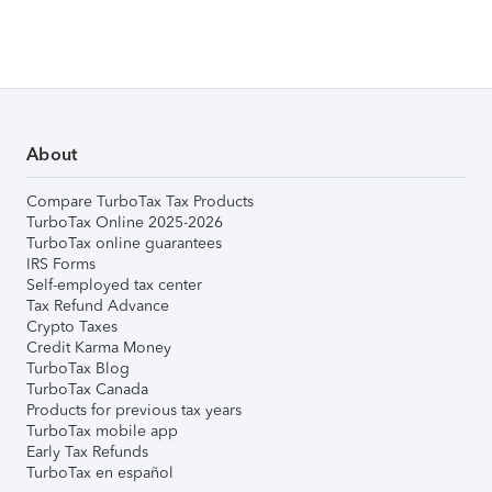
About
Compare TurboTax Tax Products
TurboTax Online 2025-2026
TurboTax online guarantees
IRS Forms
Self-employed tax center
Tax Refund Advance
Crypto Taxes
Credit Karma Money
TurboTax Blog
TurboTax Canada
Products for previous tax years
TurboTax mobile app
Early Tax Refunds
TurboTax en español