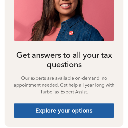
Get answers to all your tax
questions
Our experts are available on-demand, no
appointment needed. Get help all year long with
TurboTax Expert Assist.
Explore your options