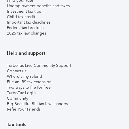
Find your AGI
Unemployment benefits and taxes
Investment tax tips
Child tax credit
Important tax deadlines
Federal tax brackets
2025 tax law changes
Help and support
TurboTax Live Community Support
Contact us
Where's my refund
File an IRS tax extension
Two ways to file for free
TurboTax Login
Community
Big Beautiful Bill tax law changes
Refer Your Friends
Tax tools