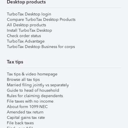
Desktop products
TurboTax Desktop login
Compare TurboTax Desktop Products
All Desktop products
Install TurboTax Desktop
Check order status
TurboTax Advantage
TurboTax Desktop Business for corps
Tax tips
Tax tips & video homepage
Browse all tax tips
Married filing jointly vs separately
Guide to head of household
Rules for claiming dependents
File taxes with no income
About form 1099-NEC
Amended tax return
Capital gains tax rate
File back taxes