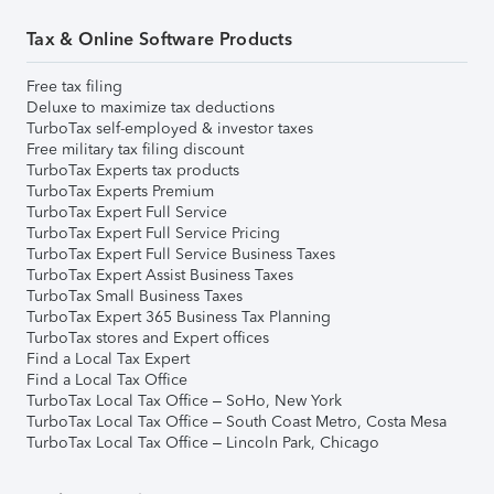
Tax & Online Software Products
Free tax filing
Deluxe to maximize tax deductions
TurboTax self-employed & investor taxes
Free military tax filing discount
TurboTax Experts tax products
TurboTax Experts Premium
TurboTax Expert Full Service
TurboTax Expert Full Service Pricing
TurboTax Expert Full Service Business Taxes
TurboTax Expert Assist Business Taxes
TurboTax Small Business Taxes
TurboTax Expert 365 Business Tax Planning
TurboTax stores and Expert offices
Find a Local Tax Expert
Find a Local Tax Office
TurboTax Local Tax Office – SoHo, New York
TurboTax Local Tax Office – South Coast Metro, Costa Mesa
TurboTax Local Tax Office – Lincoln Park, Chicago