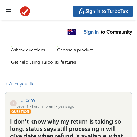
Sign in to TurboTax
Sign in
to Community
Ask tax questions
Choose a product
Get help using TurboTax features
After you file
suen0669
S
Level 1
Forum|Forum|7 years ago
QUESTION
I don't know why my return is taking so
long. status says still processing n will
give date when refund is available. what