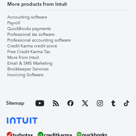
More products from Intuit
Accounting software
Payroll
QuickBooks payments
Professional tax software
Professional accounting software
Credit Karma credit score
Free Credit Karma Tax
More from Intuit
Email & SMS Marketing
Bookkeeper Services
Invoicing Software
Sitemap