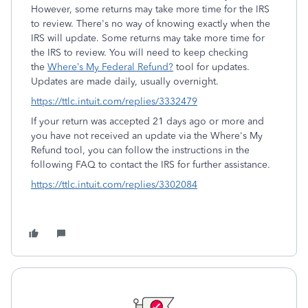
However, some returns may take more time for the IRS
to review. There's no way of knowing exactly when the
IRS will update. Some returns may take more time for
the IRS to review. You will need to keep checking
the
Where’s My Federal Refund?
tool for updates.
Updates are made daily, usually overnight.
https://ttlc.intuit.com/replies/3332479
If your return was accepted 21 days ago or more and
you have not received an update via the Where's My
Refund tool, you can follow the instructions in the
following FAQ to contact the IRS for further assistance.
https://ttlc.intuit.com/replies/3302084