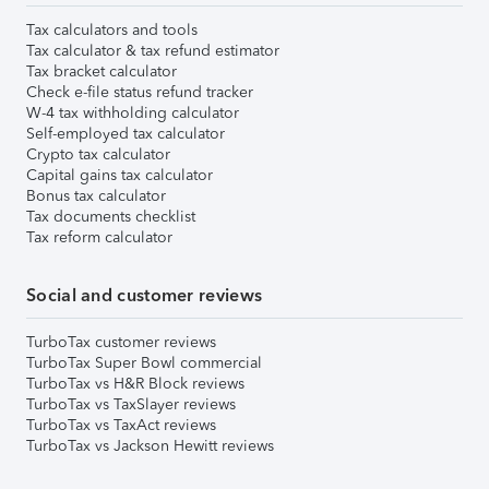
Tax calculators and tools
Tax calculator & tax refund estimator
Tax bracket calculator
Check e-file status refund tracker
W-4 tax withholding calculator
Self-employed tax calculator
Crypto tax calculator
Capital gains tax calculator
Bonus tax calculator
Tax documents checklist
Tax reform calculator
Social and customer reviews
TurboTax customer reviews
TurboTax Super Bowl commercial
TurboTax vs H&R Block reviews
TurboTax vs TaxSlayer reviews
TurboTax vs TaxAct reviews
TurboTax vs Jackson Hewitt reviews