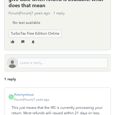
does that mean
Forum|Forum|7 years ago
1 reply
No text available
TurboTax Free Edition Online
1 reply
Anonymous
A
Forum|Forum|7 years ago
This just means that the IRS is currently processing your
return. Most refunds will issued within 21 days or less.