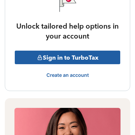
Unlock tailored help options in
your account
Sign in to TurboTax
Create an account