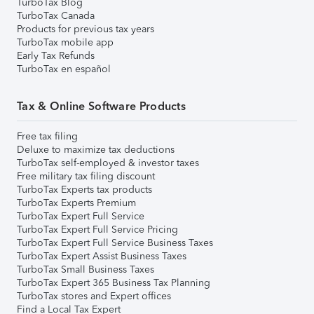
TurboTax Blog
TurboTax Canada
Products for previous tax years
TurboTax mobile app
Early Tax Refunds
TurboTax en español
Tax & Online Software Products
Free tax filing
Deluxe to maximize tax deductions
TurboTax self-employed & investor taxes
Free military tax filing discount
TurboTax Experts tax products
TurboTax Experts Premium
TurboTax Expert Full Service
TurboTax Expert Full Service Pricing
TurboTax Expert Full Service Business Taxes
TurboTax Expert Assist Business Taxes
TurboTax Small Business Taxes
TurboTax Expert 365 Business Tax Planning
TurboTax stores and Expert offices
Find a Local Tax Expert