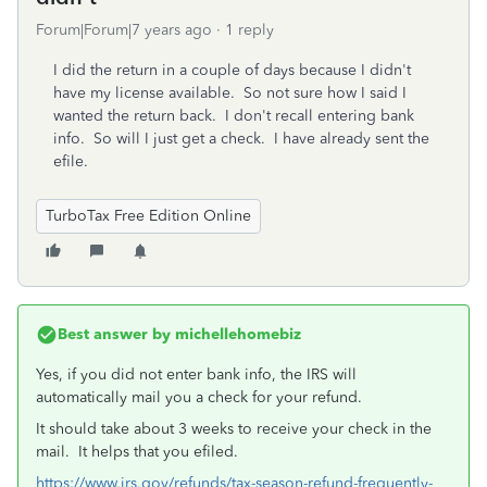
Forum|Forum|7 years ago
1 reply
I did the return in a couple of days because I didn't
have my license available. So not sure how I said I
wanted the return back. I don't recall entering bank
info. So will I just get a check. I have already sent the
efile.
TurboTax Free Edition Online
Best answer by
michellehomebiz
Yes, if you did not enter bank info, the IRS will
automatically mail you a check for your refund.
It should take about 3 weeks to receive your check in the
mail. It helps that you efiled.
https://www.irs.gov/refunds/tax-season-refund-frequently-