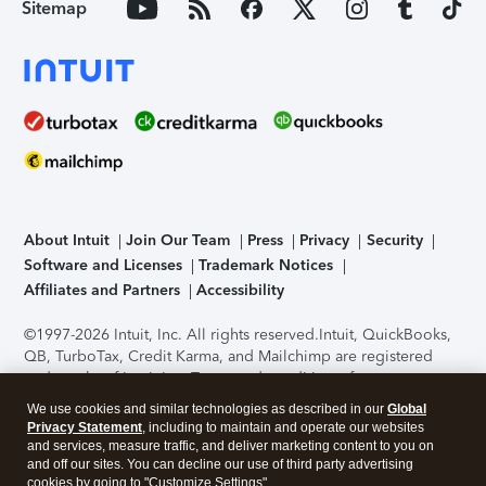
Sitemap
About Intuit
Join Our Team
Press
Privacy
Security
Software and Licenses
Trademark Notices
Affiliates and Partners
Accessibility
©1997-2026 Intuit, Inc. All rights reserved.
Intuit, QuickBooks,
QB, TurboTax, Credit Karma, and Mailchimp are registered
trademarks of Intuit Inc. Terms and conditions, features,
support, pricing, and service options subject to change
We use cookies and similar technologies as described in our
Global
without notice.
Security Certification of the TurboTax Online
Privacy Statement
, including to maintain and operate our websites
application has been performed by C-Level Security.
By
and services, measure traffic, and deliver marketing content to you on
accessing and using this page you agree to the
Terms of Use
.
and off our sites. You can decline our use of third party advertising
cookies by going to "Customize Settings".