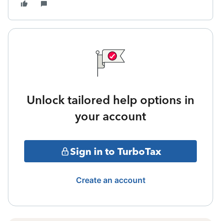
Unlock tailored help options in
your account
Sign in to TurboTax
Create an account