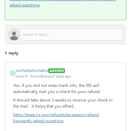
asked-questions
1 reply
michellehomebiz
ANSWER
M
Level 8
Forum|Forum|7 years ago
Yes, if you did not enter bank info, the IRS will
automatically mail you a check for your refund.
It should take about 3 weeks to receive your check in
the mail. It helps that you efiled.
https://www.irs.gov/refunds/tax-season-refund-
frequently-asked-questions