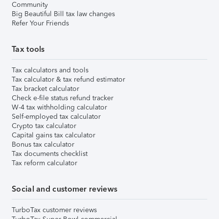
Community
Big Beautiful Bill tax law changes
Refer Your Friends
Tax tools
Tax calculators and tools
Tax calculator & tax refund estimator
Tax bracket calculator
Check e-file status refund tracker
W-4 tax withholding calculator
Self-employed tax calculator
Crypto tax calculator
Capital gains tax calculator
Bonus tax calculator
Tax documents checklist
Tax reform calculator
Social and customer reviews
TurboTax customer reviews