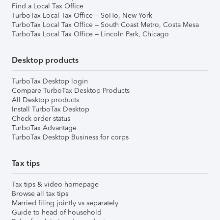
Find a Local Tax Office
TurboTax Local Tax Office – SoHo, New York
TurboTax Local Tax Office – South Coast Metro, Costa Mesa
TurboTax Local Tax Office – Lincoln Park, Chicago
Desktop products
TurboTax Desktop login
Compare TurboTax Desktop Products
All Desktop products
Install TurboTax Desktop
Check order status
TurboTax Advantage
TurboTax Desktop Business for corps
Tax tips
Tax tips & video homepage
Browse all tax tips
Married filing jointly vs separately
Guide to head of household