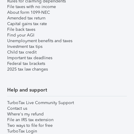
Rules for claiming dependents
File taxes with no income
About form 1099-NEC
Amended tax return
Capital gains tax rate
File back taxes
Find your AGI
Unemployment benefits and taxes
Investment tax tips
Child tax credit
Important tax deadlines
Federal tax brackets
2025 tax law changes
Help and support
TurboTax Live Community Support
Contact us
Where's my refund
File an IRS tax extension
Two ways to file for free
TurboTax Login