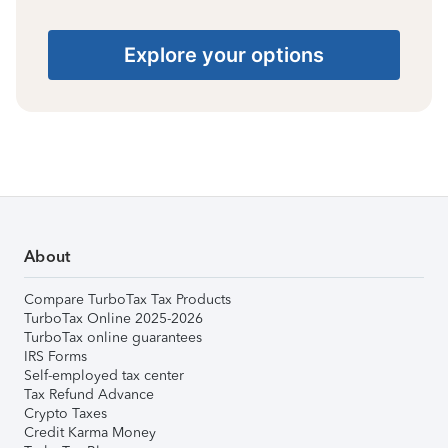
Explore your options
About
Compare TurboTax Tax Products
TurboTax Online 2025-2026
TurboTax online guarantees
IRS Forms
Self-employed tax center
Tax Refund Advance
Crypto Taxes
Credit Karma Money