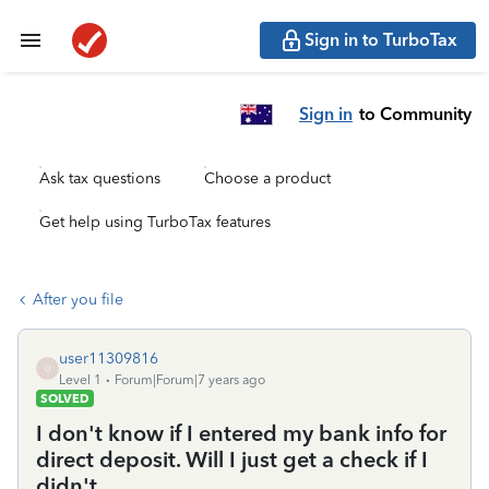
Sign in to TurboTax
Sign in
to Community
Ask tax questions
Choose a product
Get help using TurboTax features
After you file
user11309816
U
Level 1
Forum|Forum|7 years ago
SOLVED
I don't know if I entered my bank info for
direct deposit. Will I just get a check if I
didn't