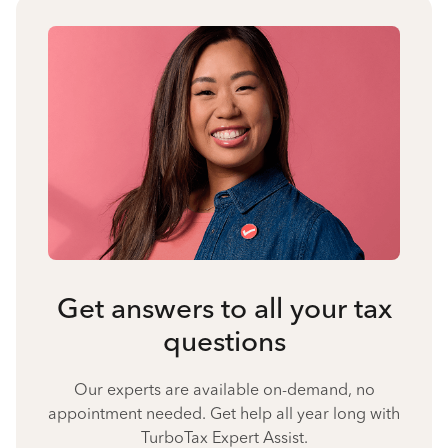
Get answers to all your tax
questions
Our experts are available on-demand, no
appointment needed. Get help all year long with
TurboTax Expert Assist.