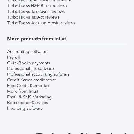
TurboTax Super Bowl commercial
TurboTax vs H&R Block reviews
TurboTax vs TaxSlayer reviews
TurboTax vs TaxAct reviews
TurboTax vs Jackson Hewitt reviews
More products from Intuit
Accounting software
Payroll
QuickBooks payments
Professional tax software
Professional accounting software
Credit Karma credit score
Free Credit Karma Tax
More from Intuit
Email & SMS Marketing
Bookkeeper Services
Invoicing Software