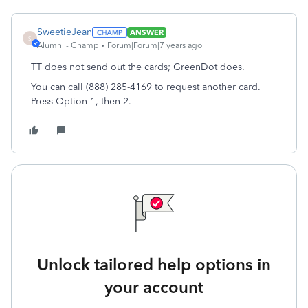
SweetieJean
ANSWER
S
Alumni - Champ
Forum|Forum|7 years ago
TT does not send out the cards; GreenDot does.
You can call (888) 285-4169 to request another card.
Press Option 1, then 2.
Unlock tailored help options in
your account