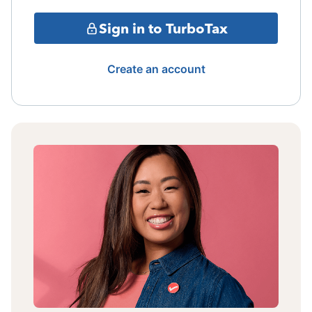
Sign in to TurboTax
Create an account