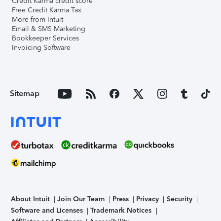
Credit Karma credit score
Free Credit Karma Tax
More from Intuit
Email & SMS Marketing
Bookkeeper Services
Invoicing Software
Sitemap
About Intuit
Join Our Team
Press
Privacy
Security
Software and Licenses
Trademark Notices