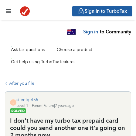
Sign in to TurboTax
Sign in
to Community
Ask tax questions
Choose a product
Get help using TurboTax features
After you file
silentgirl55
S
Level 1
Forum|Forum|7 years ago
SOLVED
I don't have my turbo tax prepaid card
could you send another one it's going on
2 months now