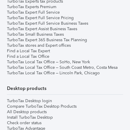
TurboTax Experts tax products
TurboTax Experts Premium
TurboTax Expert Full Service
TurboTax Expert Full Service Pricing
TurboTax Expert Full Service Business Taxes
TurboTax Expert Assist Business Taxes
TurboTax Small Business Taxes
TurboTax Expert 365 Business Tax Planning
TurboTax stores and Expert offices
Find a Local Tax Expert
Find a Local Tax Office
TurboTax Local Tax Office – SoHo, New York
TurboTax Local Tax Office – South Coast Metro, Costa Mesa
TurboTax Local Tax Office – Lincoln Park, Chicago
Desktop products
TurboTax Desktop login
Compare TurboTax Desktop Products
All Desktop products
Install TurboTax Desktop
Check order status
TurboTax Advantage