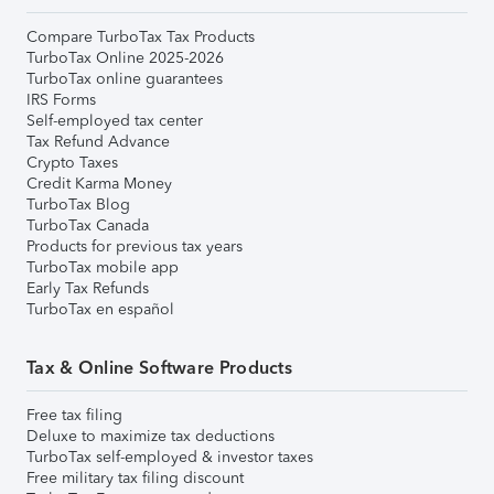
Compare TurboTax Tax Products
TurboTax Online 2025-2026
TurboTax online guarantees
IRS Forms
Self-employed tax center
Tax Refund Advance
Crypto Taxes
Credit Karma Money
TurboTax Blog
TurboTax Canada
Products for previous tax years
TurboTax mobile app
Early Tax Refunds
TurboTax en español
Tax & Online Software Products
Free tax filing
Deluxe to maximize tax deductions
TurboTax self-employed & investor taxes
Free military tax filing discount