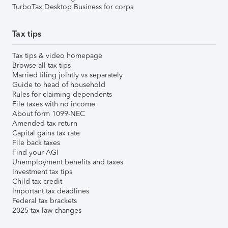
TurboTax Desktop Business for corps
Tax tips
Tax tips & video homepage
Browse all tax tips
Married filing jointly vs separately
Guide to head of household
Rules for claiming dependents
File taxes with no income
About form 1099-NEC
Amended tax return
Capital gains tax rate
File back taxes
Find your AGI
Unemployment benefits and taxes
Investment tax tips
Child tax credit
Important tax deadlines
Federal tax brackets
2025 tax law changes