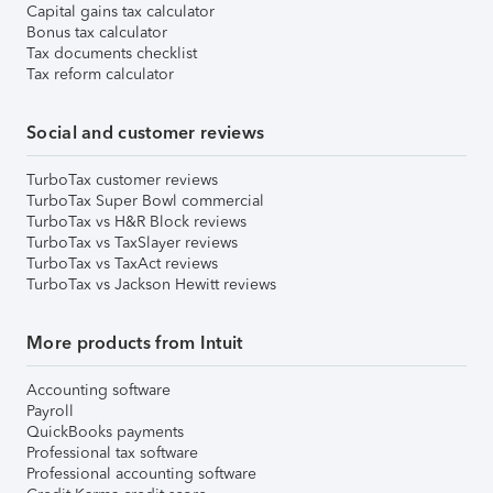
Capital gains tax calculator
Bonus tax calculator
Tax documents checklist
Tax reform calculator
Social and customer reviews
TurboTax customer reviews
TurboTax Super Bowl commercial
TurboTax vs H&R Block reviews
TurboTax vs TaxSlayer reviews
TurboTax vs TaxAct reviews
TurboTax vs Jackson Hewitt reviews
More products from Intuit
Accounting software
Payroll
QuickBooks payments
Professional tax software
Professional accounting software