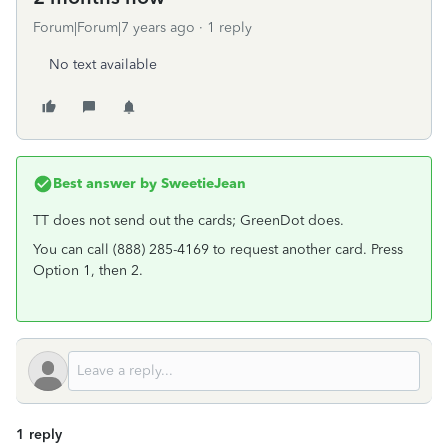
Forum|Forum|7 years ago
1 reply
No text available
Best answer by
SweetieJean
TT does not send out the cards; GreenDot does.
You can call (888) 285-4169 to request another card. Press
Option 1, then 2.
1 reply