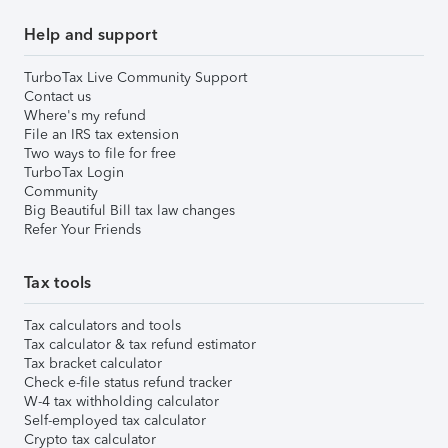
Help and support
TurboTax Live Community Support
Contact us
Where's my refund
File an IRS tax extension
Two ways to file for free
TurboTax Login
Community
Big Beautiful Bill tax law changes
Refer Your Friends
Tax tools
Tax calculators and tools
Tax calculator & tax refund estimator
Tax bracket calculator
Check e-file status refund tracker
W-4 tax withholding calculator
Self-employed tax calculator
Crypto tax calculator