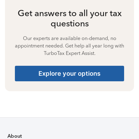
Get answers to all your tax
questions
Our experts are available on-demand, no
appointment needed. Get help all year long with
TurboTax Expert Assist.
Explore your options
About