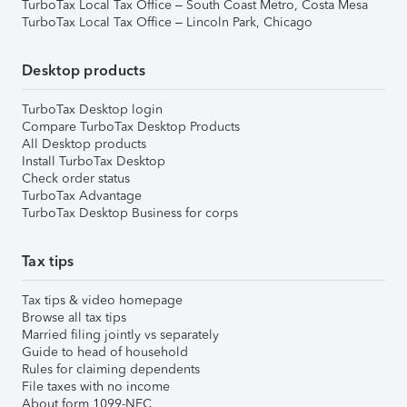
TurboTax Local Tax Office – South Coast Metro, Costa Mesa
TurboTax Local Tax Office – Lincoln Park, Chicago
Desktop products
TurboTax Desktop login
Compare TurboTax Desktop Products
All Desktop products
Install TurboTax Desktop
Check order status
TurboTax Advantage
TurboTax Desktop Business for corps
Tax tips
Tax tips & video homepage
Browse all tax tips
Married filing jointly vs separately
Guide to head of household
Rules for claiming dependents
File taxes with no income
About form 1099-NEC