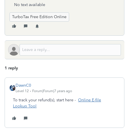
No text available
TurboTax Free Edition Online
1 reply
DawnC0
Level 12
Forum|Forum|7 years ago
To track your refund(s), start here -
Online E-file
Lookup Tool