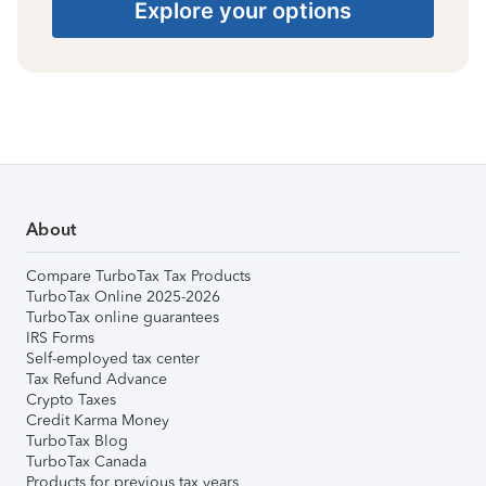
Explore your options
About
Compare TurboTax Tax Products
TurboTax Online 2025-2026
TurboTax online guarantees
IRS Forms
Self-employed tax center
Tax Refund Advance
Crypto Taxes
Credit Karma Money
TurboTax Blog
TurboTax Canada
Products for previous tax years