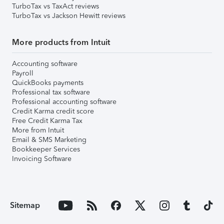
TurboTax vs TaxAct reviews
TurboTax vs Jackson Hewitt reviews
More products from Intuit
Accounting software
Payroll
QuickBooks payments
Professional tax software
Professional accounting software
Credit Karma credit score
Free Credit Karma Tax
More from Intuit
Email & SMS Marketing
Bookkeeper Services
Invoicing Software
Sitemap