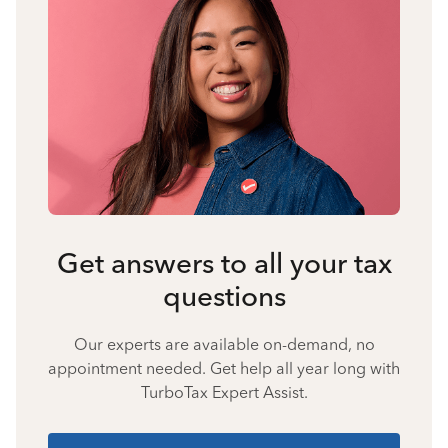
Get answers to all your tax
questions
Our experts are available on-demand, no
appointment needed. Get help all year long with
TurboTax Expert Assist.