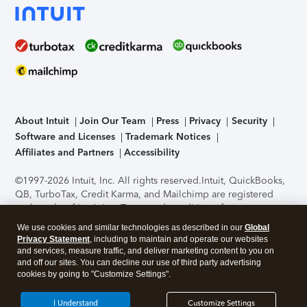
About Intuit
Join Our Team
Press
Privacy
Security
Software and Licenses
Trademark Notices
Affiliates and Partners
Accessibility
©1997-2026 Intuit, Inc. All rights reserved.
Intuit, QuickBooks,
QB, TurboTax, Credit Karma, and Mailchimp are registered
trademarks of Intuit Inc. Terms and conditions, features,
support, pricing, and service options subject to change
We use cookies and similar technologies as described in our
Global
without notice.
Security Certification of the TurboTax Online
Privacy Statement
, including to maintain and operate our websites
application has been performed by C-Level Security.
By
and services, measure traffic, and deliver marketing content to you on
accessing and using this page you agree to the
Terms of Use
.
and off our sites. You can decline our use of third party advertising
cookies by going to "Customize Settings".
About Cookies
Manage cookies
I Understand
Customize Settings