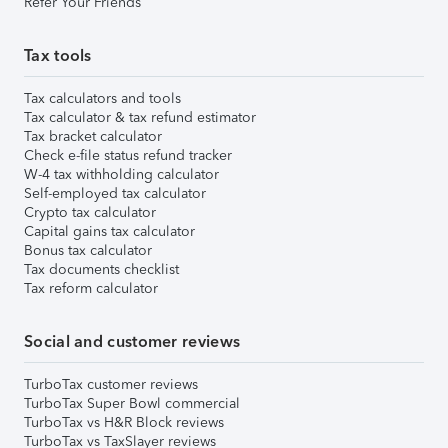
Refer Your Friends
Tax tools
Tax calculators and tools
Tax calculator & tax refund estimator
Tax bracket calculator
Check e-file status refund tracker
W-4 tax withholding calculator
Self-employed tax calculator
Crypto tax calculator
Capital gains tax calculator
Bonus tax calculator
Tax documents checklist
Tax reform calculator
Social and customer reviews
TurboTax customer reviews
TurboTax Super Bowl commercial
TurboTax vs H&R Block reviews
TurboTax vs TaxSlayer reviews