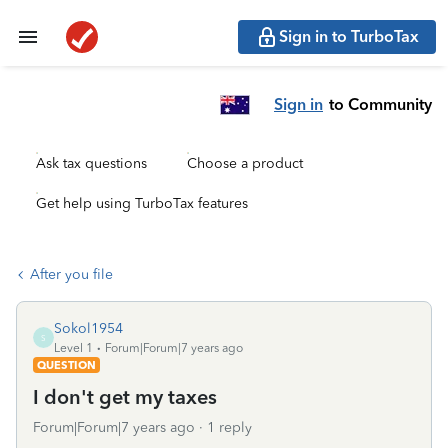
Sign in to TurboTax
Sign in
to Community
Ask tax questions
Choose a product
Get help using TurboTax features
After you file
Sokol1954
S
Level 1
Forum|Forum|7 years ago
QUESTION
I don't get my taxes
Forum|Forum|7 years ago
1 reply