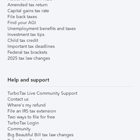
Amended tax return
Capital gains tax rate
File back taxes
Find your AGI
Unemployment benefits and taxes
Investment tax tips
Child tax credit
Important tax deadlines
Federal tax brackets
2025 tax law changes
Help and support
TurboTax Live Community Support
Contact us
Where's my refund
File an IRS tax extension
Two ways to file for free
TurboTax Login
Community
Big Beautiful Bill tax law changes