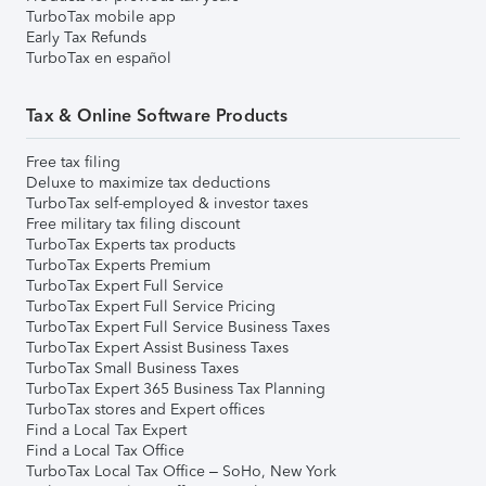
TurboTax mobile app
Early Tax Refunds
TurboTax en español
Tax & Online Software Products
Free tax filing
Deluxe to maximize tax deductions
TurboTax self-employed & investor taxes
Free military tax filing discount
TurboTax Experts tax products
TurboTax Experts Premium
TurboTax Expert Full Service
TurboTax Expert Full Service Pricing
TurboTax Expert Full Service Business Taxes
TurboTax Expert Assist Business Taxes
TurboTax Small Business Taxes
TurboTax Expert 365 Business Tax Planning
TurboTax stores and Expert offices
Find a Local Tax Expert
Find a Local Tax Office
TurboTax Local Tax Office – SoHo, New York