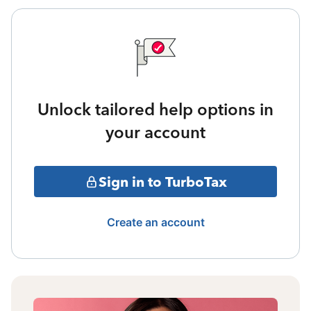
Unlock tailored help options in
your account
Sign in to TurboTax
Create an account