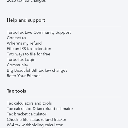
2025 tax law changes
Help and support
TurboTax Live Community Support
Contact us
Where's my refund
File an IRS tax extension
Two ways to file for free
TurboTax Login
Community
Big Beautiful Bill tax law changes
Refer Your Friends
Tax tools
Tax calculators and tools
Tax calculator & tax refund estimator
Tax bracket calculator
Check e-file status refund tracker
W-4 tax withholding calculator