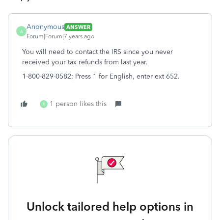
Anonymous
ANSWER
A
Forum|Forum|7 years ago
You will need to contact the IRS since you never
received your tax refunds from last year.
1-800-829-0582; Press 1 for English, enter ext 652.
1 person likes this
R
Unlock tailored help options in