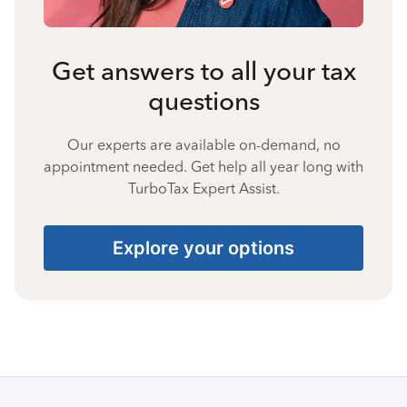
Get answers to all your tax
questions
Our experts are available on-demand, no
appointment needed. Get help all year long with
TurboTax Expert Assist.
Explore your options