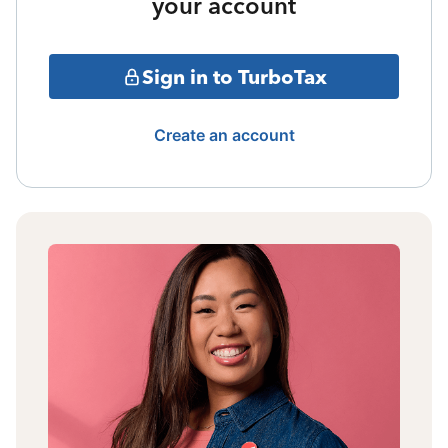
your account
Sign in to TurboTax
Create an account