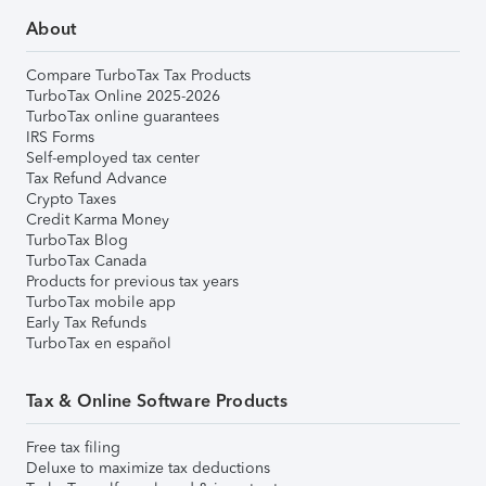
About
Compare TurboTax Tax Products
TurboTax Online 2025-2026
TurboTax online guarantees
IRS Forms
Self-employed tax center
Tax Refund Advance
Crypto Taxes
Credit Karma Money
TurboTax Blog
TurboTax Canada
Products for previous tax years
TurboTax mobile app
Early Tax Refunds
TurboTax en español
Tax & Online Software Products
Free tax filing
Deluxe to maximize tax deductions