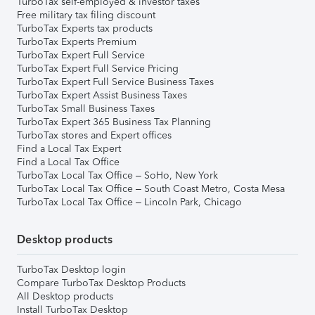
TurboTax self-employed & investor taxes
Free military tax filing discount
TurboTax Experts tax products
TurboTax Experts Premium
TurboTax Expert Full Service
TurboTax Expert Full Service Pricing
TurboTax Expert Full Service Business Taxes
TurboTax Expert Assist Business Taxes
TurboTax Small Business Taxes
TurboTax Expert 365 Business Tax Planning
TurboTax stores and Expert offices
Find a Local Tax Expert
Find a Local Tax Office
TurboTax Local Tax Office – SoHo, New York
TurboTax Local Tax Office – South Coast Metro, Costa Mesa
TurboTax Local Tax Office – Lincoln Park, Chicago
Desktop products
TurboTax Desktop login
Compare TurboTax Desktop Products
All Desktop products
Install TurboTax Desktop