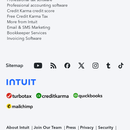
Professional accounting software
Credit Karma credit score
Free Credit Karma Tax
More from Intuit
Email & SMS Marketing
Bookkeeper Services
Invoicing Software
Sitemap
About Intuit
Join Our Team
Press
Privacy
Security