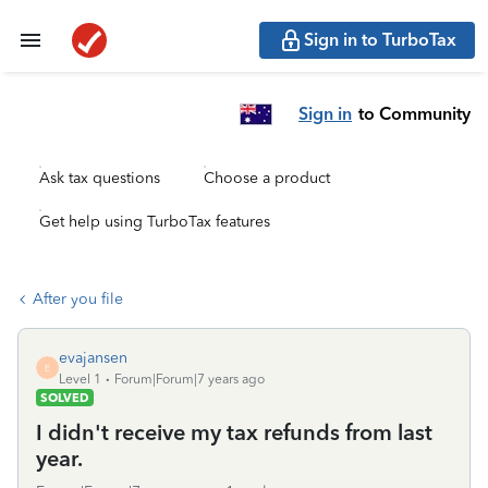
Sign in to TurboTax
Sign in
to Community
Ask tax questions
Choose a product
Get help using TurboTax features
After you file
evajansen
E
Level 1
Forum|Forum|7 years ago
SOLVED
I didn't receive my tax refunds from last
year.