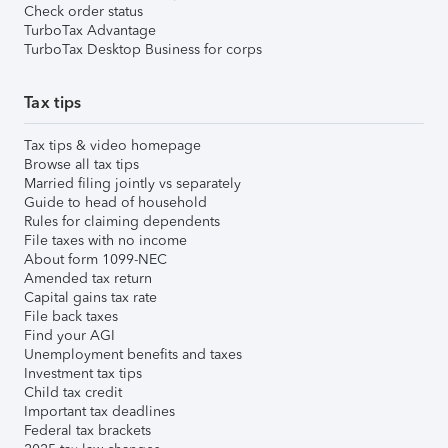
Check order status
TurboTax Advantage
TurboTax Desktop Business for corps
Tax tips
Tax tips & video homepage
Browse all tax tips
Married filing jointly vs separately
Guide to head of household
Rules for claiming dependents
File taxes with no income
About form 1099-NEC
Amended tax return
Capital gains tax rate
File back taxes
Find your AGI
Unemployment benefits and taxes
Investment tax tips
Child tax credit
Important tax deadlines
Federal tax brackets