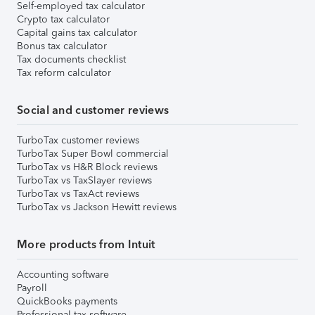
Self-employed tax calculator
Crypto tax calculator
Capital gains tax calculator
Bonus tax calculator
Tax documents checklist
Tax reform calculator
Social and customer reviews
TurboTax customer reviews
TurboTax Super Bowl commercial
TurboTax vs H&R Block reviews
TurboTax vs TaxSlayer reviews
TurboTax vs TaxAct reviews
TurboTax vs Jackson Hewitt reviews
More products from Intuit
Accounting software
Payroll
QuickBooks payments
Professional tax software