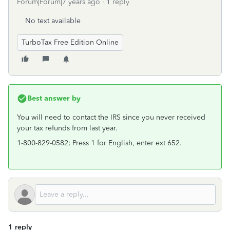
Forum|Forum|7 years ago
1 reply
No text available
TurboTax Free Edition Online
Best answer by
You will need to contact the IRS since you never received
your tax refunds from last year.
1-800-829-0582; Press 1 for English, enter ext 652.
1 reply