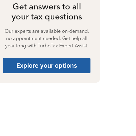
Get answers to all
your tax questions
Our experts are available on-demand,
no appointment needed. Get help all
year long with TurboTax Expert Assist.
Explore your options