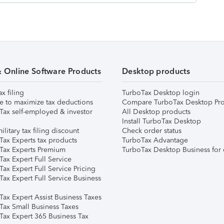
& Online Software Products
Desktop products
ax filing
TurboTax Desktop login
e to maximize tax deductions
Compare TurboTax Desktop Pro
Tax self-employed & investor
All Desktop products
Install TurboTax Desktop
ilitary tax filing discount
Check order status
Tax Experts tax products
TurboTax Advantage
Tax Experts Premium
TurboTax Desktop Business for 
ax Expert Full Service
ax Expert Full Service Pricing
Tax Expert Full Service Business
Tax Expert Assist Business Taxes
Tax Small Business Taxes
Tax Expert 365 Business Tax