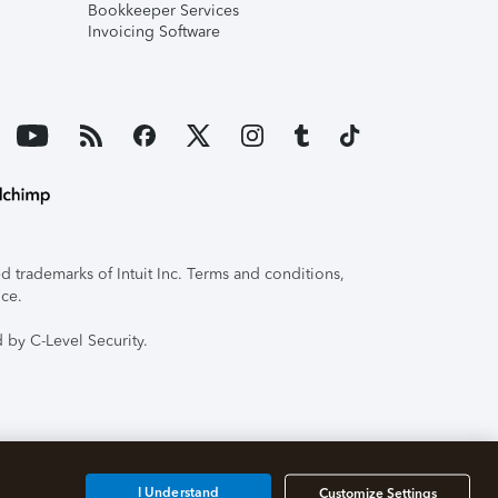
Bookkeeper Services
Invoicing Software
 trademarks of Intuit Inc. Terms and conditions,
ice.
 by C-Level Security.
I Understand
Customize Settings