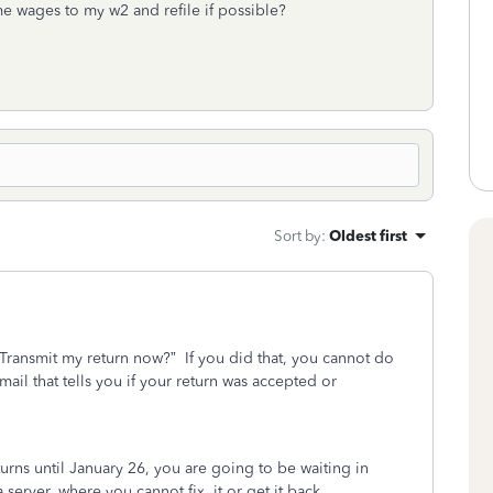
me wages to my w2 and refile if possible?
Sort by
:
Oldest first
“Transmit my return now?”
If you did that, you cannot do
ail that tells you if your return was accepted or
turns until January 26, you are going to be waiting in
a server, where you cannot fix
it or get it back.