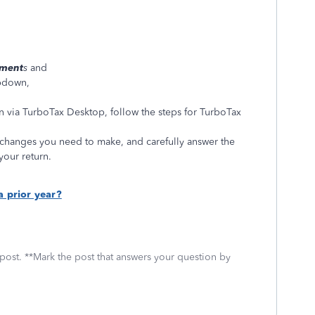
ument
s
and
pdown,
rn via TurboTax Desktop, follow the steps for TurboTax
changes you need to make, and carefully answer the
your return.
a prior year?
 post. **Mark the post that answers your question by