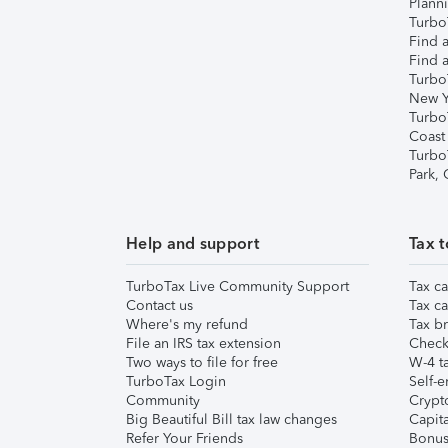
Plann
TurboT
Find a
Find a
Turbo
New Y
Turbo
Coast
Turbo
Park,
Help and support
Tax t
TurboTax Live Community Support
Tax ca
Contact us
Tax ca
Where's my refund
Tax br
File an IRS tax extension
Check 
Two ways to file for free
W-4 ta
TurboTax Login
Self-e
Community
Crypto
Big Beautiful Bill tax law changes
Capita
Refer Your Friends
Bonus 