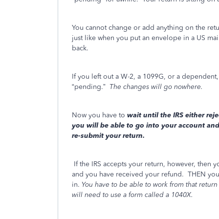
You cannot change or add anything on the return 
just like when you put an envelope in a US mai
back.
If you left out a W-2, a 1099G, or a dependen
“pending.”
The changes will go nowhere.
Now you have to
wait
until the IRS either reje
you will be able to go into your account an
re-submit your return.
If the IRS accepts your return, however, then y
and you have received your refund. THEN you 
in.
You have to be able to work from that return 
will need to use a form called a 1040X.