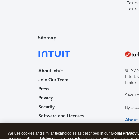
Tax d
Tax re
Sitemap
©1997-2
About Intuit
Intuit
Join Our Team
feature
Press
Securi
Privacy
Security
By acc
Software and Licenses
About
Trademark Notices
We use cookies and similar technologies as described in our
Affiliates and Partners
Global Privacy 
measure traffic, and deliver marketing content to you on and off our sites. You