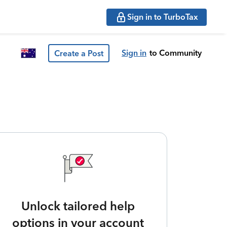
Sign in to TurboTax
Sign in
to Community
Create a Post
Unlock tailored help
options in your account