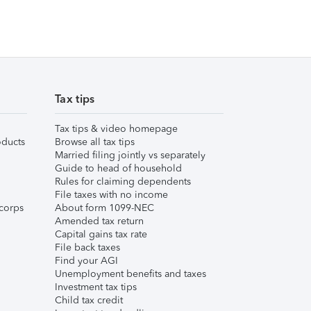
Tax tips
Tax tips & video homepage
ducts
Browse all tax tips
Married filing jointly vs separately
Guide to head of household
Rules for claiming dependents
File taxes with no income
corps
About form 1099-NEC
Amended tax return
Capital gains tax rate
File back taxes
Find your AGI
Unemployment benefits and taxes
Investment tax tips
Child tax credit