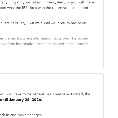
nything on your return in the system, or you will make
 see what the IRS does with the return you just e-filed
 late February,
But wait until your return has been
fer the most correct information possible. The poster
cy of the information that is contained in this post.**
 you will have to be patient. As Xmasbaby0 stated, the
 until January 26, 2026.
 back in and make changes.