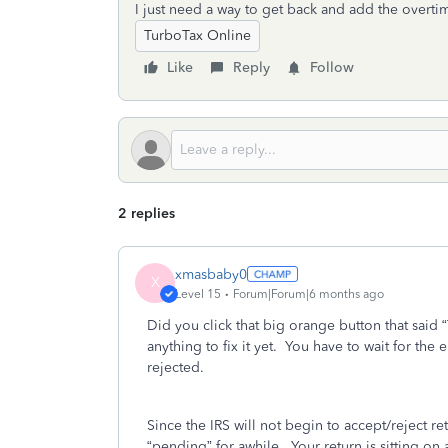
I just need a way to get back and add the overti
TurboTax Online
Like
Reply
Follow
2 replies
xmasbaby0
X
Level 15
Forum|Forum|6 months ago
Did you click that big orange button that said 
anything to fix it yet.
You have to wait for the em
rejected.
Since the IRS will not begin to accept/reject re
“pending” for awhile.
Your return is sitting on 