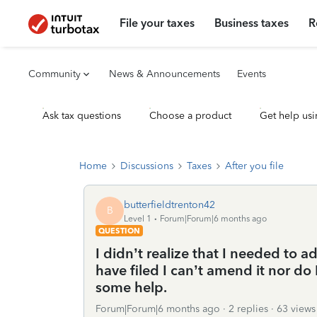
File your taxes
Business taxes
R
Community
News & Announcements
Events
Ask tax questions
Choose a product
Get help usi
Home
Discussions
Taxes
After you file
butterfieldtrenton42
B
Level 1
Forum|Forum|6 months ago
QUESTION
I didn’t realize that I needed to
have filed I can’t amend it nor do
some help.
Forum|Forum|6 months ago
2 replies
63 views