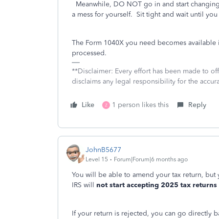
Meanwhile, DO NOT go in and start changing a
a mess for yourself. Sit tight and wait until you
The Form 1040X you need becomes available in
processed.
**Disclaimer: Every effort has been made to of
disclaims any legal responsibility for the accura
Like
1 person likes this
Reply
Z
JohnB5677
Level 15
Forum|Forum|6 months ago
You will be able to amend your tax return, but
IRS will
not start accepting 2025 tax returns
If your return is rejected, you can go directly