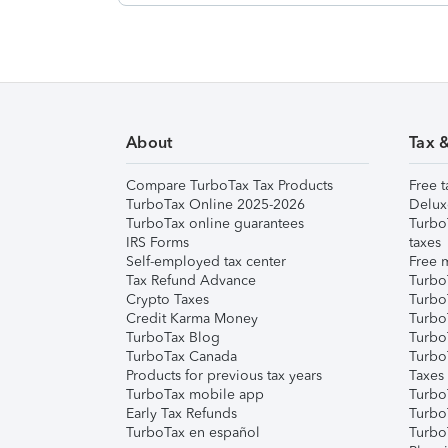
About
Tax 
Compare TurboTax Tax Products
Free t
TurboTax Online 2025-2026
Delux
TurboTax online guarantees
Turbo
IRS Forms
taxes
Self-employed tax center
Free m
Tax Refund Advance
Turbo
Crypto Taxes
Turbo
Credit Karma Money
TurboT
TurboTax Blog
TurboT
TurboTax Canada
Turbo
Products for previous tax years
Taxes
TurboTax mobile app
Turbo
Early Tax Refunds
Turbo
TurboTax en español
Turbo