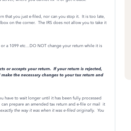
that you just e-filed, nor can you stop it. It is too late,
lbox on the corner.
The IRS does not allow you to take it
t, or a 1099 etc…DO NOT change your return while it is
cts or accepts your return. If your return is rejected,
d make the necessary changes to your tax return and
ou have to wait longer until it has been fully processed
can prepare an amended tax return and e-file or mail
it
exactly the way it was when it was e-filed originally.
You