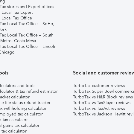
ing
ax stores and Expert offices
 Local Tax Expert
 Local Tax Office
Tax Local Tax Office – SoHo,
ork
Tax Local Tax Office – South
 Metro, Costa Mesa
Tax Local Tax Office – Lincoln
 Chicago
ools
Social and customer revie
lculators and tools
TurboTax customer reviews
lculator & tax refund estimator
TurboTax Super Bowl commerci
acket calculator
TurboTax vs H&R Block reviews
e-file status refund tracker
TurboTax vs TaxSlayer reviews
x withholding calculator
TurboTax vs TaxAct reviews
mployed tax calculator
TurboTax vs Jackson Hewitt rev
 tax calculator
l gains tax calculator
tax calculator