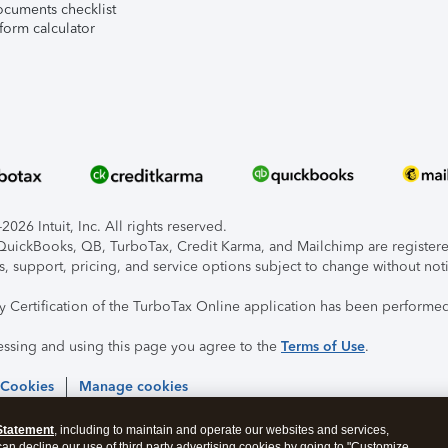
ocuments checklist
form calculator
026 Intuit, Inc. All rights reserved.
, QuickBooks, QB, TurboTax, Credit Karma, and Mailchimp are registered
s, support, pricing, and service options subject to change without not
ty Certification of the TurboTax Online application has been performed
essing and using this page you agree to the
Terms of Use
.
 Cookies
Manage cookies
Statement
, including to maintain and operate our websites and services,
 can decline our use of third party advertising cookies by going to "Customize