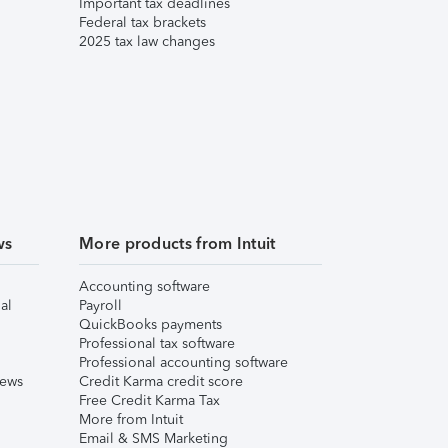
Important tax deadlines
Federal tax brackets
2025 tax law changes
ws
More products from Intuit
Accounting software
al
Payroll
QuickBooks payments
Professional tax software
Professional accounting software
iews
Credit Karma credit score
Free Credit Karma Tax
More from Intuit
Email & SMS Marketing