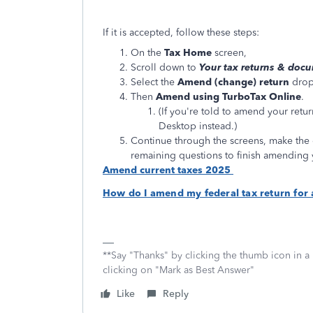
If it is accepted, follow these steps:
On the
Tax Home
screen,
Scroll down to
Your tax returns & doc
Select the
Amend (change) return
dro
Then
Amend using TurboTax Online
.
(If you're told to amend your retu
Desktop instead.)
Continue through the screens, make the 
remaining questions to finish amending 
Amend current taxes 2025
How do I amend my federal tax return for 
**Say "Thanks" by clicking the thumb icon in a
clicking on "Mark as Best Answer"
Like
Reply