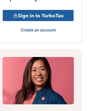
Sign in to TurboTax
Create an account