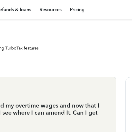
efunds & loans
Resources
Pricing
ng TurboTax features
 add my overtime wages and now that I
 I see where I can amend It. Can I get