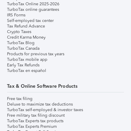
TurboTax Online 2025-2026
TurboTax online guarantees
IRS Forms
Self-employed tax center
Tax Refund Advance
Crypto Taxes
Credit Karma Money
TurboTax Blog
TurboTax Canada
Products for previous tax years
TurboTax mobile app
Early Tax Refunds
TurboTax en español
Tax & Online Software Products
Free tax filing
Deluxe to maximize tax deductions
TurboTax self-employed & investor taxes
Free military tax filing discount
TurboTax Experts tax products
TurboTax Experts Premium