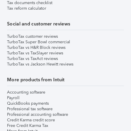
Tax documents checklist
Tax reform calculator
Social and customer reviews
TurboTax customer reviews
TurboTax Super Bowl commercial
TurboTax vs H&R Block reviews
TurboTax vs TaxSlayer reviews
TurboTax vs TaxAct reviews
TurboTax vs Jackson Hewitt reviews
More products from Intuit
Accounting software
Payroll
QuickBooks payments
Professional tax software
Professional accounting software
Credit Karma credit score
Free Credit Karma Tax