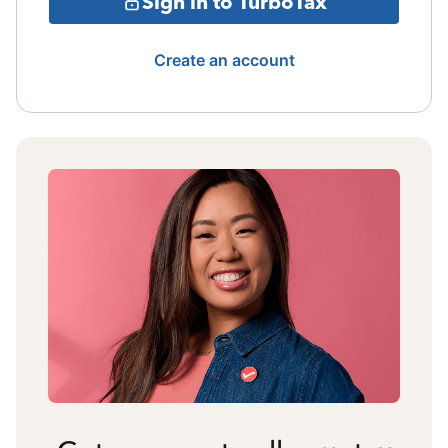
Sign in to TurboTax
Create an account