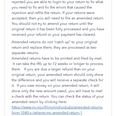
rejected you are able to login to your return to fix what
you need to fix and fix the errors that caused the
rejection and refile the return. If your returns were
accepted, then you will need to file an amended return.
You should not try to amend your return until the
original return it has been fully processed and you have
received your refund or your payment has cleared.
Amended returns do not “catch up” to your original
return and replace them; they are processed as two
separate returns.
Amended returns have to be printed and filed by mail.
It can take the IRS up to 12 weeks or longer to process
them. If you are due a larger refund than on your
original return, your amended return should only show
the difference and you will receive a separate check for
it. If you owe money on your amended return, it will
show only the new amount owed, you will have to mail
a check with the return. You can check the status of your
amended return by clicking here:
https://www.irs.gov/filing/individuals/amended-returns-
form-1040-x-/wheres-my-amended-return-1