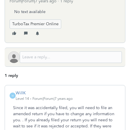
Forum|Forum|7 years ago
1 reply
No text available
TurboTax Premier Online
1 reply
WillK
W
Level 14
Forum|Forum|7 years ago
Since it was accidentally filed, you will need to file an
amended return if you have to change any information
you. . If you already filed your return you will need to
wait to see if it was rejected or accepted. If they were