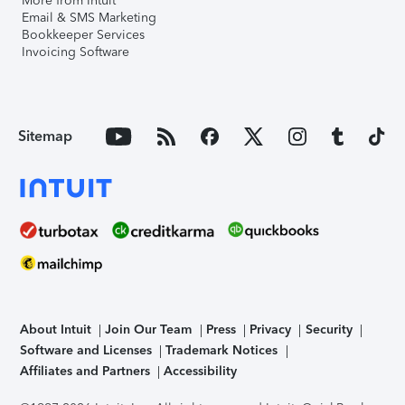
More from Intuit
Email & SMS Marketing
Bookkeeper Services
Invoicing Software
Sitemap
About Intuit
Join Our Team
Press
Privacy
Security
Software and Licenses
Trademark Notices
Affiliates and Partners
Accessibility