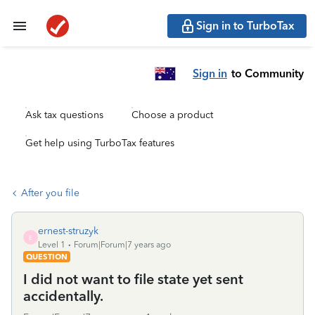
Sign in to TurboTax
Sign in
to Community
Ask tax questions
Choose a product
Get help using TurboTax features
After you file
ernest-struzyk
E
Level 1
Forum|Forum|7 years ago
QUESTION
I did not want to file state yet sent
accidentally.