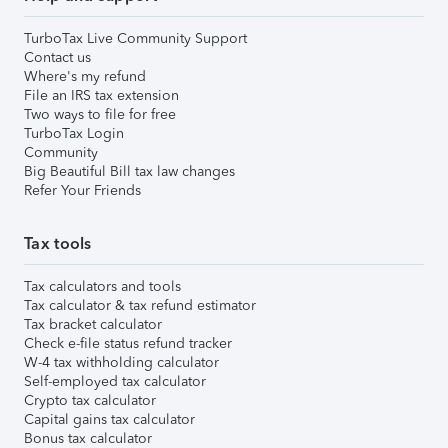
TurboTax Live Community Support
Contact us
Where's my refund
File an IRS tax extension
Two ways to file for free
TurboTax Login
Community
Big Beautiful Bill tax law changes
Refer Your Friends
Tax tools
Tax calculators and tools
Tax calculator & tax refund estimator
Tax bracket calculator
Check e-file status refund tracker
W-4 tax withholding calculator
Self-employed tax calculator
Crypto tax calculator
Capital gains tax calculator
Bonus tax calculator