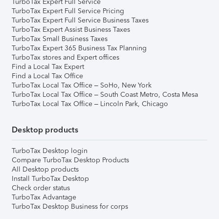
TurboTax Expert Full Service
TurboTax Expert Full Service Pricing
TurboTax Expert Full Service Business Taxes
TurboTax Expert Assist Business Taxes
TurboTax Small Business Taxes
TurboTax Expert 365 Business Tax Planning
TurboTax stores and Expert offices
Find a Local Tax Expert
Find a Local Tax Office
TurboTax Local Tax Office – SoHo, New York
TurboTax Local Tax Office – South Coast Metro, Costa Mesa
TurboTax Local Tax Office – Lincoln Park, Chicago
Desktop products
TurboTax Desktop login
Compare TurboTax Desktop Products
All Desktop products
Install TurboTax Desktop
Check order status
TurboTax Advantage
TurboTax Desktop Business for corps