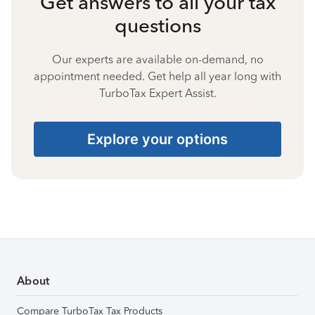
Get answers to all your tax
questions
Our experts are available on-demand, no
appointment needed. Get help all year long with
TurboTax Expert Assist.
Explore your options
About
Compare TurboTax Tax Products