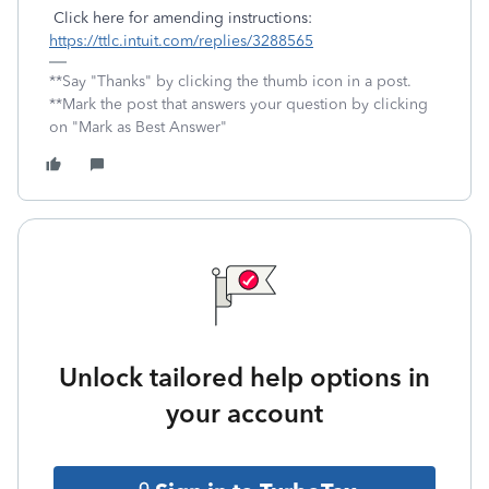
Click here for amending instructions:
https://ttlc.intuit.com/replies/3288565
**Say "Thanks" by clicking the thumb icon in a post.
**Mark the post that answers your question by clicking
on "Mark as Best Answer"
Unlock tailored help options in
your account