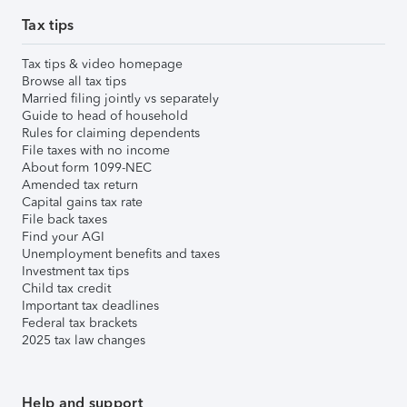
Tax tips
Tax tips & video homepage
Browse all tax tips
Married filing jointly vs separately
Guide to head of household
Rules for claiming dependents
File taxes with no income
About form 1099-NEC
Amended tax return
Capital gains tax rate
File back taxes
Find your AGI
Unemployment benefits and taxes
Investment tax tips
Child tax credit
Important tax deadlines
Federal tax brackets
2025 tax law changes
Help and support