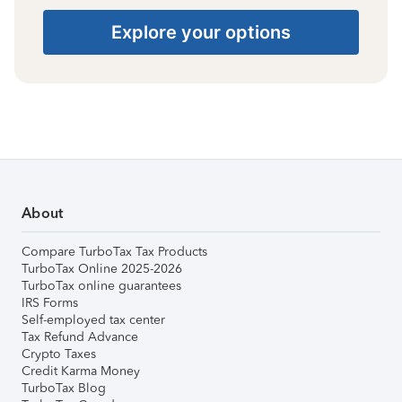
Explore your options
About
Compare TurboTax Tax Products
TurboTax Online 2025-2026
TurboTax online guarantees
IRS Forms
Self-employed tax center
Tax Refund Advance
Crypto Taxes
Credit Karma Money
TurboTax Blog