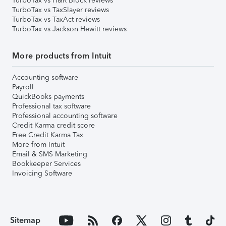
TurboTax vs H&R Block reviews
TurboTax vs TaxSlayer reviews
TurboTax vs TaxAct reviews
TurboTax vs Jackson Hewitt reviews
More products from Intuit
Accounting software
Payroll
QuickBooks payments
Professional tax software
Professional accounting software
Credit Karma credit score
Free Credit Karma Tax
More from Intuit
Email & SMS Marketing
Bookkeeper Services
Invoicing Software
Sitemap