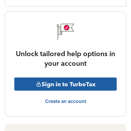
Unlock tailored help options in
your account
Sign in to TurboTax
Create an account