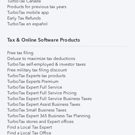
TurboTax Canada
Products for previous tax years
TurboTax mobile app
Early Tax Refunds
TurboTax en español
Tax & Online Software Products
Free tax filing
Deluxe to maximize tax deductions
TurboTax self-employed & investor taxes
Free military tax filing discount
TurboTax Experts tax products
TurboTax Experts Premium
TurboTax Expert Full Service
TurboTax Expert Full Service Pricing
TurboTax Expert Full Service Business Taxes
TurboTax Expert Assist Business Taxes
TurboTax Small Business Taxes
TurboTax Expert 365 Business Tax Planning
TurboTax stores and Expert offices
Find a Local Tax Expert
Find a Local Tax Office