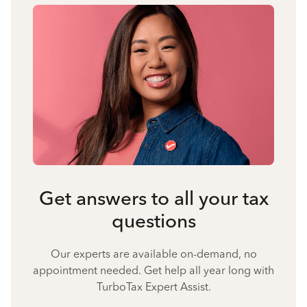
Get answers to all your tax
questions
Our experts are available on-demand, no
appointment needed. Get help all year long with
TurboTax Expert Assist.