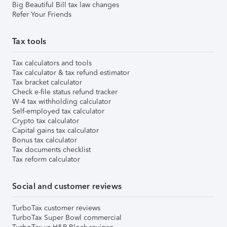
Big Beautiful Bill tax law changes
Refer Your Friends
Tax tools
Tax calculators and tools
Tax calculator & tax refund estimator
Tax bracket calculator
Check e-file status refund tracker
W-4 tax withholding calculator
Self-employed tax calculator
Crypto tax calculator
Capital gains tax calculator
Bonus tax calculator
Tax documents checklist
Tax reform calculator
Social and customer reviews
TurboTax customer reviews
TurboTax Super Bowl commercial