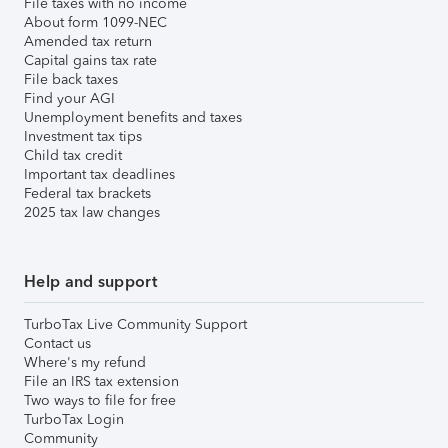
File taxes with no income
About form 1099-NEC
Amended tax return
Capital gains tax rate
File back taxes
Find your AGI
Unemployment benefits and taxes
Investment tax tips
Child tax credit
Important tax deadlines
Federal tax brackets
2025 tax law changes
Help and support
TurboTax Live Community Support
Contact us
Where's my refund
File an IRS tax extension
Two ways to file for free
TurboTax Login
Community