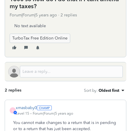
my taxes?
Forum|Forum|5 years ago
2 replies
No text available
TurboTax Free Edition Online
2 replies
Sort by
:
Oldest first
xmasbaby0
X
Level 15
Forum|Forum|5 years ago
You cannot make changes to a return that is in pending
or to a return that has just been accepted.