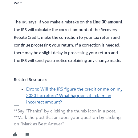
wait.
The IRS says: If you make a mistake on the
Line 30 amount
,
the IRS will calculate the correct amount of the Recovery
Rebate Credit, make the correction to your tax return and
continue processing your return. If a correction is needed,
there may be a slight delay in processing your return and
the IRS will send you a notice explaining any change made.
Related Resource:
Errors: Will the IRS figure the credit or me on my
2020 tax return? What happens if I claim an
incorrect amount?
**Say "Thanks" by clicking the thumb icon in a post.
**Mark the post that answers your question by clicking
on "Mark as Best Answer"