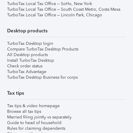
TurboTax Local Tax Office – SoHo, New York
TurboTax Local Tax Office – South Coast Metro, Costa Mesa
TurboTax Local Tax Office – Lincoln Park, Chicago
Desktop products
TurboTax Desktop login
Compare TurboTax Desktop Products
All Desktop products
Install TurboTax Desktop
Check order status
TurboTax Advantage
TurboTax Desktop Business for corps
Tax tips
Tax tips & video homepage
Browse all tax tips
Married filing jointly vs separately
Guide to head of household
Rules for claiming dependents