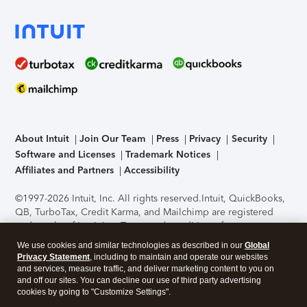
About Intuit
Join Our Team
Press
Privacy
Security
Software and Licenses
Trademark Notices
Affiliates and Partners
Accessibility
©1997-2026 Intuit, Inc. All rights reserved.
Intuit, QuickBooks,
QB, TurboTax, Credit Karma, and Mailchimp are registered
trademarks of Intuit Inc. Terms and conditions, features,
support, pricing, and service options subject to change
We use cookies and similar technologies as described in our
Global
without notice.
Security Certification of the TurboTax Online
Privacy Statement
, including to maintain and operate our websites
application has been performed by C-Level Security.
By
and services, measure traffic, and deliver marketing content to you on
accessing and using this page you agree to the
Terms of Use
.
and off our sites. You can decline our use of third party advertising
cookies by going to "Customize Settings".