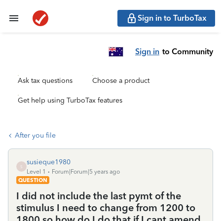
Sign in to TurboTax
Sign in
to Community
Ask tax questions
Choose a product
Get help using TurboTax features
After you file
susieque1980
S
Level 1
Forum|Forum|5 years ago
QUESTION
I did not include the last pymt of the
stimulus I need to change from 1200 to
1800 so how do I do that if I cant amend