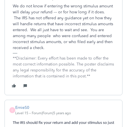
We do not know if entering the wrong stimulus amount
will delay your refund --- or for how long if it does.
The IRS has not offered any guidance yet on how they
will handle returns that have incorrect stimulus amounts
entered. We all just have to wait and see.
You are
among
many
people
who were confused and entered
incorrect stimulus amounts, or who filed early and then
received a check.
**Disclaimer: Every effort has been made to offer the
most correct information possible. The poster disclaims
any legal responsibility for the accuracy of the
information that is contained in this post.**
ErnieS0
E
Level 15
Forum|Forum|5 years ago
The IRS should fix your return and add your stimulus so just