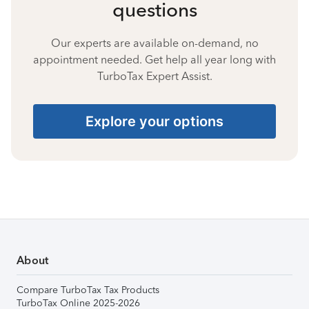
questions
Our experts are available on-demand, no
appointment needed. Get help all year long with
TurboTax Expert Assist.
Explore your options
About
Compare TurboTax Tax Products
TurboTax Online 2025-2026