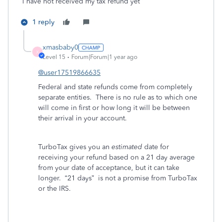
I have not received my tax refund yet
1 reply
xmasbaby0
X
Level 15
Forum|Forum|1 year ago
@user17519866635
Federal and state refunds come from completely
separate entities.
There is no rule as to which one
will come in first or how long it will be between
their arrival in your account.
TurboTax gives you an
estimated
date for
receiving your refund based on a 21 day average
from your date of acceptance, but it can take
longer.
“21 days”
is not a promise from TurboTax
or the IRS.