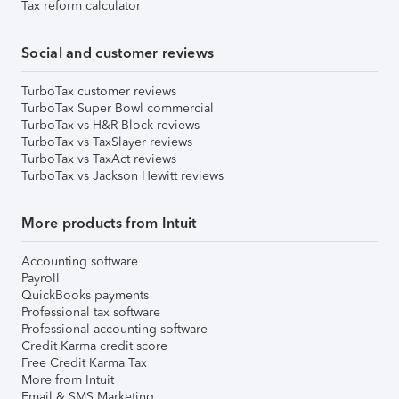
Tax reform calculator
Social and customer reviews
TurboTax customer reviews
TurboTax Super Bowl commercial
TurboTax vs H&R Block reviews
TurboTax vs TaxSlayer reviews
TurboTax vs TaxAct reviews
TurboTax vs Jackson Hewitt reviews
More products from Intuit
Accounting software
Payroll
QuickBooks payments
Professional tax software
Professional accounting software
Credit Karma credit score
Free Credit Karma Tax
More from Intuit
Email & SMS Marketing