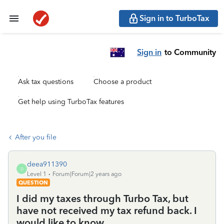
Sign in to TurboTax
Sign in
to Community
Ask tax questions
Choose a product
Get help using TurboTax features
After you file
deea911390
D
Level 1
Forum|Forum|2 years ago
QUESTION
I did my taxes through Turbo Tax, but
have not received my tax refund back. I
would like to know.