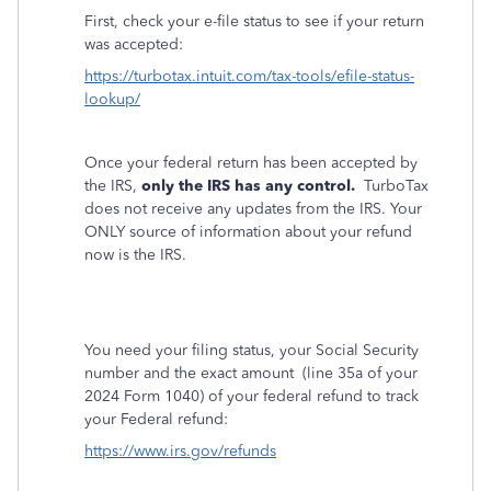
First, check your e-file status to see if your return
was accepted:
https://turbotax.intuit.com/tax-tools/efile-status-
lookup/
Once your federal return has been accepted by
the IRS,
only the IRS has any control.
TurboTax
does not receive any updates from the IRS. Your
ONLY source of information about your refund
now is the IRS.
You need your filing status, your Social Security
number and the exact amount
(line 35a of your
2024 Form 1040) of your federal refund to track
your Federal refund:
https://www.irs.gov/refunds