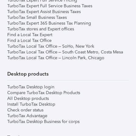
TurboTax Expert Full Service Pricing
TurboTax Expert Full Service Business Taxes
TurboTax Expert Assist Business Taxes
TurboTax Small Business Taxes
TurboTax Expert 365 Business Tax Planning
TurboTax stores and Expert offices
Find a Local Tax Expert
Find a Local Tax Office
TurboTax Local Tax Office – SoHo, New York
TurboTax Local Tax Office – South Coast Metro, Costa Mesa
TurboTax Local Tax Office – Lincoln Park, Chicago
Desktop products
TurboTax Desktop login
Compare TurboTax Desktop Products
All Desktop products
Install TurboTax Desktop
Check order status
TurboTax Advantage
TurboTax Desktop Business for corps