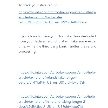
To track your state refund:
https://ttlc.intuit.com/turbotax-support/en-us/help-
article/tax-refund/track-state-
refund/L3jgO8PGs_US_en_US?uid=lt447ebr
If you chose to have your TurboTax fees deducted
from your federal refund, that will take some extra
time, while the third party bank handles the refund
processing
https://ttlc.intuit.com/turbotax-support/en-us/help-
article/tax-refund/refunds-take-longer-
others/L14YlqFrH_US_en_US?uid=lexdr7zh
.
https://ttlc.intuit.com/turbotax-support/en-us/help-
article/tax-refund/irs-refund-taking-longer-21-
days/L2vRAJbdU_US_en_US?uid=lexe7lst