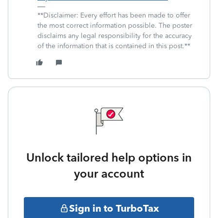
**Disclaimer: Every effort has been made to offer
the most correct information possible. The poster
disclaims any legal responsibility for the accuracy
of the information that is contained in this post.**
Unlock tailored help options in
your account
Sign in to TurboTax