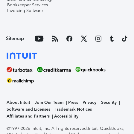
Bookkeeper Services
Invoicing Software
Sitemap
About Intuit
Join Our Team
Press
Privacy
Security
Software and Licenses
Trademark Notices
Affiliates and Partners
Accessibility
©1997-2026 Intuit, Inc. All rights reserved.
Intuit, QuickBooks,