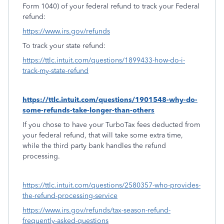
Form 1040) of your federal refund to track your Federal
refund:
https://www.irs.gov/refunds
To track your state refund:
https://ttlc.intuit.com/questions/1899433-how-do-i-
track-my-state-refund
https://ttlc.intuit.com/questions/1901548-why-do-
some-refunds-take-longer-than-others
If you chose to have your TurboTax fees deducted from
your federal refund, that will take some extra time,
while the third party bank handles the refund
processing.
https://ttlc.intuit.com/questions/2580357-who-provides-
the-refund-processing-service
https://www.irs.gov/refunds/tax-season-refund-
frequently-asked-questions