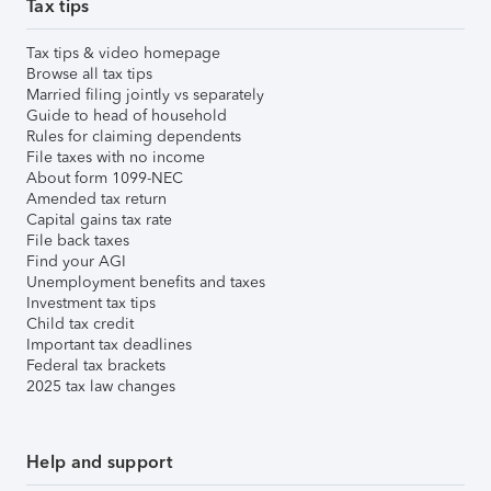
Tax tips
Tax tips & video homepage
Browse all tax tips
Married filing jointly vs separately
Guide to head of household
Rules for claiming dependents
File taxes with no income
About form 1099-NEC
Amended tax return
Capital gains tax rate
File back taxes
Find your AGI
Unemployment benefits and taxes
Investment tax tips
Child tax credit
Important tax deadlines
Federal tax brackets
2025 tax law changes
Help and support