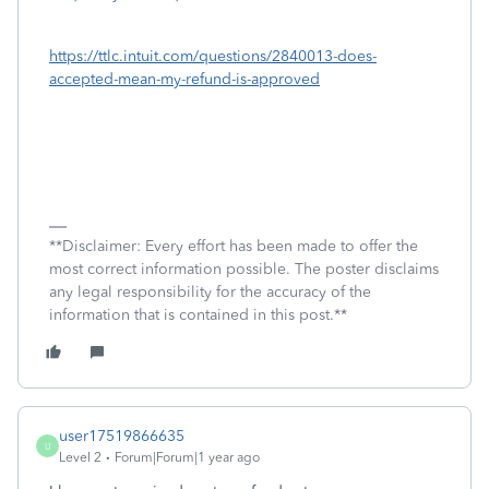
https://ttlc.intuit.com/questions/2840013-does-
accepted-mean-my-refund-is-approved
**Disclaimer: Every effort has been made to offer the
most correct information possible. The poster disclaims
any legal responsibility for the accuracy of the
information that is contained in this post.**
user17519866635
U
Level 2
Forum|Forum|1 year ago