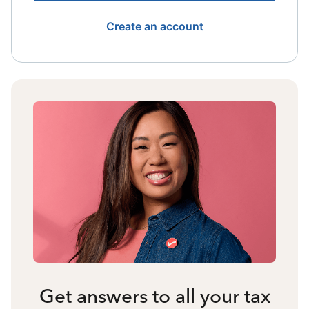
Create an account
Get answers to all your tax