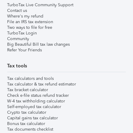
TurboTax Live Community Support
Contact us
Where's my refund
File an IRS tax extension
Two ways to file for free
TurboTax Login
Community
Big Beautiful Bill tax law changes
Refer Your Friends
Tax tools
Tax calculators and tools
Tax calculator & tax refund estimator
Tax bracket calculator
Check e-file status refund tracker
W-4 tax withholding calculator
Self-employed tax calculator
Crypto tax calculator
Capital gains tax calculator
Bonus tax calculator
Tax documents checklist