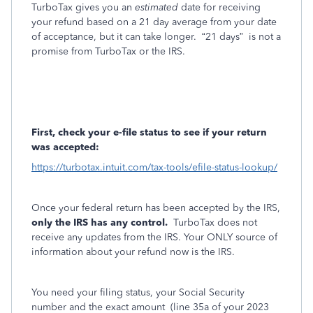
TurboTax gives you an
estimated
date for receiving
your refund based on a 21 day average from your date
of acceptance, but it can take longer.
“21 days”
is not a
promise from TurboTax or the IRS.
First, check your e-file status to see if your return
was accepted:
https://turbotax.intuit.com/tax-tools/efile-status-lookup/
Once your federal return has been accepted by the IRS,
only the IRS has any control.
TurboTax does not
receive any updates from the IRS. Your ONLY source of
information about your refund now is the IRS.
You need your filing status, your Social Security
number and the exact amount
(line 35a of your 2023