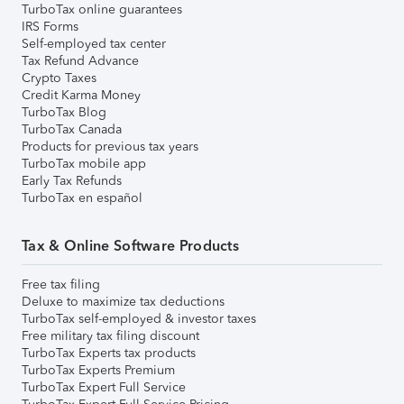
TurboTax online guarantees
IRS Forms
Self-employed tax center
Tax Refund Advance
Crypto Taxes
Credit Karma Money
TurboTax Blog
TurboTax Canada
Products for previous tax years
TurboTax mobile app
Early Tax Refunds
TurboTax en español
Tax & Online Software Products
Free tax filing
Deluxe to maximize tax deductions
TurboTax self-employed & investor taxes
Free military tax filing discount
TurboTax Experts tax products
TurboTax Experts Premium
TurboTax Expert Full Service