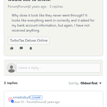
Forum|Forum|2 years ago
3 replies
Why does it look like they never went through? It
looks like everything went in correctly and it asked for
my bank account information, but again, I have not
received anything.
TurboTax Deluxe Online
3 replies
Sort by
:
Oldest first
xmasbaby0
X
Level 15
Forum|Forum|2 years ago