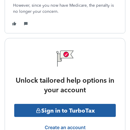
However, since you now have Medicare, the penalty is
no longer your concern.
Unlock tailored help options in
your account
Sign in to TurboTax
Create an account