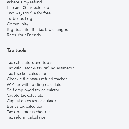
Where's my refund
File an IRS tax extension
Two ways to file for free
TurboTax Login
Community
Big Beautiful Bill tax law changes
Refer Your Friends
Tax tools
Tax calculators and tools
Tax calculator & tax refund estimator
Tax bracket calculator
Check e-file status refund tracker
W-4 tax withholding calculator
Self-employed tax calculator
Crypto tax calculator
Capital gains tax calculator
Bonus tax calculator
Tax documents checklist
Tax reform calculator