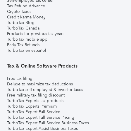
Self-employed tax center
Tax Refund Advance
Crypto Taxes
Credit Karma Money
TurboTax Blog
TurboTax Canada
Products for previous tax years
TurboTax mobile app
Early Tax Refunds
TurboTax en español
Tax & Online Software Products
Free tax filing
Deluxe to maximize tax deductions
TurboTax self-employed & investor taxes
Free military tax filing discount
TurboTax Experts tax products
TurboTax Experts Premium
TurboTax Expert Full Service
TurboTax Expert Full Service Pricing
TurboTax Expert Full Service Business Taxes
TurboTax Expert Assist Business Taxes