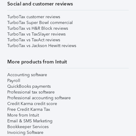
Social and customer reviews
TurboTax customer reviews
TurboTax Super Bowl commercial
TurboTax vs H&R Block reviews
TurboTax vs TaxSlayer reviews
TurboTax vs TaxAct reviews
TurboTax vs Jackson Hewitt reviews
More products from Intuit
Accounting software
Payroll
QuickBooks payments
Professional tax software
Professional accounting software
Credit Karma credit score
Free Credit Karma Tax
More from Intuit
Email & SMS Marketing
Bookkeeper Services
Invoicing Software