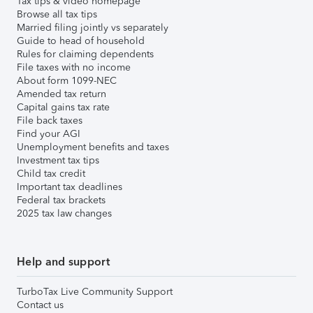
Tax tips & video homepage
Browse all tax tips
Married filing jointly vs separately
Guide to head of household
Rules for claiming dependents
File taxes with no income
About form 1099-NEC
Amended tax return
Capital gains tax rate
File back taxes
Find your AGI
Unemployment benefits and taxes
Investment tax tips
Child tax credit
Important tax deadlines
Federal tax brackets
2025 tax law changes
Help and support
TurboTax Live Community Support
Contact us