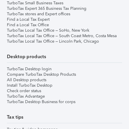
TurboTax Small Business Taxes
TurboTax Expert 365 Business Tax Planning
TurboTax stores and Expert offices
Find a Local Tax Expert
Find a Local Tax Office
TurboTax Local Tax Office – SoHo, New York
TurboTax Local Tax Office – South Coast Metro, Costa Mesa
TurboTax Local Tax Office – Lincoln Park, Chicago
Desktop products
TurboTax Desktop login
Compare TurboTax Desktop Products
All Desktop products
Install TurboTax Desktop
Check order status
TurboTax Advantage
TurboTax Desktop Business for corps
Tax tips