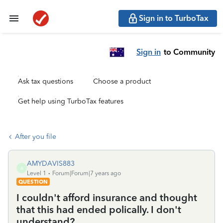
Sign in to TurboTax
Sign in
to Community
Ask tax questions
Choose a product
Get help using TurboTax features
After you file
AMYDAVIS883
A
Level 1
Forum|Forum|7 years ago
QUESTION
I couldn't afford insurance and thought
that this had ended polically. I don't
understand?