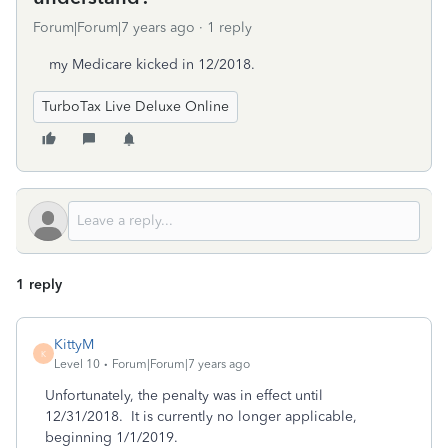
Forum|Forum|7 years ago
1 reply
my Medicare kicked in 12/2018.
TurboTax Live Deluxe Online
1 reply
KittyM
K
Level 10
Forum|Forum|7 years ago
Unfortunately, the penalty was in effect until
12/31/2018. It is currently no longer applicable,
beginning 1/1/2019.