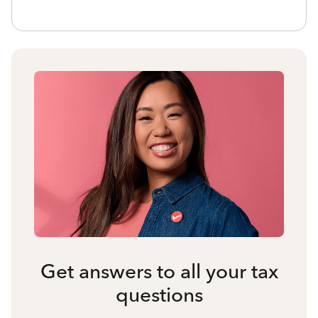
Get answers to all your tax
questions