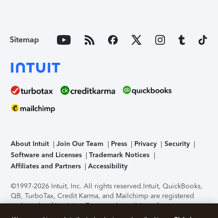
Sitemap
About Intuit
Join Our Team
Press
Privacy
Security
Software and Licenses
Trademark Notices
Affiliates and Partners
Accessibility
©1997-2026 Intuit, Inc. All rights reserved.
Intuit, QuickBooks,
QB, TurboTax, Credit Karma, and Mailchimp are registered
trademarks of Intuit Inc. Terms and conditions, features,
support, pricing, and service options subject to change