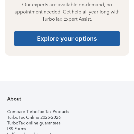
Our experts are available on-demand, no
appointment needed. Get help all year long with
TurboTax Expert Assist.
Explore your options
About
Compare TurboTax Tax Products
TurboTax Online 2025-2026
TurboTax online guarantees
IRS Forms