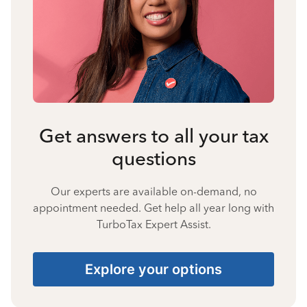
Get answers to all your tax
questions
Our experts are available on-demand, no
appointment needed. Get help all year long with
TurboTax Expert Assist.
Explore your options