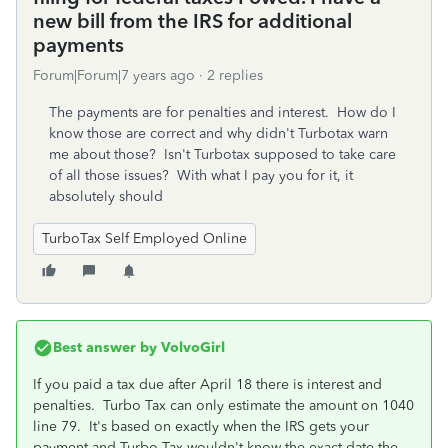
new bill from the IRS for additional
payments
Forum|Forum|7 years ago
2 replies
The payments are for penalties and interest. How do I
know those are correct and why didn't Turbotax warn
me about those? Isn't Turbotax supposed to take care
of all those issues? With what I pay you for it, it
absolutely should
TurboTax Self Employed Online
Best answer by
VolvoGirl
If you paid a tax due after April 18 there is interest and
penalties. Turbo Tax can only estimate the amount on 1040
line 79. It's based on exactly when the IRS gets your
payment and Turbo Tax wouldn't know the exact date the