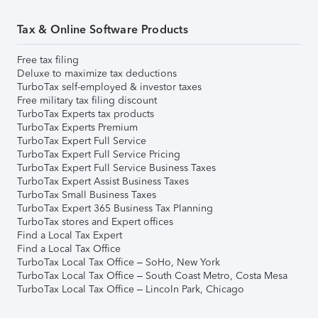
Tax & Online Software Products
Free tax filing
Deluxe to maximize tax deductions
TurboTax self-employed & investor taxes
Free military tax filing discount
TurboTax Experts tax products
TurboTax Experts Premium
TurboTax Expert Full Service
TurboTax Expert Full Service Pricing
TurboTax Expert Full Service Business Taxes
TurboTax Expert Assist Business Taxes
TurboTax Small Business Taxes
TurboTax Expert 365 Business Tax Planning
TurboTax stores and Expert offices
Find a Local Tax Expert
Find a Local Tax Office
TurboTax Local Tax Office – SoHo, New York
TurboTax Local Tax Office – South Coast Metro, Costa Mesa
TurboTax Local Tax Office – Lincoln Park, Chicago