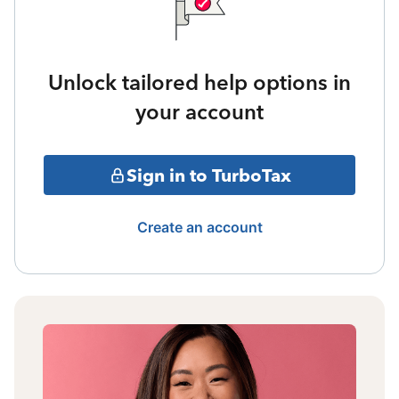
Unlock tailored help options in
your account
Sign in to TurboTax
Create an account