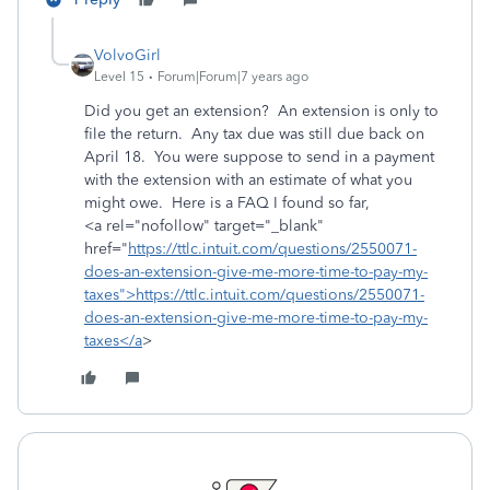
VolvoGirl
Level 15
Forum|Forum|7 years ago
Did you get an extension? An extension is only to
file the return. Any tax due was still due back on
April 18. You were suppose to send in a payment
with the extension with an estimate of what you
might owe. Here is a FAQ I found so far,
<a rel="nofollow" target="_blank"
href="
https://ttlc.intuit.com/questions/2550071-
does-an-extension-give-me-more-time-to-pay-my-
taxes">https://ttlc.intuit.com/questions/2550071-
does-an-extension-give-me-more-time-to-pay-my-
taxes</a
>