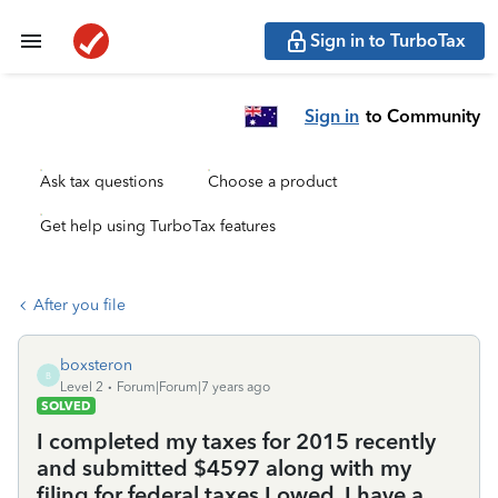
Sign in to TurboTax
Sign in
to Community
Ask tax questions
Choose a product
Get help using TurboTax features
After you file
boxsteron
B
Level 2
Forum|Forum|7 years ago
SOLVED
I completed my taxes for 2015 recently
and submitted $4597 along with my
filing for federal taxes I owed. I have a