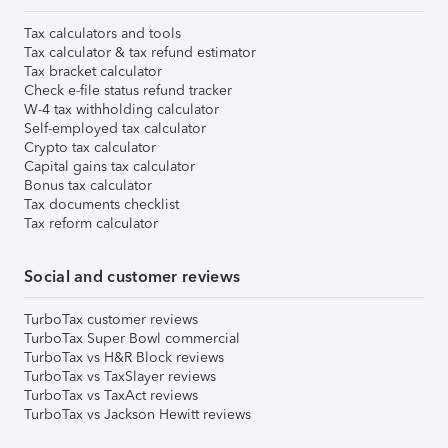
Tax calculators and tools
Tax calculator & tax refund estimator
Tax bracket calculator
Check e-file status refund tracker
W-4 tax withholding calculator
Self-employed tax calculator
Crypto tax calculator
Capital gains tax calculator
Bonus tax calculator
Tax documents checklist
Tax reform calculator
Social and customer reviews
TurboTax customer reviews
TurboTax Super Bowl commercial
TurboTax vs H&R Block reviews
TurboTax vs TaxSlayer reviews
TurboTax vs TaxAct reviews
TurboTax vs Jackson Hewitt reviews