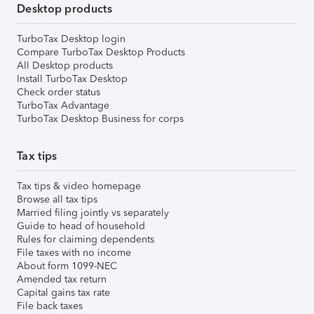
Desktop products
TurboTax Desktop login
Compare TurboTax Desktop Products
All Desktop products
Install TurboTax Desktop
Check order status
TurboTax Advantage
TurboTax Desktop Business for corps
Tax tips
Tax tips & video homepage
Browse all tax tips
Married filing jointly vs separately
Guide to head of household
Rules for claiming dependents
File taxes with no income
About form 1099-NEC
Amended tax return
Capital gains tax rate
File back taxes