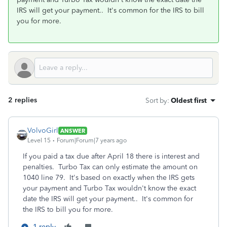
IRS will get your payment.. It's common for the IRS to bill
you for more.
2 replies
Sort by
:
Oldest first
VolvoGirl
ANSWER
Level 15
Forum|Forum|7 years ago
If you paid a tax due after April 18 there is interest and
penalties. Turbo Tax can only estimate the amount on
1040 line 79. It's based on exactly when the IRS gets
your payment and Turbo Tax wouldn't know the exact
date the IRS will get your payment.. It's common for
the IRS to bill you for more.
1 reply