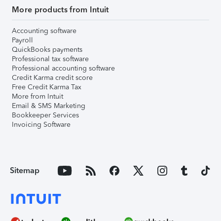
More products from Intuit
Accounting software
Payroll
QuickBooks payments
Professional tax software
Professional accounting software
Credit Karma credit score
Free Credit Karma Tax
More from Intuit
Email & SMS Marketing
Bookkeeper Services
Invoicing Software
Sitemap