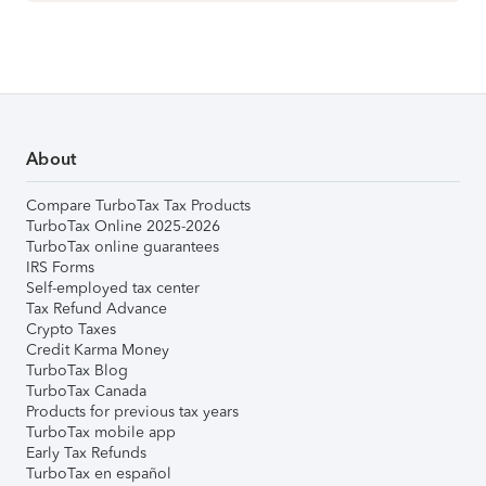
About
Compare TurboTax Tax Products
TurboTax Online 2025-2026
TurboTax online guarantees
IRS Forms
Self-employed tax center
Tax Refund Advance
Crypto Taxes
Credit Karma Money
TurboTax Blog
TurboTax Canada
Products for previous tax years
TurboTax mobile app
Early Tax Refunds
TurboTax en español