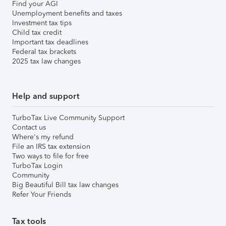
Find your AGI
Unemployment benefits and taxes
Investment tax tips
Child tax credit
Important tax deadlines
Federal tax brackets
2025 tax law changes
Help and support
TurboTax Live Community Support
Contact us
Where's my refund
File an IRS tax extension
Two ways to file for free
TurboTax Login
Community
Big Beautiful Bill tax law changes
Refer Your Friends
Tax tools