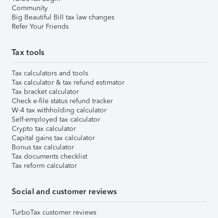
Community
Big Beautiful Bill tax law changes
Refer Your Friends
Tax tools
Tax calculators and tools
Tax calculator & tax refund estimator
Tax bracket calculator
Check e-file status refund tracker
W-4 tax withholding calculator
Self-employed tax calculator
Crypto tax calculator
Capital gains tax calculator
Bonus tax calculator
Tax documents checklist
Tax reform calculator
Social and customer reviews
TurboTax customer reviews