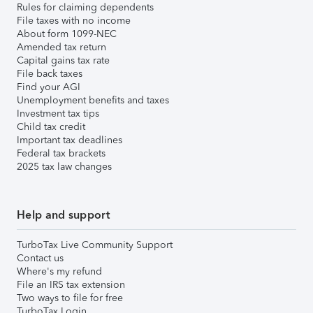
Rules for claiming dependents
File taxes with no income
About form 1099-NEC
Amended tax return
Capital gains tax rate
File back taxes
Find your AGI
Unemployment benefits and taxes
Investment tax tips
Child tax credit
Important tax deadlines
Federal tax brackets
2025 tax law changes
Help and support
TurboTax Live Community Support
Contact us
Where's my refund
File an IRS tax extension
Two ways to file for free
TurboTax Login