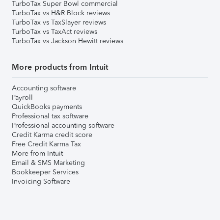
TurboTax Super Bowl commercial
TurboTax vs H&R Block reviews
TurboTax vs TaxSlayer reviews
TurboTax vs TaxAct reviews
TurboTax vs Jackson Hewitt reviews
More products from Intuit
Accounting software
Payroll
QuickBooks payments
Professional tax software
Professional accounting software
Credit Karma credit score
Free Credit Karma Tax
More from Intuit
Email & SMS Marketing
Bookkeeper Services
Invoicing Software