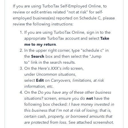
If you are using TurboTax Self-Employed Online, to
review or edit entries related "not at risk" for self-
employed business(es) reported on Schedule C, please
review the following instructions:
If you are using TurboTax Online, sign in to the
appropriate TurboTax account and select
Take
me to my return
.
In the upper right corner, type "schedule c" in
the
Search
box and then select the "Jump
to" link in the search results.
On the
Here's XXX's info
screen,
under
Uncommon situations
,
select
Edit
on
Carryovers, limitations, at risk
information, etc.
On the
Do you have any of these other business
situations?
screen, ensure you do
not
have the
following box checked:
I have money invested in
this business that I'm not at risk of losing; that is,
certain cash, property, or borrowed amounts that
are protected from loss
. See attached screenshot.