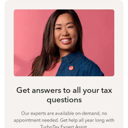
Get answers to all your tax
questions
Our experts are available on-demand, no
appointment needed. Get help all year long with
TurboTax Expert Assist.