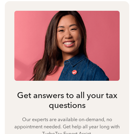
Get answers to all your tax
questions
Our experts are available on-demand, no
appointment needed. Get help all year long with
TurboTax Expert Assist.