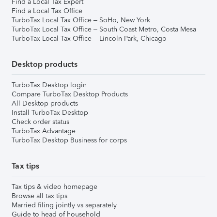
Find a Local Tax Expert
Find a Local Tax Office
TurboTax Local Tax Office – SoHo, New York
TurboTax Local Tax Office – South Coast Metro, Costa Mesa
TurboTax Local Tax Office – Lincoln Park, Chicago
Desktop products
TurboTax Desktop login
Compare TurboTax Desktop Products
All Desktop products
Install TurboTax Desktop
Check order status
TurboTax Advantage
TurboTax Desktop Business for corps
Tax tips
Tax tips & video homepage
Browse all tax tips
Married filing jointly vs separately
Guide to head of household