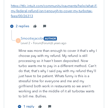
https://ttlc.intuit.com/community/payments/help/what-if-
my-federal-refund-isn-t-enough-to-cover-my-turbotax-
fees/00/26313
2 replies
Smootiejacobs
AUTHOR
S
Level 2
Forum|Forum|6 years ago
Mine was more than enough to cover it that's why I
choose pay with my refund. My refund is still
processing so it hasn't been deposited. Now
turbo wants me to pay in a different method. Can't
do that, that's why I said pay with my refund they'll
just have to be patient. Whats funny is this is a
stressful time for everyone and me and my
girlfriend both work in restaurants so we aren't
working and in the middle of it all turbotax wants
to bill me. Bullies.
1 reply