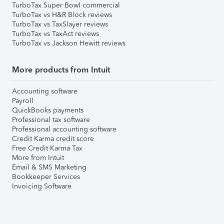
TurboTax Super Bowl commercial
TurboTax vs H&R Block reviews
TurboTax vs TaxSlayer reviews
TurboTax vs TaxAct reviews
TurboTax vs Jackson Hewitt reviews
More products from Intuit
Accounting software
Payroll
QuickBooks payments
Professional tax software
Professional accounting software
Credit Karma credit score
Free Credit Karma Tax
More from Intuit
Email & SMS Marketing
Bookkeeper Services
Invoicing Software