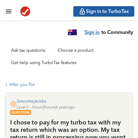
Sign in to TurboTax
Sign in
to Community
Ask tax questions
Choose a product
Get help using TurboTax features
After you file
Smootiejacobs
S
Level 2
Forum|Forum|6 years ago
QUESTION
I chose to pay for my turbo tax with my
tax return which was an option. My tax
return is still in processing now you wont