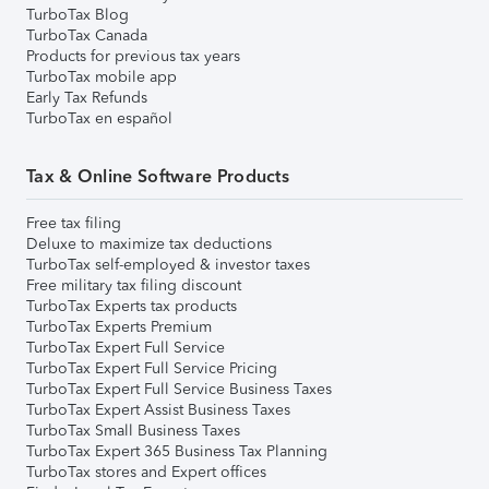
TurboTax Blog
TurboTax Canada
Products for previous tax years
TurboTax mobile app
Early Tax Refunds
TurboTax en español
Tax & Online Software Products
Free tax filing
Deluxe to maximize tax deductions
TurboTax self-employed & investor taxes
Free military tax filing discount
TurboTax Experts tax products
TurboTax Experts Premium
TurboTax Expert Full Service
TurboTax Expert Full Service Pricing
TurboTax Expert Full Service Business Taxes
TurboTax Expert Assist Business Taxes
TurboTax Small Business Taxes
TurboTax Expert 365 Business Tax Planning
TurboTax stores and Expert offices