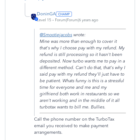
DoninGA
Level 15
Forum|Forum|6 years ago
@Smootiejacobs
wrote:
Mine was more than enough to cover it
that's why I choose pay with my refund. My
refund is still processing so it hasn't been
deposited. Now turbo wants me to pay in a
different method. Can't do that, that's why I
said pay with my refund they'll just have to
be patient. Whats funny is this is a stressful
time for everyone and me and my
girlfriend both work in restaurants so we
aren't working and in the middle of it all
turbotax wants to bill me. Bullies.
Call the phone number on the TurboTax
email you received to make payment
arrangements.