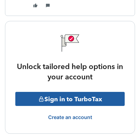
Unlock tailored help options in
your account
Sign in to TurboTax
Create an account