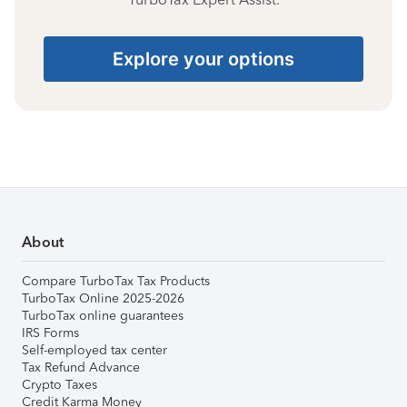
Explore your options
About
Compare TurboTax Tax Products
TurboTax Online 2025-2026
TurboTax online guarantees
IRS Forms
Self-employed tax center
Tax Refund Advance
Crypto Taxes
Credit Karma Money