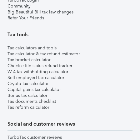
TurboTax Login
Community
Big Beautiful Bill tax law changes
Refer Your Friends
Tax tools
Tax calculators and tools
Tax calculator & tax refund estimator
Tax bracket calculator
Check e-file status refund tracker
W-4 tax withholding calculator
Self-employed tax calculator
Crypto tax calculator
Capital gains tax calculator
Bonus tax calculator
Tax documents checklist
Tax reform calculator
Social and customer reviews
TurboTax customer reviews