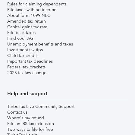
Rules for claiming dependents
File taxes with no income
About form 1099-NEC
Amended tax return
Capital gains tax rate
File back taxes
Find your AGI
Unemployment benefits and taxes
Investment tax tips
Child tax credit
Important tax deadlines
Federal tax brackets
2025 tax law changes
Help and support
TurboTax Live Community Support
Contact us
Where's my refund
File an IRS tax extension
Two ways to file for free