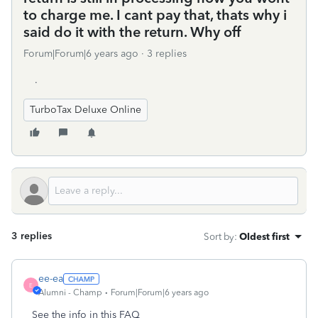
to charge me. I cant pay that, thats why i
said do it with the return. Why off
Forum|Forum|6 years ago
3 replies
.
TurboTax Deluxe Online
3 replies
Sort by
:
Oldest first
ee-ea
E
Alumni - Champ
Forum|Forum|6 years ago
See the info in this FAQ