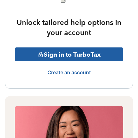
Unlock tailored help options in
your account
Sign in to TurboTax
Create an account