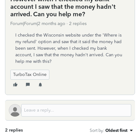
account I saw that the money hadn't
arrived. Can you help me?
Forum|Forum|2 months ago
2 replies
I checked the Wisconsin website under the 'Where is
my refund' option and saw that it said the money had
been sent. However, when I checked my bank
account, I saw that the money hadn't arrived. Can you
help me with this?
TurboTax Online
2 replies
Sort by
:
Oldest first