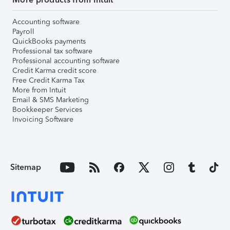
Accounting software
Payroll
QuickBooks payments
Professional tax software
Professional accounting software
Credit Karma credit score
Free Credit Karma Tax
More from Intuit
Email & SMS Marketing
Bookkeeper Services
Invoicing Software
Sitemap