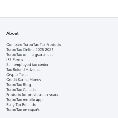
About
Compare TurboTax Tax Products
TurboTax Online 2025-2026
TurboTax online guarantees
IRS Forms
Self-employed tax center
Tax Refund Advance
Crypto Taxes
Credit Karma Money
TurboTax Blog
TurboTax Canada
Products for previous tax years
TurboTax mobile app
Early Tax Refunds
TurboTax en español