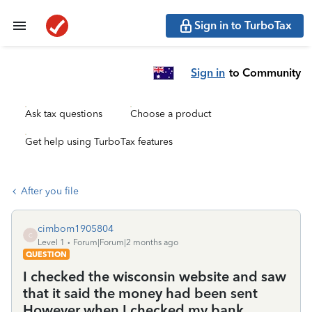
Sign in to TurboTax
Sign in
to Community
Ask tax questions
Choose a product
Get help using TurboTax features
After you file
cimbom1905804
C
Level 1
Forum|Forum|2 months ago
QUESTION
I checked the wisconsin website and saw
that it said the money had been sent
However when I checked my bank