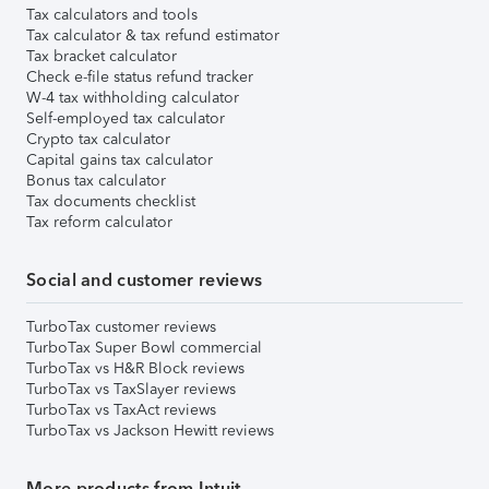
Tax calculators and tools
Tax calculator & tax refund estimator
Tax bracket calculator
Check e-file status refund tracker
W-4 tax withholding calculator
Self-employed tax calculator
Crypto tax calculator
Capital gains tax calculator
Bonus tax calculator
Tax documents checklist
Tax reform calculator
Social and customer reviews
TurboTax customer reviews
TurboTax Super Bowl commercial
TurboTax vs H&R Block reviews
TurboTax vs TaxSlayer reviews
TurboTax vs TaxAct reviews
TurboTax vs Jackson Hewitt reviews
More products from Intuit