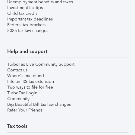
Unemployment benefits and taxes
Investment tax tips
Child tax credit
Important tax deadlines
Federal tax brackets
2025 tax law changes
Help and support
TurboTax Live Community Support
Contact us
Where's my refund
File an IRS tax extension
Two ways to file for free
TurboTax Login
Community
Big Beautiful Bill tax law changes
Refer Your Friends
Tax tools