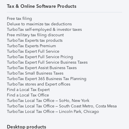
Tax & Online Software Products
Free tax filing
Deluxe to maximize tax deductions
TurboTax self-employed & investor taxes
Free military tax filing discount
TurboTax Experts tax products
TurboTax Experts Premium
TurboTax Expert Full Service
TurboTax Expert Full Service Pricing
TurboTax Expert Full Service Business Taxes
TurboTax Expert Assist Business Taxes
TurboTax Small Business Taxes
TurboTax Expert 365 Business Tax Planning
TurboTax stores and Expert offices
Find a Local Tax Expert
Find a Local Tax Office
TurboTax Local Tax Office – SoHo, New York
TurboTax Local Tax Office – South Coast Metro, Costa Mesa
TurboTax Local Tax Office – Lincoln Park, Chicago
Desktop products