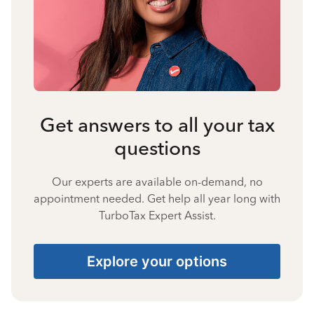
Get answers to all your tax
questions
Our experts are available on-demand, no
appointment needed. Get help all year long with
TurboTax Expert Assist.
Explore your options