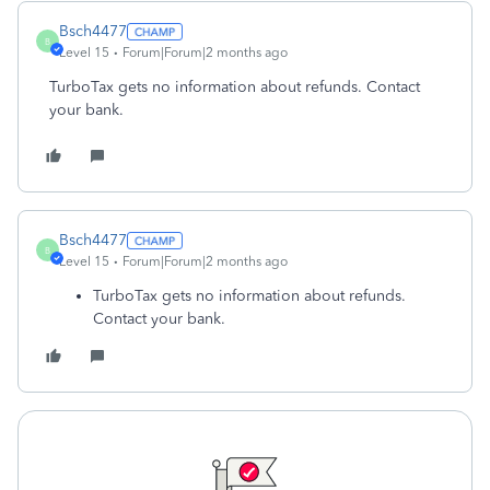
Bsch4477
B
Level 15
Forum|Forum|2 months ago
TurboTax gets no information about refunds. Contact
your bank.
Bsch4477
B
Level 15
Forum|Forum|2 months ago
TurboTax gets no information about refunds.
Contact your bank.