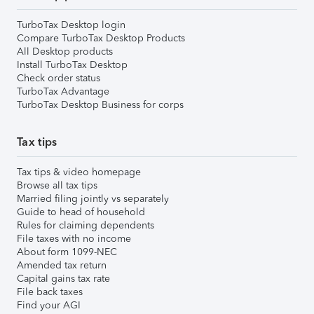
TurboTax Desktop login
Compare TurboTax Desktop Products
All Desktop products
Install TurboTax Desktop
Check order status
TurboTax Advantage
TurboTax Desktop Business for corps
Tax tips
Tax tips & video homepage
Browse all tax tips
Married filing jointly vs separately
Guide to head of household
Rules for claiming dependents
File taxes with no income
About form 1099-NEC
Amended tax return
Capital gains tax rate
File back taxes
Find your AGI