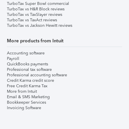
TurboTax Super Bowl commercial
TurboTax vs H&R Block reviews
TurboTax vs TaxSlayer reviews
TurboTax vs TaxAct reviews
TurboTax vs Jackson Hewitt reviews
More products from Intuit
Accounting software
Payroll
QuickBooks payments
Professional tax software
Professional accounting software
Credit Karma credit score
Free Credit Karma Tax
More from Intuit
Email & SMS Marketing
Bookkeeper Services
Invoicing Software