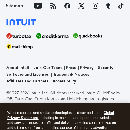
Sitemap
About Intuit
Join Our Team
Press
Privacy
Security
Software and Licenses
Trademark Notices
Affiliates and Partners
Accessibility
©1997-2026 Intuit, Inc. All rights reserved.
Intuit, QuickBooks,
QB, TurboTax, Credit Karma, and Mailchimp are registered
trademarks of Intuit Inc. Terms and conditions, features,
support, pricing, and service options subject to change
We use cookies and similar technologies as described in our
Global
without notice.
Security Certification of the TurboTax Online
Privacy Statement
, including to maintain and operate our websites
application has been performed by C-Level Security.
By
and services, measure traffic, and deliver marketing content to you on
accessing and using this page you agree to the
Terms of Use
.
and off our sites. You can decline our use of third party advertising