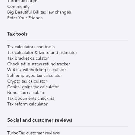
TurboTax Login
Community
Big Beautiful Bill tax law changes
Refer Your Friends
Tax tools
Tax calculators and tools
Tax calculator & tax refund estimator
Tax bracket calculator
Check e-file status refund tracker
W-4 tax withholding calculator
Self-employed tax calculator
Crypto tax calculator
Capital gains tax calculator
Bonus tax calculator
Tax documents checklist
Tax reform calculator
Social and customer reviews
TurboTax customer reviews