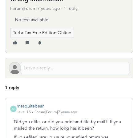
Forum|Forum|7 years ago
1 reply
No text available
TurboTax Free Edition Online
1 reply
mesquitebean
M
Level 15
Forum|Forum|7 years ago
Did you efile, or did you print and file by mail? If you
mailed the return, how long has it been?
If you efiled, are you sure your efiled return was