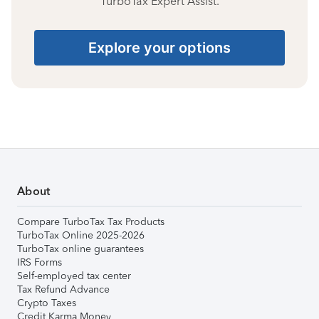
TurboTax Expert Assist.
Explore your options
About
Compare TurboTax Tax Products
TurboTax Online 2025-2026
TurboTax online guarantees
IRS Forms
Self-employed tax center
Tax Refund Advance
Crypto Taxes
Credit Karma Money