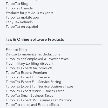
TurboTax Blog
TurboTax Canada
Products for previous tax years
TurboTax mobile app
Early Tax Refunds
TurboTax en español
Tax & Online Software Products
Free tax filing
Deluxe to maximize tax deductions
TurboTax self-employed & investor taxes
Free military tax filing discount
TurboTax Experts tax products
TurboTax Experts Premium
TurboTax Expert Full Service
TurboTax Expert Full Service Pricing
TurboTax Expert Full Service Business Taxes
TurboTax Expert Assist Business Taxes
TurboTax Small Business Taxes
TurboTax Expert 365 Business Tax Planning
TurboTax stores and Expert offices