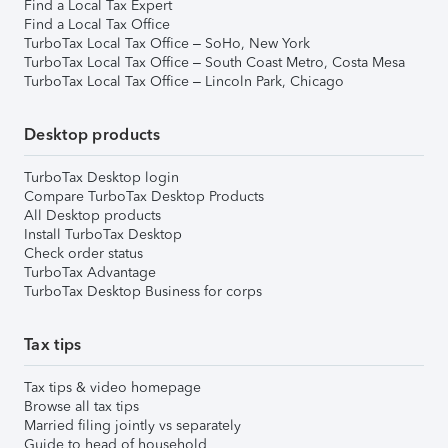
Find a Local Tax Expert
Find a Local Tax Office
TurboTax Local Tax Office – SoHo, New York
TurboTax Local Tax Office – South Coast Metro, Costa Mesa
TurboTax Local Tax Office – Lincoln Park, Chicago
Desktop products
TurboTax Desktop login
Compare TurboTax Desktop Products
All Desktop products
Install TurboTax Desktop
Check order status
TurboTax Advantage
TurboTax Desktop Business for corps
Tax tips
Tax tips & video homepage
Browse all tax tips
Married filing jointly vs separately
Guide to head of household