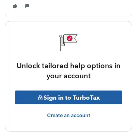
Unlock tailored help options in
your account
Sign in to TurboTax
Create an account