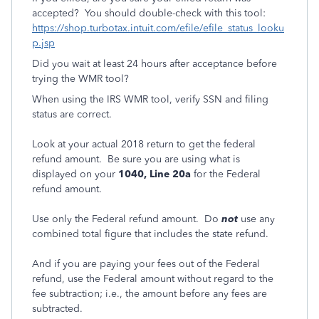
accepted? You should double-check with this tool:
https://shop.turbotax.intuit.com/efile/efile_status_looku
p.jsp
Did you wait at least 24 hours after acceptance before
trying the WMR tool?
When using the IRS WMR tool, verify SSN and filing
status are correct.
Look at your actual 2018 return
to get the federal
refund amount. Be sure you are using what is
displayed on your
1040, Line 20a
for the Federal
refund amount.
Use only the Federal refund amount. Do
not
use any
combined total figure that includes the state refund.
And if you are paying your fees out of the Federal
refund, use the Federal amount without regard to the
fee subtraction; i.e., the amount before any fees are
subtracted.