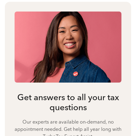
Get answers to all your tax
questions
Our experts are available on-demand, no
appointment needed. Get help all year long with