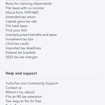
Rules for claiming dependents
File taxes with no income
About form 1099-NEC
Amended tax return
Capital gains tax rate
File back taxes
Find your AGI
Unemployment benefits and taxes
Investment tax tips
Child tax credit
Important tax deadlines
Federal tax brackets
2025 tax law changes
Help and support
TurboTax Live Community Support
Contact us
Where's my refund
File an IRS tax extension
Two ways to file for free