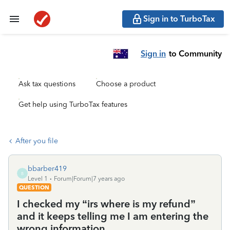
Sign in to TurboTax
Sign in
to Community
Ask tax questions
Choose a product
Get help using TurboTax features
After you file
bbarber419
B
Level 1
Forum|Forum|7 years ago
QUESTION
I checked my “irs where is my refund”
and it keeps telling me I am entering the
wrong information