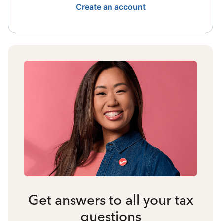
Create an account
Get answers to all your tax
questions