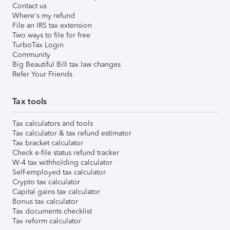
Contact us
Where's my refund
File an IRS tax extension
Two ways to file for free
TurboTax Login
Community
Big Beautiful Bill tax law changes
Refer Your Friends
Tax tools
Tax calculators and tools
Tax calculator & tax refund estimator
Tax bracket calculator
Check e-file status refund tracker
W-4 tax withholding calculator
Self-employed tax calculator
Crypto tax calculator
Capital gains tax calculator
Bonus tax calculator
Tax documents checklist
Tax reform calculator