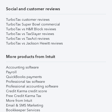
Social and customer reviews
TurboTax customer reviews
TurboTax Super Bowl commercial
TurboTax vs H&R Block reviews
TurboTax vs TaxSlayer reviews
TurboTax vs TaxAct reviews
TurboTax vs Jackson Hewitt reviews
More products from Intuit
Accounting software
Payroll
QuickBooks payments
Professional tax software
Professional accounting software
Credit Karma credit score
Free Credit Karma Tax
More from Intuit
Email & SMS Marketing
Bookkeeper Services