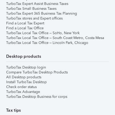
TurboTax Expert Assist Business Taxes
TurboTax Small Business Taxes
TurboTax Expert 365 Business Tax Planning
TurboTax stores and Expert offices
Find a Local Tax Expert
Find a Local Tax Office
TurboTax Local Tax Office – SoHo, New York
TurboTax Local Tax Office – South Coast Metro, Costa Mesa
TurboTax Local Tax Office – Lincoln Park, Chicago
Desktop products
TurboTax Desktop login
Compare TurboTax Desktop Products
All Desktop products
Install TurboTax Desktop
Check order status
TurboTax Advantage
TurboTax Desktop Business for corps
Tax tips