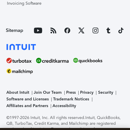
Invoicing Software
Sitemap
About Intuit
Join Our Team
Press
Privacy
Security
Software and Licenses
Trademark Notices
Affiliates and Partners
Accessibility
©1997-2026 Intuit, Inc. All rights reserved.
Intuit, QuickBooks,
QB, TurboTax, Credit Karma, and Mailchimp are registered
trademarks of Intuit Inc. Terms and conditions, features,