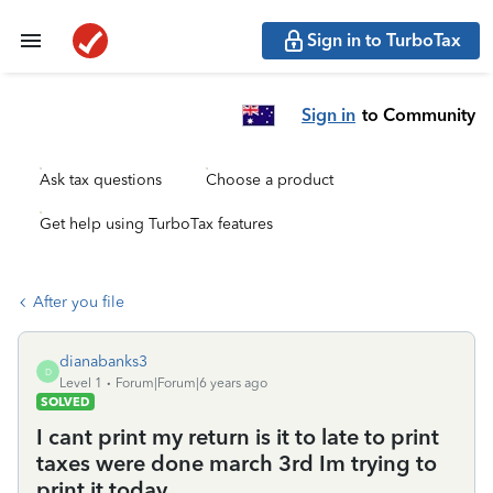
Sign in to TurboTax
Sign in
to Community
Ask tax questions
Choose a product
Get help using TurboTax features
After you file
dianabanks3
D
Level 1
Forum|Forum|6 years ago
SOLVED
I cant print my return is it to late to print
taxes were done march 3rd Im trying to
print it today