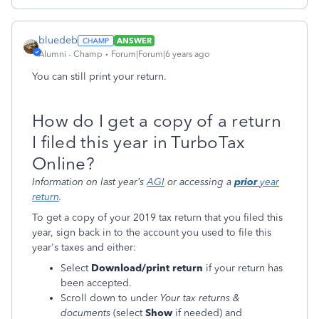
bluedeb
ANSWER
Alumni - Champ
Forum|Forum|6 years ago
You can still print your return.
How do I get a copy of a return
I filed this year in TurboTax
Online?
Information on last year’s
AGI
or accessing a
prior
year
return
.
To get a copy of your 2019 tax return that you filed this
year, sign back in to the account you used to file this
year's taxes and either:
Select
Download/print return
if your return has
been accepted.
Scroll down to under
Your tax returns &
documents
(select
Show
if needed) and