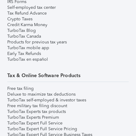
IRS Forms
Self-employed tax center
Tax Refund Advance
Crypto Taxes
Credit Karma Money
TurboTax Blog
TurboTax Canada
Products for previous tax years
TurboTax mobile app
Early Tax Refunds
TurboTax en español
Tax & Online Software Products
Free tax filing
Deluxe to maximize tax deductions
TurboTax self-employed & investor taxes
Free military tax filing discount
TurboTax Experts tax products
TurboTax Experts Premium
TurboTax Expert Full Service
TurboTax Expert Full Service Pricing
TurboTax Expert Full Service Business Taxes