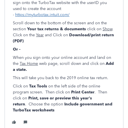
sign onto the TurboTax website with the userID you
used to create the account
-
https://myturbotax.intuit.com/
Scroll down to the bottom of the screen and on the
section
Your tax returns & documents
click on
Show
.
Click on the
Year
and Click on
Download/print return
(PDF)
Or -
When you sign onto your online account and land on
the
Tax Home
web page, scroll down and click on
Add
a state.
This will take you back to the 2019 online tax return.
Click on
Tax Tools
on the left side of the online
program screen. Then click on
Print Center
. Then
click on
Print, save or preview this year's
return
. Choose the option
Include government and
TurboTax worksheets