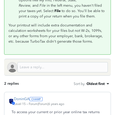
options like
My Info
, Federal, State,
Review,
and
File
in the left menu, you haven't filed
your taxes yet. Select
File
to do so. You'll be able to
print a copy of your return when you file them.
Your printout will include extra documentation and
calculation worksheets for your files but not W-2s, 1099s,
or any other forms from your employer, bank, brokerage,
etc. because TurboTax didn't generate those forms.
2 replies
Sort by
:
Oldest first
DoninGA
Level 15
Forum|Forum|6 years ago
To access your current or prior year online tax returns