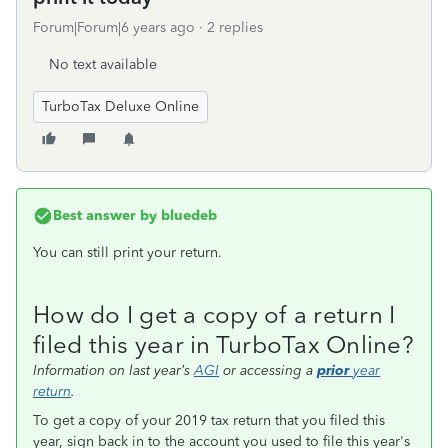
Forum|Forum|6 years ago
2 replies
No text available
TurboTax Deluxe Online
Best answer by
bluedeb
You can still print your return.
How do I get a copy of a return I
filed this year in TurboTax Online?
Information on last year’s
AGI
or accessing a
prior
year
return
.
To get a copy of your 2019 tax return that you filed this
year, sign back in to the account you used to file this year's