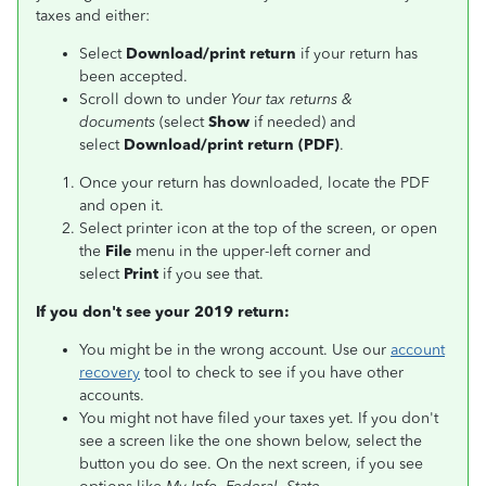
taxes and either:
Select
Download/print return
if your return has
been accepted.
Scroll down to under
Your tax returns &
documents
(select
Show
if needed) and
select
Download/print return (PDF)
.
Once your return has downloaded, locate the PDF
and open it.
Select printer icon at the top of the screen, or open
the
File
menu in the upper-left corner and
select
Print
if you see that.
If you don't see your 2019 return:
You might be in the wrong account. Use our
account
recovery
tool to check to see if you have other
accounts.
You might not have filed your taxes yet. If you don't
see a screen like the one shown below, select the
button you do see. On the next screen, if you see