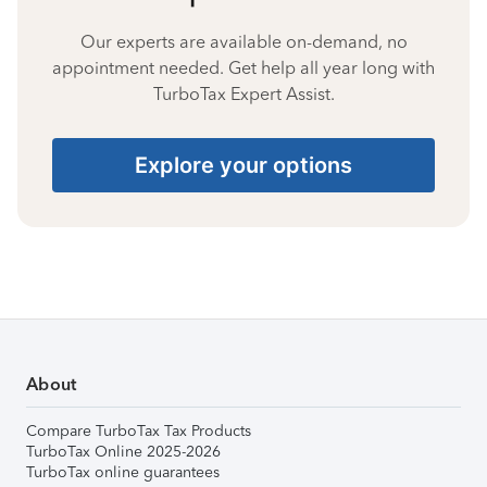
Our experts are available on-demand, no
appointment needed. Get help all year long with
TurboTax Expert Assist.
Explore your options
About
Compare TurboTax Tax Products
TurboTax Online 2025-2026
TurboTax online guarantees