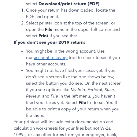
select
Download/print return (PDF)
.
Once your return has downloaded, locate the
PDF and open it.
Select printer icon at the top of the screen, or
open the
File
menu in the upper-left corner and
select
Print
if you see that.
If you don't see your 2019 return:
You might be in the wrong account. Use
our
account recovery
tool to check to see if you
have other accounts.
You might not have filed your taxes yet. If you
don't see a screen like the one shown below,
select the button you do see. On the next screen,
if you see options like
My Info
, Federal, State,
Review,
and
File
in the left menu, you haven't
filed your taxes yet. Select
File
to do so. You'll
be able to print a copy of your return when you
file them.
Your printout will include extra documentation and
calculation worksheets for your files but not W-2s,
1099s, or any other forms from your employer, bank,