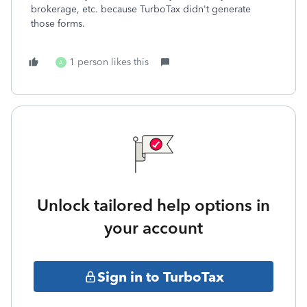
brokerage, etc. because TurboTax didn't generate
those forms.
1 person likes this
A
Unlock tailored help options in
your account
Sign in to TurboTax