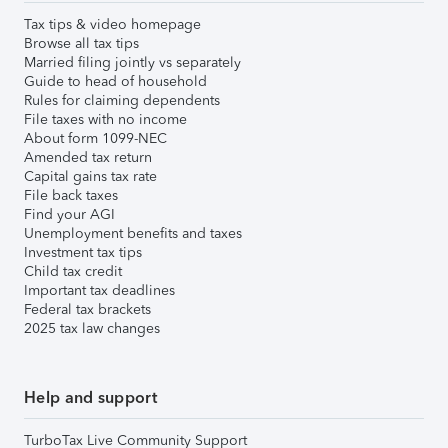
Tax tips & video homepage
Browse all tax tips
Married filing jointly vs separately
Guide to head of household
Rules for claiming dependents
File taxes with no income
About form 1099-NEC
Amended tax return
Capital gains tax rate
File back taxes
Find your AGI
Unemployment benefits and taxes
Investment tax tips
Child tax credit
Important tax deadlines
Federal tax brackets
2025 tax law changes
Help and support
TurboTax Live Community Support