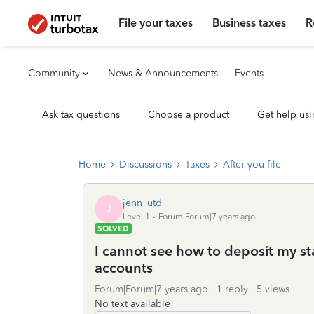
File your taxes
Business taxes
R
Community
News & Announcements
Events
Ask tax questions
Choose a product
Get help usi
Home
Discussions
Taxes
After you file
jenn_utd
J
Level 1
Forum|Forum|7 years ago
SOLVED
I cannot see how to deposit my st
accounts
Forum|Forum|7 years ago
1 reply
5 views
No text available