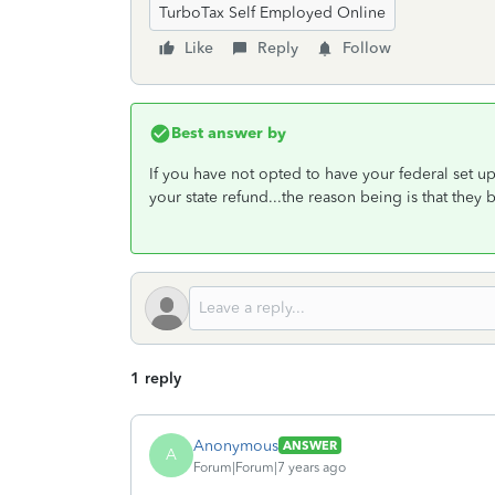
TurboTax Self Employed Online
Like
Reply
Follow
Best answer by
If you have not opted to have your federal set up
your state refund...the reason being is that they
1 reply
Anonymous
ANSWER
A
Forum|Forum|7 years ago