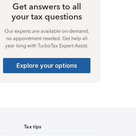
Get answers to all
your tax questions
Our experts are available on-demand,
no appointment needed. Get help all
year long with TurboTax Expert Assist.
Explore your options
Tax tips