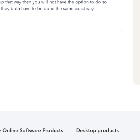
up that way then you will not have the option to do so
at they both have to be done the same exact way.
& Online Software Products
Desktop products