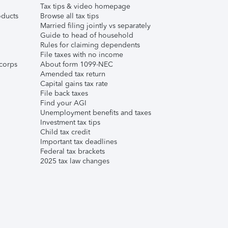
Tax tips & video homepage
ducts
Browse all tax tips
Married filing jointly vs separately
Guide to head of household
Rules for claiming dependents
File taxes with no income
corps
About form 1099-NEC
Amended tax return
Capital gains tax rate
File back taxes
Find your AGI
Unemployment benefits and taxes
Investment tax tips
Child tax credit
Important tax deadlines
Federal tax brackets
2025 tax law changes