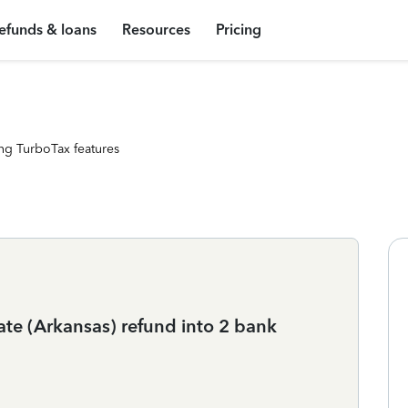
efunds & loans
Resources
Pricing
ng TurboTax features
ate (Arkansas) refund into 2 bank