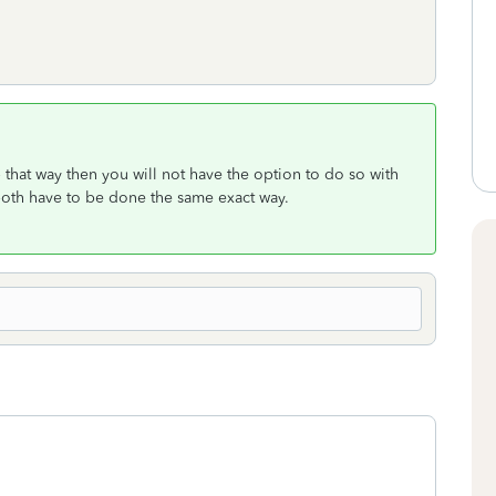
 that way then you will not have the option to do so with
 both have to be done the same exact way.