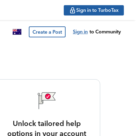
Sign in to TurboTax
Sign in
to Community
Create a Post
Unlock tailored help
options in your account