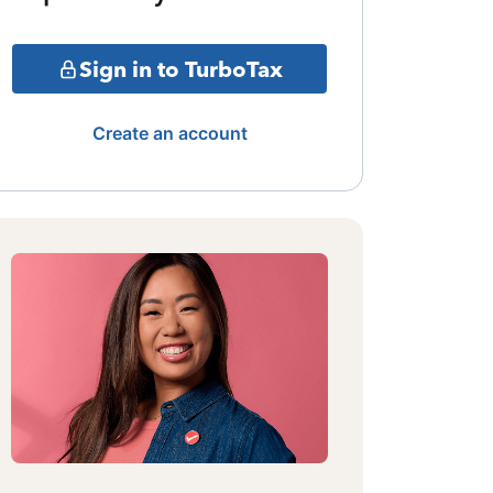
Sign in to TurboTax
Create an account