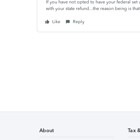
If you have not opted to have your federal set 
with your state refund...the reason being is th
Like
Reply
About
Tax 