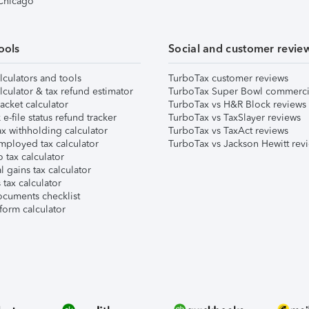
 Chicago
ools
Social and customer revie
lculators and tools
TurboTax customer reviews
lculator & tax refund estimator
TurboTax Super Bowl commerci
acket calculator
TurboTax vs H&R Block reviews
e-file status refund tracker
TurboTax vs TaxSlayer reviews
x withholding calculator
TurboTax vs TaxAct reviews
mployed tax calculator
TurboTax vs Jackson Hewitt rev
 tax calculator
l gains tax calculator
tax calculator
ocuments checklist
form calculator