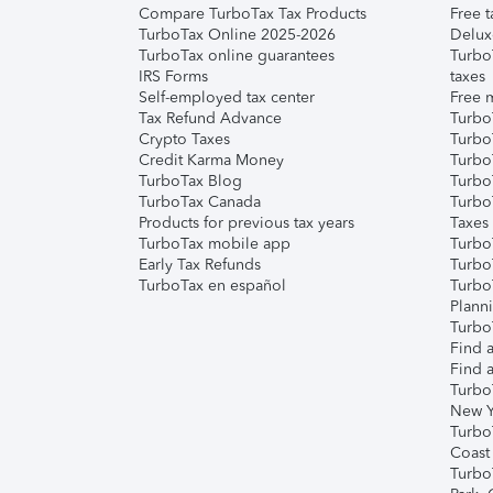
Compare TurboTax Tax Products
Free t
TurboTax Online 2025-2026
Delux
TurboTax online guarantees
Turbo
IRS Forms
taxes
Self-employed tax center
Free m
Tax Refund Advance
Turbo
Crypto Taxes
Turbo
Credit Karma Money
TurboT
TurboTax Blog
TurboT
TurboTax Canada
Turbo
Products for previous tax years
Taxes
TurboTax mobile app
Turbo
Early Tax Refunds
Turbo
TurboTax en español
Turbo
Plann
TurboT
Find a
Find a
Turbo
New Y
Turbo
Coast
Turbo