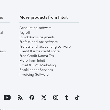
ws
More products from Intuit
Accounting software
al
Payroll
QuickBooks payments
Professional tax software
Professional accounting software
iews
Credit Karma credit score
Free Credit Karma Tax
More from Intuit
Email & SMS Marketing
Bookkeeper Services
Invoicing Software