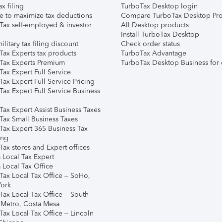
ax filing
TurboTax Desktop login
e to maximize tax deductions
Compare TurboTax Desktop Pro
Tax self-employed & investor
All Desktop products
Install TurboTax Desktop
ilitary tax filing discount
Check order status
Tax Experts tax products
TurboTax Advantage
Tax Experts Premium
TurboTax Desktop Business for 
ax Expert Full Service
ax Expert Full Service Pricing
Tax Expert Full Service Business
Tax Expert Assist Business Taxes
Tax Small Business Taxes
Tax Expert 365 Business Tax
ing
ax stores and Expert offices
 Local Tax Expert
 Local Tax Office
Tax Local Tax Office – SoHo,
ork
Tax Local Tax Office – South
 Metro, Costa Mesa
Tax Local Tax Office – Lincoln