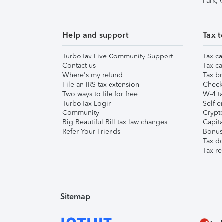
Park,
Help and support
Tax t
TurboTax Live Community Support
Tax ca
Contact us
Tax ca
Where's my refund
Tax br
File an IRS tax extension
Check 
Two ways to file for free
W-4 ta
TurboTax Login
Self-e
Community
Crypto
Big Beautiful Bill tax law changes
Capita
Refer Your Friends
Bonus 
Tax d
Tax re
Sitemap