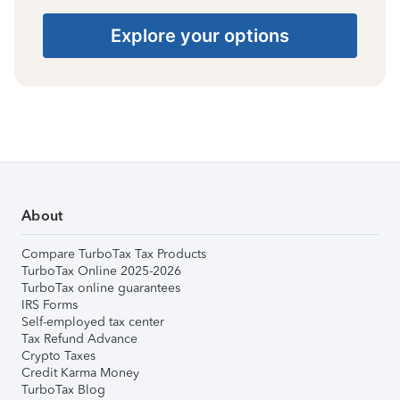
Explore your options
About
Compare TurboTax Tax Products
TurboTax Online 2025-2026
TurboTax online guarantees
IRS Forms
Self-employed tax center
Tax Refund Advance
Crypto Taxes
Credit Karma Money
TurboTax Blog