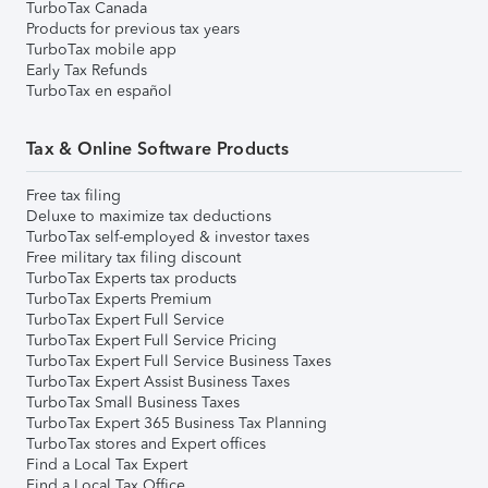
TurboTax Canada
Products for previous tax years
TurboTax mobile app
Early Tax Refunds
TurboTax en español
Tax & Online Software Products
Free tax filing
Deluxe to maximize tax deductions
TurboTax self-employed & investor taxes
Free military tax filing discount
TurboTax Experts tax products
TurboTax Experts Premium
TurboTax Expert Full Service
TurboTax Expert Full Service Pricing
TurboTax Expert Full Service Business Taxes
TurboTax Expert Assist Business Taxes
TurboTax Small Business Taxes
TurboTax Expert 365 Business Tax Planning
TurboTax stores and Expert offices
Find a Local Tax Expert
Find a Local Tax Office