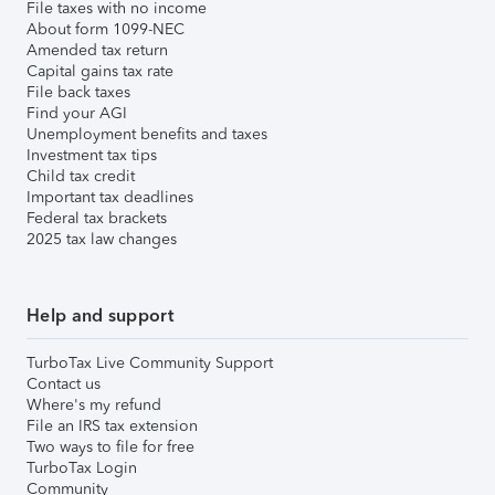
File taxes with no income
About form 1099-NEC
Amended tax return
Capital gains tax rate
File back taxes
Find your AGI
Unemployment benefits and taxes
Investment tax tips
Child tax credit
Important tax deadlines
Federal tax brackets
2025 tax law changes
Help and support
TurboTax Live Community Support
Contact us
Where's my refund
File an IRS tax extension
Two ways to file for free
TurboTax Login
Community