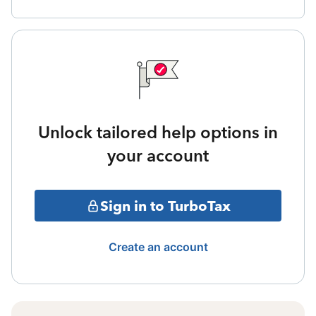
Unlock tailored help options in
your account
Sign in to TurboTax
Create an account