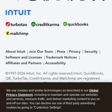
About Intuit
Join Our Team
Press
Privacy
Security
Software and Licenses
Trademark Notices
Affiliates and Partners
Accessibility
©1997-2026 Intuit, Inc. All rights reserved.
Intuit, QuickBooks,
QB, TurboTax, Credit Karma, and Mailchimp are registered
trademarks of Intuit Inc. Terms and conditions, features,
support, pricing, and service options subject to change
We use cookies and similar technologies as described in our
Global
without notice.
Security Certification of the TurboTax Online
Privacy Statement
, including to maintain and operate our websites
application has been performed by C-Level Security.
By
and services, measure traffic, and deliver marketing content to you on
accessing and using this page you agree to the
Terms of Use
.
and off our sites. You can decline our use of third party advertising
cookies by going to "Customize Settings".