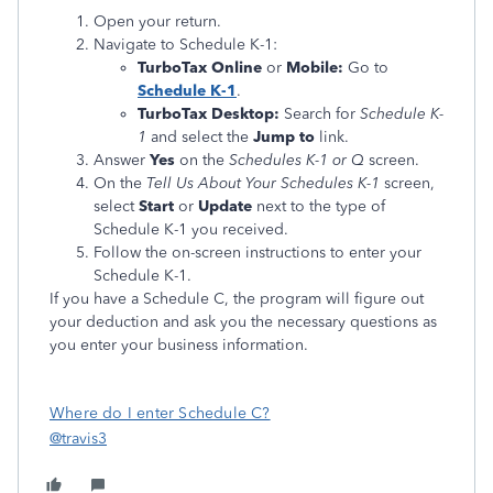
Open your return.
Navigate to Schedule K-1:
TurboTax Online
or
Mobile:
Go to
Schedule K-1
.
TurboTax Desktop:
Search for
Schedule K-
1
and select the
Jump to
link.
Answer
Yes
on the
Schedules K-1 or Q
screen.
On the
Tell Us About Your Schedules K-1
screen,
select
Start
or
Update
next to the type of
Schedule K-1 you received.
Follow the on-screen instructions to enter your
Schedule K-1.
If you have a Schedule C, the program will figure out
your deduction and ask you the necessary questions as
you enter your business information.
Where do I enter Schedule C?
@travis3