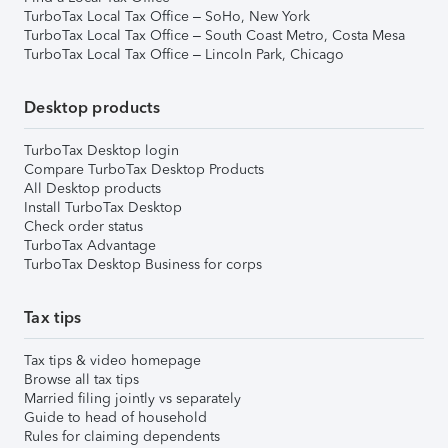
TurboTax Local Tax Office – SoHo, New York
TurboTax Local Tax Office – South Coast Metro, Costa Mesa
TurboTax Local Tax Office – Lincoln Park, Chicago
Desktop products
TurboTax Desktop login
Compare TurboTax Desktop Products
All Desktop products
Install TurboTax Desktop
Check order status
TurboTax Advantage
TurboTax Desktop Business for corps
Tax tips
Tax tips & video homepage
Browse all tax tips
Married filing jointly vs separately
Guide to head of household
Rules for claiming dependents