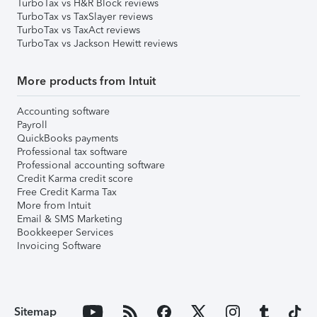
TurboTax vs H&R Block reviews
TurboTax vs TaxSlayer reviews
TurboTax vs TaxAct reviews
TurboTax vs Jackson Hewitt reviews
More products from Intuit
Accounting software
Payroll
QuickBooks payments
Professional tax software
Professional accounting software
Credit Karma credit score
Free Credit Karma Tax
More from Intuit
Email & SMS Marketing
Bookkeeper Services
Invoicing Software
Sitemap