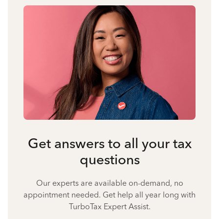
Get answers to all your tax
questions
Our experts are available on-demand, no
appointment needed. Get help all year long with
TurboTax Expert Assist.