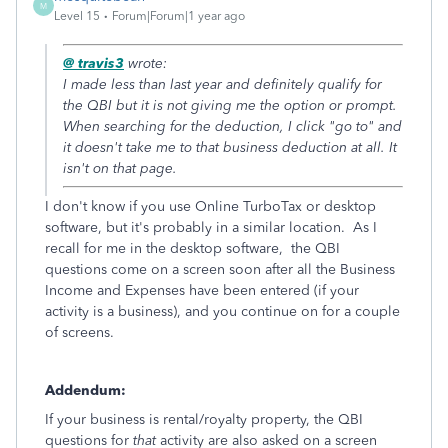
M
Level 15
Forum|Forum|1 year ago
@ travis3
wrote:
I made less than last year and definitely qualify for
the QBI but it is not giving me the option or prompt.
When searching for the deduction, I click "go to" and
it doesn't take me to that business deduction at all. It
isn't on that page.
I don't know if you use Online TurboTax or desktop
software, but it's probably in a similar location. As I
recall for me in the desktop software, the QBI
questions come on a screen soon after all the Business
Income and Expenses have been entered (if your
activity is a business), and you continue on for a couple
of screens.
Addendum:
If your business is rental/royalty property, the QBI
questions for
that
activity are also asked on a screen