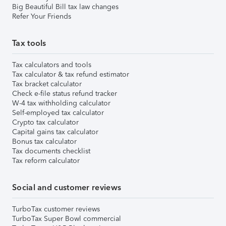
Big Beautiful Bill tax law changes
Refer Your Friends
Tax tools
Tax calculators and tools
Tax calculator & tax refund estimator
Tax bracket calculator
Check e-file status refund tracker
W-4 tax withholding calculator
Self-employed tax calculator
Crypto tax calculator
Capital gains tax calculator
Bonus tax calculator
Tax documents checklist
Tax reform calculator
Social and customer reviews
TurboTax customer reviews
TurboTax Super Bowl commercial