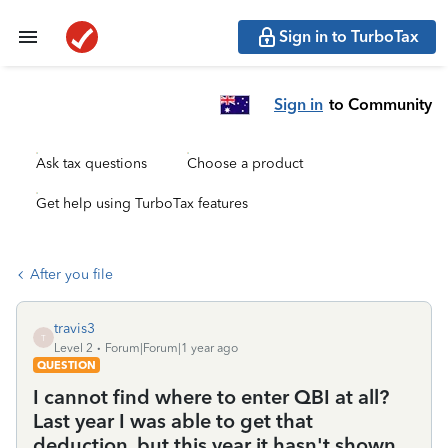
Sign in to TurboTax
Sign in
to Community
Ask tax questions
Choose a product
Get help using TurboTax features
After you file
travis3
T
Level 2
Forum|Forum|1 year ago
QUESTION
I cannot find where to enter QBI at all?
Last year I was able to get that
deduction, but this year it hasn't shown