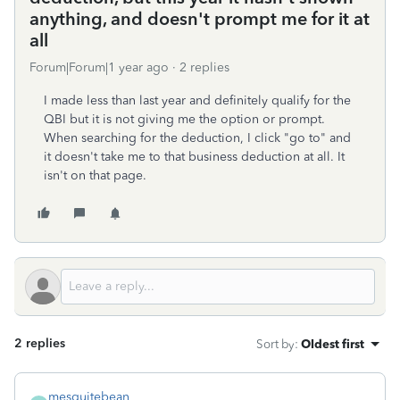
anything, and doesn't prompt me for it at
all
Forum|Forum|1 year ago
2 replies
I made less than last year and definitely qualify for the
QBI but it is not giving me the option or prompt.
When searching for the deduction, I click "go to" and
it doesn't take me to that business deduction at all. It
isn't on that page.
2 replies
Sort by
:
Oldest first
mesquitebean