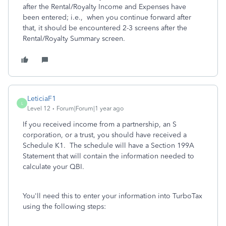
after the Rental/Royalty Income and Expenses have
been entered; i.e., when you continue forward after
that, it should be encountered 2-3 screens after the
Rental/Royalty Summary screen.
LeticiaF1
L
Level 12
Forum|Forum|1 year ago
If you received income from a partnership, an S
corporation, or a trust, you should have received a
Schedule K1. The schedule will have a Section 199A
Statement that will contain the information needed to
calculate your QBI.
You'll need this to enter your information into TurboTax
using the following steps: