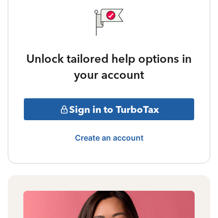
Unlock tailored help options in
your account
Sign in to TurboTax
Create an account