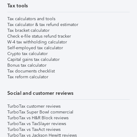
Tax tools
Tax calculators and tools
Tax calculator & tax refund estimator
Tax bracket calculator
Check e-file status refund tracker
W-4 tax withholding calculator
Self-employed tax calculator
Crypto tax calculator
Capital gains tax calculator
Bonus tax calculator
Tax documents checklist
Tax reform calculator
Social and customer reviews
TurboTax customer reviews
TurboTax Super Bowl commercial
TurboTax vs H&R Block reviews
TurboTax vs TaxSlayer reviews
TurboTax vs TaxAct reviews
TurboTax vs Jackson Hewitt reviews