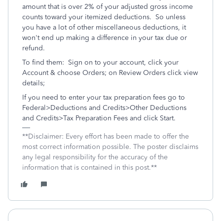
amount that is over 2% of your adjusted gross income
counts toward your itemized deductions. So unless
you have a lot of other miscellaneous deductions, it
won't end up making a difference in your tax due or
refund.
To find them: Sign on to your account, click your
Account & choose Orders; on Review Orders click view
details;
If you need to enter your tax preparation fees go to
Federal>Deductions and Credits>Other Deductions
and Credits>Tax Preparation Fees and click Start.
**Disclaimer: Every effort has been made to offer the
most correct information possible. The poster disclaims
any legal responsibility for the accuracy of the
information that is contained in this post.**