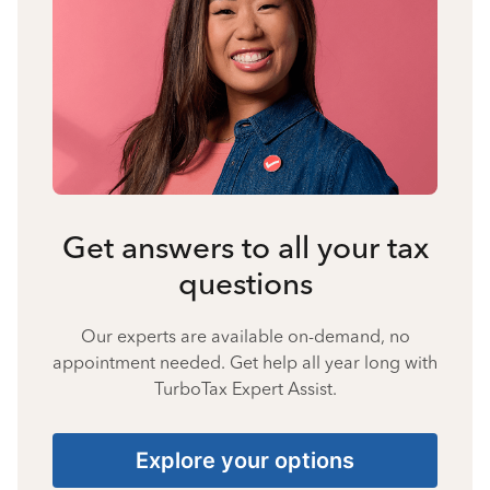
Get answers to all your tax
questions
Our experts are available on-demand, no
appointment needed. Get help all year long with
TurboTax Expert Assist.
Explore your options