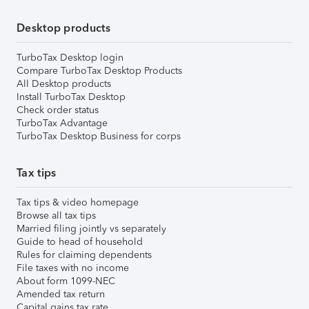
Desktop products
TurboTax Desktop login
Compare TurboTax Desktop Products
All Desktop products
Install TurboTax Desktop
Check order status
TurboTax Advantage
TurboTax Desktop Business for corps
Tax tips
Tax tips & video homepage
Browse all tax tips
Married filing jointly vs separately
Guide to head of household
Rules for claiming dependents
File taxes with no income
About form 1099-NEC
Amended tax return
Capital gains tax rate