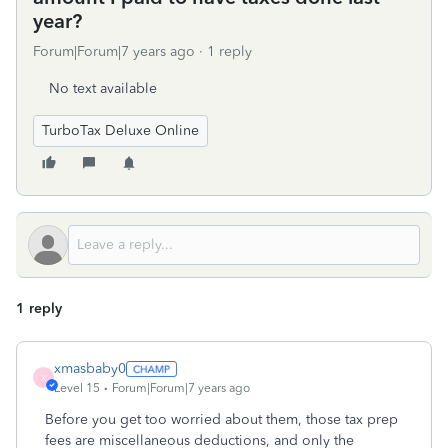
year?
Forum|Forum|7 years ago
1 reply
No text available
TurboTax Deluxe Online
1 reply
xmasbaby0
X
Level 15
Forum|Forum|7 years ago
Before you get too worried about them, those tax prep
fees are miscellaneous deductions, and only the