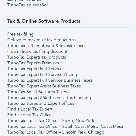
TurboTax en español
Tax & Online Software Products
Free tax filing
Deluxe to maximize tax deductions
TurboTax self-employed & investor taxes
Free military tax filing discount
TurboTax Experts tax products
TurboTax Experts Premium
TurboTax Expert Full Service
TurboTax Expert Full Service Pricing
TurboTax Expert Full Service Business Taxes
TurboTax Expert Assist Business Taxes
TurboTax Small Business Taxes
TurboTax Expert 365 Business Tax Planning
TurboTax stores and Expert offices
Find a Local Tax Expert
Find a Local Tax Office
TurboTax Local Tax Office – SoHo, New York
TurboTax Local Tax Office – South Coast Metro, Costa Mesa
TurboTax Local Tax Office – Lincoln Park, Chicago