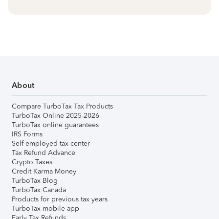
About
Compare TurboTax Tax Products
TurboTax Online 2025-2026
TurboTax online guarantees
IRS Forms
Self-employed tax center
Tax Refund Advance
Crypto Taxes
Credit Karma Money
TurboTax Blog
TurboTax Canada
Products for previous tax years
TurboTax mobile app
Early Tax Refunds