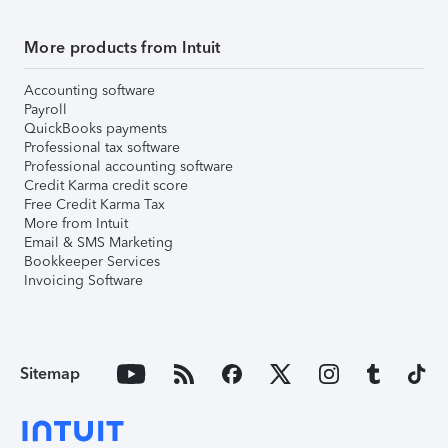
More products from Intuit
Accounting software
Payroll
QuickBooks payments
Professional tax software
Professional accounting software
Credit Karma credit score
Free Credit Karma Tax
More from Intuit
Email & SMS Marketing
Bookkeeper Services
Invoicing Software
Sitemap