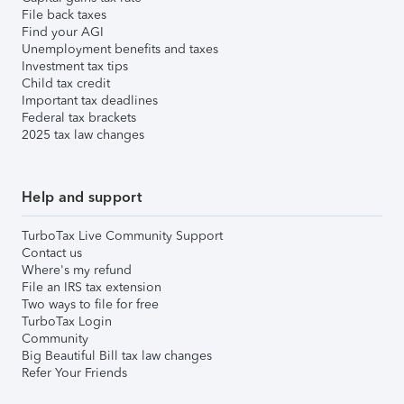
File back taxes
Find your AGI
Unemployment benefits and taxes
Investment tax tips
Child tax credit
Important tax deadlines
Federal tax brackets
2025 tax law changes
Help and support
TurboTax Live Community Support
Contact us
Where's my refund
File an IRS tax extension
Two ways to file for free
TurboTax Login
Community
Big Beautiful Bill tax law changes
Refer Your Friends