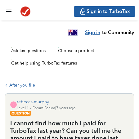
Sign in to TurboTax
Sign in
to Community
Ask tax questions
Choose a product
Get help using TurboTax features
After you file
rebecca-murphy
R
Level 1
Forum|Forum|7 years ago
QUESTION
I cannot find how much I paid for
TurboTax last year? Can you tell me the
amount I paid to have taxes done last