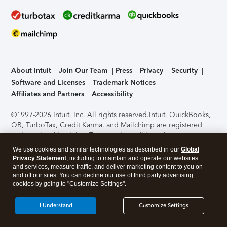
About Intuit
Join Our Team
Press
Privacy
Security
Software and Licenses
Trademark Notices
Affiliates and Partners
Accessibility
©1997-2026 Intuit, Inc. All rights reserved.
Intuit, QuickBooks,
QB, TurboTax, Credit Karma, and Mailchimp are registered
trademarks of Intuit Inc. Terms and conditions, features,
support, pricing, and service options subject to change
We use cookies and similar technologies as described in our
Global
without notice.
Security Certification of the TurboTax Online
Privacy Statement
, including to maintain and operate our websites
application has been performed by C-Level Security.
By
and services, measure traffic, and deliver marketing content to you on
accessing and using this page you agree to the
Terms of Use
.
and off our sites. You can decline our use of third party advertising
cookies by going to "Customize Settings".
About Cookies
Manage cookies
I Understand
Customize Settings