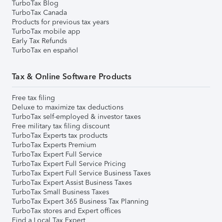
TurboTax Blog
TurboTax Canada
Products for previous tax years
TurboTax mobile app
Early Tax Refunds
TurboTax en español
Tax & Online Software Products
Free tax filing
Deluxe to maximize tax deductions
TurboTax self-employed & investor taxes
Free military tax filing discount
TurboTax Experts tax products
TurboTax Experts Premium
TurboTax Expert Full Service
TurboTax Expert Full Service Pricing
TurboTax Expert Full Service Business Taxes
TurboTax Expert Assist Business Taxes
TurboTax Small Business Taxes
TurboTax Expert 365 Business Tax Planning
TurboTax stores and Expert offices
Find a Local Tax Expert