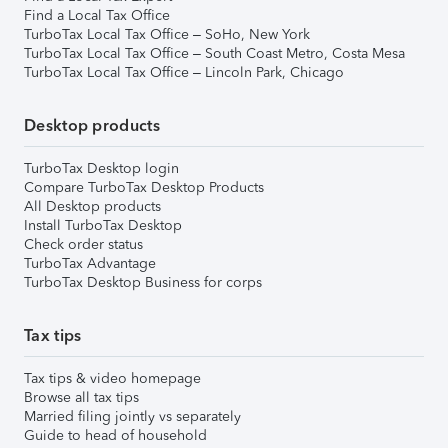
Find a Local Tax Office
TurboTax Local Tax Office – SoHo, New York
TurboTax Local Tax Office – South Coast Metro, Costa Mesa
TurboTax Local Tax Office – Lincoln Park, Chicago
Desktop products
TurboTax Desktop login
Compare TurboTax Desktop Products
All Desktop products
Install TurboTax Desktop
Check order status
TurboTax Advantage
TurboTax Desktop Business for corps
Tax tips
Tax tips & video homepage
Browse all tax tips
Married filing jointly vs separately
Guide to head of household