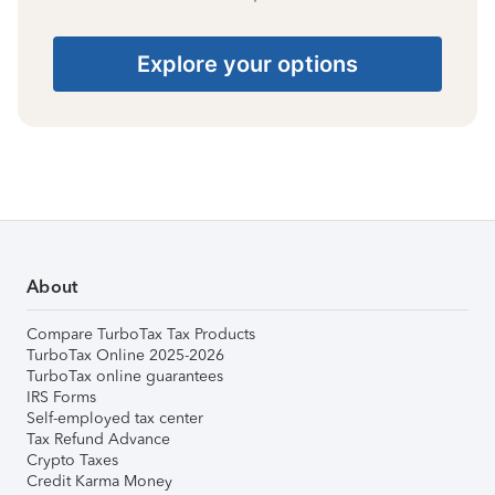
Explore your options
About
Compare TurboTax Tax Products
TurboTax Online 2025-2026
TurboTax online guarantees
IRS Forms
Self-employed tax center
Tax Refund Advance
Crypto Taxes
Credit Karma Money