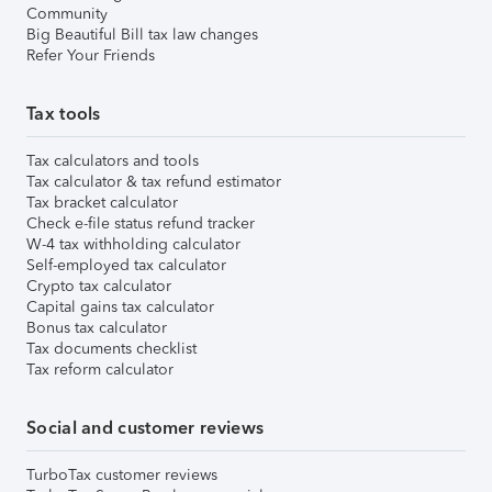
Community
Big Beautiful Bill tax law changes
Refer Your Friends
Tax tools
Tax calculators and tools
Tax calculator & tax refund estimator
Tax bracket calculator
Check e-file status refund tracker
W-4 tax withholding calculator
Self-employed tax calculator
Crypto tax calculator
Capital gains tax calculator
Bonus tax calculator
Tax documents checklist
Tax reform calculator
Social and customer reviews
TurboTax customer reviews