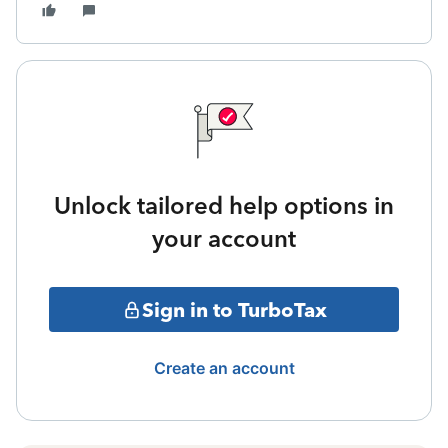
Unlock tailored help options in
your account
Sign in to TurboTax
Create an account