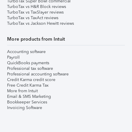
TurboTax Super Bowl commercial
TurboTax vs H&R Block reviews
TurboTax vs TaxSlayer reviews
TurboTax vs TaxAct reviews
TurboTax vs Jackson Hewitt reviews
More products from Intuit
Accounting software
Payroll
QuickBooks payments
Professional tax software
Professional accounting software
Credit Karma credit score
Free Credit Karma Tax
More from Intuit
Email & SMS Marketing
Bookkeeper Services
Invoicing Software