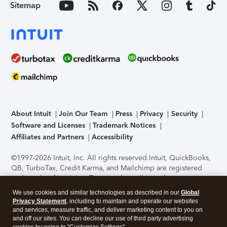
Sitemap
About Intuit
Join Our Team
Press
Privacy
Security
Software and Licenses
Trademark Notices
Affiliates and Partners
Accessibility
©1997-2026 Intuit, Inc. All rights reserved.
Intuit, QuickBooks,
QB, TurboTax, Credit Karma, and Mailchimp are registered
trademarks of Intuit Inc. Terms and conditions, features,
support, pricing, and service options subject to change
We use cookies and similar technologies as described in our
Global
without notice.
Security Certification of the TurboTax Online
Privacy Statement
, including to maintain and operate our websites
application has been performed by C-Level Security.
By
and services, measure traffic, and deliver marketing content to you on
accessing and using this page you agree to the
Terms of Use
.
and off our sites. You can decline our use of third party advertising