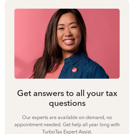
Get answers to all your tax
questions
Our experts are available on-demand, no
appointment needed. Get help all year long with
TurboTax Expert Assist.