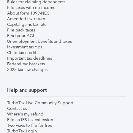
Rules for claiming dependents
File taxes with no income
About form 1099-NEC
Amended tax return
Capital gains tax rate
File back taxes
Find your AGI
Unemployment benefits and taxes
Investment tax tips
Child tax credit
Important tax deadlines
Federal tax brackets
2025 tax law changes
Help and support
TurboTax Live Community Support
Contact us
Where's my refund
File an IRS tax extension
Two ways to file for free
TurboTax Login