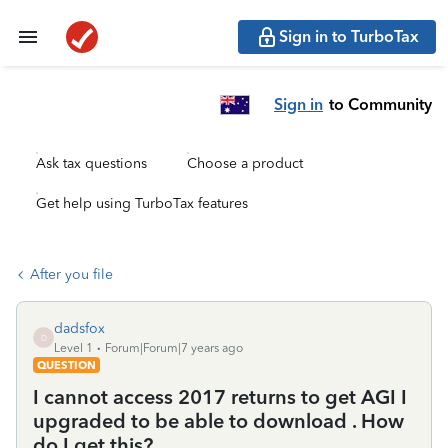
Sign in to TurboTax
Sign in
to Community
Ask tax questions
Choose a product
Get help using TurboTax features
After you file
dadsfox
D
Level 1
Forum|Forum|7 years ago
QUESTION
I cannot access 2017 returns to get AGI I
upgraded to be able to download . How
do I get this?