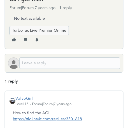
Forum|Forum|7 years ago
1 reply
No text available
TurboTax Live Premier Online
1 reply
VolvoGirl
Level 15
Forum|Forum|7 years ago
How to find the AGI
https://ttlc.intuit.com/replies/3301618