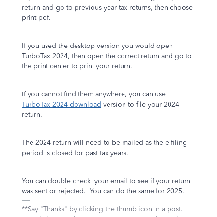
return and go to previous year tax returns, then choose
print pdf.
If you used the desktop version you would open
TurboTax 2024, then open the correct return and go to
the print center to print your return.
If you cannot find them anywhere, you can use
TurboTax 2024 download
version to file your 2024
return.
The 2024 return will need to be mailed as the e-filing
period is closed for past tax years.
You can double check your email to see if your return
was sent or rejected. You can do the same for 2025.
**Say "Thanks" by clicking the thumb icon in a post.