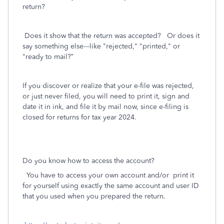
return?
Does it show that the return was accepted? Or does it
say something else---like "rejected," "printed," or
"ready to mail?”
If you discover or realize that your e-file was rejected,
or just never filed, you will need to print it, sign and
date it in ink, and file it by mail now, since e-filing is
closed for returns for tax year 2024.
Do you know how to access the account?
You have to access your own account and/or
print it
for yourself using exactly the same account and user ID
that you used when you prepared the return.