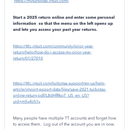
https://myturbotax.intuit.com/
Start a 2025 return online and enter some personal
information
so that the menu on the left opens up
and lets you access your past year returns.
https://ttlc.intuit.com/community/prior-year-
return/help/how-do-i-access-my-prior-year-
return/01/27010
https://ttlc.intuit.com/turbotax-support/en-us/help-
article/import-export-data-files/save-2021-turbotax-
online-return-pdf/L8dHfRkpT_US_en_US?
uid=m5y4ch1y
Many people have multiple TT accounts and forget how
to access them.
Log out of the account you are in now.