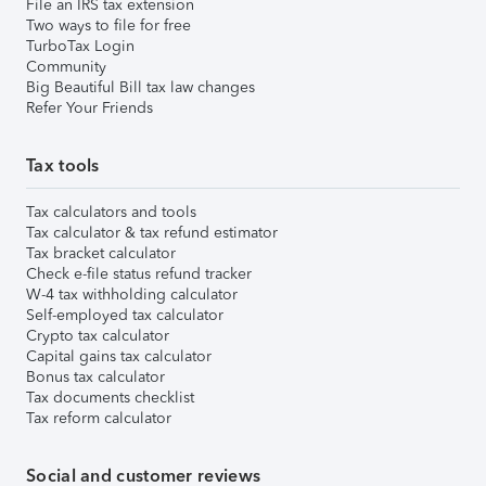
File an IRS tax extension
Two ways to file for free
TurboTax Login
Community
Big Beautiful Bill tax law changes
Refer Your Friends
Tax tools
Tax calculators and tools
Tax calculator & tax refund estimator
Tax bracket calculator
Check e-file status refund tracker
W-4 tax withholding calculator
Self-employed tax calculator
Crypto tax calculator
Capital gains tax calculator
Bonus tax calculator
Tax documents checklist
Tax reform calculator
Social and customer reviews