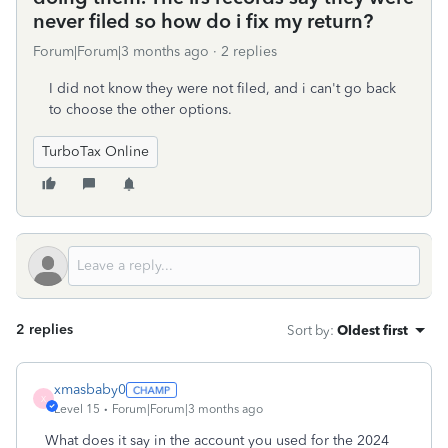
never filed so how do i fix my return?
Forum|Forum|3 months ago
2 replies
I did not know they were not filed, and i can't go back
to choose the other options.
TurboTax Online
2 replies
Sort by
:
Oldest first
xmasbaby0
X
Level 15
Forum|Forum|3 months ago
What does it say in the account you used for the 2024