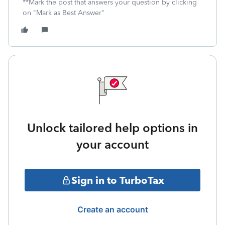
**Mark the post that answers your question by clicking
on "Mark as Best Answer"
Unlock tailored help options in
your account
Sign in to TurboTax
Create an account