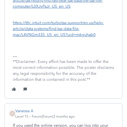
article/tax-return/find-last-year-tax-data-file-tax-file-
computer/L0XJvPaJr_US_en_US
https://ttlc.intuit.com/turbotax-support/en-us/help-
article/data-systems/find-tax-data-file-
mac/L4VNGm33S_US_en_US?uid=m6guhab0
**Disclaimer: Every effort has been made to offer the
most correct information possible. The poster disclaims
any legal responsibility for the accuracy of the
information that is contained in this post.**
Vanessa A
V
Level 15
Forum|Forum|3 months ago
If you used the online version, you can log into your