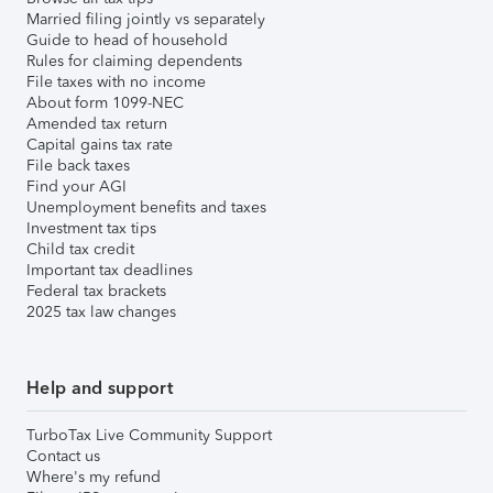
Married filing jointly vs separately
Guide to head of household
Rules for claiming dependents
File taxes with no income
About form 1099-NEC
Amended tax return
Capital gains tax rate
File back taxes
Find your AGI
Unemployment benefits and taxes
Investment tax tips
Child tax credit
Important tax deadlines
Federal tax brackets
2025 tax law changes
Help and support
TurboTax Live Community Support
Contact us
Where's my refund