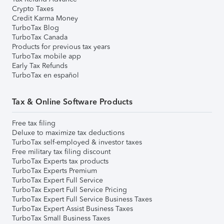
Crypto Taxes
Credit Karma Money
TurboTax Blog
TurboTax Canada
Products for previous tax years
TurboTax mobile app
Early Tax Refunds
TurboTax en español
Tax & Online Software Products
Free tax filing
Deluxe to maximize tax deductions
TurboTax self-employed & investor taxes
Free military tax filing discount
TurboTax Experts tax products
TurboTax Experts Premium
TurboTax Expert Full Service
TurboTax Expert Full Service Pricing
TurboTax Expert Full Service Business Taxes
TurboTax Expert Assist Business Taxes
TurboTax Small Business Taxes