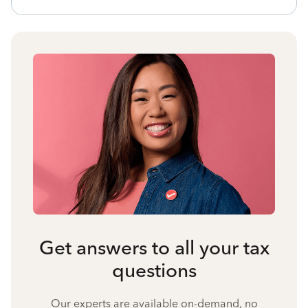
Get answers to all your tax
questions
Our experts are available on-demand, no