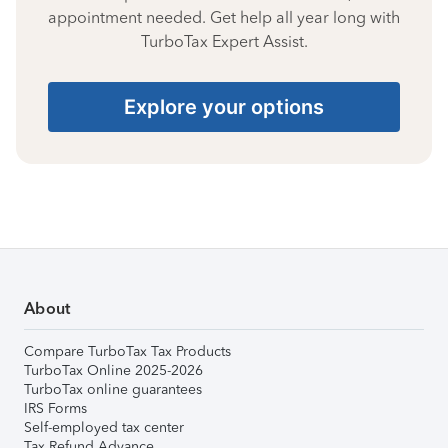
appointment needed. Get help all year long with
TurboTax Expert Assist.
Explore your options
About
Compare TurboTax Tax Products
TurboTax Online 2025-2026
TurboTax online guarantees
IRS Forms
Self-employed tax center
Tax Refund Advance