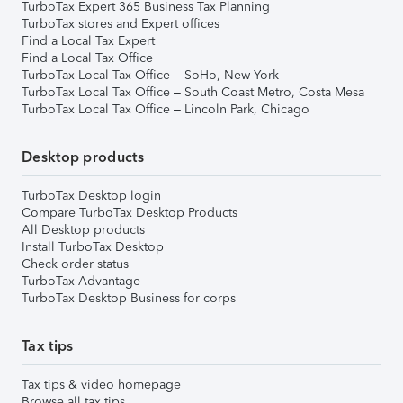
TurboTax Expert 365 Business Tax Planning
TurboTax stores and Expert offices
Find a Local Tax Expert
Find a Local Tax Office
TurboTax Local Tax Office – SoHo, New York
TurboTax Local Tax Office – South Coast Metro, Costa Mesa
TurboTax Local Tax Office – Lincoln Park, Chicago
Desktop products
TurboTax Desktop login
Compare TurboTax Desktop Products
All Desktop products
Install TurboTax Desktop
Check order status
TurboTax Advantage
TurboTax Desktop Business for corps
Tax tips
Tax tips & video homepage
Browse all tax tips