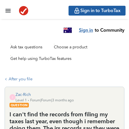
Sign in to TurboTax
Sign in
to Community
Ask tax questions
Choose a product
Get help using TurboTax features
After you file
Zac-Rich
Z
Level 1
Forum|Forum|3 months ago
QUESTION
I can't find the records from filing my
taxes last year, even though i remember
doing them. The irs records say they were