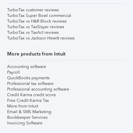
TurboTax customer reviews
TurboTax Super Bowl commercial
TurboTax vs H&R Block reviews
TurboTax vs TaxSlayer reviews
TurboTax vs TaxAct reviews
TurboTax vs Jackson Hewitt reviews
More products from Intuit
Accounting software
Payroll
QuickBooks payments
Professional tax software
Professional accounting software
Credit Karma credit score
Free Credit Karma Tax
More from Intuit
Email & SMS Marketing
Bookkeeper Services
Invoicing Software