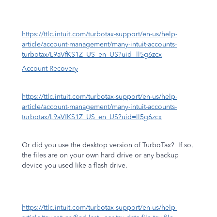
https://ttlc.intuit.com/turbotax-support/en-us/help-
article/account-management/many-intuit-accounts-
turbotax/L9aVfKS1Z_US_en_US?uid=ll5g6zcx
Account Recovery
https://ttlc.intuit.com/turbotax-support/en-us/help-
article/account-management/many-intuit-accounts-
turbotax/L9aVfKS1Z_US_en_US?uid=ll5g6zcx
Or did you use the desktop version of TurboTax?
If so,
the files are on your own hard drive or any backup
device you used like a flash drive.
https://ttlc.intuit.com/turbotax-support/en-us/help-