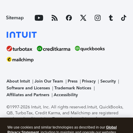
Sitemap
About Intuit
Join Our Team
Press
Privacy
Security
Software and Licenses
Trademark Notices
Affiliates and Partners
Accessibility
©1997-2026 Intuit, Inc. All rights reserved.
Intuit, QuickBooks,
QB, TurboTax, Credit Karma, and Mailchimp are registered
trademarks of Intuit Inc. Terms and conditions, features,
support, pricing, and service options subject to change
We use cookies and similar technologies as described in our
Global
without notice.
Security Certification of the TurboTax Online
Privacy Statement
, including to maintain and operate our websites