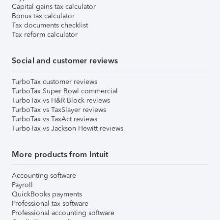
Capital gains tax calculator
Bonus tax calculator
Tax documents checklist
Tax reform calculator
Social and customer reviews
TurboTax customer reviews
TurboTax Super Bowl commercial
TurboTax vs H&R Block reviews
TurboTax vs TaxSlayer reviews
TurboTax vs TaxAct reviews
TurboTax vs Jackson Hewitt reviews
More products from Intuit
Accounting software
Payroll
QuickBooks payments
Professional tax software
Professional accounting software