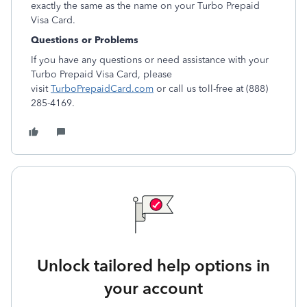
exactly the same as the name on your Turbo Prepaid
Visa Card.
Questions or Problems
If you have any questions or need assistance with your
Turbo Prepaid Visa Card, please
visit
TurboPrepaidCard.com
or call us toll-free at (888)
285-4169.
Unlock tailored help options in
your account