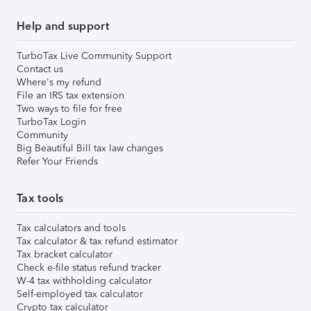
Help and support
TurboTax Live Community Support
Contact us
Where's my refund
File an IRS tax extension
Two ways to file for free
TurboTax Login
Community
Big Beautiful Bill tax law changes
Refer Your Friends
Tax tools
Tax calculators and tools
Tax calculator & tax refund estimator
Tax bracket calculator
Check e-file status refund tracker
W-4 tax withholding calculator
Self-employed tax calculator
Crypto tax calculator