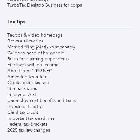
TurboTax Desktop Business for corps
Tax tips
Tax tips & video homepage
Browse all tax tips
Married filing jointly vs separately
Guide to head of household
Rules for claiming dependents
File taxes with no income
About form 1099-NEC
Amended tax return
Capital gains tax rate
File back taxes
Find your AGI
Unemployment benefits and taxes
Investment tax tips
Child tax credit
Important tax deadlines
Federal tax brackets
2025 tax law changes