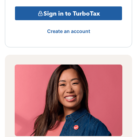
Sign in to TurboTax
Create an account