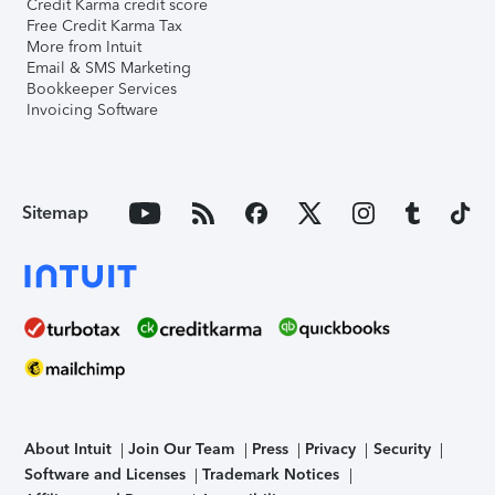
Credit Karma credit score
Free Credit Karma Tax
More from Intuit
Email & SMS Marketing
Bookkeeper Services
Invoicing Software
Sitemap
About Intuit
Join Our Team
Press
Privacy
Security
Software and Licenses
Trademark Notices