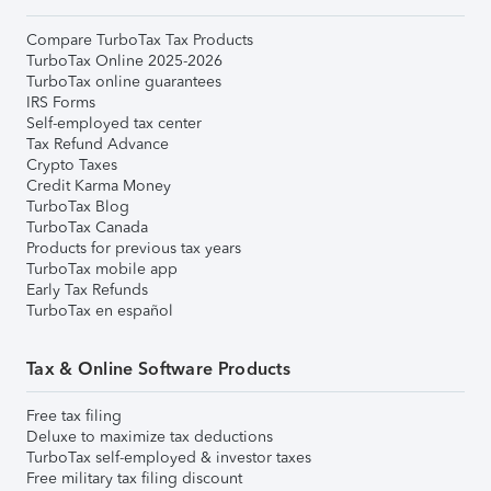
Compare TurboTax Tax Products
TurboTax Online 2025-2026
TurboTax online guarantees
IRS Forms
Self-employed tax center
Tax Refund Advance
Crypto Taxes
Credit Karma Money
TurboTax Blog
TurboTax Canada
Products for previous tax years
TurboTax mobile app
Early Tax Refunds
TurboTax en español
Tax & Online Software Products
Free tax filing
Deluxe to maximize tax deductions
TurboTax self-employed & investor taxes
Free military tax filing discount