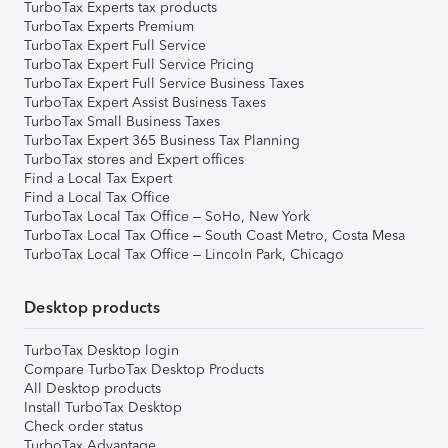
TurboTax Experts tax products
TurboTax Experts Premium
TurboTax Expert Full Service
TurboTax Expert Full Service Pricing
TurboTax Expert Full Service Business Taxes
TurboTax Expert Assist Business Taxes
TurboTax Small Business Taxes
TurboTax Expert 365 Business Tax Planning
TurboTax stores and Expert offices
Find a Local Tax Expert
Find a Local Tax Office
TurboTax Local Tax Office – SoHo, New York
TurboTax Local Tax Office – South Coast Metro, Costa Mesa
TurboTax Local Tax Office – Lincoln Park, Chicago
Desktop products
TurboTax Desktop login
Compare TurboTax Desktop Products
All Desktop products
Install TurboTax Desktop
Check order status
TurboTax Advantage