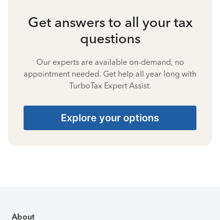
Get answers to all your tax
questions
Our experts are available on-demand, no
appointment needed. Get help all year long with
TurboTax Expert Assist.
Explore your options
About