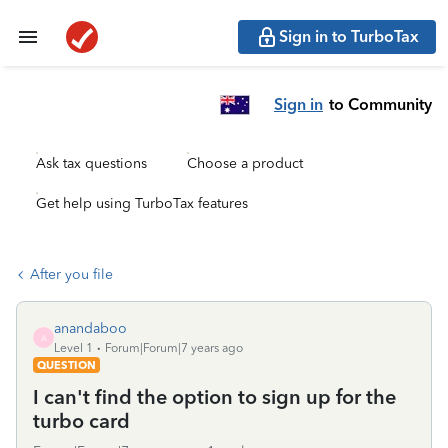
Sign in to TurboTax
Sign in
to Community
Ask tax questions
Choose a product
Get help using TurboTax features
After you file
anandaboo
A
Level 1
Forum|Forum|7 years ago
QUESTION
I can't find the option to sign up for the
turbo card