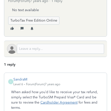
Forum|Forum|7 years ago
1 reply
No text available
TurboTax Free Edition Online
1 reply
SandraM
S
Level 6
Forum|Forum|7 years ago
When asked how you’d like to receive your tax refund,
simply select the TurboSM Prepaid Visa® Card and be
sure to review the
Cardholder Agreement
for fees and
terms.