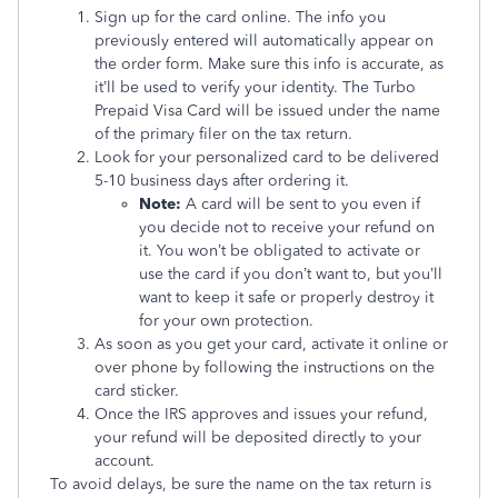
Sign up for the card online. The info you
previously entered will automatically appear on
the order form. Make sure this info is accurate, as
it’ll be used to verify your identity. The Turbo
Prepaid Visa Card will be issued under the name
of the primary filer on the tax return.
Look for your personalized card to be delivered
5-10 business days after ordering it.
Note:
A card will be sent to you even if
you decide not to receive your refund on
it. You won’t be obligated to activate or
use the card if you don’t want to, but you’ll
want to keep it safe or properly destroy it
for your own protection.
As soon as you get your card, activate it online or
over phone by following the instructions on the
card sticker.
Once the IRS approves and issues your refund,
your refund will be deposited directly to your
account.
To avoid delays, be sure the name on the tax return is