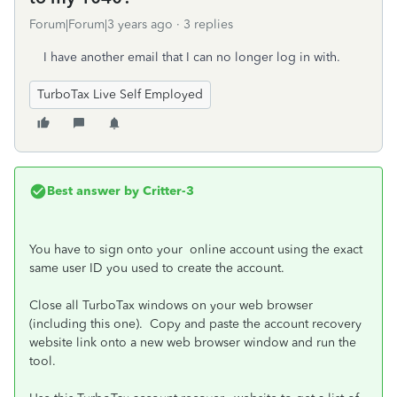
Forum|Forum|3 years ago
3 replies
I have another email that I can no longer log in with.
TurboTax Live Self Employed
Best answer by
Critter-3
You have to sign onto your online account using the exact
same user ID you used to create the account.
Close all TurboTax windows on your web browser
(including this one). Copy and paste the account recovery
website link onto a new web browser window and run the
tool.