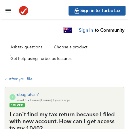
Sign in to TurboTax
Sign in
to Community
Ask tax questions
Choose a product
Get help using TurboTax features
After you file
rebagraham1
R
Level 1
Forum|Forum|3 years ago
SOLVED
I can’t find my tax return because I filed
with new account. How can I get access
to my 1040?