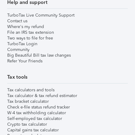
Help and support
TurboTax Live Community Support
Contact us
Where's my refund
File an IRS tax extension
Two ways to file for free
TurboTax Login
Community
Big Beautiful Bill tax law changes
Refer Your Friends
Tax tools
Tax calculators and tools
Tax calculator & tax refund estimator
Tax bracket calculator
Check e-file status refund tracker
W-4 tax withholding calculator
Self-employed tax calculator
Crypto tax calculator
Capital gains tax calculator