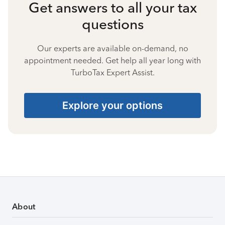
Get answers to all your tax
questions
Our experts are available on-demand, no
appointment needed. Get help all year long with
TurboTax Expert Assist.
Explore your options
About