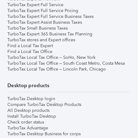
TurboTax Expert Full Service
TurboTax Expert Full Service Pricing
TurboTax Expert Full Service Business Taxes
TurboTax Expert Assist Business Taxes
TurboTax Small Business Taxes
TurboTax Expert 365 Business Tax Planning
TurboTax stores and Expert offices
Find a Local Tax Expert
Find a Local Tax Office
TurboTax Local Tax Office – SoHo, New York
TurboTax Local Tax Office – South Coast Metro, Costa Mesa
TurboTax Local Tax Office – Lincoln Park, Chicago
Desktop products
TurboTax Desktop login
Compare TurboTax Desktop Products
All Desktop products
Install TurboTax Desktop
Check order status
TurboTax Advantage
TurboTax Desktop Business for corps