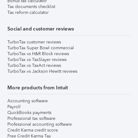
Bonus tax calculator
Tax documents checklist
Tax reform calculator
Social and customer reviews
TurboTax customer reviews
TurboTax Super Bowl commercial
TurboTax vs H&R Block reviews
TurboTax vs TaxSlayer reviews
TurboTax vs TaxAct reviews
TurboTax vs Jackson Hewitt reviews
More products from Intuit
Accounting software
Payroll
QuickBooks payments
Professional tax software
Professional accounting software
Credit Karma credit score
Free Credit Karma Tax