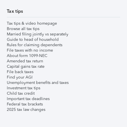
Tax tips
Tax tips & video homepage
Browse all tax tips
Married filing jointly vs separately
Guide to head of household
Rules for claiming dependents
File taxes with no income
About form 1099-NEC
Amended tax return
Capital gains tax rate
File back taxes
Find your AGI
Unemployment benefits and taxes
Investment tax tips
Child tax credit
Important tax deadlines
Federal tax brackets
2025 tax law changes