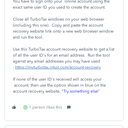
You have to sign onto your online account using the
exact same user ID you used to create the account.
Close all TurboTax windows on your web browser
(including this one). Copy and paste the account
recovery website link onto a new web browser window
and run the tool.
Use this TurboTax account recovery website to get a list
of all the user ID's for an email address. Run the tool
against any email addresses you may have used
-
https://myturbotax.intuit.com/account-recovery
If none of the user ID's received will access your
account, then use the option shown in blue on the
account recovery website,
"Try something else"
1 person likes this
A