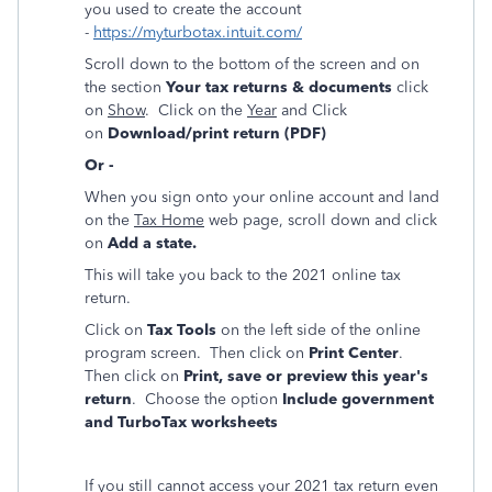
you used to create the account
-
https://myturbotax.intuit.com/
Scroll down to the bottom of the screen and on
the section
Your tax returns & documents
click
on
Show
. Click on the
Year
and Click
on
Download/print return (PDF)
Or -
When you sign onto your online account and land
on the
Tax Home
web page, scroll down and click
on
Add a state.
This will take you back to the 2021 online tax
return.
Click on
Tax Tools
on the left side of the online
program screen. Then click on
Print Center
.
Then click on
Print, save or preview this year's
return
. Choose the option
Include government
and TurboTax worksheets
If you still cannot access your 2021 tax return even