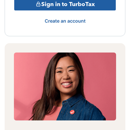
Sign in to TurboTax
Create an account