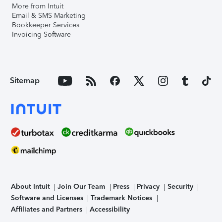
More from Intuit
Email & SMS Marketing
Bookkeeper Services
Invoicing Software
Sitemap
About Intuit
Join Our Team
Press
Privacy
Security
Software and Licenses
Trademark Notices
Affiliates and Partners
Accessibility