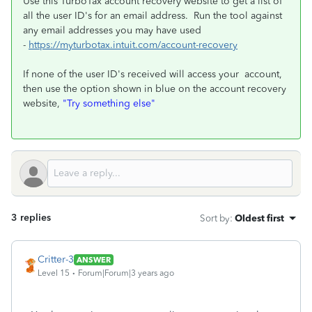
Use this TurboTax account recovery website to get a list of
all the user ID's for an email address. Run the tool against
any email addresses you may have used
-
https://myturbotax.intuit.com/account-recovery
If none of the user ID's received will access your account,
then use the option shown in blue on the account recovery
website,
"Try something else"
3 replies
Sort by
:
Oldest first
Critter-3
ANSWER
Level 15
Forum|Forum|3 years ago