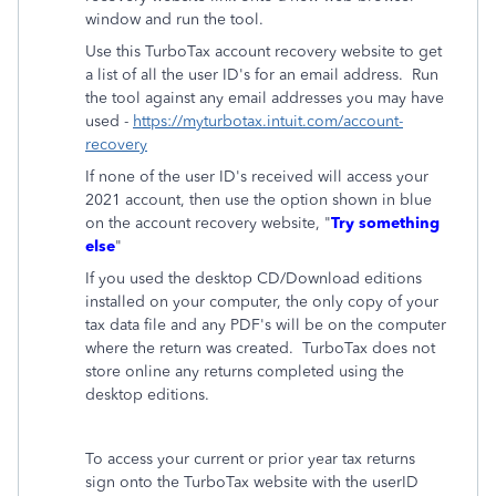
window and run the tool.
Use this TurboTax account recovery website to get
a list of all the user ID's for an email address. Run
the tool against any email addresses you may have
used -
https://myturbotax.intuit.com/account-
recovery
If none of the user ID's received will access your
2021 account, then use the option shown in blue
on the account recovery website, "
Try something
else
"
If you used the desktop CD/Download editions
installed on your computer, the only copy of your
tax data file and any PDF's will be on the computer
where the return was created. TurboTax does not
store online any returns completed using the
desktop editions.
To access your current or prior year tax returns
sign onto the TurboTax website with the userID