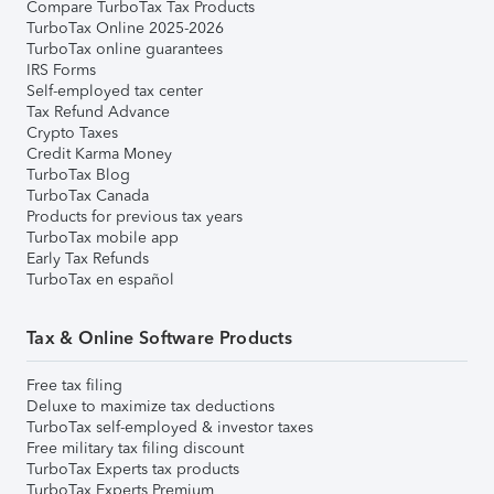
Compare TurboTax Tax Products
TurboTax Online 2025-2026
TurboTax online guarantees
IRS Forms
Self-employed tax center
Tax Refund Advance
Crypto Taxes
Credit Karma Money
TurboTax Blog
TurboTax Canada
Products for previous tax years
TurboTax mobile app
Early Tax Refunds
TurboTax en español
Tax & Online Software Products
Free tax filing
Deluxe to maximize tax deductions
TurboTax self-employed & investor taxes
Free military tax filing discount
TurboTax Experts tax products
TurboTax Experts Premium