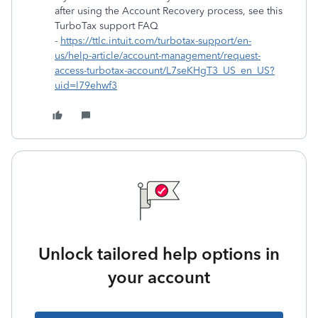
after using the Account Recovery process, see this
TurboTax support FAQ
-
https://ttlc.intuit.com/turbotax-support/en-
us/help-article/account-management/request-
access-turbotax-account/L7seKHgT3_US_en_US?
uid=l79ehwf3
Unlock tailored help options in
your account