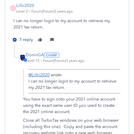
Lilbi2020
L
Level 2
Forum|Forum|3 years ago
I can no longer login to my account to retrieve my
2021 tax return.
1 reply
DoninGA
Level 15
Forum|Forum|3 years ago
@Lilbi2020
wrote:
I can no longer login to my account to retrieve
my 2021 tax return.
You have to sign onto your 2021 online account
using the exact same user ID you used to create
the 2021 online account.
Close all TurboTax windows on your web browser
(including this one). Copy and paste the account
recovery website link onto a new web browser