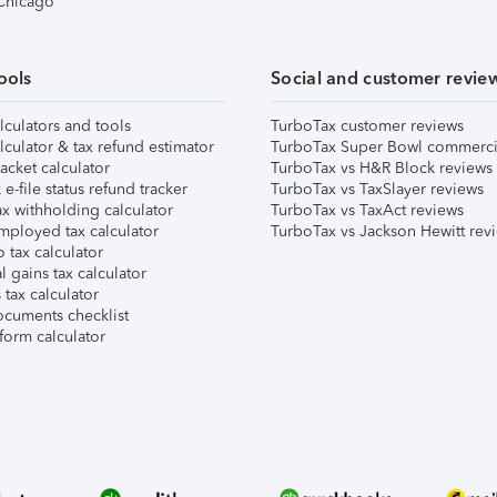
 Chicago
ools
Social and customer revie
lculators and tools
TurboTax customer reviews
lculator & tax refund estimator
TurboTax Super Bowl commerci
acket calculator
TurboTax vs H&R Block reviews
e-file status refund tracker
TurboTax vs TaxSlayer reviews
x withholding calculator
TurboTax vs TaxAct reviews
mployed tax calculator
TurboTax vs Jackson Hewitt rev
 tax calculator
l gains tax calculator
tax calculator
ocuments checklist
form calculator