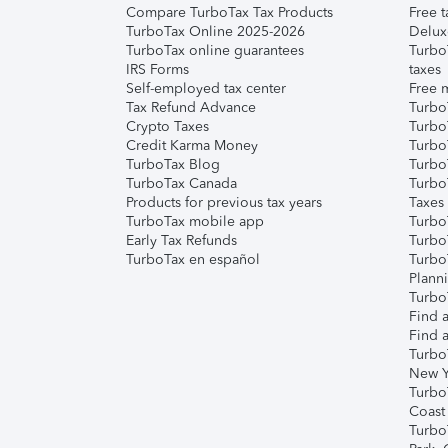
Compare TurboTax Tax Products
Free t
TurboTax Online 2025-2026
Delux
TurboTax online guarantees
Turbo
IRS Forms
taxes
Self-employed tax center
Free m
Tax Refund Advance
Turbo
Crypto Taxes
Turbo
Credit Karma Money
TurboT
TurboTax Blog
TurboT
TurboTax Canada
Turbo
Products for previous tax years
Taxes
TurboTax mobile app
Turbo
Early Tax Refunds
Turbo
TurboTax en español
Turbo
Plann
TurboT
Find a
Find a
Turbo
New Y
Turbo
Coast
Turbo