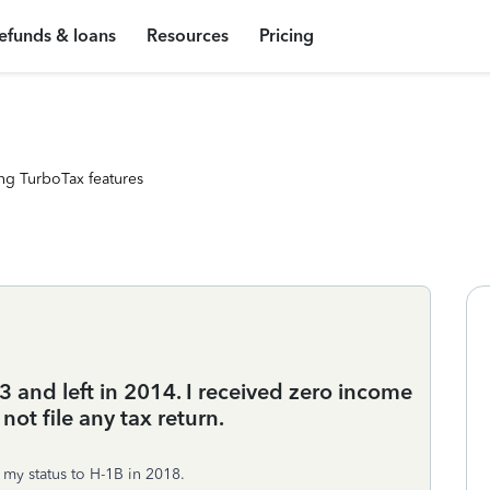
efunds & loans
Resources
Pricing
ng TurboTax features
3 and left in 2014. I received zero income
not file any tax return.
my status to H-1B in 2018.