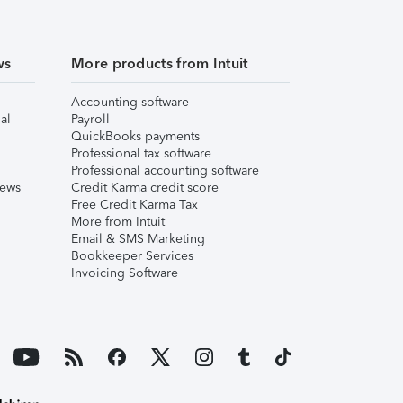
ws
More products from Intuit
Accounting software
al
Payroll
QuickBooks payments
Professional tax software
Professional accounting software
iews
Credit Karma credit score
Free Credit Karma Tax
More from Intuit
Email & SMS Marketing
Bookkeeper Services
Invoicing Software