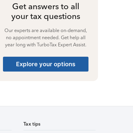
Get answers to all
your tax questions
Our experts are available on-demand,
no appointment needed. Get help all
year long with TurboTax Expert Assist.
Explore your options
Tax tips