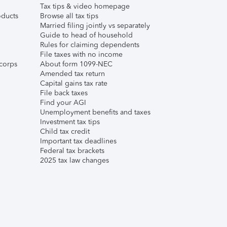
Tax tips & video homepage
ducts
Browse all tax tips
Married filing jointly vs separately
Guide to head of household
Rules for claiming dependents
File taxes with no income
corps
About form 1099-NEC
Amended tax return
Capital gains tax rate
File back taxes
Find your AGI
Unemployment benefits and taxes
Investment tax tips
Child tax credit
Important tax deadlines
Federal tax brackets
2025 tax law changes