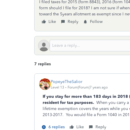
I filed taxes for 2015 (form 8843), 2016 (form 1
form should I file for 2018? I am not sure if whe
toward the 5years allotment as exempt since I ne
Like
Reply
Follow
7 replies
PopeyeTheSalior
Level 13
Forum|Forum|7 years ago
If you stay for more than 183 days in 2018 
resident for tax purposes.
When you carry a J
lifetime exemption covers the years while you 
2013-2017. You would file a Form 1040 in 20
6 replies
Like
Reply