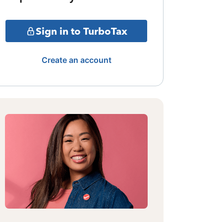
Sign in to TurboTax
Create an account