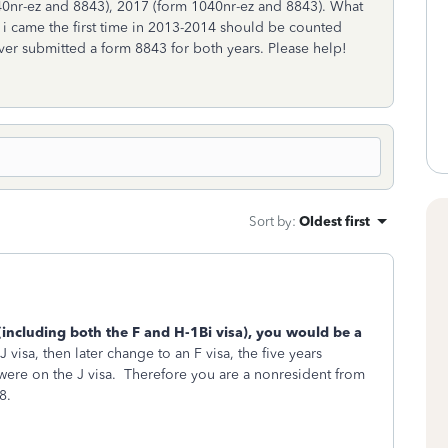
040nr-ez and 8843), 2017 (form 1040nr-ez and 8843). What
n i came the first time in 2013-2014 should be counted
ver submitted a form 8843 for both years. Please help!
Sort by
:
Oldest first
(including both the F and H-1Bi visa), you would be a
 visa, then later change to an F visa, the five years
were on the J visa. Therefore you are a nonresident from
18.