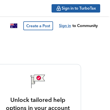
Sign in to TurboTax
Sign in
to Community
Create a Post
Unlock tailored help
options in your account