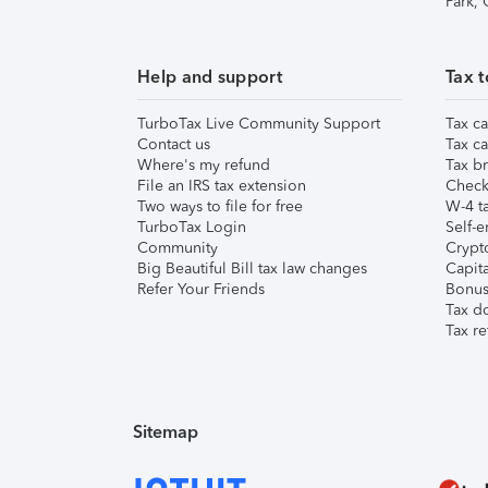
Park,
Help and support
Tax t
TurboTax Live Community Support
Tax ca
Contact us
Tax ca
Where's my refund
Tax br
File an IRS tax extension
Check 
Two ways to file for free
W-4 ta
TurboTax Login
Self-e
Community
Crypto
Big Beautiful Bill tax law changes
Capita
Refer Your Friends
Bonus 
Tax d
Tax re
Sitemap