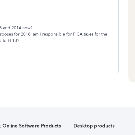
013 and 2014 now?
 purposes for 2018, am I responsible for FICA taxes for the
d to H-1B?
& Online Software Products
Desktop products