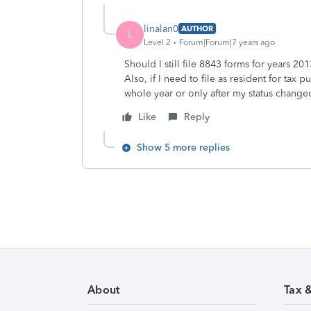
linalan0
AUTHOR
L
Level 2
Forum|Forum|7 years ago
Should I still file 8843 forms for years 2
Also, if I need to file as resident for tax
whole year or only after my status change
Like
Reply
Show 5 more replies
About
Tax 