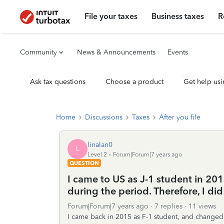
File your taxes
Business taxes
R
Community
News & Announcements
Events
Ask tax questions
Choose a product
Get help usi
Home
Discussions
Taxes
After you file
linalan0
L
Level 2
Forum|Forum|7 years ago
QUESTION
I came to US as J-1 student in 201
during the period. Therefore, I did 
Forum|Forum|7 years ago
7 replies
11 views
I came back in 2015 as F-1 student, and changed 