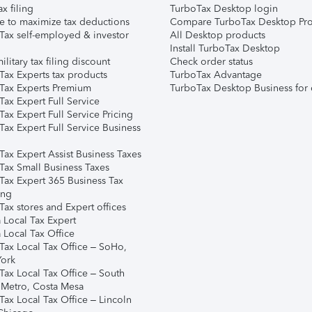
ax filing
TurboTax Desktop login
e to maximize tax deductions
Compare TurboTax Desktop Pro
Tax self-employed & investor
All Desktop products
Install TurboTax Desktop
ilitary tax filing discount
Check order status
Tax Experts tax products
TurboTax Advantage
Tax Experts Premium
TurboTax Desktop Business for 
ax Expert Full Service
ax Expert Full Service Pricing
Tax Expert Full Service Business
Tax Expert Assist Business Taxes
Tax Small Business Taxes
Tax Expert 365 Business Tax
ing
ax stores and Expert offices
 Local Tax Expert
 Local Tax Office
Tax Local Tax Office – SoHo,
ork
Tax Local Tax Office – South
 Metro, Costa Mesa
Tax Local Tax Office – Lincoln