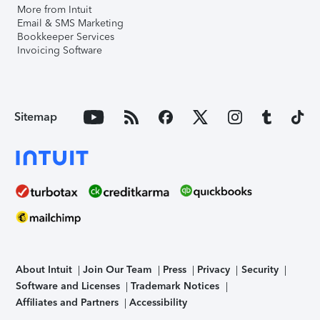
More from Intuit
Email & SMS Marketing
Bookkeeper Services
Invoicing Software
Sitemap
About Intuit
Join Our Team
Press
Privacy
Security
Software and Licenses
Trademark Notices
Affiliates and Partners
Accessibility