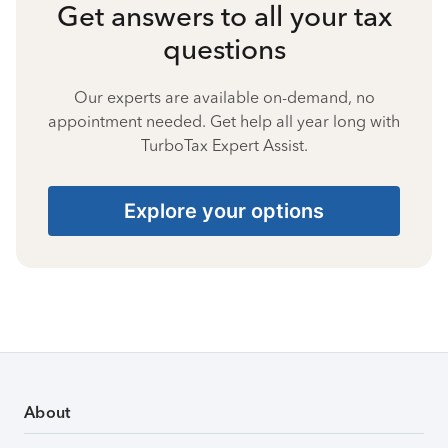
Get answers to all your tax
questions
Our experts are available on-demand, no
appointment needed. Get help all year long with
TurboTax Expert Assist.
Explore your options
About