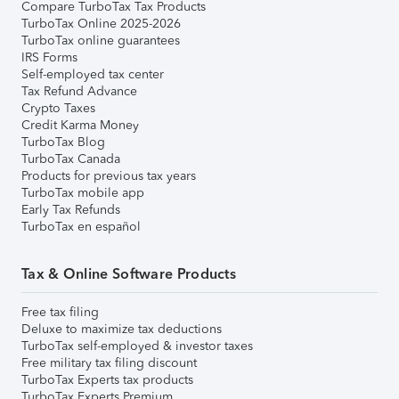
Compare TurboTax Tax Products
TurboTax Online 2025-2026
TurboTax online guarantees
IRS Forms
Self-employed tax center
Tax Refund Advance
Crypto Taxes
Credit Karma Money
TurboTax Blog
TurboTax Canada
Products for previous tax years
TurboTax mobile app
Early Tax Refunds
TurboTax en español
Tax & Online Software Products
Free tax filing
Deluxe to maximize tax deductions
TurboTax self-employed & investor taxes
Free military tax filing discount
TurboTax Experts tax products
TurboTax Experts Premium