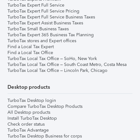
TurboTax Expert Full Service
TurboTax Expert Full Service Pricing
TurboTax Expert Full Service Business Taxes
TurboTax Expert Assist Business Taxes
TurboTax Small Business Taxes
TurboTax Expert 365 Business Tax Planning
TurboTax stores and Expert offices
Find a Local Tax Expert
Find a Local Tax Office
TurboTax Local Tax Office – SoHo, New York
TurboTax Local Tax Office – South Coast Metro, Costa Mesa
TurboTax Local Tax Office – Lincoln Park, Chicago
Desktop products
TurboTax Desktop login
Compare TurboTax Desktop Products
All Desktop products
Install TurboTax Desktop
Check order status
TurboTax Advantage
TurboTax Desktop Business for corps