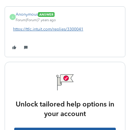
Anonymous
ANSWER
A
Forum|Forum|7 years ago
https://ttlc.intuit.com/replies/3300041
Unlock tailored help options in
your account