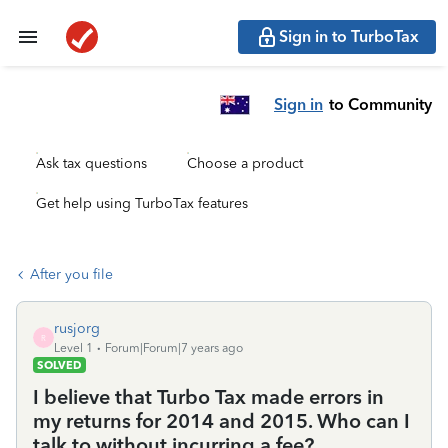
Sign in to TurboTax
Sign in
to Community
Ask tax questions
Choose a product
Get help using TurboTax features
After you file
rusjorg
R
Level 1
Forum|Forum|7 years ago
SOLVED
I believe that Turbo Tax made errors in
my returns for 2014 and 2015. Who can I
talk to without incurring a fee?