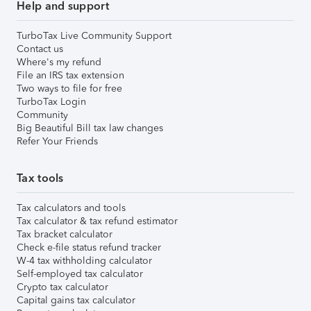
Help and support
TurboTax Live Community Support
Contact us
Where's my refund
File an IRS tax extension
Two ways to file for free
TurboTax Login
Community
Big Beautiful Bill tax law changes
Refer Your Friends
Tax tools
Tax calculators and tools
Tax calculator & tax refund estimator
Tax bracket calculator
Check e-file status refund tracker
W-4 tax withholding calculator
Self-employed tax calculator
Crypto tax calculator
Capital gains tax calculator