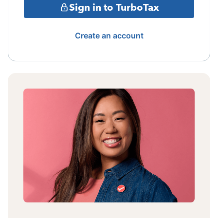
Sign in to TurboTax
Create an account