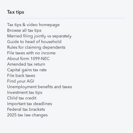
Tax tips
Tax tips & video homepage
Browse all tax tips
Married filing jointly vs separately
Guide to head of household
Rules for claiming dependents
File taxes with no income
About form 1099-NEC
Amended tax return
Capital gains tax rate
File back taxes
Find your AGI
Unemployment benefits and taxes
Investment tax tips
Child tax credit
Important tax deadlines
Federal tax brackets
2025 tax law changes