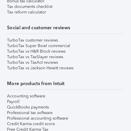
Bonus tax calculator
Tax documents checklist
Tax reform calculator
Social and customer reviews
TurboTax customer reviews
TurboTax Super Bowl commercial
TurboTax vs H&R Block reviews
TurboTax vs TaxSlayer reviews
TurboTax vs TaxAct reviews
TurboTax vs Jackson Hewitt reviews
More products from Intuit
Accounting software
Payroll
QuickBooks payments
Professional tax software
Professional accounting software
Credit Karma credit score
Free Credit Karma Tax