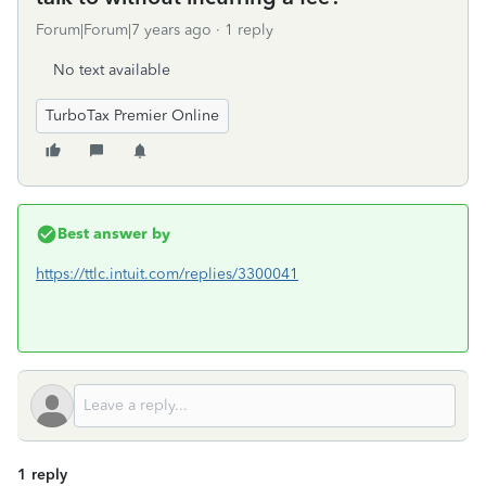
Forum|Forum|7 years ago
1 reply
No text available
TurboTax Premier Online
Best answer by
https://ttlc.intuit.com/replies/3300041
1 reply