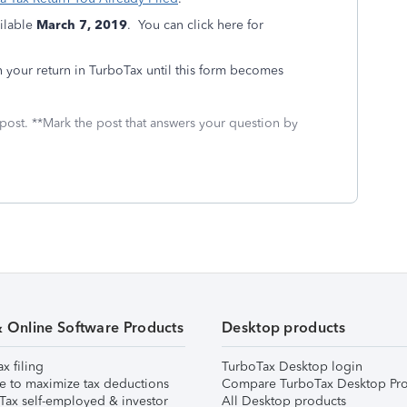
ilable
March 7, 2019
. You can click here for
your return in TurboTax until this form becomes
 post. **Mark the post that answers your question by
& Online Software Products
Desktop products
ax filing
TurboTax Desktop login
e to maximize tax deductions
Compare TurboTax Desktop Pro
Tax self-employed & investor
All Desktop products