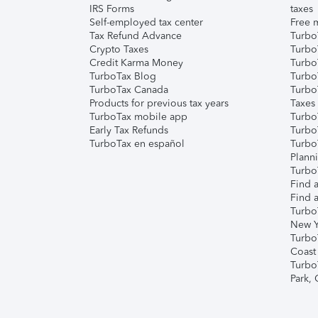
IRS Forms
taxes
Self-employed tax center
Free m
Tax Refund Advance
Turbo
Crypto Taxes
Turbo
Credit Karma Money
TurboT
TurboTax Blog
TurboT
TurboTax Canada
Turbo
Products for previous tax years
Taxes
TurboTax mobile app
Turbo
Early Tax Refunds
Turbo
TurboTax en español
Turbo
Plann
TurboT
Find a
Find a
Turbo
New Y
Turbo
Coast
Turbo
Park,