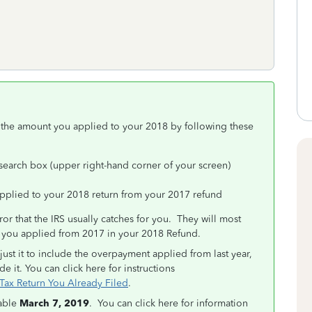
 the amount you applied to your 2018 by following these
 search box (upper right-hand corner of your screen)
pplied to your 2018 return from your 2017 refund
rror that the IRS usually catches for you. They will most
t you applied from 2017 in your 2018 Refund.
just it to include the overpayment applied from last year,
de it. You can click here for instructions
ax Return You Already Filed
.
lable
March 7, 2019
. You can click here for information