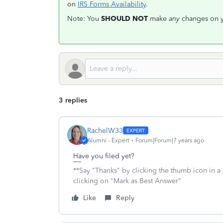
on
IRS Forms Availability
.
Note: You
SHOULD NOT
make
any
changes on yo
3 replies
RachelW33
Alumni - Expert
Forum|Forum|7 years ago
Have you filed yet?
**Say "Thanks" by clicking the thumb icon in a
clicking on "Mark as Best Answer"
Like
Reply