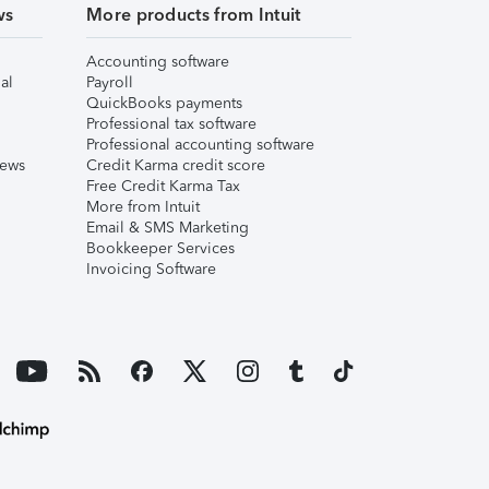
ws
More products from Intuit
Accounting software
al
Payroll
QuickBooks payments
Professional tax software
Professional accounting software
iews
Credit Karma credit score
Free Credit Karma Tax
More from Intuit
Email & SMS Marketing
Bookkeeper Services
Invoicing Software