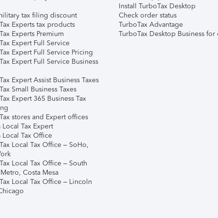
Install TurboTax Desktop
ilitary tax filing discount
Check order status
Tax Experts tax products
TurboTax Advantage
Tax Experts Premium
TurboTax Desktop Business for 
ax Expert Full Service
ax Expert Full Service Pricing
Tax Expert Full Service Business
Tax Expert Assist Business Taxes
Tax Small Business Taxes
Tax Expert 365 Business Tax
ing
ax stores and Expert offices
 Local Tax Expert
 Local Tax Office
Tax Local Tax Office – SoHo,
ork
Tax Local Tax Office – South
 Metro, Costa Mesa
Tax Local Tax Office – Lincoln
 Chicago