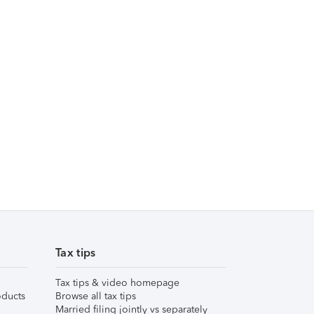
Tax tips
Tax tips & video homepage
ducts
Browse all tax tips
Married filing jointly vs separately