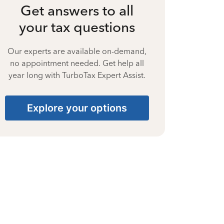
Get answers to all
your tax questions
Our experts are available on-demand,
no appointment needed. Get help all
year long with TurboTax Expert Assist.
Explore your options