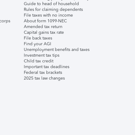
Guide to head of household
Rules for claiming dependents
File taxes with no income
corps
About form 1099-NEC
Amended tax return
Capital gains tax rate
File back taxes
Find your AGI
Unemployment benefits and taxes
Investment tax tips
Child tax credit
Important tax deadlines
Federal tax brackets
2025 tax law changes