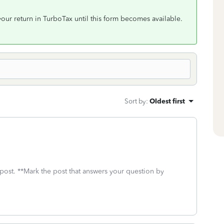
ur return in TurboTax until this form becomes available.
Sort by
:
Oldest first
 post. **Mark the post that answers your question by