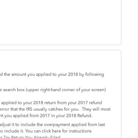
dd the amount you applied to your 2018 by following
he search box (upper right-hand corner of your screen)
 applied to your 2018 return from your 2017 refund
 error that the IRS usually catches for you. They will most
unt you applied from 2017 in your 2018 Refund.
adjust it to include the overpayment applied from last
o include it. You can click here for instructions
 Tax Return You Already Filed
.