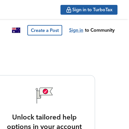
Sign in to TurboTax
Sign in
to Community
Create a Post
Unlock tailored help
options in your account