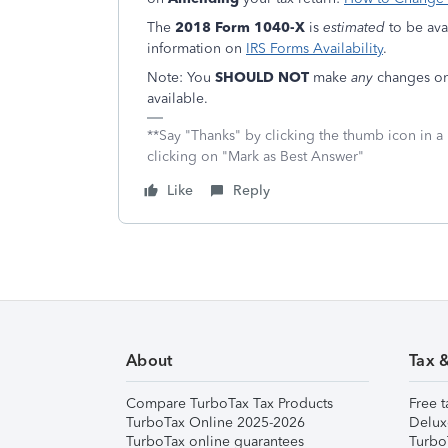
The
2018 Form 1040-X
is
estimated
to be ava
information on
IRS Forms Availability
.
Note: You
SHOULD NOT
make
any
changes on 
available.
**Say "Thanks" by clicking the thumb icon in a
clicking on "Mark as Best Answer"
Like
Reply
About
Tax 
Compare TurboTax Tax Products
Free t
TurboTax Online 2025-2026
Delux
TurboTax online guarantees
Turbo