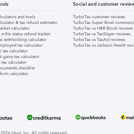
ools
Social and customer revie
lculators and tools
TurboTax customer reviews
lculator & tax refund estimator
TurboTax Super Bowl commerci
acket calculator
TurboTax vs H&R Block reviews
e-file status refund tracker
TurboTax vs TaxSlayer reviews
x withholding calculator
TurboTax vs TaxAct reviews
mployed tax calculator
TurboTax vs Jackson Hewitt rev
 tax calculator
l gains tax calculator
tax calculator
ocuments checklist
form calculator
026 Intuit, Inc. All rights reserved.