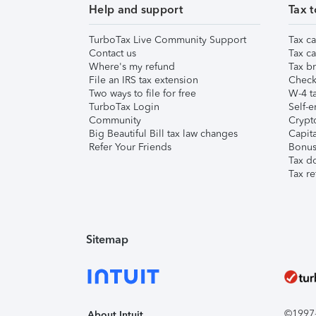
Help and support
Tax t
TurboTax Live Community Support
Tax ca
Contact us
Tax ca
Where's my refund
Tax br
File an IRS tax extension
Check 
Two ways to file for free
W-4 ta
TurboTax Login
Self-e
Community
Crypto
Big Beautiful Bill tax law changes
Capita
Refer Your Friends
Bonus 
Tax d
Tax re
Sitemap
©1997-2
About Intuit