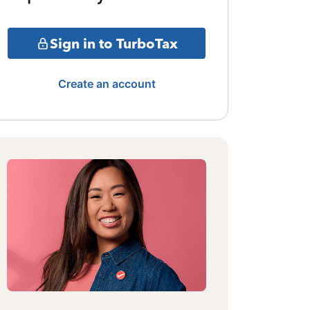
Sign in to TurboTax
Create an account