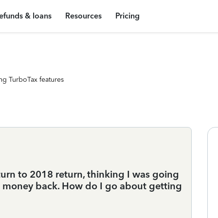
efunds & loans
Resources
Pricing
ng TurboTax features
rn to 2018 return, thinking I was going
ng money back. How do I go about getting