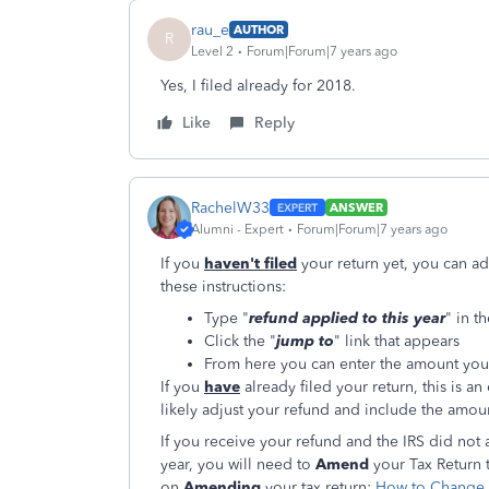
rau_e
AUTHOR
R
Level 2
Forum|Forum|7 years ago
Yes, I filed already for 2018.
Like
Reply
RachelW33
ANSWER
Alumni - Expert
Forum|Forum|7 years ago
If you
haven't filed
your return yet, you can a
these instructions:
Type "
refund applied to this year
" in t
Click the "
jump to
" link that appears
From here you can enter the amount you
If you
have
already filed your return, this is an
likely adjust your refund and include the amo
If you receive your refund and the IRS did not 
year, you will need to
Amend
your Tax Return t
on
Amending
your tax return:
How to Change a