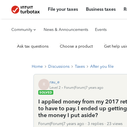
File your taxes
Business taxes
R
Community
News & Announcements
Events
Ask tax questions
Choose a product
Get help usi
Home
Discussions
Taxes
After you file
rau_e
R
Level 2
Forum|Forum|7 years ago
SOLVED
I applied money from my 2017 retu
to have to pay. I ended up getti
the money I put aside?
Forum|Forum|7 years ago
3 replies
23 views