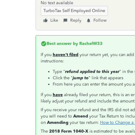
No text available
TurboTax Self Employed Online
Like
Reply
Follow
Best answer by
RachelW33
If you
haven't filed
your return yet, you can add
instructions:
Type "
refund applied to this year
" in the
Click the "
jump to
" link that appears
From here you can enter the amount you a
If you
have
already filed your return, this is an e
likely adjust your refund and include the amoun
If you receive your refund and the IRS did not ad
you will need to
Amend
your Tax Return to inclu
on
Amending
your tax return:
How to Change a T
The
2018 Form 1040-X
is
estimated
to be avai