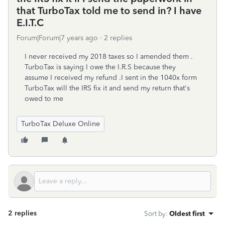
that TurboTax told me to send in? I have
E.I.T.C
Forum|Forum|7 years ago
2 replies
I never received my 2018 taxes so I amended them .
TurboTax is saying I owe the I.R.S because they
assume I received my refund .I sent in the 1040x form
TurboTax will the IRS fix it and send my return that's
owed to me
TurboTax Deluxe Online
2 replies
Sort by
:
Oldest first