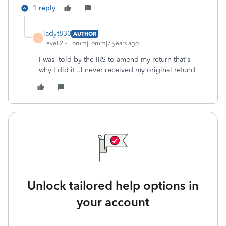
1 reply
ladyt830
AUTHOR
L
Level 2
Forum|Forum|7 years ago
I was told by the IRS to amend my return that's
why I did it ..I never received my original refund
Unlock tailored help options in
your account