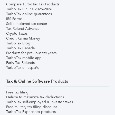
Compare TurboTax Tax Products
TurboTax Online 2025-2026
TurboTax online guarantees
IRS Forms
Self-employed tax center
Tax Refund Advance
Crypto Taxes
Credit Karma Money
TurboTax Blog
TurboTax Canada
Products for previous tax years
TurboTax mobile app
Early Tax Refunds
TurboTax en español
Tax & Online Software Products
Free tax filing
Deluxe to maximize tax deductions
TurboTax self-employed & investor taxes
Free military tax filing discount
TurboTax Experts tax products