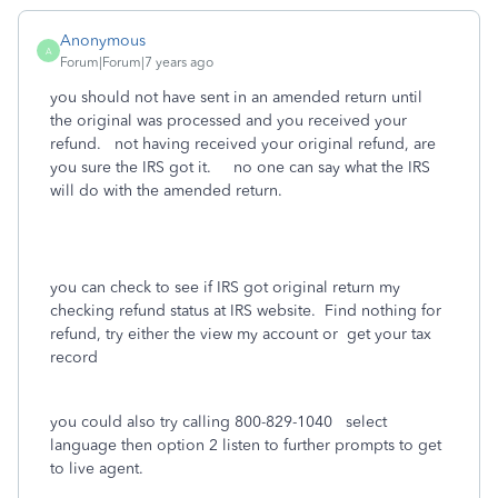
Anonymous
A
Forum|Forum|7 years ago
you should not have sent in an amended return until
the original was processed and you received your
refund. not having received your original refund, are
you sure the IRS got it. no one can say what the IRS
will do with the amended return.
you can check to see if IRS got original return my
checking refund status at IRS website. Find nothing for
refund, try either the view my account or get your tax
record
you could also try calling 800-829-1040 select
language then option 2 listen to further prompts to get
to live agent.