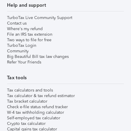
Help and support
TurboTax Live Community Support
Contact us
Where's my refund
File an IRS tax extension
Two ways to file for free
TurboTax Login
Community
Big Beautiful Bill tax law changes
Refer Your Friends
Tax tools
Tax calculators and tools
Tax calculator & tax refund estimator
Tax bracket calculator
Check e-file status refund tracker
W-4 tax withholding calculator
Self-employed tax calculator
Crypto tax calculator
Capital gains tax calculator