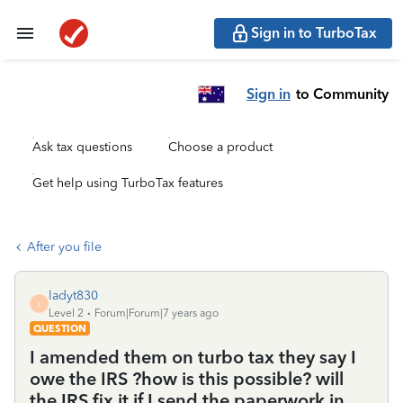
Sign in to TurboTax
Sign in
to Community
Ask tax questions
Choose a product
Get help using TurboTax features
After you file
ladyt830
L
Level 2
Forum|Forum|7 years ago
QUESTION
I amended them on turbo tax they say I
owe the IRS ?how is this possible? will
the IRS fix it if I send the paperwork in