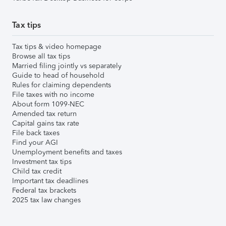
Tax tips
Tax tips & video homepage
Browse all tax tips
Married filing jointly vs separately
Guide to head of household
Rules for claiming dependents
File taxes with no income
About form 1099-NEC
Amended tax return
Capital gains tax rate
File back taxes
Find your AGI
Unemployment benefits and taxes
Investment tax tips
Child tax credit
Important tax deadlines
Federal tax brackets
2025 tax law changes