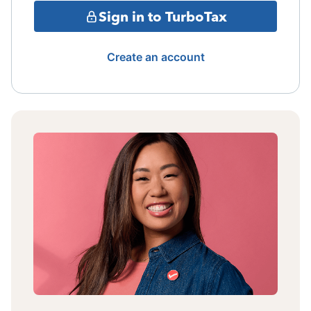
Sign in to TurboTax
Create an account