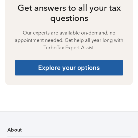
Get answers to all your tax
questions
Our experts are available on-demand, no
appointment needed. Get help all year long with
TurboTax Expert Assist.
Explore your options
About