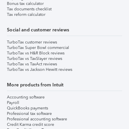
Bonus tax calculator
Tax documents checklist
Tax reform calculator
Social and customer reviews
TurboTax customer reviews
TurboTax Super Bowl commercial
TurboTax vs H&R Block reviews
TurboTax vs TaxSlayer reviews
TurboTax vs TaxAct reviews
TurboTax vs Jackson Hewitt reviews
More products from Intuit
Accounting software
Payroll
QuickBooks payments
Professional tax software
Professional accounting software
Credit Karma credit score