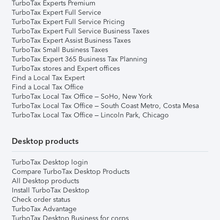
TurboTax Experts Premium
TurboTax Expert Full Service
TurboTax Expert Full Service Pricing
TurboTax Expert Full Service Business Taxes
TurboTax Expert Assist Business Taxes
TurboTax Small Business Taxes
TurboTax Expert 365 Business Tax Planning
TurboTax stores and Expert offices
Find a Local Tax Expert
Find a Local Tax Office
TurboTax Local Tax Office – SoHo, New York
TurboTax Local Tax Office – South Coast Metro, Costa Mesa
TurboTax Local Tax Office – Lincoln Park, Chicago
Desktop products
TurboTax Desktop login
Compare TurboTax Desktop Products
All Desktop products
Install TurboTax Desktop
Check order status
TurboTax Advantage
TurboTax Desktop Business for corps