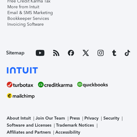
Free Credit Karma Tax
More from Intuit
Email & SMS Marketing
Bookkeeper Services
Invoicing Software
Sitemap
About Intuit
Join Our Team
Press
Privacy
Security
Software and Licenses
Trademark Notices
Affiliates and Partners
Accessibility