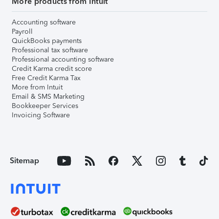
More products from Intuit
Accounting software
Payroll
QuickBooks payments
Professional tax software
Professional accounting software
Credit Karma credit score
Free Credit Karma Tax
More from Intuit
Email & SMS Marketing
Bookkeeper Services
Invoicing Software
Sitemap