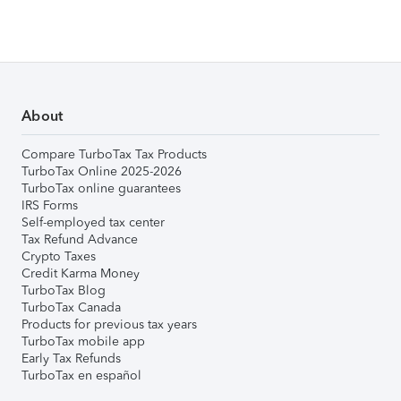
About
Compare TurboTax Tax Products
TurboTax Online 2025-2026
TurboTax online guarantees
IRS Forms
Self-employed tax center
Tax Refund Advance
Crypto Taxes
Credit Karma Money
TurboTax Blog
TurboTax Canada
Products for previous tax years
TurboTax mobile app
Early Tax Refunds
TurboTax en español