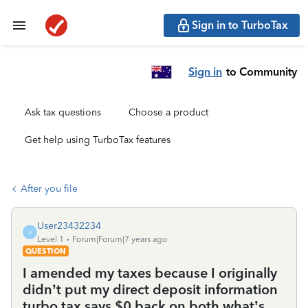
Sign in to TurboTax
Sign in
to Community
Ask tax questions
Choose a product
Get help using TurboTax features
After you file
User23432234
U
Level 1
Forum|Forum|7 years ago
QUESTION
I amended my taxes because I originally
didn’t put my direct deposit information
turbo tax says $0 back on both what’s