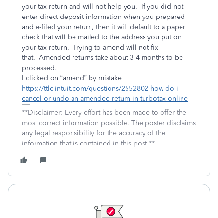
your tax return and will not help you. If you did not
enter direct deposit information when you prepared
and e-filed your return, then it will default to a paper
check that will be mailed to the address you put on
your tax return. Trying to amend will not fix
that. Amended returns take about 3-4 months to be
processed.
I clicked on “amend” by mistake
https://ttlc.intuit.com/questions/2552802-how-do-i-
cancel-or-undo-an-amended-return-in-turbotax-online
**Disclaimer: Every effort has been made to offer the
most correct information possible. The poster disclaims
any legal responsibility for the accuracy of the
information that is contained in this post.**