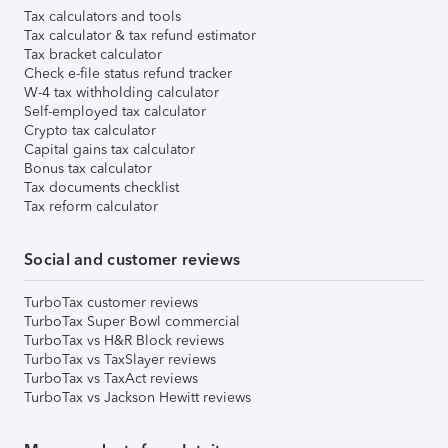
Tax calculators and tools
Tax calculator & tax refund estimator
Tax bracket calculator
Check e-file status refund tracker
W-4 tax withholding calculator
Self-employed tax calculator
Crypto tax calculator
Capital gains tax calculator
Bonus tax calculator
Tax documents checklist
Tax reform calculator
Social and customer reviews
TurboTax customer reviews
TurboTax Super Bowl commercial
TurboTax vs H&R Block reviews
TurboTax vs TaxSlayer reviews
TurboTax vs TaxAct reviews
TurboTax vs Jackson Hewitt reviews