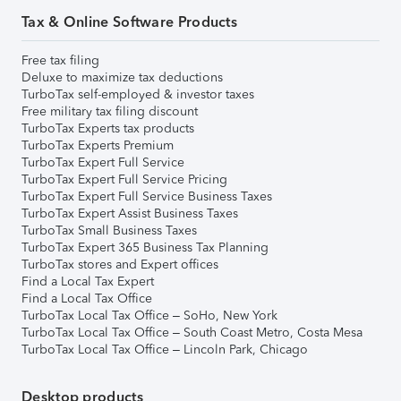
Tax & Online Software Products
Free tax filing
Deluxe to maximize tax deductions
TurboTax self-employed & investor taxes
Free military tax filing discount
TurboTax Experts tax products
TurboTax Experts Premium
TurboTax Expert Full Service
TurboTax Expert Full Service Pricing
TurboTax Expert Full Service Business Taxes
TurboTax Expert Assist Business Taxes
TurboTax Small Business Taxes
TurboTax Expert 365 Business Tax Planning
TurboTax stores and Expert offices
Find a Local Tax Expert
Find a Local Tax Office
TurboTax Local Tax Office – SoHo, New York
TurboTax Local Tax Office – South Coast Metro, Costa Mesa
TurboTax Local Tax Office – Lincoln Park, Chicago
Desktop products