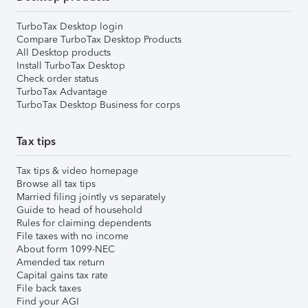
TurboTax Desktop login
Compare TurboTax Desktop Products
All Desktop products
Install TurboTax Desktop
Check order status
TurboTax Advantage
TurboTax Desktop Business for corps
Tax tips
Tax tips & video homepage
Browse all tax tips
Married filing jointly vs separately
Guide to head of household
Rules for claiming dependents
File taxes with no income
About form 1099-NEC
Amended tax return
Capital gains tax rate
File back taxes
Find your AGI