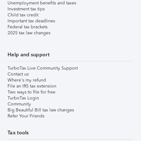
Unemployment benefits and taxes
Investment tax tips
Child tax credit
Important tax deadlines
Federal tax brackets
2025 tax law changes
Help and support
TurboTax Live Community Support
Contact us
Where's my refund
File an IRS tax extension
Two ways to file for free
TurboTax Login
Community
Big Beautiful Bill tax law changes
Refer Your Friends
Tax tools