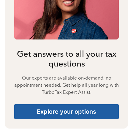
Get answers to all your tax
questions
Our experts are available on-demand, no
appointment needed. Get help all year long with
TurboTax Expert Assist.
Explore your options