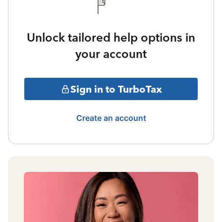
Unlock tailored help options in
your account
Sign in to TurboTax
Create an account