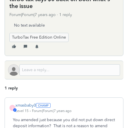
the issue
Forum|Forum|7 years ago
1 reply
No text available
TurboTax Free Edition Online
1 reply
xmasbaby0
X
Level 15
Forum|Forum|7 years ago
You amended just because you did not put down direct
deposit information? That is not a reason to amend