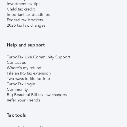
Investment tax tips
Child tax credit
Important tax deadlines
Federal tax brackets
2025 tax law changes
Help and support
TurboTax Live Community Support
Contact us
Where's my refund
File an IRS tax extension
Two ways to file for free
TurboTax Login
Community
Big Beautiful Bill tax law changes
Refer Your Friends
Tax tools