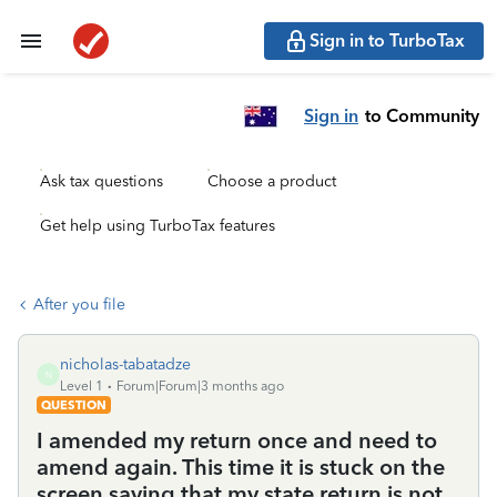
Sign in to TurboTax
Sign in
to Community
Ask tax questions
Choose a product
Get help using TurboTax features
After you file
nicholas-tabatadze
N
Level 1
Forum|Forum|3 months ago
QUESTION
I amended my return once and need to
amend again. This time it is stuck on the
screen saying that my state return is not