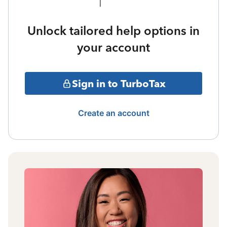
Unlock tailored help options in
your account
Sign in to TurboTax
Create an account