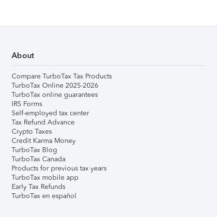
About
Compare TurboTax Tax Products
TurboTax Online 2025-2026
TurboTax online guarantees
IRS Forms
Self-employed tax center
Tax Refund Advance
Crypto Taxes
Credit Karma Money
TurboTax Blog
TurboTax Canada
Products for previous tax years
TurboTax mobile app
Early Tax Refunds
TurboTax en español