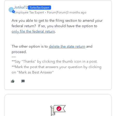
JotikaT2
J
Employee Tax Expert
Forum|Forum|3 months ago
Are you able to get to the filing section to amend your
federal return? If so, you should have the option to
only file the federal return
.
The other option is to
delete the state return
and
proceed.
**Say "Thanks" by clicking the thumb icon in a post.
**Mark the post that answers your question by clicking
on "Mark as Best Answer"