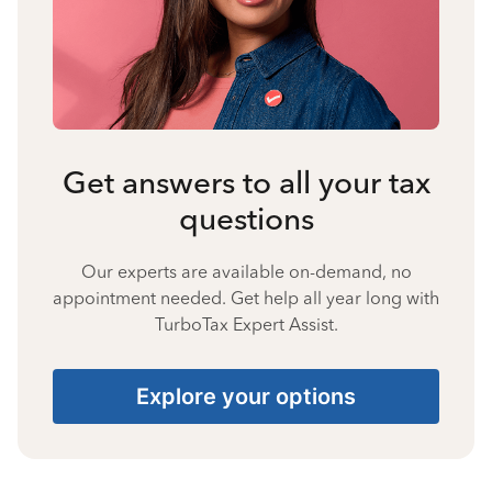
Get answers to all your tax
questions
Our experts are available on-demand, no
appointment needed. Get help all year long with
TurboTax Expert Assist.
Explore your options