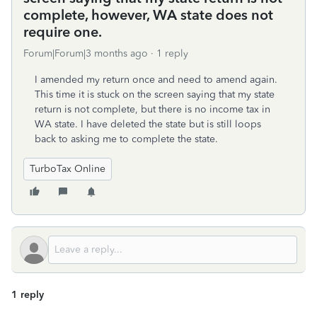
complete, however, WA state does not
require one.
Forum|Forum|3 months ago
1 reply
I amended my return once and need to amend again.
This time it is stuck on the screen saying that my state
return is not complete, but there is no income tax in
WA state. I have deleted the state but is still loops
back to asking me to complete the state.
TurboTax Online
1 reply