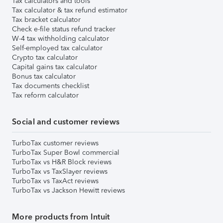
Tax calculators and tools
Tax calculator & tax refund estimator
Tax bracket calculator
Check e-file status refund tracker
W-4 tax withholding calculator
Self-employed tax calculator
Crypto tax calculator
Capital gains tax calculator
Bonus tax calculator
Tax documents checklist
Tax reform calculator
Social and customer reviews
TurboTax customer reviews
TurboTax Super Bowl commercial
TurboTax vs H&R Block reviews
TurboTax vs TaxSlayer reviews
TurboTax vs TaxAct reviews
TurboTax vs Jackson Hewitt reviews
More products from Intuit