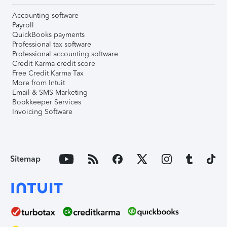
Accounting software
Payroll
QuickBooks payments
Professional tax software
Professional accounting software
Credit Karma credit score
Free Credit Karma Tax
More from Intuit
Email & SMS Marketing
Bookkeeper Services
Invoicing Software
Sitemap