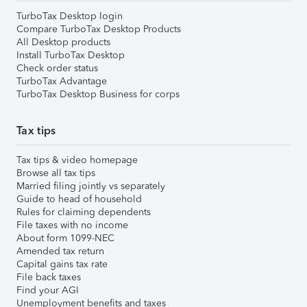
TurboTax Desktop login
Compare TurboTax Desktop Products
All Desktop products
Install TurboTax Desktop
Check order status
TurboTax Advantage
TurboTax Desktop Business for corps
Tax tips
Tax tips & video homepage
Browse all tax tips
Married filing jointly vs separately
Guide to head of household
Rules for claiming dependents
File taxes with no income
About form 1099-NEC
Amended tax return
Capital gains tax rate
File back taxes
Find your AGI
Unemployment benefits and taxes