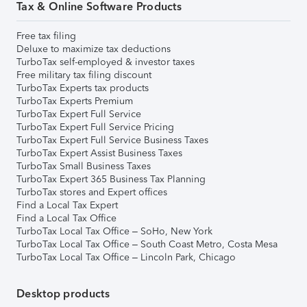
Tax & Online Software Products
Free tax filing
Deluxe to maximize tax deductions
TurboTax self-employed & investor taxes
Free military tax filing discount
TurboTax Experts tax products
TurboTax Experts Premium
TurboTax Expert Full Service
TurboTax Expert Full Service Pricing
TurboTax Expert Full Service Business Taxes
TurboTax Expert Assist Business Taxes
TurboTax Small Business Taxes
TurboTax Expert 365 Business Tax Planning
TurboTax stores and Expert offices
Find a Local Tax Expert
Find a Local Tax Office
TurboTax Local Tax Office – SoHo, New York
TurboTax Local Tax Office – South Coast Metro, Costa Mesa
TurboTax Local Tax Office – Lincoln Park, Chicago
Desktop products