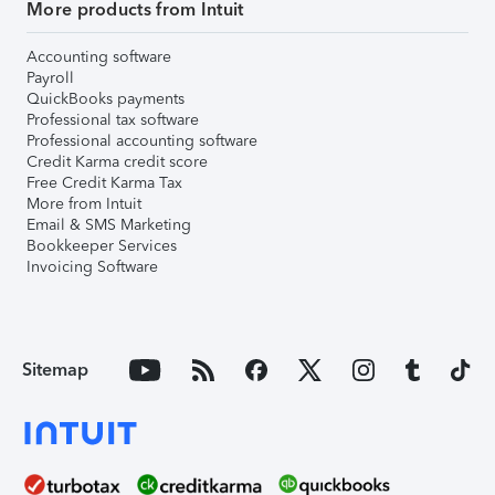
More products from Intuit
Accounting software
Payroll
QuickBooks payments
Professional tax software
Professional accounting software
Credit Karma credit score
Free Credit Karma Tax
More from Intuit
Email & SMS Marketing
Bookkeeper Services
Invoicing Software
Sitemap