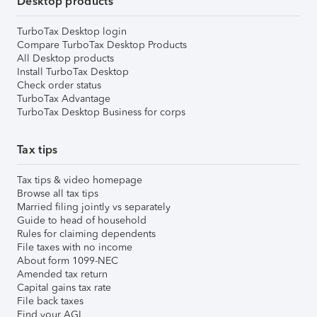
Desktop products
TurboTax Desktop login
Compare TurboTax Desktop Products
All Desktop products
Install TurboTax Desktop
Check order status
TurboTax Advantage
TurboTax Desktop Business for corps
Tax tips
Tax tips & video homepage
Browse all tax tips
Married filing jointly vs separately
Guide to head of household
Rules for claiming dependents
File taxes with no income
About form 1099-NEC
Amended tax return
Capital gains tax rate
File back taxes
Find your AGI