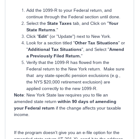
Add the 1099-R to your Federal return, and
continue through the Federal section until done.
Select the
State Taxes
tab, and Click on "
Your
State Returns
."
Click "
Edit
" (or "Update") next to New York.
Look for a section titled "
Other Tax Situations
" or
"
Additional Tax Situations
", and Select "
Amend
a Previously Filed Return.
"
Verify that the 1099-R has flowed from the
Federal return to the New York return. Make sure
that any state-specific pension exclusions (e.g.,
the NYS $20,000 retirement exclusion) are
applied correctly to the new 1099-R.
Note
: New York State law requires you to file an
amended state return
within 90 days of amending
your Federal return
if the change affects your taxable
income.
If the program doesn't give you an e-file option for the