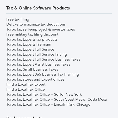
Tax & Online Software Products
Free tax filing
Deluxe to maximize tax deductions
TurboTax self-employed & investor taxes
Free military tax filing discount
TurboTax Experts tax products
TurboTax Experts Premium
TurboTax Expert Full Service
TurboTax Expert Full Service Pricing
TurboTax Expert Full Service Business Taxes
TurboTax Expert Assist Business Taxes
TurboTax Small Business Taxes
TurboTax Expert 365 Business Tax Planning
TurboTax stores and Expert offices
Find a Local Tax Expert
Find a Local Tax Office
TurboTax Local Tax Office – SoHo, New York
TurboTax Local Tax Office – South Coast Metro, Costa Mesa
TurboTax Local Tax Office – Lincoln Park, Chicago