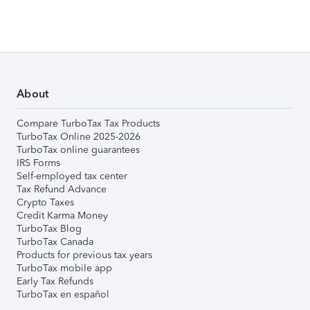
About
Compare TurboTax Tax Products
TurboTax Online 2025-2026
TurboTax online guarantees
IRS Forms
Self-employed tax center
Tax Refund Advance
Crypto Taxes
Credit Karma Money
TurboTax Blog
TurboTax Canada
Products for previous tax years
TurboTax mobile app
Early Tax Refunds
TurboTax en español