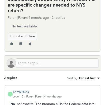
are specific changes needed to NYS
return?
Forum|Forum|4 months ago
2 replies
No text available
TurboTax Online
2 replies
Sort by
:
Oldest first
TomK2023
T
Level 15
Forum|Forum|4 months ago
No
, not exactly. The program pulls the Federal data into