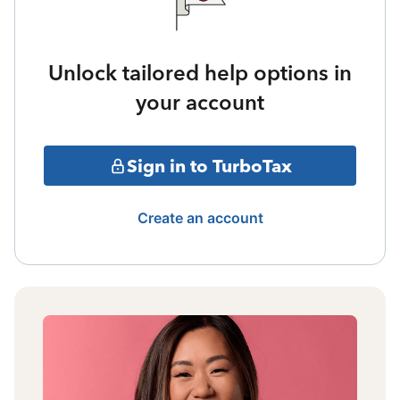
Unlock tailored help options in
your account
Sign in to TurboTax
Create an account