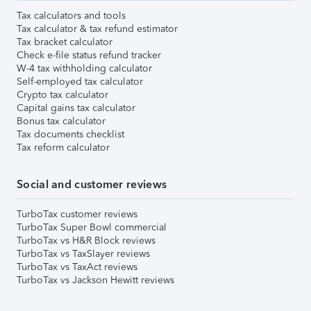
Tax calculators and tools
Tax calculator & tax refund estimator
Tax bracket calculator
Check e-file status refund tracker
W-4 tax withholding calculator
Self-employed tax calculator
Crypto tax calculator
Capital gains tax calculator
Bonus tax calculator
Tax documents checklist
Tax reform calculator
Social and customer reviews
TurboTax customer reviews
TurboTax Super Bowl commercial
TurboTax vs H&R Block reviews
TurboTax vs TaxSlayer reviews
TurboTax vs TaxAct reviews
TurboTax vs Jackson Hewitt reviews