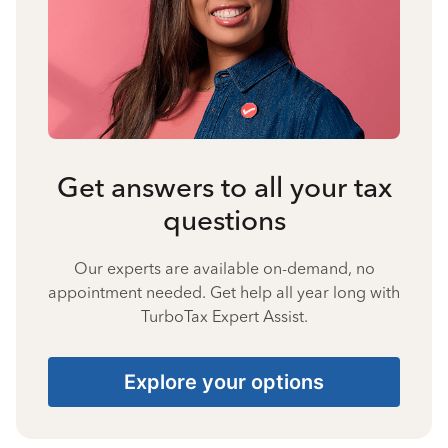
Get answers to all your tax
questions
Our experts are available on-demand, no
appointment needed. Get help all year long with
TurboTax Expert Assist.
Explore your options