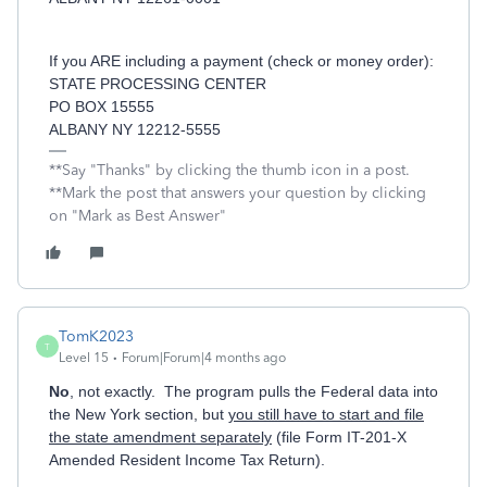
If you ARE including a payment (check or money order):
STATE PROCESSING CENTER
PO BOX 15555
ALBANY NY 12212-5555
**Say "Thanks" by clicking the thumb icon in a post.
**Mark the post that answers your question by clicking
on "Mark as Best Answer"
TomK2023
T
Level 15
Forum|Forum|4 months ago
No
, not exactly. The program pulls the Federal data into
the New York section, but
you still have to start and file
the state amendment separately
(file Form IT-201-X
Amended Resident Income Tax Return).