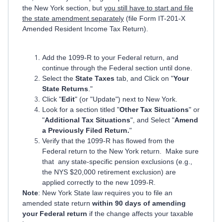
the New York section, but
you still have to start and file
the state amendment separately
(file Form IT-201-X
Amended Resident Income Tax Return).
Add the 1099-R to your Federal return, and
continue through the Federal section until done.
Select the
State Taxes
tab, and Click on "
Your
State Returns
."
Click "
Edit
" (or "Update") next to New York.
Look for a section titled "
Other Tax Situations
" or
"
Additional Tax Situations
", and Select "
Amend
a Previously Filed Return.
"
Verify that the 1099-R has flowed from the
Federal return to the New York return. Make sure
that any state-specific pension exclusions (e.g.,
the NYS $20,000 retirement exclusion) are
applied correctly to the new 1099-R.
Note
: New York State law requires you to file an
amended state return
within 90 days of amending
your Federal return
if the change affects your taxable