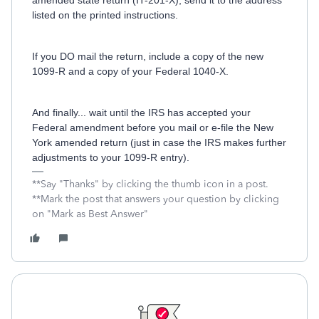
amended state return (IT-201-X), send it to the address
listed on the printed instructions.
If you DO mail the return, include a copy of the new
1099-R and a copy of your Federal 1040-X.
And finally... wait until the IRS has accepted your
Federal amendment before you mail or e-file the New
York amended return (just in case the IRS makes further
adjustments to your 1099-R entry).
**Say "Thanks" by clicking the thumb icon in a post.
**Mark the post that answers your question by clicking
on "Mark as Best Answer"