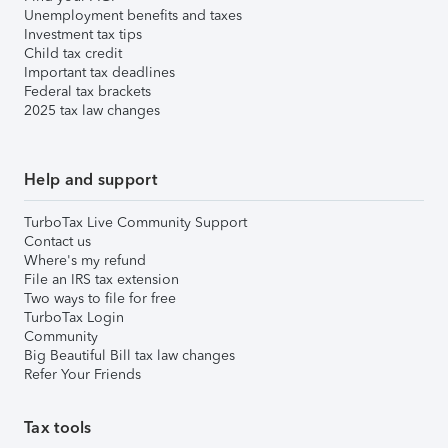
Unemployment benefits and taxes
Investment tax tips
Child tax credit
Important tax deadlines
Federal tax brackets
2025 tax law changes
Help and support
TurboTax Live Community Support
Contact us
Where's my refund
File an IRS tax extension
Two ways to file for free
TurboTax Login
Community
Big Beautiful Bill tax law changes
Refer Your Friends
Tax tools