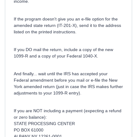
income.
If the program doesn't give you an e-file option for the
amended state return (IT-201-X), send it to the address
listed on the printed instructions.
If you DO mail the return, include a copy of the new
1099-R and a copy of your Federal 1040-X.
And finally... wait until the IRS has accepted your
Federal amendment before you mail or e-file the New
York amended return (just in case the IRS makes further
adjustments to your 1099-R entry).
If you are NOT including a payment (expecting a refund
or zero balance):
STATE PROCESSING CENTER
PO BOX 61000
ALBANY NY 12261-0001