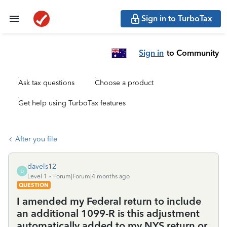
Sign in to TurboTax
Sign in
to Community
Ask tax questions
Choose a product
Get help using TurboTax features
After you file
davels12
D
Level 1
Forum|Forum|4 months ago
QUESTION
I amended my Federal return to include
an additional 1099-R is this adjustment
automatically added to my NYS return or